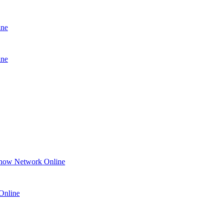
ine
ine
how Network Online
Online