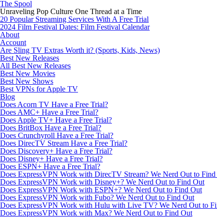
The Spool
Unraveling Pop Culture One Thread at a Time
20 Popular Streaming Services With A Free Trial
2024 Film Festival Dates: Film Festival Calendar
About
Account
Are Sling TV Extras Worth it? (Sports, Kids, News)
Best New Releases
All Best New Releases
Best New Movies
Best New Shows
Best VPNs for Apple TV
Blog
Does Acorn TV Have a Free Trial?
Does AMC+ Have a Free Trial?
Does Apple TV+ Have a Free Trial?
Does BritBox Have a Free Trial?
Does Crunchyroll Have a Free Trial?
Does DirecTV Stream Have a Free Trial?
Does Discovery+ Have a Free Trial?
Does Disney+ Have a Free Trial?
Does ESPN+ Have a Free Trial?
Does ExpressVPN Work with DirecTV Stream? We Nerd Out to Find
Does ExpressVPN Work with Disney+? We Nerd Out to Find Out
Does ExpressVPN Work with ESPN+? We Nerd Out to Find Out
Does ExpressVPN Work with Fubo? We Nerd Out to Find Out
Does ExpressVPN Work with Hulu with Live TV? We Nerd Out to Fi
Does ExpressVPN Work with Max? We Nerd Out to Find Out