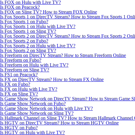
Is FOX on Hulu with Live TV?
Is FOX on Peacock?
Is FOX on Sling TV? How to Stream FOX Online
Is Fox Sports 1 on DirecTV Stream? How to Stream Fox Sports 1 Onl
Is Fox Sports 1 on Fubo?
Is Fox Sports 1 on Hulu with Live TV?
Is Fox Sports 1 on Sling TV?
Is Fox Sports 2 on DirecTV Stream? How to Stream Fox Sports 2 Onl
Is Fox Sports 2 on Fubo?
Is Fox Sports 2 on Hulu with Live TV?
Is Fox Sports 2 on Sling TV?
Is Freeform on DirecTV Stream? How to Stream Freeform Online
Is Freeform on Fubo?
Is Freeform on Hulu with Live TV?
Is Freeform on Sling TV?
Is FS1 on Peacock?
Is FX on DirecTV Stream? How to Stream FX Online
Is FX on Fubo?
Is FX on Hulu with Live TV?
Is FX on Sling TV?
Is Game Show Network on DirecTV Stream? How to Stream Game S
Is Game Show Network on Fubo?
Is Game Show Network on Hulu with Live TV?
Is Game Show Network on Sling TV?
Is Hallmark Channel on Sling TV? How to Stream Hallmark Channel 
Is HGTV on DirecTV Stream? How to Stream HGTV Online
Is HGTV on Fubo?
Is HGTV on Hulu with Live TV?