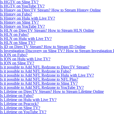
Is HGTV on Sling TV?
Is HGTV on YouTube TV?
Is History on DirecTV Stream? How to Stream History Online
Is History on Fubo?
Is History on Hulu with Live TV?
Is History on Sling TV?
Is History on YouTube TV?
Is HLN on DirecTV Stream? How to Stream HLN Online
Is HLN on Fubo?
Is HLN on Hulu with Live TV?
Is HLN on Sling TV?
Is ID on DirecTV Stream? How to Stream ID Online
Is Investigation Discovery on Sling TV? How to Stream Investigation
Is ION on Fubo?
Is ION on Hulu with Live TV?
Is ION on Sling TV?
Is it possible to Add NFL Redzone to DirecTV Stream?
Is it possible to Add NFL Redzone to Fubo?
Is it possible to Add NFL Redzone to Hulu with Live TV?
Is it possible to Add NFL Redzone to NFL Plus?
Is it possible to Add NFL Redzone to Sling TV?
Is it possible to Add NFL Redzone to YouTube TV?
Is Lifetime on DirecTV Stream? How to Stream Lifetime Online
Is Lifetime on Fubo?
Is Lifetime on Hulu with Live TV?
Is Lifetime on Peacock?
Is Lifetime on Sling TV?
Is Lifetime on YouTube TV?