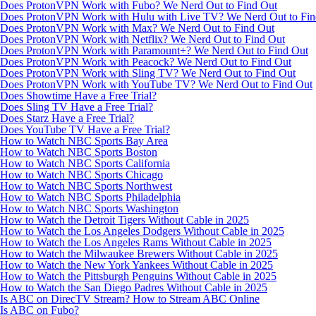
Does ProtonVPN Work with Fubo? We Nerd Out to Find Out
Does ProtonVPN Work with Hulu with Live TV? We Nerd Out to Fin
Does ProtonVPN Work with Max? We Nerd Out to Find Out
Does ProtonVPN Work with Netflix? We Nerd Out to Find Out
Does ProtonVPN Work with Paramount+? We Nerd Out to Find Out
Does ProtonVPN Work with Peacock? We Nerd Out to Find Out
Does ProtonVPN Work with Sling TV? We Nerd Out to Find Out
Does ProtonVPN Work with YouTube TV? We Nerd Out to Find Out
Does Showtime Have a Free Trial?
Does Sling TV Have a Free Trial?
Does Starz Have a Free Trial?
Does YouTube TV Have a Free Trial?
How to Watch NBC Sports Bay Area
How to Watch NBC Sports Boston
How to Watch NBC Sports California
How to Watch NBC Sports Chicago
How to Watch NBC Sports Northwest
How to Watch NBC Sports Philadelphia
How to Watch NBC Sports Washington
How to Watch the Detroit Tigers Without Cable in 2025
How to Watch the Los Angeles Dodgers Without Cable in 2025
How to Watch the Los Angeles Rams Without Cable in 2025
How to Watch the Milwaukee Brewers Without Cable in 2025
How to Watch the New York Yankees Without Cable in 2025
How to Watch the Pittsburgh Penguins Without Cable in 2025
How to Watch the San Diego Padres Without Cable in 2025
Is ABC on DirecTV Stream? How to Stream ABC Online
Is ABC on Fubo?