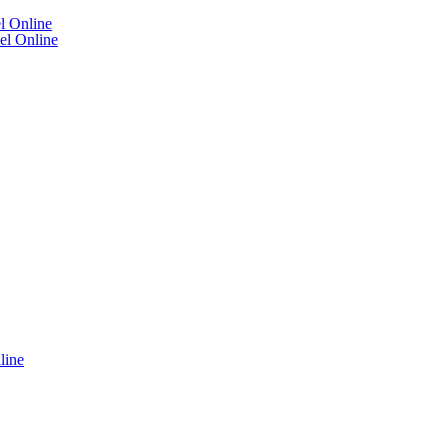
l Online
el Online
line