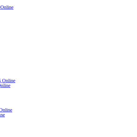
Online
 Online
nline
Online
ine