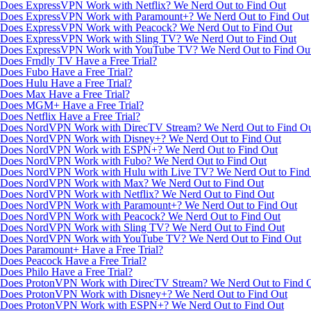
Does ExpressVPN Work with Netflix? We Nerd Out to Find Out
Does ExpressVPN Work with Paramount+? We Nerd Out to Find Out
Does ExpressVPN Work with Peacock? We Nerd Out to Find Out
Does ExpressVPN Work with Sling TV? We Nerd Out to Find Out
Does ExpressVPN Work with YouTube TV? We Nerd Out to Find Ou
Does Frndly TV Have a Free Trial?
Does Fubo Have a Free Trial?
Does Hulu Have a Free Trial?
Does Max Have a Free Trial?
Does MGM+ Have a Free Trial?
Does Netflix Have a Free Trial?
Does NordVPN Work with DirecTV Stream? We Nerd Out to Find O
Does NordVPN Work with Disney+? We Nerd Out to Find Out
Does NordVPN Work with ESPN+? We Nerd Out to Find Out
Does NordVPN Work with Fubo? We Nerd Out to Find Out
Does NordVPN Work with Hulu with Live TV? We Nerd Out to Find
Does NordVPN Work with Max? We Nerd Out to Find Out
Does NordVPN Work with Netflix? We Nerd Out to Find Out
Does NordVPN Work with Paramount+? We Nerd Out to Find Out
Does NordVPN Work with Peacock? We Nerd Out to Find Out
Does NordVPN Work with Sling TV? We Nerd Out to Find Out
Does NordVPN Work with YouTube TV? We Nerd Out to Find Out
Does Paramount+ Have a Free Trial?
Does Peacock Have a Free Trial?
Does Philo Have a Free Trial?
Does ProtonVPN Work with DirecTV Stream? We Nerd Out to Find 
Does ProtonVPN Work with Disney+? We Nerd Out to Find Out
Does ProtonVPN Work with ESPN+? We Nerd Out to Find Out