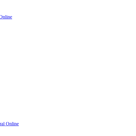
Online
al Online