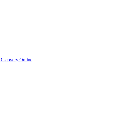
 Discovery Online