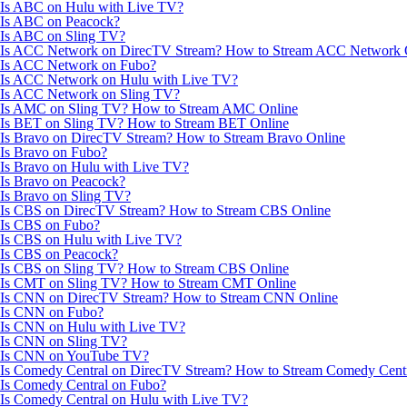
Is ABC on Hulu with Live TV?
Is ABC on Peacock?
Is ABC on Sling TV?
Is ACC Network on DirecTV Stream? How to Stream ACC Network 
Is ACC Network on Fubo?
Is ACC Network on Hulu with Live TV?
Is ACC Network on Sling TV?
Is AMC on Sling TV? How to Stream AMC Online
Is BET on Sling TV? How to Stream BET Online
Is Bravo on DirecTV Stream? How to Stream Bravo Online
Is Bravo on Fubo?
Is Bravo on Hulu with Live TV?
Is Bravo on Peacock?
Is Bravo on Sling TV?
Is CBS on DirecTV Stream? How to Stream CBS Online
Is CBS on Fubo?
Is CBS on Hulu with Live TV?
Is CBS on Peacock?
Is CBS on Sling TV? How to Stream CBS Online
Is CMT on Sling TV? How to Stream CMT Online
Is CNN on DirecTV Stream? How to Stream CNN Online
Is CNN on Fubo?
Is CNN on Hulu with Live TV?
Is CNN on Sling TV?
Is CNN on YouTube TV?
Is Comedy Central on DirecTV Stream? How to Stream Comedy Centr
Is Comedy Central on Fubo?
Is Comedy Central on Hulu with Live TV?