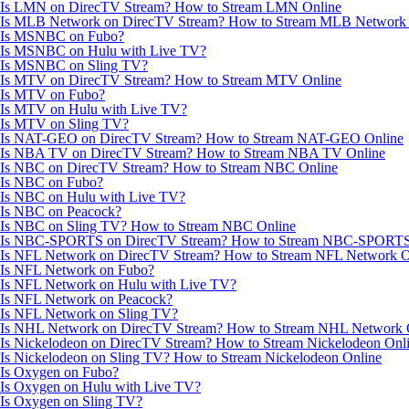
Is LMN on DirecTV Stream? How to Stream LMN Online
Is MLB Network on DirecTV Stream? How to Stream MLB Network 
Is MSNBC on Fubo?
Is MSNBC on Hulu with Live TV?
Is MSNBC on Sling TV?
Is MTV on DirecTV Stream? How to Stream MTV Online
Is MTV on Fubo?
Is MTV on Hulu with Live TV?
Is MTV on Sling TV?
Is NAT-GEO on DirecTV Stream? How to Stream NAT-GEO Online
Is NBA TV on DirecTV Stream? How to Stream NBA TV Online
Is NBC on DirecTV Stream? How to Stream NBC Online
Is NBC on Fubo?
Is NBC on Hulu with Live TV?
Is NBC on Peacock?
Is NBC on Sling TV? How to Stream NBC Online
Is NBC-SPORTS on DirecTV Stream? How to Stream NBC-SPORTS
Is NFL Network on DirecTV Stream? How to Stream NFL Network O
Is NFL Network on Fubo?
Is NFL Network on Hulu with Live TV?
Is NFL Network on Peacock?
Is NFL Network on Sling TV?
Is NHL Network on DirecTV Stream? How to Stream NHL Network 
Is Nickelodeon on DirecTV Stream? How to Stream Nickelodeon Onl
Is Nickelodeon on Sling TV? How to Stream Nickelodeon Online
Is Oxygen on Fubo?
Is Oxygen on Hulu with Live TV?
Is Oxygen on Sling TV?