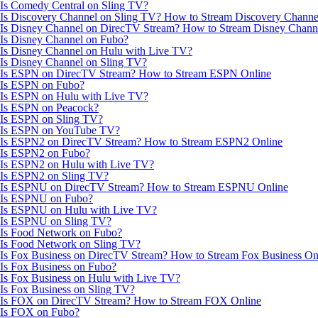
Is Comedy Central on Sling TV?
Is Discovery Channel on Sling TV? How to Stream Discovery Channe
Is Disney Channel on DirecTV Stream? How to Stream Disney Chann
Is Disney Channel on Fubo?
Is Disney Channel on Hulu with Live TV?
Is Disney Channel on Sling TV?
Is ESPN on DirecTV Stream? How to Stream ESPN Online
Is ESPN on Fubo?
Is ESPN on Hulu with Live TV?
Is ESPN on Peacock?
Is ESPN on Sling TV?
Is ESPN on YouTube TV?
Is ESPN2 on DirecTV Stream? How to Stream ESPN2 Online
Is ESPN2 on Fubo?
Is ESPN2 on Hulu with Live TV?
Is ESPN2 on Sling TV?
Is ESPNU on DirecTV Stream? How to Stream ESPNU Online
Is ESPNU on Fubo?
Is ESPNU on Hulu with Live TV?
Is ESPNU on Sling TV?
Is Food Network on Fubo?
Is Food Network on Sling TV?
Is Fox Business on DirecTV Stream? How to Stream Fox Business On
Is Fox Business on Fubo?
Is Fox Business on Hulu with Live TV?
Is Fox Business on Sling TV?
Is FOX on DirecTV Stream? How to Stream FOX Online
Is FOX on Fubo?