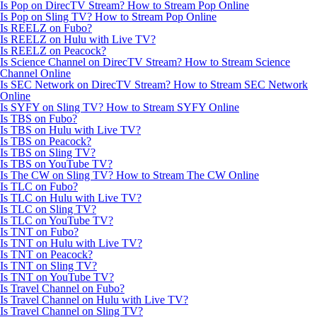
Is Pop on DirecTV Stream? How to Stream Pop Online
Is Pop on Sling TV? How to Stream Pop Online
Is REELZ on Fubo?
Is REELZ on Hulu with Live TV?
Is REELZ on Peacock?
Is Science Channel on DirecTV Stream? How to Stream Science
Channel Online
Is SEC Network on DirecTV Stream? How to Stream SEC Network
Online
Is SYFY on Sling TV? How to Stream SYFY Online
Is TBS on Fubo?
Is TBS on Hulu with Live TV?
Is TBS on Peacock?
Is TBS on Sling TV?
Is TBS on YouTube TV?
Is The CW on Sling TV? How to Stream The CW Online
Is TLC on Fubo?
Is TLC on Hulu with Live TV?
Is TLC on Sling TV?
Is TLC on YouTube TV?
Is TNT on Fubo?
Is TNT on Hulu with Live TV?
Is TNT on Peacock?
Is TNT on Sling TV?
Is TNT on YouTube TV?
Is Travel Channel on Fubo?
Is Travel Channel on Hulu with Live TV?
Is Travel Channel on Sling TV?