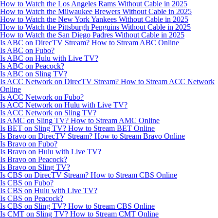
How to Watch the Los Angeles Rams Without Cable in 2025
How to Watch the Milwaukee Brewers Without Cable in 2025
How to Watch the New York Yankees Without Cable in 2025
How to Watch the Pittsburgh Penguins Without Cable in 2025
How to Watch the San Diego Padres Without Cable in 2025
Is ABC on DirecTV Stream? How to Stream ABC Online
Is ABC on Fubo?
Is ABC on Hulu with Live TV?
Is ABC on Peacock?
Is ABC on Sling TV?
Is ACC Network on DirecTV Stream? How to Stream ACC Network
Online
Is ACC Network on Fubo?
Is ACC Network on Hulu with Live TV?
Is ACC Network on Sling TV?
Is AMC on Sling TV? How to Stream AMC Online
Is BET on Sling TV? How to Stream BET Online
Is Bravo on DirecTV Stream? How to Stream Bravo Online
Is Bravo on Fubo?
Is Bravo on Hulu with Live TV?
Is Bravo on Peacock?
Is Bravo on Sling TV?
Is CBS on DirecTV Stream? How to Stream CBS Online
Is CBS on Fubo?
Is CBS on Hulu with Live TV?
Is CBS on Peacock?
Is CBS on Sling TV? How to Stream CBS Online
Is CMT on Sling TV? How to Stream CMT Online