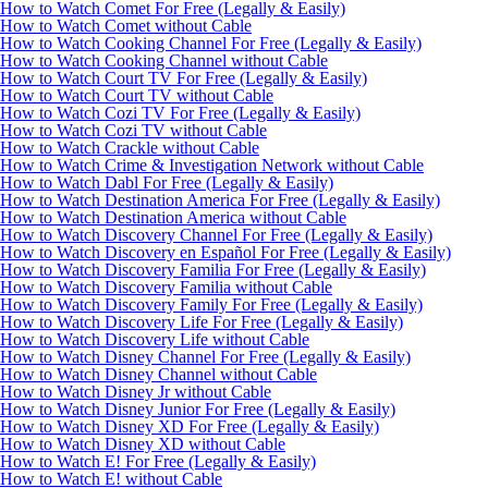
How to Watch Comet For Free (Legally & Easily)
How to Watch Comet without Cable
How to Watch Cooking Channel For Free (Legally & Easily)
How to Watch Cooking Channel without Cable
How to Watch Court TV For Free (Legally & Easily)
How to Watch Court TV without Cable
How to Watch Cozi TV For Free (Legally & Easily)
How to Watch Cozi TV without Cable
How to Watch Crackle without Cable
How to Watch Crime & Investigation Network without Cable
How to Watch Dabl For Free (Legally & Easily)
How to Watch Destination America For Free (Legally & Easily)
How to Watch Destination America without Cable
How to Watch Discovery Channel For Free (Legally & Easily)
How to Watch Discovery en Español For Free (Legally & Easily)
How to Watch Discovery Familia For Free (Legally & Easily)
How to Watch Discovery Familia without Cable
How to Watch Discovery Family For Free (Legally & Easily)
How to Watch Discovery Life For Free (Legally & Easily)
How to Watch Discovery Life without Cable
How to Watch Disney Channel For Free (Legally & Easily)
How to Watch Disney Channel without Cable
How to Watch Disney Jr without Cable
How to Watch Disney Junior For Free (Legally & Easily)
How to Watch Disney XD For Free (Legally & Easily)
How to Watch Disney XD without Cable
How to Watch E! For Free (Legally & Easily)
How to Watch E! without Cable