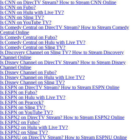
Is CNN on DirecTV Stream? How to Stream CNN Online
Is CNN on Fubo?
Is CNN on Hulu with Live TV?
Is CNN on Sling TV?
Is CNN on YouTube TV?
Is Comedy Central on DirecTV Stream? How to Stream Comedy
Central Online
Is Comedy Central on Fubo?
Is Comedy Central on Hulu with Live TV?
Is Comedy Central on Sling TV?
Is Discovery Channel on Sling TV? How to Stream Discovery
Channel Online
Is Disney Channel on DirecTV Stream? How to Stream Disney
Channel Online
Is Disney Channel on Fubo?
Is Disney Channel on Hulu with Live TV?
Is Disney Channel on Sling TV?
Is ESPN on DirecTV Stream? How to Stream ESPN Online
Is ESPN on Fubo?
Is ESPN on Hulu with Live TV?
Is ESPN on Peacock?
Is ESPN on Sling TV?
Is ESPN on YouTube TV?
Is ESPN2 on DirecTV Stream? How to Stream ESPN2 Online
Is ESPN2 on Fubo?
Is ESPN2 on Hulu with Live TV?
Is ESPN2 on Sling TV?
Is ESPNU on DirecTV Stream? How to Stream ESPNU Online