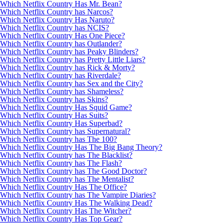
Which Netflix Country Has Mr. Bean?
Which Netflix Country has Narcos?
Which Netflix Country Has Naruto?
Which Netflix Country has NCIS?
Which Netflix Country Has One Piece?
Which Netflix Country has Outlander?
Which Netflix Country has Peaky Blinders?
Which Netflix Country has Pretty Little Liars?
Which Netflix Country has Rick & Morty?
Which Netflix Country has Riverdale?
Which Netflix Country has Sex and the City?
Which Netflix Country has Shameless?
Which Netflix Country has Skins?
Which Netflix Country Has Squid Game?
Which Netflix Country Has Suits?
Which Netflix Country Has Superbad?
Which Netflix Country has Supernatural?
Which Netflix Country has The 100?
Which Netflix Country Has The Big Bang Theory?
Which Netflix Country has The Blacklist?
Which Netflix Country has The Flash?
Which Netflix Country has The Good Doctor?
Which Netflix Country has The Mentalist?
Which Netflix Country Has The Office?
Which Netflix Country has The Vampire Diaries?
Which Netflix Country Has The Walking Dead?
Which Netflix Country Has The Witcher?
Which Netflix Country Has Top Gear?