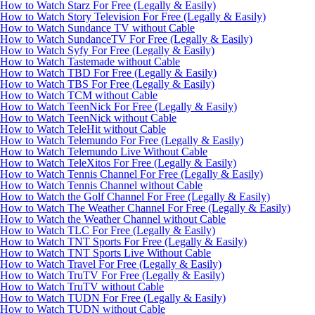
How to Watch Starz For Free (Legally & Easily)
How to Watch Story Television For Free (Legally & Easily)
How to Watch Sundance TV without Cable
How to Watch SundanceTV For Free (Legally & Easily)
How to Watch Syfy For Free (Legally & Easily)
How to Watch Tastemade without Cable
How to Watch TBD For Free (Legally & Easily)
How to Watch TBS For Free (Legally & Easily)
How to Watch TCM without Cable
How to Watch TeenNick For Free (Legally & Easily)
How to Watch TeenNick without Cable
How to Watch TeleHit without Cable
How to Watch Telemundo For Free (Legally & Easily)
How to Watch Telemundo Live Without Cable
How to Watch TeleXitos For Free (Legally & Easily)
How to Watch Tennis Channel For Free (Legally & Easily)
How to Watch Tennis Channel without Cable
How to Watch the Golf Channel For Free (Legally & Easily)
How to Watch The Weather Channel For Free (Legally & Easily)
How to Watch the Weather Channel without Cable
How to Watch TLC For Free (Legally & Easily)
How to Watch TNT Sports For Free (Legally & Easily)
How to Watch TNT Sports Live Without Cable
How to Watch Travel For Free (Legally & Easily)
How to Watch TruTV For Free (Legally & Easily)
How to Watch TruTV without Cable
How to Watch TUDN For Free (Legally & Easily)
How to Watch TUDN without Cable