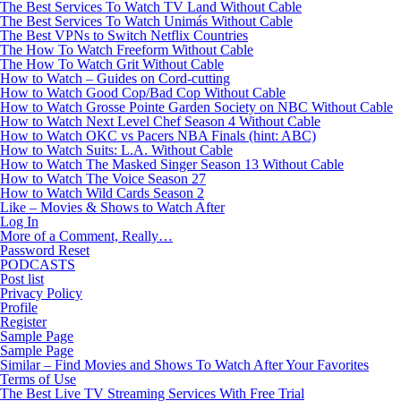
The Best Services To Watch TV Land Without Cable
The Best Services To Watch Unimás Without Cable
The Best VPNs to Switch Netflix Countries
The How To Watch Freeform Without Cable
The How To Watch Grit Without Cable
How to Watch – Guides on Cord-cutting
How to Watch Good Cop/Bad Cop Without Cable
How to Watch Grosse Pointe Garden Society on NBC Without Cable
How to Watch Next Level Chef Season 4 Without Cable
How to Watch OKC vs Pacers NBA Finals (hint: ABC)
How to Watch Suits: L.A. Without Cable
How to Watch The Masked Singer Season 13 Without Cable
How to Watch The Voice Season 27
How to Watch Wild Cards Season 2
Like – Movies & Shows to Watch After
Log In
More of a Comment, Really…
Password Reset
PODCASTS
Post list
Privacy Policy
Profile
Register
Sample Page
Sample Page
Similar – Find Movies and Shows To Watch After Your Favorites
Terms of Use
The Best Live TV Streaming Services With Free Trial