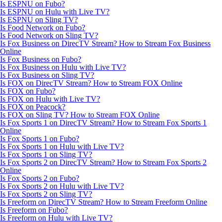
Is ESPNU on Fubo?
Is ESPNU on Hulu with Live TV?
Is ESPNU on Sling TV?
Is Food Network on Fubo?
Is Food Network on Sling TV?
Is Fox Business on DirecTV Stream? How to Stream Fox Business
Online
Is Fox Business on Fubo?
Is Fox Business on Hulu with Live TV?
Is Fox Business on Sling TV?
Is FOX on DirecTV Stream? How to Stream FOX Online
Is FOX on Fubo?
Is FOX on Hulu with Live TV?
Is FOX on Peacock?
Is FOX on Sling TV? How to Stream FOX Online
Is Fox Sports 1 on DirecTV Stream? How to Stream Fox Sports 1
Online
Is Fox Sports 1 on Fubo?
Is Fox Sports 1 on Hulu with Live TV?
Is Fox Sports 1 on Sling TV?
Is Fox Sports 2 on DirecTV Stream? How to Stream Fox Sports 2
Online
Is Fox Sports 2 on Fubo?
Is Fox Sports 2 on Hulu with Live TV?
Is Fox Sports 2 on Sling TV?
Is Freeform on DirecTV Stream? How to Stream Freeform Online
Is Freeform on Fubo?
Is Freeform on Hulu with Live TV?