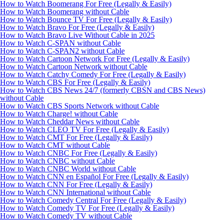
How to Watch Boomerang For Free (Legally & Easily)
How to Watch Boomerang without Cable
How to Watch Bounce TV For Free (Legally & Easily)
How to Watch Bravo For Free (Legally & Easily)
How to Watch Bravo Live Without Cable in 2025
How to Watch C-SPAN without Cable
How to Watch C-SPAN2 without Cable
How to Watch Cartoon Network For Free (Legally & Easily)
How to Watch Cartoon Network without Cable
How to Watch Catchy Comedy For Free (Legally & Easily)
How to Watch CBS For Free (Legally & Easily)
How to Watch CBS News 24/7 (formerly CBSN and CBS News)
without Cable
How to Watch CBS Sports Network without Cable
How to Watch Charge! without Cable
How to Watch Cheddar News without Cable
How to Watch CLEO TV For Free (Legally & Easily)
How to Watch CMT For Free (Legally & Easily)
How to Watch CMT without Cable
How to Watch CNBC For Free (Legally & Easily)
How to Watch CNBC without Cable
How to Watch CNBC World without Cable
How to Watch CNN en Español For Free (Legally & Easily)
How to Watch CNN For Free (Legally & Easily)
How to Watch CNN International without Cable
How to Watch Comedy Central For Free (Legally & Easily)
How to Watch Comedy TV For Free (Legally & Easily)
How to Watch Comedy TV without Cable