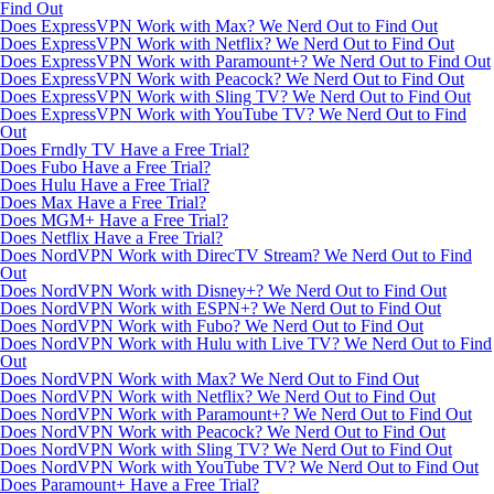
Find Out
Does ExpressVPN Work with Max? We Nerd Out to Find Out
Does ExpressVPN Work with Netflix? We Nerd Out to Find Out
Does ExpressVPN Work with Paramount+? We Nerd Out to Find Out
Does ExpressVPN Work with Peacock? We Nerd Out to Find Out
Does ExpressVPN Work with Sling TV? We Nerd Out to Find Out
Does ExpressVPN Work with YouTube TV? We Nerd Out to Find
Out
Does Frndly TV Have a Free Trial?
Does Fubo Have a Free Trial?
Does Hulu Have a Free Trial?
Does Max Have a Free Trial?
Does MGM+ Have a Free Trial?
Does Netflix Have a Free Trial?
Does NordVPN Work with DirecTV Stream? We Nerd Out to Find
Out
Does NordVPN Work with Disney+? We Nerd Out to Find Out
Does NordVPN Work with ESPN+? We Nerd Out to Find Out
Does NordVPN Work with Fubo? We Nerd Out to Find Out
Does NordVPN Work with Hulu with Live TV? We Nerd Out to Find
Out
Does NordVPN Work with Max? We Nerd Out to Find Out
Does NordVPN Work with Netflix? We Nerd Out to Find Out
Does NordVPN Work with Paramount+? We Nerd Out to Find Out
Does NordVPN Work with Peacock? We Nerd Out to Find Out
Does NordVPN Work with Sling TV? We Nerd Out to Find Out
Does NordVPN Work with YouTube TV? We Nerd Out to Find Out
Does Paramount+ Have a Free Trial?