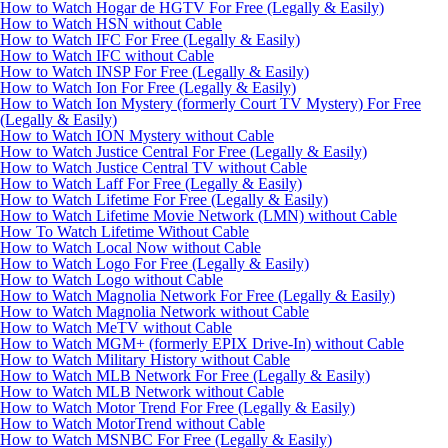
How to Watch Hogar de HGTV For Free (Legally & Easily)
How to Watch HSN without Cable
How to Watch IFC For Free (Legally & Easily)
How to Watch IFC without Cable
How to Watch INSP For Free (Legally & Easily)
How to Watch Ion For Free (Legally & Easily)
How to Watch Ion Mystery (formerly Court TV Mystery) For Free
(Legally & Easily)
How to Watch ION Mystery without Cable
How to Watch Justice Central For Free (Legally & Easily)
How to Watch Justice Central TV without Cable
How to Watch Laff For Free (Legally & Easily)
How to Watch Lifetime For Free (Legally & Easily)
How to Watch Lifetime Movie Network (LMN) without Cable
How To Watch Lifetime Without Cable
How to Watch Local Now without Cable
How to Watch Logo For Free (Legally & Easily)
How to Watch Logo without Cable
How to Watch Magnolia Network For Free (Legally & Easily)
How to Watch Magnolia Network without Cable
How to Watch MeTV without Cable
How to Watch MGM+ (formerly EPIX Drive-In) without Cable
How to Watch Military History without Cable
How to Watch MLB Network For Free (Legally & Easily)
How to Watch MLB Network without Cable
How to Watch Motor Trend For Free (Legally & Easily)
How to Watch MotorTrend without Cable
How to Watch MSNBC For Free (Legally & Easily)