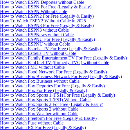
How to Watch ESPN Deportes without Cable
How to Watch ESPN For Free (Legally & Easily)
How to Watch ESPN Without Cable
How to Watch ESPN2 For Free (Legally & Easily)
How To Watch ESPN2 Without Cable in 2025
How to Watch ESPN3 For Free (Legally & Easily)
How to Watch ESPN3 without Cable
How to Watch ESPNews without Cable
How to Watch ESPNU For Free (Legally & Easily)
How to Watch ESPNU without Cable
How to Watch Estrella TV For Free (Legally & Easily)
How to Watch Estrella TV without Cable
How to Watch Family Entertainment TV For Free (Legally & Easily)
How to Watch FanDuel TV (formerly TVG) without Cable
How to Watch FMC without Cable
How to Watch Food Network For Free (Legally & Easily)
How to Watch Fox Business Network For Free (Legally & Easily)
How to Watch Fox Business without Cable
How to Watch Fox Deportes For Free (Legally & Easily)
How to Watch Fox For Free (Legally & Easily)
How to Watch Fox Sports 1 (FS1) For Free (Legally & Easily)
How to Watch Fox Sports 1 (FS1) Without Cable
How to Watch Fox Sports 2 For Free (Legally & Easily)
How to Watch Fox Sports 2 without Cable
How to Watch Fox Weather without Cable
How to Watch Freeform For Free (Legally & Easily)
How to Watch Fuse without Cable
How to Watch FX For Free (Legally & Easily)