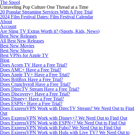
The Spool
Unraveling Pop Culture One Thread at a Time
20 Popular Streaming Services With A Free Trial
2024 Film Festival Dates: Film Festival Calendar
About
Account
Are Sling TV Extras Worth it? (Sports, Kids, News)
Best New Releases
All Best New Releases
Best New Movies
Best New Shows
Best VPNs for Apple TV
Blog
Does Acorn TV Have a Free Trial?
Does AMC+ Have a Free Trial?
Does Apple TV+ Have a Free Trial?
Does BritBox Have a Free Trial?
Does Crunchyroll Have a Free Trial?
Does DirecTV Stream Have a Free Trial?
Does Discovery+ Have a Free Trial?
Does Disney+ Have a Free Trial?
Does ESPN+ Have a Free Trial?
Does ExpressVPN Work with DirecTV Stream? We Nerd Out to Find
Out
Does ExpressVPN Work with Disney+? We Nerd Out to Find Out
Does ExpressVPN Work with ESPN+? We Nerd Out to Find Out
Does ExpressVPN Work with Fubo? We Nerd Out to Find Out
Does ExpressVPN Work with Hulu with Live TV? We Nerd Out to