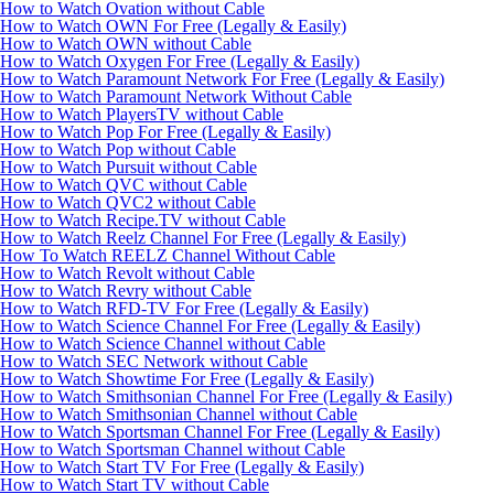
How to Watch Ovation without Cable
How to Watch OWN For Free (Legally & Easily)
How to Watch OWN without Cable
How to Watch Oxygen For Free (Legally & Easily)
How to Watch Paramount Network For Free (Legally & Easily)
How to Watch Paramount Network Without Cable
How to Watch PlayersTV without Cable
How to Watch Pop For Free (Legally & Easily)
How to Watch Pop without Cable
How to Watch Pursuit without Cable
How to Watch QVC without Cable
How to Watch QVC2 without Cable
How to Watch Recipe.TV without Cable
How to Watch Reelz Channel For Free (Legally & Easily)
How To Watch REELZ Channel Without Cable
How to Watch Revolt without Cable
How to Watch Revry without Cable
How to Watch RFD-TV For Free (Legally & Easily)
How to Watch Science Channel For Free (Legally & Easily)
How to Watch Science Channel without Cable
How to Watch SEC Network without Cable
How to Watch Showtime For Free (Legally & Easily)
How to Watch Smithsonian Channel For Free (Legally & Easily)
How to Watch Smithsonian Channel without Cable
How to Watch Sportsman Channel For Free (Legally & Easily)
How to Watch Sportsman Channel without Cable
How to Watch Start TV For Free (Legally & Easily)
How to Watch Start TV without Cable