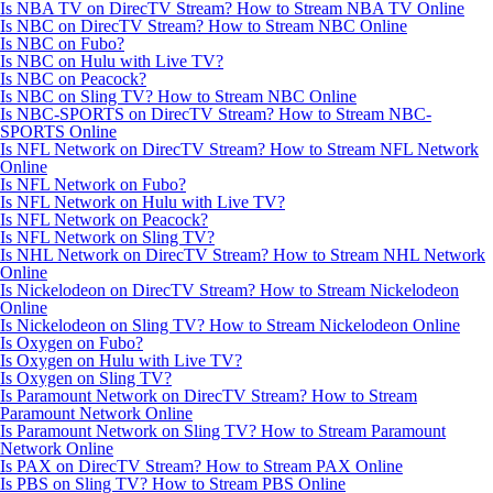
Is NBA TV on DirecTV Stream? How to Stream NBA TV Online
Is NBC on DirecTV Stream? How to Stream NBC Online
Is NBC on Fubo?
Is NBC on Hulu with Live TV?
Is NBC on Peacock?
Is NBC on Sling TV? How to Stream NBC Online
Is NBC-SPORTS on DirecTV Stream? How to Stream NBC-
SPORTS Online
Is NFL Network on DirecTV Stream? How to Stream NFL Network
Online
Is NFL Network on Fubo?
Is NFL Network on Hulu with Live TV?
Is NFL Network on Peacock?
Is NFL Network on Sling TV?
Is NHL Network on DirecTV Stream? How to Stream NHL Network
Online
Is Nickelodeon on DirecTV Stream? How to Stream Nickelodeon
Online
Is Nickelodeon on Sling TV? How to Stream Nickelodeon Online
Is Oxygen on Fubo?
Is Oxygen on Hulu with Live TV?
Is Oxygen on Sling TV?
Is Paramount Network on DirecTV Stream? How to Stream
Paramount Network Online
Is Paramount Network on Sling TV? How to Stream Paramount
Network Online
Is PAX on DirecTV Stream? How to Stream PAX Online
Is PBS on Sling TV? How to Stream PBS Online