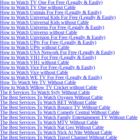
How to Watch TV One For Free (Legally & Easily)
How to Watch TV One without Cable
How to Watch Unimás For Free (Legally & Easily)
How to Watch Universal Kids For Free (Legally & Easily)
How to Watch Universal Kids without Cable
How to Watch Universo For Free (Legally & Easily)
How to Watch Universo without Cable
How to Watch Univision For Free (Legally & Easily)
How to Watch UPtv For Free (Legally & Easily)
How to Watch UPtv without Cable
How to Watch USA Network For Free (Legally & Easily)
How to Watch VH1 For Free (Legally & Easily)
How to Watch VH1 without Cable
How to Watch Vice For Free (Legally & Easily)
How to Watch Vice without Cable
How to Watch WE TV For Free (Legally & Easily)
How To Watch We TV Without Cable
How to Watch Willow TV Cricket without Cable
The 8 Services To Watch Syfy Without Cable
The Best Services To Watch Oxygen Without Cable
The Best Services To Watch BET Without Cable
The Best Services To Watch Bounce TV Without Cable
The Best Services To Watch Comedy Central Without Cable
The Best Services To Watch Family Entertainment TV Without Cable
The Best Services To Watch MTV Without Cable
The Best Services To Watch Nat Geo Without Cable
The Best Services To Watch Nick At Nite Without Cable
The Best Services To Watch Travel Channel Without Cable