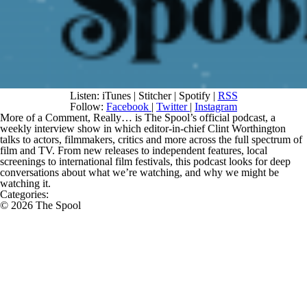
Listen: iTunes | Stitcher | Spotify |
RSS
Follow:
Facebook
|
Twitter
|
Instagram
More of a Comment, Really…
is The Spool’s official podcast, a
weekly interview show in which editor-in-chief Clint Worthington
talks to actors, filmmakers, critics and more across the full spectrum of
film and TV. From new releases to independent features, local
screenings to international film festivals, this podcast looks for deep
conversations about what we’re watching, and why we might be
watching it.
Categories:
© 2026 The Spool