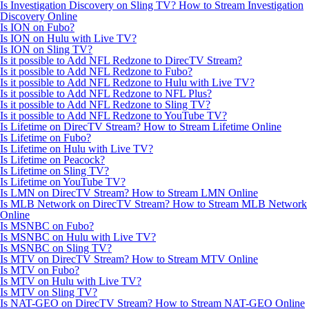
Is Investigation Discovery on Sling TV? How to Stream Investigation
Discovery Online
Is ION on Fubo?
Is ION on Hulu with Live TV?
Is ION on Sling TV?
Is it possible to Add NFL Redzone to DirecTV Stream?
Is it possible to Add NFL Redzone to Fubo?
Is it possible to Add NFL Redzone to Hulu with Live TV?
Is it possible to Add NFL Redzone to NFL Plus?
Is it possible to Add NFL Redzone to Sling TV?
Is it possible to Add NFL Redzone to YouTube TV?
Is Lifetime on DirecTV Stream? How to Stream Lifetime Online
Is Lifetime on Fubo?
Is Lifetime on Hulu with Live TV?
Is Lifetime on Peacock?
Is Lifetime on Sling TV?
Is Lifetime on YouTube TV?
Is LMN on DirecTV Stream? How to Stream LMN Online
Is MLB Network on DirecTV Stream? How to Stream MLB Network
Online
Is MSNBC on Fubo?
Is MSNBC on Hulu with Live TV?
Is MSNBC on Sling TV?
Is MTV on DirecTV Stream? How to Stream MTV Online
Is MTV on Fubo?
Is MTV on Hulu with Live TV?
Is MTV on Sling TV?
Is NAT-GEO on DirecTV Stream? How to Stream NAT-GEO Online