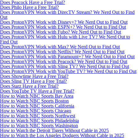
Does Peacock Have a Free Trial?
Does Philo Have a Free Trial?
Does ProtonVPN Work with DirecTV Stream? We Nerd Out to Find
Out
Does ProtonVPN Work with Disney+? We Nerd Out to Find Out
Does ProtonVPN Work with ESPN+? We Nerd Out to Find Out
Does ProtonVPN Work with Fubo? We Nerd Out to Find Out
Does ProtonVPN Work with Hulu with Live TV? We Nerd Out to
Find Out
Does ProtonVPN Work with Max? We Nerd Out to Find Out
Does ProtonVPN Work with Netflix? We Nerd Out to Find Out
Does ProtonVPN Work with Paramount+? We Nerd Out to Find Out
Does ProtonVPN Work with Peacock? We Nerd Out to Find Out
Does ProtonVPN Work with Sling TV? We Nerd Out to Find Out
Does ProtonVPN Work with YouTube TV? We Nerd Out to Find Out
Does Showtime Have a Free Trial?
Does Sling TV Have a Free Trial?
Does Starz Have a Free Trial?
Does YouTube TV Have a Free Trial?
How to Watch NBC Sports Bay Area
How to Watch NBC Sports Boston
How to Watch NBC Sports California
How to Watch NBC Sports Chicago
How to Watch NBC Sports Northwest
How to Watch NBC Sports Philadelphia
How to Watch NBC Sports Washington
How to Watch the Detroit Tigers Without Cable in 2025
How to Watch the Los Angeles Dodgers Without Cable in 2025