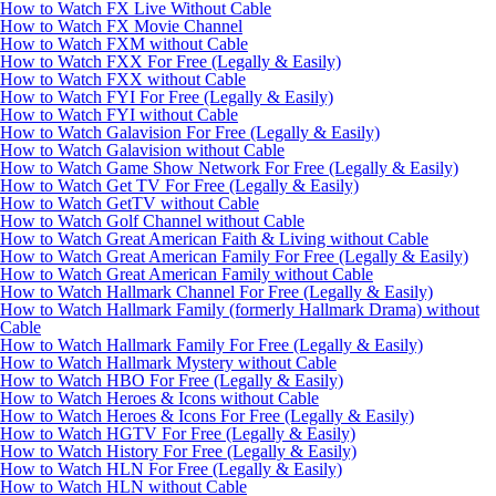
How to Watch FX Live Without Cable
How to Watch FX Movie Channel
How to Watch FXM without Cable
How to Watch FXX For Free (Legally & Easily)
How to Watch FXX without Cable
How to Watch FYI For Free (Legally & Easily)
How to Watch FYI without Cable
How to Watch Galavision For Free (Legally & Easily)
How to Watch Galavision without Cable
How to Watch Game Show Network For Free (Legally & Easily)
How to Watch Get TV For Free (Legally & Easily)
How to Watch GetTV without Cable
How to Watch Golf Channel without Cable
How to Watch Great American Faith & Living without Cable
How to Watch Great American Family For Free (Legally & Easily)
How to Watch Great American Family without Cable
How to Watch Hallmark Channel For Free (Legally & Easily)
How to Watch Hallmark Family (formerly Hallmark Drama) without
Cable
How to Watch Hallmark Family For Free (Legally & Easily)
How to Watch Hallmark Mystery without Cable
How to Watch HBO For Free (Legally & Easily)
How to Watch Heroes & Icons without Cable
How to Watch Heroes & Icons For Free (Legally & Easily)
How to Watch HGTV For Free (Legally & Easily)
How to Watch History For Free (Legally & Easily)
How to Watch HLN For Free (Legally & Easily)
How to Watch HLN without Cable