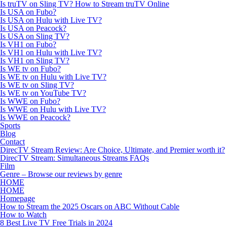
Is truTV on Sling TV? How to Stream truTV Online
Is USA on Fubo?
Is USA on Hulu with Live TV?
Is USA on Peacock?
Is USA on Sling TV?
Is VH1 on Fubo?
Is VH1 on Hulu with Live TV?
Is VH1 on Sling TV?
Is WE tv on Fubo?
Is WE tv on Hulu with Live TV?
Is WE tv on Sling TV?
Is WE tv on YouTube TV?
Is WWE on Fubo?
Is WWE on Hulu with Live TV?
Is WWE on Peacock?
Sports
Blog
Contact
DirecTV Stream Review: Are Choice, Ultimate, and Premier worth it?
DirecTV Stream: Simultaneous Streams FAQs
Film
Genre – Browse our reviews by genre
HOME
HOME
Homepage
How to Stream the 2025 Oscars on ABC Without Cable
How to Watch
8 Best Live TV Free Trials in 2024