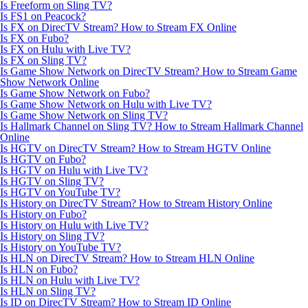
Is Freeform on Sling TV?
Is FS1 on Peacock?
Is FX on DirecTV Stream? How to Stream FX Online
Is FX on Fubo?
Is FX on Hulu with Live TV?
Is FX on Sling TV?
Is Game Show Network on DirecTV Stream? How to Stream Game
Show Network Online
Is Game Show Network on Fubo?
Is Game Show Network on Hulu with Live TV?
Is Game Show Network on Sling TV?
Is Hallmark Channel on Sling TV? How to Stream Hallmark Channel
Online
Is HGTV on DirecTV Stream? How to Stream HGTV Online
Is HGTV on Fubo?
Is HGTV on Hulu with Live TV?
Is HGTV on Sling TV?
Is HGTV on YouTube TV?
Is History on DirecTV Stream? How to Stream History Online
Is History on Fubo?
Is History on Hulu with Live TV?
Is History on Sling TV?
Is History on YouTube TV?
Is HLN on DirecTV Stream? How to Stream HLN Online
Is HLN on Fubo?
Is HLN on Hulu with Live TV?
Is HLN on Sling TV?
Is ID on DirecTV Stream? How to Stream ID Online