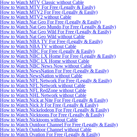
How to Watch MTV Classic without Cable
How to Watch MTV For Free (Legally & Easily)
How to Watch MTV2 For Free (Legally & Easily)
How to Watch MTV2 without Cable
How to Watch Nat Geo For Free (Legally & Easily)
How to Watch Nat Geo Mundo For Free (Legally & Easily)
How to Watch Nat Geo Wild For Free (Legally & Easily)
How to Watch Nat Geo Wild without Cable
How to Watch NBA TV For Free (Legally & Easily)
How to Watch NBA TV without Cable
How to Watch NBC For Free (Legally & Easily)
How to Watch NBC LX Home For Free (Legally & Easily)
How to Watch NBC LX Home without Cable
How to Watch NBC News Now without Cable
How to Watch NewsNation For Free (Legally & Easily)
How to Watch NewsNation without Cable
How to Watch NFL Network For Free (Legally & Easily)
How to Watch NFL Network without Cable
How to Watch NFL RedZone without Cable
How to Watch NHL Network without Cable
How to Watch Nick at Nite For Free (Legally & Easily)
How to Watch Nick Jr For Free (Legally & Easily)
How to Watch Nickelodeon For Free (Legally & Easily)
How to Watch Nicktoons For Free (Legally & Easily)
How to Watch Nicktoons without Cable
How to Watch Outdoor Channel For Free (Legally & Easily)
How to Watch Outdoor Channel without Cable
How to Watch Ovation For Free (Legally & Easily)