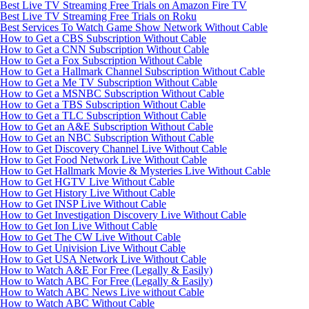
Best Live TV Streaming Free Trials on Amazon Fire TV
Best Live TV Streaming Free Trials on Roku
Best Services To Watch Game Show Network Without Cable
How to Get a CBS Subscription Without Cable
How to Get a CNN Subscription Without Cable
How to Get a Fox Subscription Without Cable
How to Get a Hallmark Channel Subscription Without Cable
How to Get a Me TV Subscription Without Cable
How to Get a MSNBC Subscription Without Cable
How to Get a TBS Subscription Without Cable
How to Get a TLC Subscription Without Cable
How to Get an A&E Subscription Without Cable
How to Get an NBC Subscription Without Cable
How to Get Discovery Channel Live Without Cable
How to Get Food Network Live Without Cable
How to Get Hallmark Movie & Mysteries Live Without Cable
How to Get HGTV Live Without Cable
How to Get History Live Without Cable
How to Get INSP Live Without Cable
How to Get Investigation Discovery Live Without Cable
How to Get Ion Live Without Cable
How to Get The CW Live Without Cable
How to Get Univision Live Without Cable
How to Get USA Network Live Without Cable
How to Watch A&E For Free (Legally & Easily)
How to Watch ABC For Free (Legally & Easily)
How to Watch ABC News Live without Cable
How to Watch ABC Without Cable