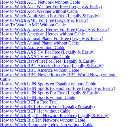
How to Watch ACC Network without Cable
How to Watch AccuWeather For Free (Legally & Easily)
How to Watch AccuWeather without Cable
How to Watch Adult Swim For Free (Legally & Easily)
How to Watch AMC For Free (Legally & Easily)
How To Watch AMC Without Cable
How to Watch American Heroes For Free (Legally & Easily)
How to Watch American Heroes without Cable
How to Watch Animal Planet For Free (Legally & Easily)
How to Watch Animal Planet without Cable
How to Watch Aspire without Cable
How to Watch AXS TV For Free (Legally & Easily)
How to Watch AXS TV without Cable
How to Watch BabyFirst For Free (Legally & Easily)
How to Watch BBC America For Free (Legally & Easily)
How to Watch BBC America without Cable
How to Watch BBC News (formerly BBC World News) without
Cable
How to Watch beIN Sports en Español without Cable
How to Watch beIN Sports Español For Free (Legally & Easily)
How to Watch beIN Sports For Free (Legally & Easily)
How to Watch beIN Sports without Cable
How to Watch BET a Free Trial
How to Watch BET Her For Free (Legally & Easily)
How to Watch BET Her without Cable
How to Watch Big Ten Network For Free (Legally & Easily)
How to Watch Big Ten Network without Cable
How to Watch Bloomberg Television without Cable