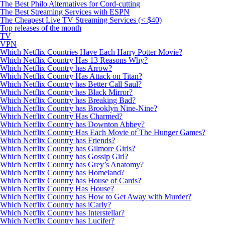
The Best Philo Alternatives for Cord-cutting
The Best Streaming Services with ESPN
The Cheapest Live TV Streaming Services (< $40)
Top releases of the month
TV
VPN
Which Netflix Countries Have Each Harry Potter Movie?
Which Netflix Country Has 13 Reasons Why?
Which Netflix Country has Arrow?
Which Netflix Country Has Attack on Titan?
Which Netflix Country has Better Call Saul?
Which Netflix Country has Black Mirror?
Which Netflix Country has Breaking Bad?
Which Netflix Country has Brooklyn Nine-Nine?
Which Netflix Country Has Charmed?
Which Netflix Country has Downton Abbey?
Which Netflix Country Has Each Movie of The Hunger Games?
Which Netflix Country has Friends?
Which Netflix Country has Gilmore Girls?
Which Netflix Country has Gossip Girl?
Which Netflix Country has Grey’s Anatomy?
Which Netflix Country has Homeland?
Which Netflix Country has House of Cards?
Which Netflix Country Has House?
Which Netflix Country has How to Get Away with Murder?
Which Netflix Country has iCarly?
Which Netflix Country has Interstellar?
Which Netflix Country has Lucifer?