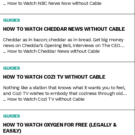
stories that matter most. Whether it’s morning news on Early
...
How to Watch NBC News Now without Cable
Today and Morning News NOW, or throughout the rest of the
day with NBC News Daily, Top Story with Tom Llamas, or
GUIDES
NBC Nightly News
HOW TO WATCH CHEDDAR NEWS WITHOUT CABLE
Cheddar as in bacon; cheddar as in bread. Get big money
news on Cheddar’s Opening Bell, interviews on The CEO
Series, and a line of special programs to guide and inspire
...
How to Watch Cheddar News without Cable
you on handling your finances and your next big ideas. And
the best part is that you can watch it all 24/7 with just
GUIDES
HOW TO WATCH COZI TV WITHOUT CABLE
Nothing like a station that knows what it wants you to feel,
and Cozi TV wishes to embody that coziness through old
comfort shows. Kick back to titles like Little House on the
...
How to Watch Cozi TV without Cable
Prairie, The Nanny, Fraiser, and Bones, apt to the level of
tension you crave. And nowadays, the best part is that you
GUIDES
HOW TO WATCH OXYGEN FOR FREE (LEGALLY &
EASILY)