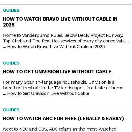
of the vast coverage and range on FXM, which you
GUIDES
HOW TO WATCH BRAVO LIVE WITHOUT CABLE IN
2025
Home to Vanderpump Rules, Below Deck, Project Runway,
Top Chef, and The Real Housewives of every city conceivable,
Bravo is the go-to channel for guilty-pleasure, no-holds-
...
How to Watch Bravo Live Without Cable in 2025
barred, drama-filled reality TV. You want something
educational? Go put on a different channel. You want
GUIDES
something purely entertaining? Then it doesn’t get any better
than middle-aged glamazons hurling carefully
HOW TO GET UNIVISION LIVE WITHOUT CABLE
For many Spanish-language households, Univision is a
breath of fresh air in the TV landscape. It’s a taste of home
as it airs familiar shows like El Chavo del Ocho, Lente Loco,
...
How to Get Univision Live Without Cable
and El Gordo y la Flaca, and depending on where you are, it
even broadcasts the local news in your native tongue.
GUIDES
Univision
HOW TO WATCH ABC FOR FREE (LEGALLY & EASILY)
Next to NBC and CBS, ABC reigns as the most-watched