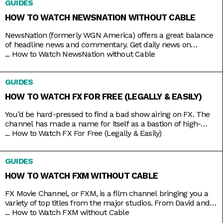
GUIDES
came with expensive cable packages, but
HOW TO WATCH NEWSNATION WITHOUT CABLE
NewsNation (formerly WGN America) offers a great balance
of headline news and commentary. Get daily news on
NewsNation Now, NewsNation Prime, and Morning in
...
How to Watch NewsNation without Cable
America, as well as discussions beyond the headlines on The
Hill, Cuomo, Dan Abrams Live, and others. Get access to all
GUIDES
these and other special coverage programs anytime with just
a
HOW TO WATCH FX FOR FREE (LEGALLY & EASILY)
You’d be hard-pressed to find a bad show airing on FX. The
channel has made a name for itself as a bastion of high-
brow TV, along with HBO and AMC. It’s produced shows like
...
How to Watch FX For Free (Legally & Easily)
Atlanta, Fargo, The Americans, Archer, and more recently,
Shogun. But because it’s owned by Disney, it still airs several
GUIDES
blockbusters in
HOW TO WATCH FXM WITHOUT CABLE
FX Movie Channel, or FXM, is a film channel bringing you a
variety of top titles from the major studios. From David and
Bathsheba to Deadpool. From Call of the Wild to Wild on the
...
How to Watch FXM without Cable
Beach. From Spider-Man to Spider-Man 2 and 3. Be assured