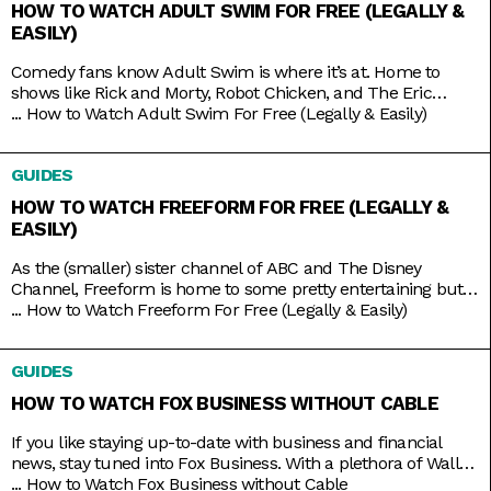
HOW TO WATCH ADULT SWIM FOR FREE (LEGALLY &
EASILY)
Comedy fans know Adult Swim is where it’s at. Home to
shows like Rick and Morty, Robot Chicken, and The Eric
Andre Show, the Cartoon Network programming block has
...
How to Watch Adult Swim For Free (Legally & Easily)
become so big and successful that it’s practically overrun its
home channel. It helps that it also shares rights to popular
GUIDES
adult animation like Bob’s Burgers,
HOW TO WATCH FREEFORM FOR FREE (LEGALLY &
EASILY)
As the (smaller) sister channel of ABC and The Disney
Channel, Freeform is home to some pretty entertaining but
still wholesome TV shows like Grown-ish (a spin-off of Black-
...
How to Watch Freeform For Free (Legally & Easily)
ish), Chrissy & Dave Dine Out, and Young & Hungry. Some on-
brand reruns also include shows like Boy Meets World,
GUIDES
Switched at Birth, and The Secret Life
HOW TO WATCH FOX BUSINESS WITHOUT CABLE
If you like staying up-to-date with business and financial
news, stay tuned into Fox Business. With a plethora of Wall
Street and economic news programs like Varney & Company,
...
How to Watch Fox Business without Cable