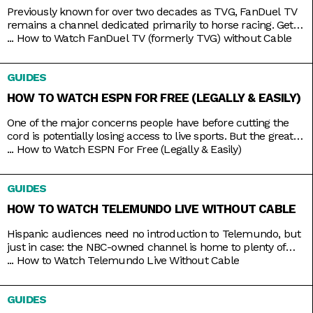
Previously known for over two decades as TVG, FanDuel TV
remains a channel dedicated primarily to horse racing. Get
your Live Racing! action on the East and West Coasts, as well
...
How to Watch FanDuel TV (formerly TVG) without Cable
as internationally in Australia, Japan, and more. Plus, catch
the FanDuel talk show Up & Adams discussing mainstream
GUIDES
sports like NFL and NBA. You
HOW TO WATCH ESPN FOR FREE (LEGALLY & EASILY)
One of the major concerns people have before cutting the
cord is potentially losing access to live sports. But the great
thing about live TV streaming services is that you never lose
...
How to Watch ESPN For Free (Legally & Easily)
that access. Minus the contracts and complications of cable,
these streaming services connect you to a host of live
GUIDES
channels, including ESPN. So
HOW TO WATCH TELEMUNDO LIVE WITHOUT CABLE
Hispanic audiences need no introduction to Telemundo, but
just in case: the NBC-owned channel is home to plenty of
beloved Spanish-language shows produced both in and out
...
How to Watch Telemundo Live Without Cable
of the mainland. There’s Betty La Fea, La Patrona, Caso
Cerrado, and La Casa de los Famosos, just to name a few. If
GUIDES
you’re lucky, you might have