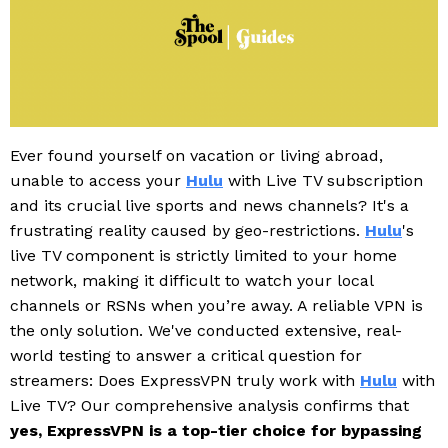
Ever found yourself on vacation or living abroad,
unable to access your
Hulu
with Live TV subscription
and its crucial live sports and news channels? It's a
frustrating reality caused by geo-restrictions.
Hulu
's
live TV component is strictly limited to your home
network, making it difficult to watch your local
channels or RSNs when you’re away. A reliable VPN is
the only solution. We've conducted extensive, real-
world testing to answer a critical question for
streamers: Does ExpressVPN truly work with
Hulu
with
Live TV? Our comprehensive analysis confirms that
yes, ExpressVPN is a top-tier choice for bypassing