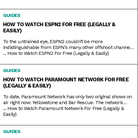
Making Money with Charles Payne, The Big Money Show, and
more; along with non-business news specials on the
GUIDES
weekends; Fox Business is a companion that you
HOW TO WATCH ESPN2 FOR FREE (LEGALLY &
EASILY)
To the untrained eye, ESPN2 couldn’t be more
indistinguishable from ESPN’s many other offshoot channels
like ESPN3 and ESPNU. But while it is true that ESPN2
...
How to Watch ESPN2 For Free (Legally & Easily)
mainly serves to broadcast the same leagues and events
ESPN does, including Major League Baseball and college
GUIDES
basketball and football, it also has its own things going for it.
HOW TO WATCH PARAMOUNT NETWORK FOR FREE
(LEGALLY & EASILY)
To date, Paramount Network has only two original shows on
air right now: Yellowstone and Bar Rescue. The network
seems to have its hands full with on-demand streaming
...
How to Watch Paramount Network For Free (Legally &
service Paramount+, which is constantly stacked with a fresh
Easily)
supply of new shows. But Yellowstone and Bar Rescue are so
sturdy and expansive that the network doesn’t
GUIDES