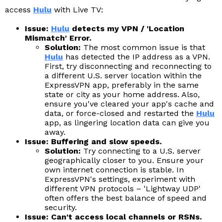
access
Hulu
with Live TV:
Issue:
Hulu
detects my VPN / 'Location
Mismatch' Error.
Solution:
The most common issue is that
Hulu
has detected the IP address as a VPN.
First, try disconnecting and reconnecting to
a different U.S. server location within the
ExpressVPN app, preferably in the same
state or city as your home address. Also,
ensure you've cleared your app's cache and
data, or force-closed and restarted the
Hulu
app, as lingering location data can give you
away.
Issue: Buffering and slow speeds.
Solution:
Try connecting to a U.S. server
geographically closer to you. Ensure your
own internet connection is stable. In
ExpressVPN's settings, experiment with
different VPN protocols – 'Lightway UDP'
often offers the best balance of speed and
security.
Issue: Can't access local channels or RSNs.