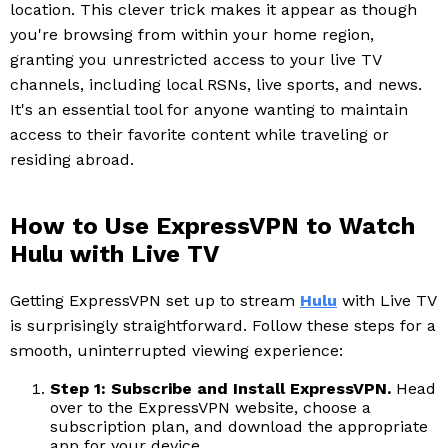
location. This clever trick makes it appear as though
you're browsing from within your home region,
granting you unrestricted access to your live TV
channels, including local RSNs, live sports, and news.
It's an essential tool for anyone wanting to maintain
access to their favorite content while traveling or
residing abroad.
How to Use ExpressVPN to Watch
Hulu with Live TV
Getting ExpressVPN set up to stream
Hulu
with Live TV
is surprisingly straightforward. Follow these steps for a
smooth, uninterrupted viewing experience:
Step 1: Subscribe and Install ExpressVPN.
Head
over to the ExpressVPN website, choose a
subscription plan, and download the appropriate
app for your device.