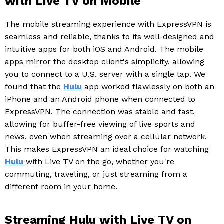
with Live TV on Mobile
The mobile streaming experience with ExpressVPN is
seamless and reliable, thanks to its well-designed and
intuitive apps for both iOS and Android. The mobile
apps mirror the desktop client's simplicity, allowing
you to connect to a U.S. server with a single tap. We
found that the
Hulu
app worked flawlessly on both an
iPhone and an Android phone when connected to
ExpressVPN. The connection was stable and fast,
allowing for buffer-free viewing of live sports and
news, even when streaming over a cellular network.
This makes ExpressVPN an ideal choice for watching
Hulu
with Live TV on the go, whether you're
commuting, traveling, or just streaming from a
different room in your home.
Streaming Hulu with Live TV on