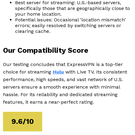
Best server for streaming: U.S.-based servers,
specifically those that are geographically close to
your home location.
Potential issues: Occasional 'location mismatch'
errors; easily resolved by switching servers or
clearing cache.
Our Compatibility Score
Our testing concludes that ExpressVPN is a top-tier
choice for streaming
Hulu
with Live TV. Its consistent
performance, high speeds, and vast network of U.S.
servers ensure a smooth experience with minimal
hassle. For its reliability and dedicated streaming
features, it earns a near-perfect rating.
9.6/10