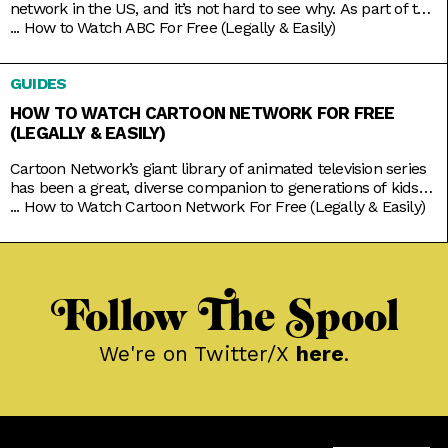
network in the US, and it’s not hard to see why. As part of the
Disney umbrella, it’s more overtly family-friendly than the
...
How to Watch ABC For Free (Legally & Easily)
other networks. And with that branding comes shows that
you’d usually come together to watch, like American Idol,
GUIDES
Shark Tank, Celebrity Jeopardy,
HOW TO WATCH CARTOON NETWORK FOR FREE
(LEGALLY & EASILY)
Cartoon Network’s giant library of animated television series
has been a great, diverse companion to generations of kids
growing up. Originals like Powerpuff Girls, Dexter’s
...
How to Watch Cartoon Network For Free (Legally & Easily)
Laboratory, and Johnny Bravo brought tons of color to basic
character tropes; while new age classics like Steven Universe
and We Bare Bears explored softer moods to go with the
Follow The Spool
We're on Twitter/X
here
.