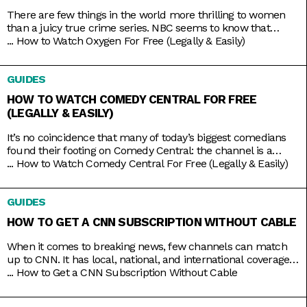
There are few things in the world more thrilling to women
than a juicy true crime series. NBC seems to know that
pretty well, hence the rebranding of The Oxygen Channel
...
How to Watch Oxygen For Free (Legally & Easily)
from light lifestyle fare to hardcore true crime. Here, you’ll
find investigative shows like Cold Justice and Dateline,
GUIDES
specials like Homicide for the Holidays,
HOW TO WATCH COMEDY CENTRAL FOR FREE
(LEGALLY & EASILY)
It’s no coincidence that many of today’s biggest comedians
found their footing on Comedy Central: the channel is a
bastion of emerging comic talents. It served as a playground
...
How to Watch Comedy Central For Free (Legally & Easily)
for people like Nathan Fielder (Fielder For You), Ilana Glazer
and Abbi Jacobson (Broad City), Tim Robinson (Detroiters),
GUIDES
and Dave Chappelle (Chappelle’s Show) before they shot
HOW TO GET A CNN SUBSCRIPTION WITHOUT CABLE
When it comes to breaking news, few channels can match
up to CNN. It has local, national, and international coverage
down pat, not to mention it’s on 24/7 and hosted by some of
...
How to Get a CNN Subscription Without Cable
the country’s most trusted journalists, including Anderson
Cooper and Christiane Amanpour. In the past, CNN only