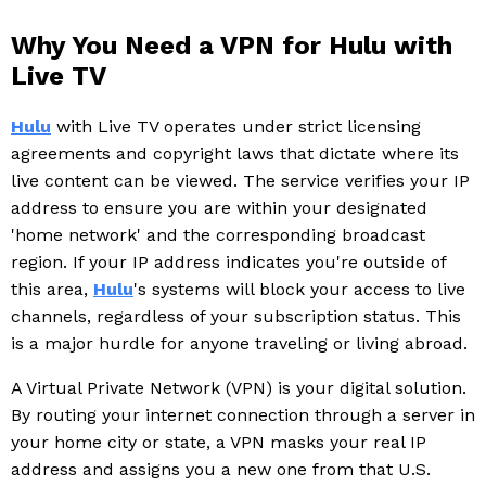
Why You Need a VPN for Hulu with
Live TV
Hulu
with Live TV operates under strict licensing
agreements and copyright laws that dictate where its
live content can be viewed. The service verifies your IP
address to ensure you are within your designated
'home network' and the corresponding broadcast
region. If your IP address indicates you're outside of
this area,
Hulu
's systems will block your access to live
channels, regardless of your subscription status. This
is a major hurdle for anyone traveling or living abroad.
A Virtual Private Network (VPN) is your digital solution.
By routing your internet connection through a server in
your home city or state, a VPN masks your real IP
address and assigns you a new one from that U.S.