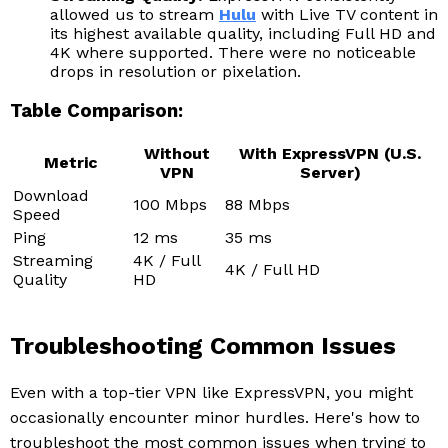
allowed us to stream
Hulu
with Live TV content in
its highest available quality, including Full HD and
4K where supported. There were no noticeable
drops in resolution or pixelation.
Table Comparison:
Without
With ExpressVPN (U.S.
Metric
VPN
Server)
Download
100 Mbps
88 Mbps
Speed
Ping
12 ms
35 ms
Streaming
4K / Full
4K / Full HD
Quality
HD
Troubleshooting Common Issues
Even with a top-tier VPN like ExpressVPN, you might
occasionally encounter minor hurdles. Here's how to
troubleshoot the most common issues when trying to