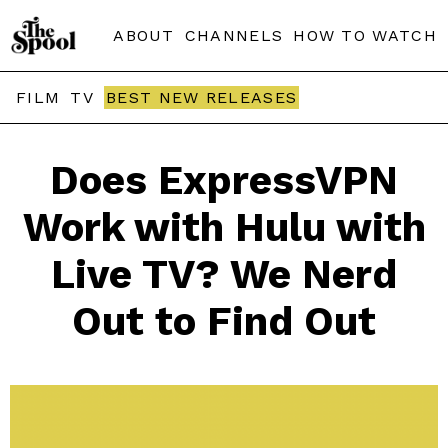
ABOUT
CHANNELS
HOW TO WATCH
FILM
TV
BEST NEW RELEASES
Does ExpressVPN
Work with Hulu with
Live TV? We Nerd
Out to Find Out