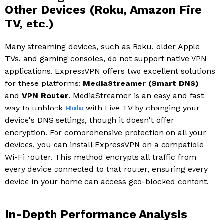
Other Devices (Roku, Amazon Fire
TV, etc.)
Many streaming devices, such as Roku, older Apple
TVs, and gaming consoles, do not support native VPN
applications. ExpressVPN offers two excellent solutions
for these platforms:
MediaStreamer (Smart DNS)
and
VPN Router
. MediaStreamer is an easy and fast
way to unblock
Hulu
with Live TV by changing your
device's DNS settings, though it doesn't offer
encryption. For comprehensive protection on all your
devices, you can install ExpressVPN on a compatible
Wi-Fi router. This method encrypts all traffic from
every device connected to that router, ensuring every
device in your home can access geo-blocked content.
In-Depth Performance Analysis