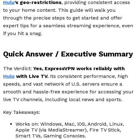
Hulu
’s geo-restrictions
, providing consistent access
to your home content. This guide will walk you
through the precise steps to get started and offer
expert tips for a seamless streaming experience, even
if you hit a snag.
Quick Answer / Executive Summary
The Verdict:
Yes, ExpressVPN works reliably with
Hulu
with Live TV.
Its consistent performance, high
speeds, and vast network of U.S. servers ensure a
smooth and hassle-free experience for accessing your
live TV channels, including local news and sports.
Key Takeaways:
Works on: Windows, Mac, iOS, Android, Linux,
Apple TV (via MediaStreamer), Fire TV Stick,
Smart TVs, Gaming Consoles.