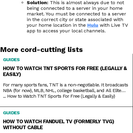
Solution:
This is almost always due to not
being connected to a server in your home
market. You must be connected to a server
in the correct city or state associated with
your home location in the
Hulu
with Live TV
app to access your local channels.
More cord-cutting lists
GUIDES
HOW TO WATCH TNT SPORTS FOR FREE (LEGALLY &
EASILY)
For many sports fans, TNT is a non-negotiable. It broadcasts
NBA (for now), MLB, NHL, college basketball, and All Elite
Wrestling matches. And, as a bonus, it also has reruns of
...
How to Watch TNT Sports For Free (Legally & Easily)
shows like Supernatural, Charmed, and NCIS, as well as
films like The Avengers, Dune, and Justice League. But while
GUIDES
TNT used to be a
HOW TO WATCH FANDUEL TV (FORMERLY TVG)
WITHOUT CABLE