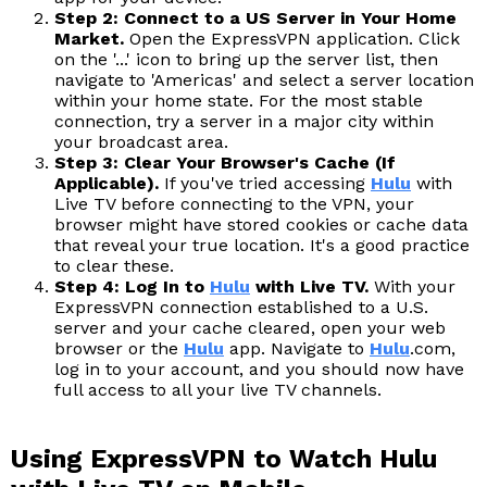
Step 2: Connect to a US Server in Your Home
Market.
Open the ExpressVPN application. Click
on the '...' icon to bring up the server list, then
navigate to 'Americas' and select a server location
within your home state. For the most stable
connection, try a server in a major city within
your broadcast area.
Step 3: Clear Your Browser's Cache (If
Applicable).
If you've tried accessing
Hulu
with
Live TV before connecting to the VPN, your
browser might have stored cookies or cache data
that reveal your true location. It's a good practice
to clear these.
Step 4: Log In to
Hulu
with Live TV.
With your
ExpressVPN connection established to a U.S.
server and your cache cleared, open your web
browser or the
Hulu
app. Navigate to
Hulu
.com,
log in to your account, and you should now have
full access to all your live TV channels.
Using ExpressVPN to Watch Hulu