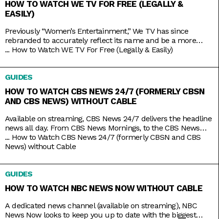
HOW TO WATCH WE TV FOR FREE (LEGALLY &
EASILY)
Previously “Women’s Entertainment,” We TV has since
rebranded to accurately reflect its name and be a more
inclusive lifestyle channel. It’s home to addictive reality gems
...
How to Watch WE TV For Free (Legally & Easily)
like Bold and Bougie, Bridezillas, Marriage Boot Camp, and
The Untold Stories of Hip Hop. And when it’s not airing
GUIDES
original titles, it has on syndicated shows like 9-1-1,
HOW TO WATCH CBS NEWS 24/7 (FORMERLY CBSN
AND CBS NEWS) WITHOUT CABLE
Available on streaming, CBS News 24/7 delivers the headline
news all day. From CBS News Mornings, to the CBS News
Roundup to close out your day, count on the station to bring
...
How to Watch CBS News 24/7 (formerly CBSN and CBS
you live news and updates on top stories, weather forecasts,
News) without Cable
interviews, and more. Stay up to date 24/7 with the
convenience of a
GUIDES
HOW TO WATCH NBC NEWS NOW WITHOUT CABLE
A dedicated news channel (available on streaming), NBC
News Now looks to keep you up to date with the biggest