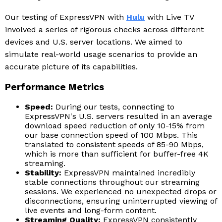
Our testing of ExpressVPN with
Hulu
with Live TV
involved a series of rigorous checks across different
devices and U.S. server locations. We aimed to
simulate real-world usage scenarios to provide an
accurate picture of its capabilities.
Performance Metrics
Speed:
During our tests, connecting to
ExpressVPN's U.S. servers resulted in an average
download speed reduction of only 10-15% from
our base connection speed of 100 Mbps. This
translated to consistent speeds of 85-90 Mbps,
which is more than sufficient for buffer-free 4K
streaming.
Stability:
ExpressVPN maintained incredibly
stable connections throughout our streaming
sessions. We experienced no unexpected drops or
disconnections, ensuring uninterrupted viewing of
live events and long-form content.
Streaming Quality:
ExpressVPN consistently