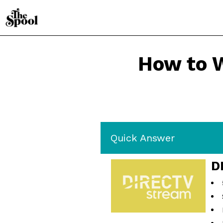
How to 
Quick Answer
D