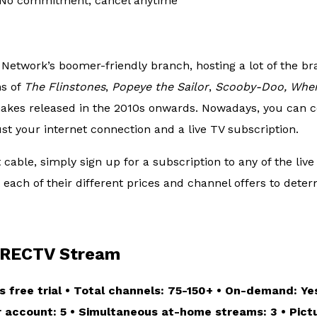
No commitment, cancel anytime
Network’s boomer-friendly branch, hosting a lot of the br
ns of
The Flinstones
,
Popeye the Sailor
,
Scooby-Doo, Wher
makes released in the 2010s onwards. Nowadays, you can c
ust your internet connection and a live TV subscription.
able, simply sign up for a subscription to any of the live
each of their different prices and channel offers to deter
RECTV Stream
s free trial • Total channels: 75-150+ • On-demand: Yes
er account: 5 • Simultaneous at-home streams: 3 • Pictu