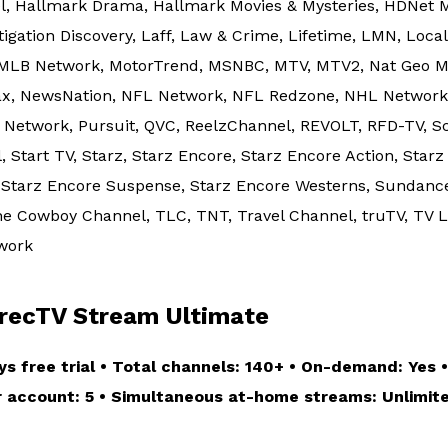
el, Hallmark Drama, Hallmark Movies & Mysteries, HDNet M
stigation Discovery, Laff, Law & Crime, Lifetime, LMN, Loc
 MLB Network, MotorTrend, MSNBC, MTV, MTV2, Nat Geo Mu
, NewsNation, NFL Network, NFL Redzone, NHL Network, N
Network, Pursuit, QVC, ReelzChannel, REVOLT, RFD-TV, S
Start TV, Starz, Starz Encore, Starz Encore Action, Starz
, Starz Encore Suspense, Starz Encore Westerns, Sundanc
e Cowboy Channel, TLC, TNT, Travel Channel, truTV, TV La
twork
ecTV Stream Ultimate
ys free trial • Total channels: 140+ • On-demand: Yes •
er account: 5 • Simultaneous at-home streams: Unlimite