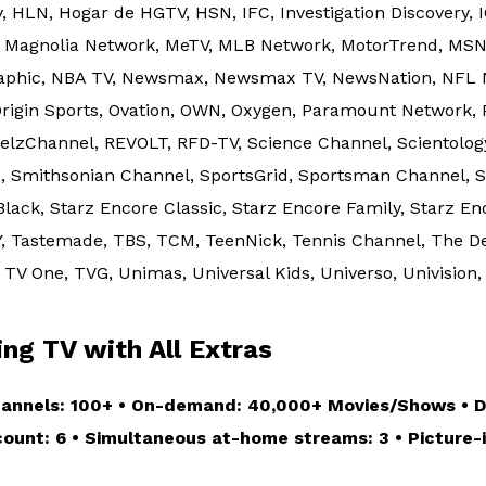
, HLN, Hogar de HGTV, HSN, IFC, Investigation Discovery, 
o, Magnolia Network, MeTV, MLB Network, MotorTrend, MS
graphic, NBA TV, Newsmax, Newsmax TV, NewsNation, NFL 
 Origin Sports, Ovation, OWN, Oxygen, Paramount Network, 
eelzChannel, REVOLT, RFD-TV, Science Channel, Scientolo
, Smithsonian Channel, SportsGrid, Sportsman Channel, St
Black, Starz Encore Classic, Starz Encore Family, Starz E
, Tastemade, TBS, TCM, TeenNick, Tennis Channel, The De
TV One, TVG, Unimas, Universal Kids, Universo, Univision, 
g TV with All Extras
hannels: 100+ • On-demand: 40,000+ Movies/Shows • DV
ccount: 6 • Simultaneous at-home streams: 3 • Picture-i