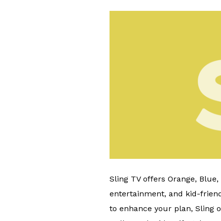
Sling TV offers Orange, Blue
entertainment, and kid-friend
to enhance your plan, Sling o