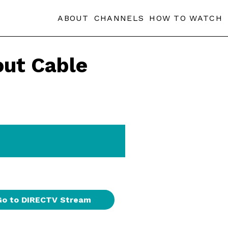
ABOUT
CHANNELS
HOW TO WATCH
ut Cable
Go to DIRECTV Stream