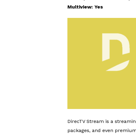
Multiview: Yes
DirecTV Stream is a streaming
packages, and even premium c