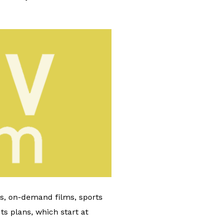
ls, on-demand films, sports
s plans, which start at