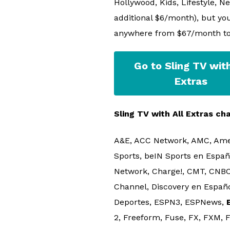
Hollywood, Kids, Lifestyle, N
additional $6/month), but you
anywhere from $67/month t
Go to Sling TV with
Extras
Sling TV with All Extras cha
A&E, ACC Network, AMC, Ame
Sports, beIN Sports en Españ
Network, Charge!, CMT, CNBC
Channel, Discovery en Español
Deportes, ESPN3, ESPNews,
2, Freeform, Fuse, FX, FXM,