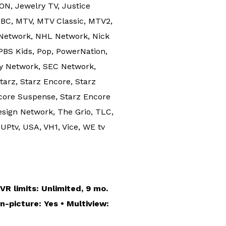
ION, Jewelry TV, Justice
NBC, MTV, MTV Classic, MTV2,
Network, NHL Network, Nick
PBS Kids, Pop, PowerNation,
gy Network, SEC Network,
arz, Starz Encore, Starz
ncore Suspense, Starz Encore
sign Network, The Grio, TLC,
UPtv, USA, VH1, Vice, WE tv
R limits: Unlimited, 9 mo.
n-picture: Yes • Multiview: