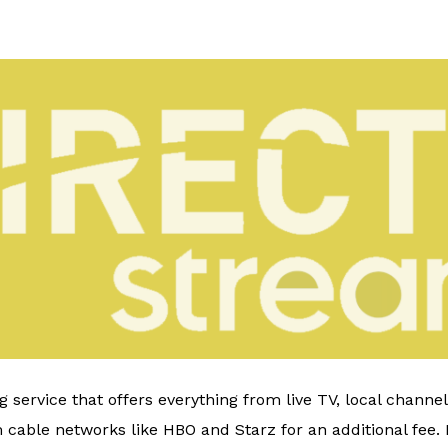
 service that offers everything from live TV, local channe
able networks like HBO and Starz for an additional fee. It