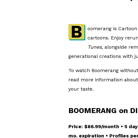
B
oomerang is Cartoon 
cartoons. Enjoy reru
Tunes
, alongside re
generational creations with j
To watch Boomerang without c
read more information about 
your taste.
BOOMERANG on DI
Price: $86.99/month • 5 day
mo. expiration • Profiles p