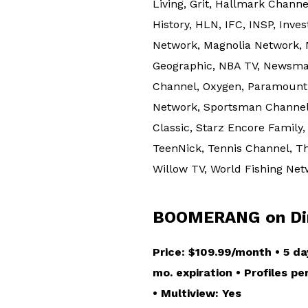
Living, Grit, Hallmark Chann
History, HLN, IFC, INSP, Inve
Network, Magnolia Network,
Geographic, NBA TV, Newsmax
Channel, Oxygen, Paramount 
Network, Sportsman Channel, 
Classic, Starz Encore Family
TeenNick, Tennis Channel, Th
Willow TV, World Fishing Ne
BOOMERANG on Dir
Price: $109.99/month • 5 da
mo. expiration • Profiles p
• Multiview: Yes