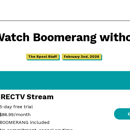
Watch Boomerang witho
The Spool Staff
February 2nd, 2026
IRECTV Stream
5-day free trial
$86.99/month
BOOMERANG included