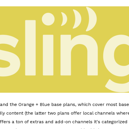
, and the Orange + Blue base plans, which cover most bases
ly content (the latter two plans offer local channels where
ffers a ton of extras and add-on channels it's categorized