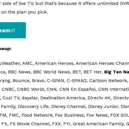
 side of live TV, but that’s because it offers unlimited DV
 on the plan you pick.
ream
neup:
uWeather, AMC, American Heroes, American Heroes Channel
ica, BBC News, BBC World News, BET, BET Her,
Big Ten N
rang, Bounce, Bravo, C-SPAN, C-SPAN2, Cartoon Network
 CNBC, CNBC World, CNN, CNN En Español, CNN Internati
ozi TV, daystar, Destination America, Directv 4K, Directv 
Family, Discovery Life, Disney Channel, Disney Junior, Dis
 FM, FMC, Food Network, Fox Business, Fox News, FOX SOUL
 FX, FX Movie Channel, FXX, FYI, Great American Family, G