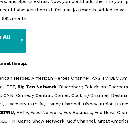
ews, and Sports extras. Now, you could add them to your p
 could also get them all for just $21/month. Added to your
o $82/month.
 All
nnel lineup:
rican Heroes, American Heroes Channel, AXS TV, BBC Ame
ol, BET,
Big Ten Network
, Bloomberg Television, Boomera
, CNN, Comedy Central, Comet, Cooking Channel, Destinat
, Discovery Familia, Disney Channel, Disney Junior, Disne
ESPNU
, FETV, Food Network, Fox Business, Fox News Chann
 FXX, FYI, Game Show Network, Golf Channel, Great Americ