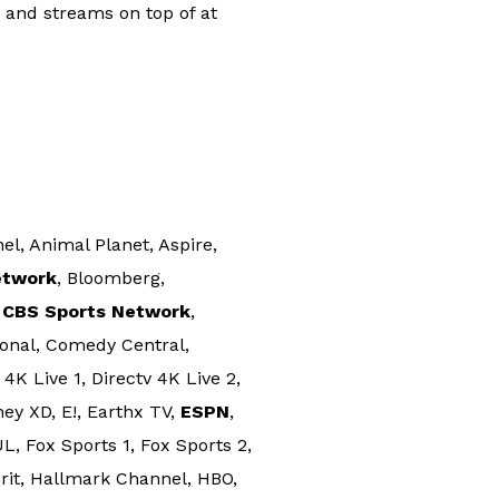
R and streams on top of at
, Animal Planet, Aspire,
etwork
, Bloomberg,
,
CBS Sports Network
,
onal, Comedy Central,
4K Live 1, Directv 4K Live 2,
ney XD, E!, Earthx TV,
ESPN
,
, Fox Sports 1, Fox Sports 2,
rit, Hallmark Channel, HBO,