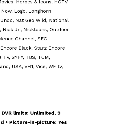
ovies, Heroes & Icons, HGTV,
al Now, Logo, Longhorn
ndo, Nat Geo Wild, National
ick Jr., Nicktoons, Outdoor
cience Channel, SEC
 Encore Black, Starz Encore
e TV, SYFY, TBS, TCM,
nd, USA, VH1, Vice, WE tv,
 DVR limits: Unlimited, 9
d • Picture-in-picture: Yes