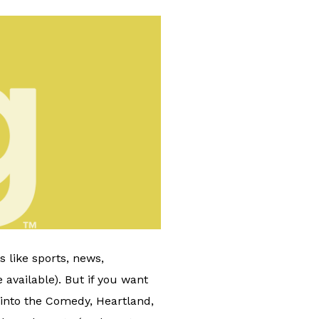
 like sports, news,
 available). But if you want
 into the Comedy, Heartland,