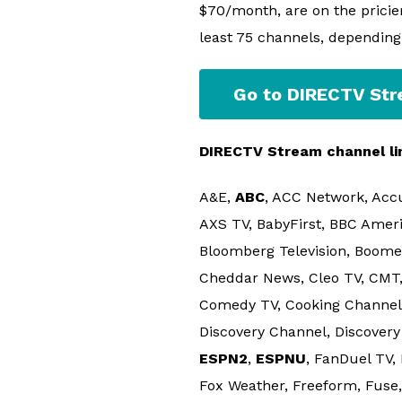
$70/month, are on the pricier
least 75 channels, depending
Go to DIRECTV St
DIRECTV Stream channel li
A&E,
ABC
, ACC Network, Acc
AXS TV, BabyFirst, BBC Amer
Bloomberg Television, Boome
Cheddar News, Cleo TV, CMT,
Comedy TV, Cooking Channel, C
Discovery Channel, Discovery 
ESPN2
,
ESPNU
, FanDuel TV,
Fox Weather, Freeform, Fuse,