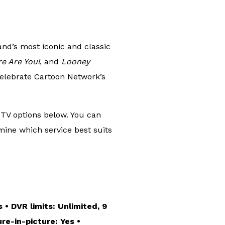
and’s most iconic and classic
e Are You!
, and
Looney
elebrate Cartoon Network’s
 TV options below. You can
mine which service best suits
 • DVR limits: Unlimited, 9
re-in-picture: Yes •