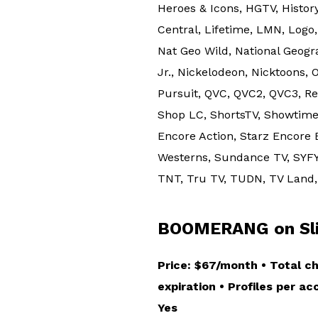
Heroes & Icons, HGTV, History
Central, Lifetime, LMN, Log
Nat Geo Wild, National Geo
Jr., Nickelodeon, Nicktoons,
Pursuit, QVC, QVC2, QVC3, R
Shop LC, ShortsTV, Showtime
Encore Action, Starz Encore 
Westerns, Sundance TV, SYFY
TNT, Tru TV, TUDN, TV Land, 
BOOMERANG on Slin
Price: $67/month • Total c
expiration • Profiles per a
Yes