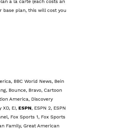
lan a la carte (each costs an
 base plan, this will cost you
rica, BBC World News, Bein
ng, Bounce, Bravo, Cartoon
ion America, Discovery
y XD, E!,
ESPN
, ESPN 2, ESPN
el, Fox Sports 1, Fox Sports
an Family, Great American