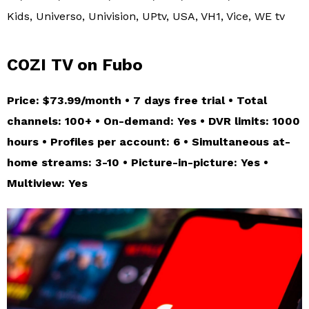
Kids, Universo, Univision, UPtv, USA, VH1, Vice, WE tv
COZI TV on Fubo
Price: $73.99/month • 7 days free trial • Total
channels: 100+ • On-demand: Yes • DVR limits: 1000
hours • Profiles per account: 6 • Simultaneous at-
home streams: 3-10 • Picture-in-picture: Yes •
Multiview: Yes