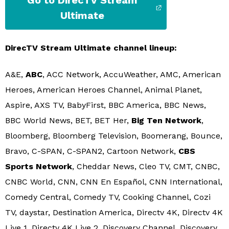
Go to DirecTV Stream
Ultimate
DirecTV Stream Ultimate channel lineup:
A&E,
ABC
, ACC Network, AccuWeather, AMC, American
Heroes, American Heroes Channel, Animal Planet,
Aspire, AXS TV, BabyFirst, BBC America, BBC News,
BBC World News, BET, BET Her,
Big Ten Network
,
Bloomberg, Bloomberg Television, Boomerang, Bounce,
Bravo, C-SPAN, C-SPAN2, Cartoon Network,
CBS
Sports Network
, Cheddar News, Cleo TV, CMT, CNBC,
CNBC World, CNN, CNN En Español, CNN International,
Comedy Central, Comedy TV, Cooking Channel, Cozi
TV, daystar, Destination America, Directv 4K, Directv 4K
Live 1, Directv 4K Live 2, Discovery Channel, Discovery