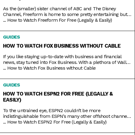
As the (smaller) sister channel of ABC and The Disney
Channel, Freeform is home to some pretty entertaining but
still wholesome TV shows like Grown-ish (a spin-off of Black-
...
How to Watch Freeform For Free (Legally & Easily)
ish), Chrissy & Dave Dine Out, and Young & Hungry. Some on-
brand reruns also include shows like Boy Meets World,
GUIDES
Switched at Birth, and The Secret Life
HOW TO WATCH FOX BUSINESS WITHOUT CABLE
If you like staying up-to-date with business and financial
news, stay tuned into Fox Business. With a plethora of Wall
Street and economic news programs like Varney & Company,
...
How to Watch Fox Business without Cable
Making Money with Charles Payne, The Big Money Show, and
more; along with non-business news specials on the
GUIDES
weekends; Fox Business is a companion that you
HOW TO WATCH ESPN2 FOR FREE (LEGALLY &
EASILY)
To the untrained eye, ESPN2 couldn’t be more
indistinguishable from ESPN’s many other offshoot channels
like ESPN3 and ESPNU. But while it is true that ESPN2
...
How to Watch ESPN2 For Free (Legally & Easily)
mainly serves to broadcast the same leagues and events
ESPN does, including Major League Baseball and college