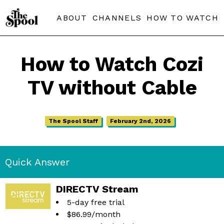
ABOUT
CHANNELS
HOW TO WATCH
How to Watch Cozi
TV without Cable
The Spool Staff
February 2nd, 2026
Quick Answer
DIRECTV Stream
5-day free trial
$86.99/month