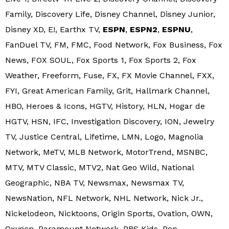
Family, Discovery Life, Disney Channel, Disney Junior,
Disney XD, E!, Earthx TV,
ESPN
,
ESPN2
,
ESPNU
,
FanDuel TV, FM, FMC, Food Network, Fox Business, Fox
News, FOX SOUL, Fox Sports 1, Fox Sports 2, Fox
Weather, Freeform, Fuse, FX, FX Movie Channel, FXX,
FYI, Great American Family, Grit, Hallmark Channel,
HBO, Heroes & Icons, HGTV, History, HLN, Hogar de
HGTV, HSN, IFC, Investigation Discovery, ION, Jewelry
TV, Justice Central, Lifetime, LMN, Logo, Magnolia
Network, MeTV, MLB Network, MotorTrend, MSNBC,
MTV, MTV Classic, MTV2, Nat Geo Wild, National
Geographic, NBA TV, Newsmax, Newsmax TV,
NewsNation, NFL Network, NHL Network, Nick Jr.,
Nickelodeon, Nicktoons, Origin Sports, Ovation, OWN,
Oxygen, Paramount Network, PBS Kids, Pop,