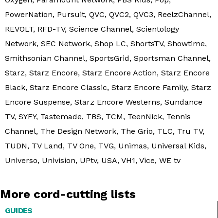
PowerNation, Pursuit, QVC, QVC2, QVC3, ReelzChannel,
REVOLT, RFD-TV, Science Channel, Scientology
Network, SEC Network, Shop LC, ShortsTV, Showtime,
Smithsonian Channel, SportsGrid, Sportsman Channel,
Starz, Starz Encore, Starz Encore Action, Starz Encore
Black, Starz Encore Classic, Starz Encore Family, Starz
Encore Suspense, Starz Encore Westerns, Sundance
TV, SYFY, Tastemade, TBS, TCM, TeenNick, Tennis
Channel, The Design Network, The Grio, TLC, Tru TV,
TUDN, TV Land, TV One, TVG, Unimas, Universal Kids,
Universo, Univision, UPtv, USA, VH1, Vice, WE tv
More cord-cutting lists
GUIDES