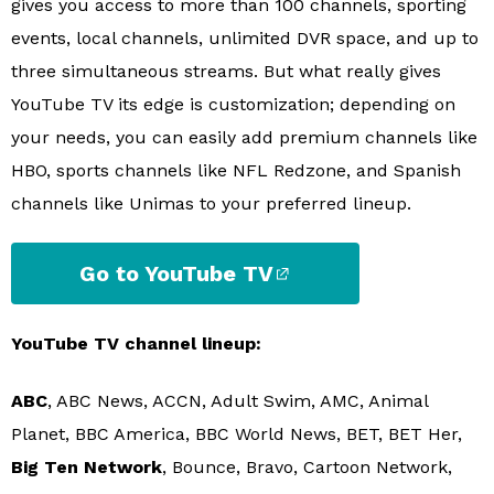
gives you access to more than 100 channels, sporting
events, local channels, unlimited DVR space, and up to
three simultaneous streams. But what really gives
YouTube TV its edge is customization; depending on
your needs, you can easily add premium channels like
HBO, sports channels like NFL Redzone, and Spanish
channels like Unimas to your preferred lineup.
Go to YouTube TV
YouTube TV channel lineup:
ABC
, ABC News, ACCN, Adult Swim, AMC, Animal
Planet, BBC America, BBC World News, BET, BET Her,
Big Ten Network
, Bounce, Bravo, Cartoon Network,