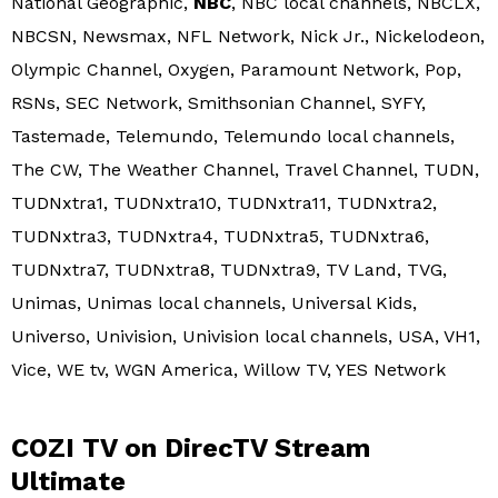
National Geographic,
NBC
, NBC local channels, NBCLX,
NBCSN, Newsmax, NFL Network, Nick Jr., Nickelodeon,
Olympic Channel, Oxygen, Paramount Network, Pop,
RSNs, SEC Network, Smithsonian Channel, SYFY,
Tastemade, Telemundo, Telemundo local channels,
The CW, The Weather Channel, Travel Channel, TUDN,
TUDNxtra1, TUDNxtra10, TUDNxtra11, TUDNxtra2,
TUDNxtra3, TUDNxtra4, TUDNxtra5, TUDNxtra6,
TUDNxtra7, TUDNxtra8, TUDNxtra9, TV Land, TVG,
Unimas, Unimas local channels, Universal Kids,
Universo, Univision, Univision local channels, USA, VH1,
Vice, WE tv, WGN America, Willow TV, YES Network
COZI TV on DirecTV Stream
Ultimate