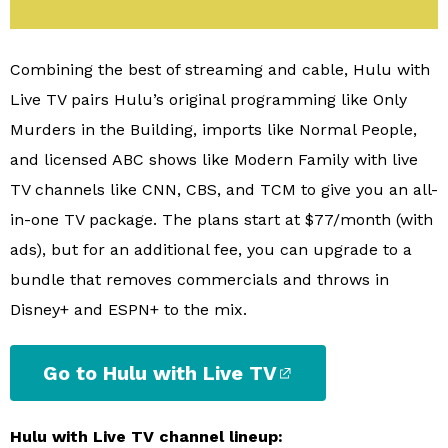
Combining the best of streaming and cable, Hulu with
Live TV pairs Hulu’s original programming like Only
Murders in the Building, imports like Normal People,
and licensed ABC shows like Modern Family with live
TV channels like CNN, CBS, and TCM to give you an all-
in-one TV package. The plans start at $77/month (with
ads), but for an additional fee, you can upgrade to a
bundle that removes commercials and throws in
Disney+ and ESPN+ to the mix.
Go to Hulu with Live TV
Hulu with Live TV channel lineup: