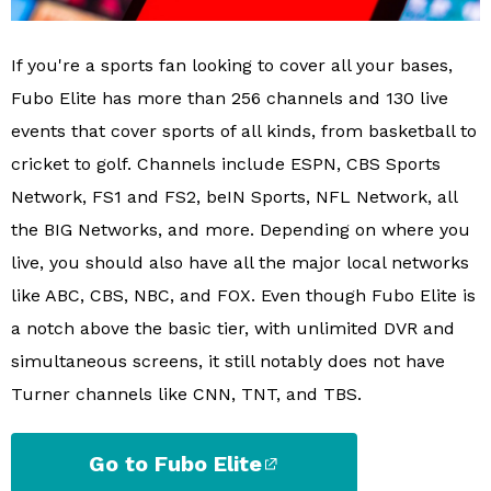
If you're a sports fan looking to cover all your bases,
Fubo Elite has more than 256 channels and 130 live
events that cover sports of all kinds, from basketball to
cricket to golf. Channels include ESPN, CBS Sports
Network, FS1 and FS2, beIN Sports, NFL Network, all
the BIG Networks, and more. Depending on where you
live, you should also have all the major local networks
like ABC, CBS, NBC, and FOX. Even though Fubo Elite is
a notch above the basic tier, with unlimited DVR and
simultaneous screens, it still notably does not have
Turner channels like CNN, TNT, and TBS.
Go to Fubo Elite