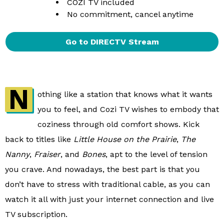
COZI TV included
No commitment, cancel anytime
Go to DIRECTV Stream
N
othing like a station that knows what it wants
you to feel, and Cozi TV wishes to embody that
coziness through old comfort shows. Kick
back to titles like
Little House on the Prairie
,
The
Nanny
,
Fraiser
, and
Bones
, apt to the level of tension
you crave. And nowadays, the best part is that you
don’t have to stress with traditional cable, as you can
watch it all with just your internet connection and live
TV subscription.