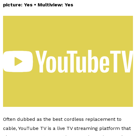
picture: Yes • Multiview: Yes
Often dubbed as the best cordless replacement to
cable, YouTube TV is a live TV streaming platform that