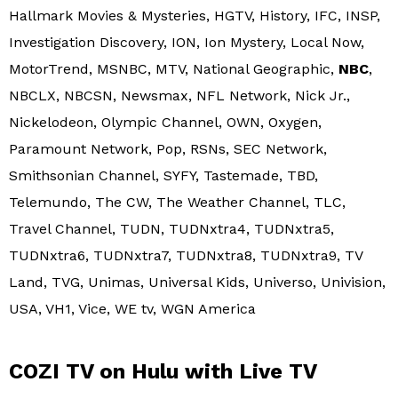
Hallmark Movies & Mysteries, HGTV, History, IFC, INSP,
Investigation Discovery, ION, Ion Mystery, Local Now,
MotorTrend, MSNBC, MTV, National Geographic,
NBC
,
NBCLX, NBCSN, Newsmax, NFL Network, Nick Jr.,
Nickelodeon, Olympic Channel, OWN, Oxygen,
Paramount Network, Pop, RSNs, SEC Network,
Smithsonian Channel, SYFY, Tastemade, TBD,
Telemundo, The CW, The Weather Channel, TLC,
Travel Channel, TUDN, TUDNxtra4, TUDNxtra5,
TUDNxtra6, TUDNxtra7, TUDNxtra8, TUDNxtra9, TV
Land, TVG, Unimas, Universal Kids, Universo, Univision,
USA, VH1, Vice, WE tv, WGN America
COZI TV on Hulu with Live TV