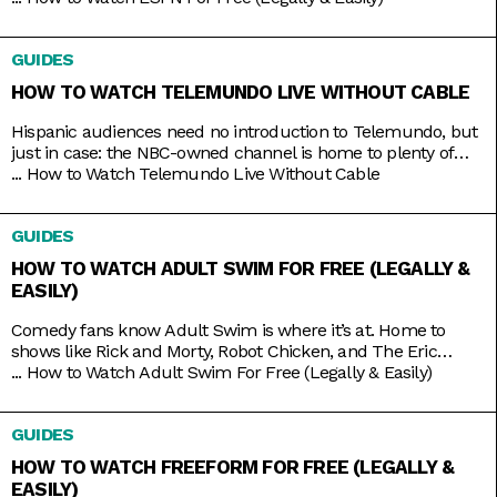
that access. Minus the contracts and complications of cable,
these streaming services connect you to a host of live
GUIDES
channels, including ESPN. So
HOW TO WATCH TELEMUNDO LIVE WITHOUT CABLE
Hispanic audiences need no introduction to Telemundo, but
just in case: the NBC-owned channel is home to plenty of
beloved Spanish-language shows produced both in and out
...
How to Watch Telemundo Live Without Cable
of the mainland. There’s Betty La Fea, La Patrona, Caso
Cerrado, and La Casa de los Famosos, just to name a few. If
GUIDES
you’re lucky, you might have
HOW TO WATCH ADULT SWIM FOR FREE (LEGALLY &
EASILY)
Comedy fans know Adult Swim is where it’s at. Home to
shows like Rick and Morty, Robot Chicken, and The Eric
Andre Show, the Cartoon Network programming block has
...
How to Watch Adult Swim For Free (Legally & Easily)
become so big and successful that it’s practically overrun its
home channel. It helps that it also shares rights to popular
GUIDES
adult animation like Bob’s Burgers,
HOW TO WATCH FREEFORM FOR FREE (LEGALLY &
EASILY)