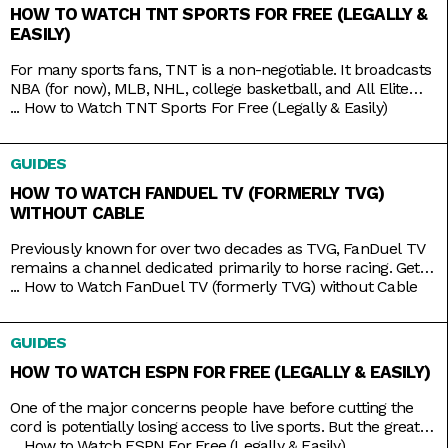
HOW TO WATCH TNT SPORTS FOR FREE (LEGALLY &
EASILY)
For many sports fans, TNT is a non-negotiable. It broadcasts
NBA (for now), MLB, NHL, college basketball, and All Elite
Wrestling matches. And, as a bonus, it also has reruns of
...
How to Watch TNT Sports For Free (Legally & Easily)
shows like Supernatural, Charmed, and NCIS, as well as
films like The Avengers, Dune, and Justice League. But while
GUIDES
TNT used to be a
HOW TO WATCH FANDUEL TV (FORMERLY TVG)
WITHOUT CABLE
Previously known for over two decades as TVG, FanDuel TV
remains a channel dedicated primarily to horse racing. Get
your Live Racing! action on the East and West Coasts, as well
...
How to Watch FanDuel TV (formerly TVG) without Cable
as internationally in Australia, Japan, and more. Plus, catch
the FanDuel talk show Up & Adams discussing mainstream
GUIDES
sports like NFL and NBA. You
HOW TO WATCH ESPN FOR FREE (LEGALLY & EASILY)
One of the major concerns people have before cutting the
cord is potentially losing access to live sports. But the great
thing about live TV streaming services is that you never lose
...
How to Watch ESPN For Free (Legally & Easily)