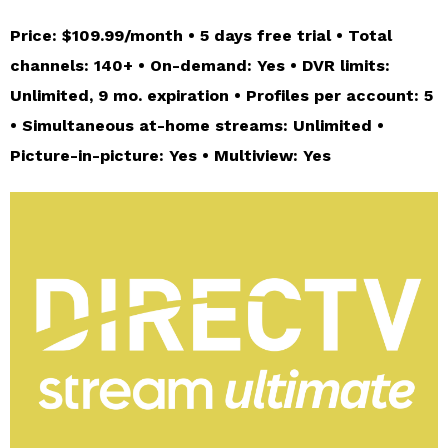
Price: $109.99/month • 5 days free trial • Total
channels: 140+ • On-demand: Yes • DVR limits:
Unlimited, 9 mo. expiration • Profiles per account: 5
• Simultaneous at-home streams: Unlimited •
Picture-in-picture: Yes • Multiview: Yes