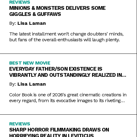
REVIEWS
MINIONS & MONSTERS DELIVERS SOME
GIGGLES & GUFFAWS
By:
Lisa Laman
The latest installment won't change doubters' minds,
but fans of the overall-enthusiasts will laugh plenty.
BEST NEW MOVIE
EVERYDAY FATHER/SON EXISTENCE IS
VIBRANTLY AND OUTSTANDINGLY REALIZED IN
COLOR BOOK
By:
Lisa Laman
Color Book is one of 2026's great cinematic creations in
every regard, from its evocative images to its riveting
performances. Do not miss this one.
REVIEWS
SHARP HORROR FILMMAKING DRAWS ON
HORRIFYING REALITY IN LEVITICUS