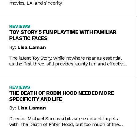
movies, LA, and sincerity.
REVIEWS
TOY STORY 5 FUN PLAYTIME WITH FAMILIAR
PLASTIC FACES
By:
Lisa Laman
The latest Toy Story, while nowhere near as essential
as the first three, still provides jaunty fun and effective
bursts of pathos.
REVIEWS
THE DEATH OF ROBIN HOOD NEEDED MORE
SPECIFICITY AND LIFE
By:
Lisa Laman
Director Michael Sarnoski hits some decent targets
with The Death of Robin Hood, but too much of the
film is a generic and moody slog.