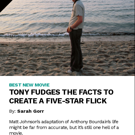
BEST NEW MOVIE
TONY FUDGES THE FACTS TO
CREATE A FIVE-STAR FLICK
By:
Sarah Gorr
Matt Johnson’s adaptation of Anthony Bourdain’s life
might be far from accurate, but it’s still one hell of a
movie.