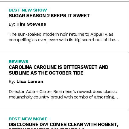
BEST NEW SHOW
SUGAR SEASON 2 KEEPS IT SWEET
By:
Tim Stevens
The sun-soaked modern noir returns to AppleTV, as
compelling as ever, even with its big secret out of the
bag.
REVIEWS
CAROLINA CAROLINE IS BITTERSWEET AND
SUBLIME AS THE OCTOBER TIDE
By:
Lisa Laman
Director Adam Carter Rehmeier's newest does classic
melancholy country proud with combo of absorbing
romance and tragic crime.
BEST NEW MOVIE
DISCLOSURE DAY COMES CLEAN WITH HONEST,