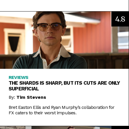
4.8
REVIEWS
THE SHARDS IS SHARP, BUT ITS CUTS ARE ONLY
SUPERFICIAL
By:
Tim Stevens
Bret Easton Ellis and Ryan Murphy’s collaboration for
FX caters to their worst impulses.