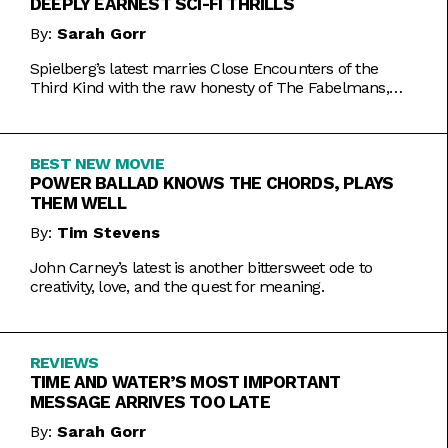
DEEPLY EARNEST SCI-FI THRILLS
By:
Sarah Gorr
Spielberg’s latest marries Close Encounters of the
Third Kind with the raw honesty of The Fabelmans,
making it one of his most personal films yet.
BEST NEW MOVIE
POWER BALLAD KNOWS THE CHORDS, PLAYS
THEM WELL
By:
Tim Stevens
John Carney’s latest is another bittersweet ode to
creativity, love, and the quest for meaning.
REVIEWS
TIME AND WATER’S MOST IMPORTANT
MESSAGE ARRIVES TOO LATE
By:
Sarah Gorr