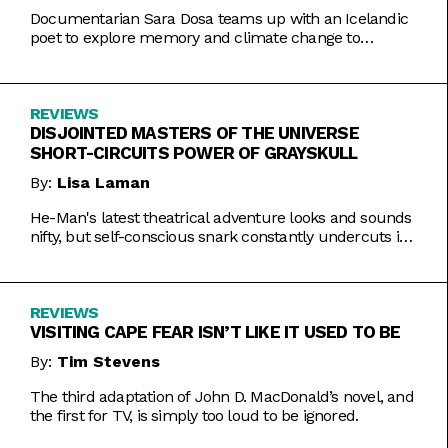
Documentarian Sara Dosa teams up with an Icelandic
poet to explore memory and climate change to
somewhat muddled results.
REVIEWS
DISJOINTED MASTERS OF THE UNIVERSE
SHORT-CIRCUITS POWER OF GRAYSKULL
By:
Lisa Laman
He-Man's latest theatrical adventure looks and sounds
nifty, but self-conscious snark constantly undercuts its
charms.
REVIEWS
VISITING CAPE FEAR ISN’T LIKE IT USED TO BE
By:
Tim Stevens
The third adaptation of John D. MacDonald’s novel, and
the first for TV, is simply too loud to be ignored.