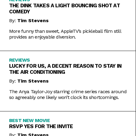
THE DINK TAKES A LIGHT BOUNCING SHOT AT
COMEDY
By:
Tim Stevens
More funny than sweet, AppleTV’s pickleball film still
provides an enjoyable diversion.
REVIEWS
LUCKY FOR US, A DECENT REASON TO STAY IN
THE AIR CONDITIONING
By:
Tim Stevens
The Anya Taylor-Joy starring crime series races around
so agreeably one likely won’t clock its shortcomings.
BEST NEW MOVIE
RSVP YES FOR THE INVITE
By:
Tim Stevens