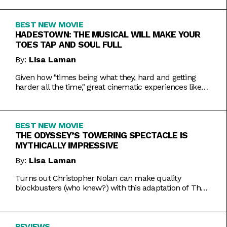
BEST NEW MOVIE
HADESTOWN: THE MUSICAL WILL MAKE YOUR
TOES TAP AND SOUL FULL
By:
Lisa Laman
Given how "times being what they, hard and getting
harder all the time," great cinematic experiences like
Hadestown: The Musical are more vital than ever.
BEST NEW MOVIE
THE ODYSSEY’S TOWERING SPECTACLE IS
MYTHICALLY IMPRESSIVE
By:
Lisa Laman
Turns out Christopher Nolan can make quality
blockbusters (who knew?) with this adaptation of The
Odyssey that makes one of the oldest stories in
existence feel toweringly fresh.
REVIEWS