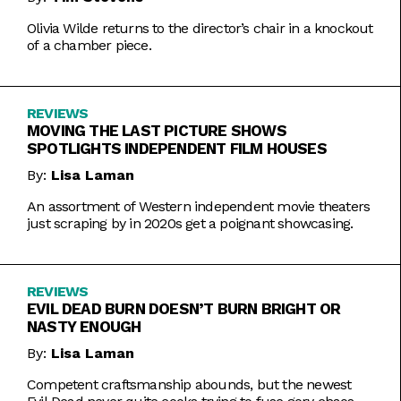
Olivia Wilde returns to the director’s chair in a knockout
of a chamber piece.
REVIEWS
MOVING THE LAST PICTURE SHOWS
SPOTLIGHTS INDEPENDENT FILM HOUSES
By:
Lisa Laman
An assortment of Western independent movie theaters
just scraping by in 2020s get a poignant showcasing.
REVIEWS
EVIL DEAD BURN DOESN’T BURN BRIGHT OR
NASTY ENOUGH
By:
Lisa Laman
Competent craftsmanship abounds, but the newest