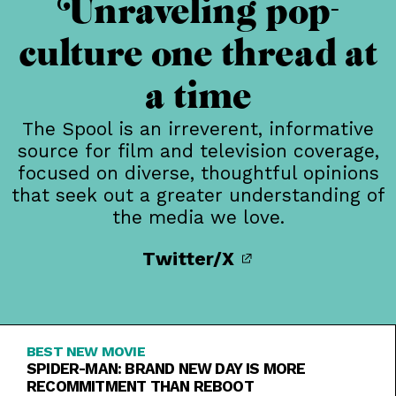
Unraveling pop-
culture one thread at
a time
The Spool is an irreverent, informative
source for film and television coverage,
focused on diverse, thoughtful opinions
that seek out a greater understanding of
the media we love.
Twitter/X
BEST NEW MOVIE
SPIDER-MAN: BRAND NEW DAY IS MORE
RECOMMITMENT THAN REBOOT