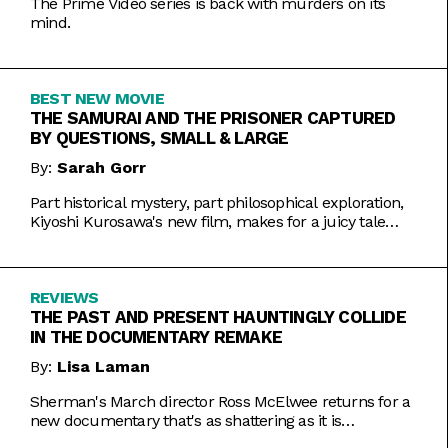
The Prime Video series is back with murders on its
mind.
BEST NEW MOVIE
THE SAMURAI AND THE PRISONER CAPTURED
BY QUESTIONS, SMALL & LARGE
By:
Sarah Gorr
Part historical mystery, part philosophical exploration,
Kiyoshi Kurosawa's new film, makes for a juicy tale
worth chewing on.
REVIEWS
THE PAST AND PRESENT HAUNTINGLY COLLIDE
IN THE DOCUMENTARY REMAKE
By:
Lisa Laman
Sherman's March director Ross McElwee returns for a
new documentary that's as shattering as it is
meticulously made.