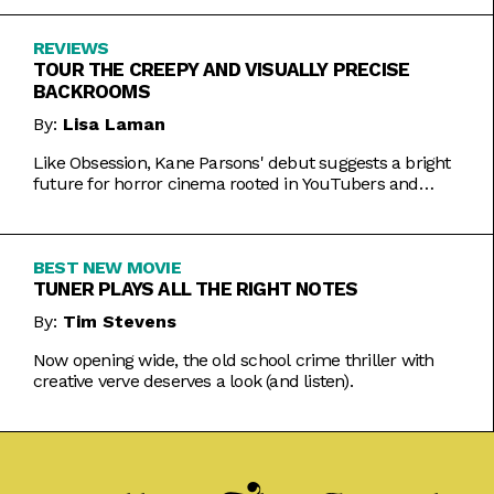
REVIEWS
TOUR THE CREEPY AND VISUALLY PRECISE
BACKROOMS
By:
Lisa Laman
Like Obsession, Kane Parsons' debut suggests a bright
future for horror cinema rooted in YouTubers and
precise imagery.
BEST NEW MOVIE
TUNER PLAYS ALL THE RIGHT NOTES
By:
Tim Stevens
Now opening wide, the old school crime thriller with
creative verve deserves a look (and listen).