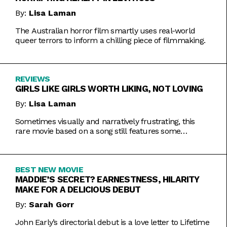
By:
Lisa Laman
The Australian horror film smartly uses real-world
queer terrors to inform a chilling piece of filmmaking.
REVIEWS
GIRLS LIKE GIRLS WORTH LIKING, NOT LOVING
By:
Lisa Laman
Sometimes visually and narratively frustrating, this
rare movie based on a song still features some
commendable artistic feats.
BEST NEW MOVIE
MADDIE’S SECRET? EARNESTNESS, HILARITY
MAKE FOR A DELICIOUS DEBUT
By:
Sarah Gorr
John Early’s directorial debut is a love letter to Lifetime