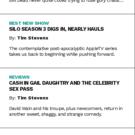
Evil Dead never quite cooks trying to fuse gory chaos
with weightier impulses.
BEST NEW SHOW
SILO SEASON 3 DIGS IN, NEARLY HAULS
By:
Tim Stevens
The contemplative post-apocalyptic AppleTV series
takes us back to beginning while pushing forward.
REVIEWS
CASH IN GAIL DAUGHTRY AND THE CELEBRITY
SEX PASS
By:
Tim Stevens
David Wain and his troupe, plus newcomers, return in
another sweet, shaggy, and strange comedy.