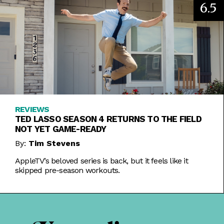
6.5
REVIEWS
TED LASSO SEASON 4 RETURNS TO THE FIELD
NOT YET GAME-READY
By:
Tim Stevens
AppleTV’s beloved series is back, but it feels like it
skipped pre-season workouts.