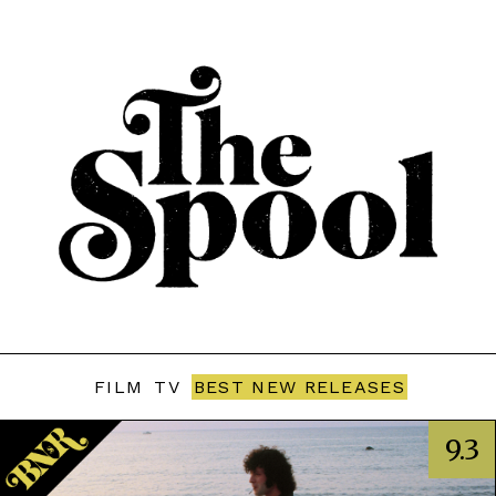
FILM
TV
BEST NEW RELEASES
9.3