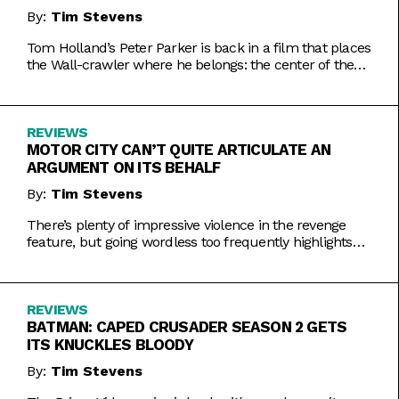
By:
Tim Stevens
Tom Holland’s Peter Parker is back in a film that places
the Wall-crawler where he belongs: the center of the
MCU.
REVIEWS
MOTOR CITY CAN’T QUITE ARTICULATE AN
ARGUMENT ON ITS BEHALF
By:
Tim Stevens
There’s plenty of impressive violence in the revenge
feature, but going wordless too frequently highlights
why dialogue matters.
REVIEWS
BATMAN: CAPED CRUSADER SEASON 2 GETS
ITS KNUCKLES BLOODY
By:
Tim Stevens