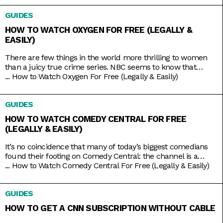
tension you crave. And nowadays, the best part is that you
GUIDES
HOW TO WATCH OXYGEN FOR FREE (LEGALLY &
EASILY)
There are few things in the world more thrilling to women
than a juicy true crime series. NBC seems to know that
pretty well, hence the rebranding of The Oxygen Channel
...
How to Watch Oxygen For Free (Legally & Easily)
from light lifestyle fare to hardcore true crime. Here, you’ll
find investigative shows like Cold Justice and Dateline,
GUIDES
specials like Homicide for the Holidays,
HOW TO WATCH COMEDY CENTRAL FOR FREE
(LEGALLY & EASILY)
It’s no coincidence that many of today’s biggest comedians
found their footing on Comedy Central: the channel is a
bastion of emerging comic talents. It served as a playground
...
How to Watch Comedy Central For Free (Legally & Easily)
for people like Nathan Fielder (Fielder For You), Ilana Glazer
and Abbi Jacobson (Broad City), Tim Robinson (Detroiters),
GUIDES
and Dave Chappelle (Chappelle’s Show) before they shot
HOW TO GET A CNN SUBSCRIPTION WITHOUT CABLE