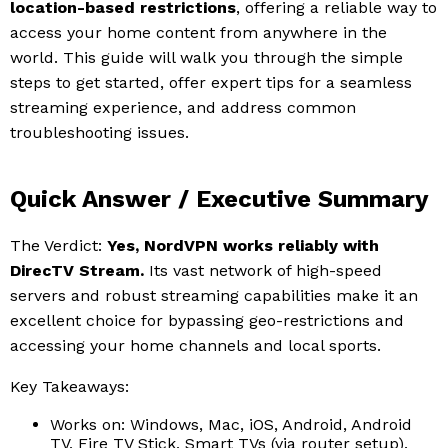
location-based restrictions
, offering a reliable way to
access your home content from anywhere in the
world. This guide will walk you through the simple
steps to get started, offer expert tips for a seamless
streaming experience, and address common
troubleshooting issues.
Quick Answer / Executive Summary
The Verdict:
Yes, NordVPN works reliably with
DirecTV Stream.
Its vast network of high-speed
servers and robust streaming capabilities make it an
excellent choice for bypassing geo-restrictions and
accessing your home channels and local sports.
Key Takeaways:
Works on: Windows, Mac, iOS, Android, Android
TV, Fire TV Stick, Smart TVs (via router setup).