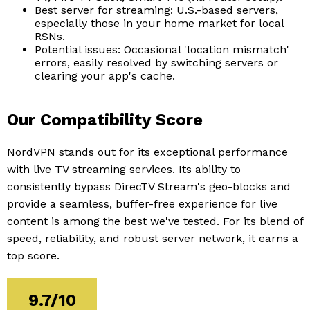
Best server for streaming: U.S.-based servers,
especially those in your home market for local
RSNs.
Potential issues: Occasional 'location mismatch'
errors, easily resolved by switching servers or
clearing your app's cache.
Our Compatibility Score
NordVPN stands out for its exceptional performance
with live TV streaming services. Its ability to
consistently bypass DirecTV Stream's geo-blocks and
provide a seamless, buffer-free experience for live
content is among the best we've tested. For its blend of
speed, reliability, and robust server network, it earns a
top score.
9.7/10