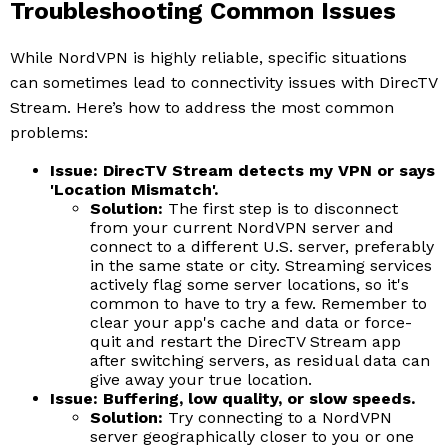
Troubleshooting Common Issues
While NordVPN is highly reliable, specific situations
can sometimes lead to connectivity issues with DirecTV
Stream. Here’s how to address the most common
problems:
Issue: DirecTV Stream detects my VPN or says
'Location Mismatch'.
Solution:
The first step is to disconnect
from your current NordVPN server and
connect to a different U.S. server, preferably
in the same state or city. Streaming services
actively flag some server locations, so it's
common to have to try a few. Remember to
clear your app's cache and data or force-
quit and restart the DirecTV Stream app
after switching servers, as residual data can
give away your true location.
Issue: Buffering, low quality, or slow speeds.
Solution:
Try connecting to a NordVPN
server geographically closer to you or one