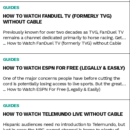
films like The Avengers, Dune, and Justice League. But while
GUIDES
TNT used to be a
HOW TO WATCH FANDUEL TV (FORMERLY TVG)
WITHOUT CABLE
Previously known for over two decades as TVG, FanDuel TV
remains a channel dedicated primarily to horse racing. Get
your Live Racing! action on the East and West Coasts, as well
...
How to Watch FanDuel TV (formerly TVG) without Cable
as internationally in Australia, Japan, and more. Plus, catch
the FanDuel talk show Up & Adams discussing mainstream
GUIDES
sports like NFL and NBA. You
HOW TO WATCH ESPN FOR FREE (LEGALLY & EASILY)
One of the major concerns people have before cutting the
cord is potentially losing access to live sports. But the great
thing about live TV streaming services is that you never lose
...
How to Watch ESPN For Free (Legally & Easily)
that access. Minus the contracts and complications of cable,
these streaming services connect you to a host of live
GUIDES
channels, including ESPN. So
HOW TO WATCH TELEMUNDO LIVE WITHOUT CABLE
Hispanic audiences need no introduction to Telemundo, but
just in case: the NBC-owned channel is home to plenty of