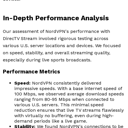
In-Depth Performance Analysis
Our assessment of NordVPN's performance with
DirecTV Stream involved rigorous testing across
various U.S. server locations and devices. We focused
on speed, stability, and overall streaming quality,
especially during live sports broadcasts.
Performance Metrics
Speed:
NordVPN consistently delivered
impressive speeds. With a base internet speed of
100 Mbps, we observed average download speeds
ranging from 80-95 Mbps when connected to
various U.S. servers. This minimal speed
reduction ensures that live TV streams flawlessly
with virtually no buffering, even during high-
demand periods like a live game.
Stability:
We found NordVPN's connections to be