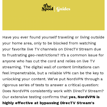
Have you ever found yourself traveling or living outside
your home area, only to be blocked from watching
your favorite live TV channels on DirecTV Stream due
to frustrating geo-restrictions? It’s a common issue for
anyone who has cut the cord and relies on live TV
streaming. The digital wall of content limitations can
feel impenetrable, but a reliable VPN can be the key to
unlocking your content. We’ve put NordVPN through a
rigorous series of tests to answer a critical question:
Does NordVPN consistently work with DirecTV Stream?
Our extensive testing confirms that
yes, NordVPN is
highly effective at bypassing DirecTV Stream's