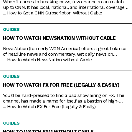
When it comes to breaking news, few channels can match
up to CNN. It has local, national, and international coverage
down pat, not to mention it’s on 24/7 and hosted by some of
...
How to Get a CNN Subscription Without Cable
the country’s most trusted journalists, including Anderson
Cooper and Christiane Amanpour. In the past, CNN only
GUIDES
came with expensive cable packages, but
HOW TO WATCH NEWSNATION WITHOUT CABLE
NewsNation (formerly WGN America) offers a great balance
of headline news and commentary. Get daily news on
NewsNation Now, NewsNation Prime, and Morning in
...
How to Watch NewsNation without Cable
America, as well as discussions beyond the headlines on The
Hill, Cuomo, Dan Abrams Live, and others. Get access to all
GUIDES
these and other special coverage programs anytime with just
a
HOW TO WATCH FX FOR FREE (LEGALLY & EASILY)
You’d be hard-pressed to find a bad show airing on FX. The
channel has made a name for itself as a bastion of high-
brow TV, along with HBO and AMC. It’s produced shows like
...
How to Watch FX For Free (Legally & Easily)
Atlanta, Fargo, The Americans, Archer, and more recently,
Shogun. But because it’s owned by Disney, it still airs several
GUIDES
blockbusters in
HOW TO WATCH FXM WITHOUT CABLE