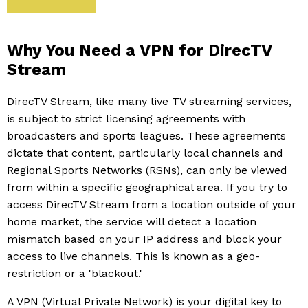
Why You Need a VPN for DirecTV
Stream
DirecTV Stream, like many live TV streaming services,
is subject to strict licensing agreements with
broadcasters and sports leagues. These agreements
dictate that content, particularly local channels and
Regional Sports Networks (RSNs), can only be viewed
from within a specific geographical area. If you try to
access DirecTV Stream from a location outside of your
home market, the service will detect a location
mismatch based on your IP address and block your
access to live channels. This is known as a geo-
restriction or a 'blackout.'
A VPN (Virtual Private Network) is your digital key to