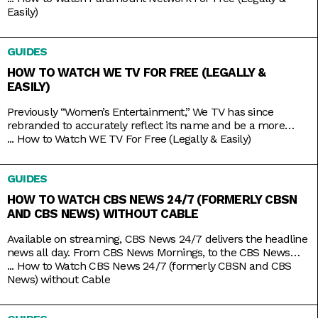
service Paramount+, which is constantly stacked with a fresh
Easily)
supply of new shows. But Yellowstone and Bar Rescue are so
sturdy and expansive that the network doesn’t
GUIDES
HOW TO WATCH WE TV FOR FREE (LEGALLY &
EASILY)
Previously “Women’s Entertainment,” We TV has since
rebranded to accurately reflect its name and be a more
inclusive lifestyle channel. It’s home to addictive reality gems
...
How to Watch WE TV For Free (Legally & Easily)
like Bold and Bougie, Bridezillas, Marriage Boot Camp, and
The Untold Stories of Hip Hop. And when it’s not airing
GUIDES
original titles, it has on syndicated shows like 9-1-1,
HOW TO WATCH CBS NEWS 24/7 (FORMERLY CBSN
AND CBS NEWS) WITHOUT CABLE
Available on streaming, CBS News 24/7 delivers the headline
news all day. From CBS News Mornings, to the CBS News
Roundup to close out your day, count on the station to bring
...
How to Watch CBS News 24/7 (formerly CBSN and CBS
you live news and updates on top stories, weather forecasts,
News) without Cable
interviews, and more. Stay up to date 24/7 with the
convenience of a