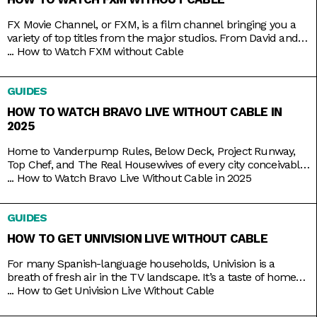
FX Movie Channel, or FXM, is a film channel bringing you a
variety of top titles from the major studios. From David and
Bathsheba to Deadpool. From Call of the Wild to Wild on the
...
How to Watch FXM without Cable
Beach. From Spider-Man to Spider-Man 2 and 3. Be assured
of the vast coverage and range on FXM, which you
GUIDES
HOW TO WATCH BRAVO LIVE WITHOUT CABLE IN
2025
Home to Vanderpump Rules, Below Deck, Project Runway,
Top Chef, and The Real Housewives of every city conceivable,
Bravo is the go-to channel for guilty-pleasure, no-holds-
...
How to Watch Bravo Live Without Cable in 2025
barred, drama-filled reality TV. You want something
educational? Go put on a different channel. You want
GUIDES
something purely entertaining? Then it doesn’t get any better
than middle-aged glamazons hurling carefully
HOW TO GET UNIVISION LIVE WITHOUT CABLE
For many Spanish-language households, Univision is a
breath of fresh air in the TV landscape. It’s a taste of home
as it airs familiar shows like El Chavo del Ocho, Lente Loco,
...
How to Get Univision Live Without Cable
and El Gordo y la Flaca, and depending on where you are, it