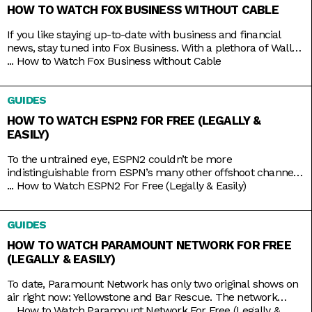
HOW TO WATCH FOX BUSINESS WITHOUT CABLE
If you like staying up-to-date with business and financial
news, stay tuned into Fox Business. With a plethora of Wall
Street and economic news programs like Varney & Company,
...
How to Watch Fox Business without Cable
Making Money with Charles Payne, The Big Money Show, and
more; along with non-business news specials on the
GUIDES
weekends; Fox Business is a companion that you
HOW TO WATCH ESPN2 FOR FREE (LEGALLY &
EASILY)
To the untrained eye, ESPN2 couldn’t be more
indistinguishable from ESPN’s many other offshoot channels
like ESPN3 and ESPNU. But while it is true that ESPN2
...
How to Watch ESPN2 For Free (Legally & Easily)
mainly serves to broadcast the same leagues and events
ESPN does, including Major League Baseball and college
GUIDES
basketball and football, it also has its own things going for it.
HOW TO WATCH PARAMOUNT NETWORK FOR FREE
(LEGALLY & EASILY)
To date, Paramount Network has only two original shows on
air right now: Yellowstone and Bar Rescue. The network
seems to have its hands full with on-demand streaming
...
How to Watch Paramount Network For Free (Legally &