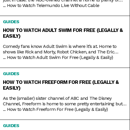
beloved Spanish-language shows produced both in and out
...
How to Watch Telemundo Live Without Cable
of the mainland. There’s Betty La Fea, La Patrona, Caso
Cerrado, and La Casa de los Famosos, just to name a few. If
GUIDES
you’re lucky, you might have
HOW TO WATCH ADULT SWIM FOR FREE (LEGALLY &
EASILY)
Comedy fans know Adult Swim is where it’s at. Home to
shows like Rick and Morty, Robot Chicken, and The Eric
Andre Show, the Cartoon Network programming block has
...
How to Watch Adult Swim For Free (Legally & Easily)
become so big and successful that it’s practically overrun its
home channel. It helps that it also shares rights to popular
GUIDES
adult animation like Bob’s Burgers,
HOW TO WATCH FREEFORM FOR FREE (LEGALLY &
EASILY)
As the (smaller) sister channel of ABC and The Disney
Channel, Freeform is home to some pretty entertaining but
still wholesome TV shows like Grown-ish (a spin-off of Black-
...
How to Watch Freeform For Free (Legally & Easily)
ish), Chrissy & Dave Dine Out, and Young & Hungry. Some on-
brand reruns also include shows like Boy Meets World,
GUIDES
Switched at Birth, and The Secret Life