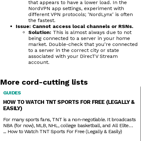
that appears to have a lower load. In the
NordVPN app settings, experiment with
different VPN protocols; 'NordLynx' is often
the fastest.
Issue: Cannot access local channels or RSNs.
Solution:
This is almost always due to not
being connected to a server in your home
market. Double-check that you're connected
to a server in the correct city or state
associated with your DirecTV Stream
account.
More cord-cutting lists
GUIDES
HOW TO WATCH TNT SPORTS FOR FREE (LEGALLY &
EASILY)
For many sports fans, TNT is a non-negotiable. It broadcasts
NBA (for now), MLB, NHL, college basketball, and All Elite
Wrestling matches. And, as a bonus, it also has reruns of
...
How to Watch TNT Sports For Free (Legally & Easily)
shows like Supernatural, Charmed, and NCIS, as well as