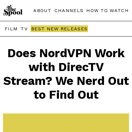
ABOUT
CHANNELS
HOW TO WATCH
FILM
TV
BEST NEW RELEASES
Does NordVPN Work
with DirecTV
Stream? We Nerd Out
to Find Out