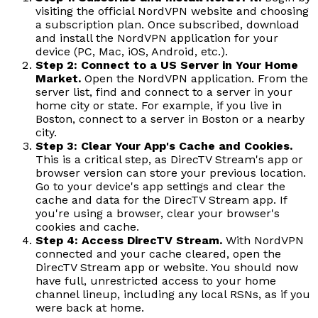
visiting the official NordVPN website and choosing
a subscription plan. Once subscribed, download
and install the NordVPN application for your
device (PC, Mac, iOS, Android, etc.).
Step 2: Connect to a US Server in Your Home
Market.
Open the NordVPN application. From the
server list, find and connect to a server in your
home city or state. For example, if you live in
Boston, connect to a server in Boston or a nearby
city.
Step 3: Clear Your App's Cache and Cookies.
This is a critical step, as DirecTV Stream's app or
browser version can store your previous location.
Go to your device's app settings and clear the
cache and data for the DirecTV Stream app. If
you're using a browser, clear your browser's
cookies and cache.
Step 4: Access DirecTV Stream.
With NordVPN
connected and your cache cleared, open the
DirecTV Stream app or website. You should now
have full, unrestricted access to your home
channel lineup, including any local RSNs, as if you
were back at home.