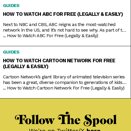
even broadcasts the local news in your native tongue.
GUIDES
Univision
HOW TO WATCH ABC FOR FREE (LEGALLY & EASILY)
Next to NBC and CBS, ABC reigns as the most-watched
network in the US, and it’s not hard to see why. As part of the
Disney umbrella, it’s more overtly family-friendly than the
...
How to Watch ABC For Free (Legally & Easily)
other networks. And with that branding comes shows that
you’d usually come together to watch, like American Idol,
GUIDES
Shark Tank, Celebrity Jeopardy,
HOW TO WATCH CARTOON NETWORK FOR FREE
(LEGALLY & EASILY)
Cartoon Network’s giant library of animated television series
has been a great, diverse companion to generations of kids
growing up. Originals like Powerpuff Girls, Dexter’s
...
How to Watch Cartoon Network For Free (Legally & Easily)
Laboratory, and Johnny Bravo brought tons of color to basic
character tropes; while new age classics like Steven Universe
and We Bare Bears explored softer moods to go with the
Follow The Spool
We're on Twitter/X
here
.