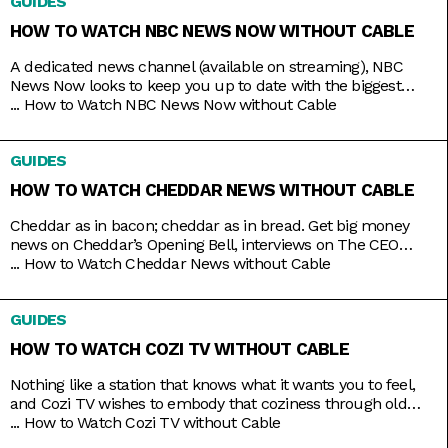
GUIDES
HOW TO WATCH NBC NEWS NOW WITHOUT CABLE
A dedicated news channel (available on streaming), NBC
News Now looks to keep you up to date with the biggest
stories that matter most. Whether it’s morning news on Early
...
How to Watch NBC News Now without Cable
Today and Morning News NOW, or throughout the rest of the
day with NBC News Daily, Top Story with Tom Llamas, or
GUIDES
NBC Nightly News
HOW TO WATCH CHEDDAR NEWS WITHOUT CABLE
Cheddar as in bacon; cheddar as in bread. Get big money
news on Cheddar’s Opening Bell, interviews on The CEO
Series, and a line of special programs to guide and inspire
...
How to Watch Cheddar News without Cable
you on handling your finances and your next big ideas. And
the best part is that you can watch it all 24/7 with just
GUIDES
HOW TO WATCH COZI TV WITHOUT CABLE
Nothing like a station that knows what it wants you to feel,
and Cozi TV wishes to embody that coziness through old
comfort shows. Kick back to titles like Little House on the
...
How to Watch Cozi TV without Cable
Prairie, The Nanny, Fraiser, and Bones, apt to the level of