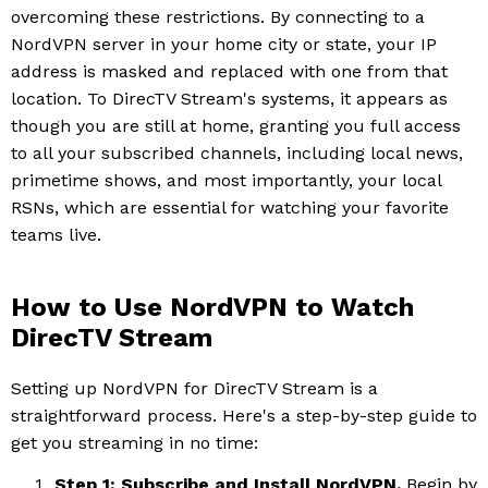
overcoming these restrictions. By connecting to a
NordVPN server in your home city or state, your IP
address is masked and replaced with one from that
location. To DirecTV Stream's systems, it appears as
though you are still at home, granting you full access
to all your subscribed channels, including local news,
primetime shows, and most importantly, your local
RSNs, which are essential for watching your favorite
teams live.
How to Use NordVPN to Watch
DirecTV Stream
Setting up NordVPN for DirecTV Stream is a
straightforward process. Here's a step-by-step guide to
get you streaming in no time:
Step 1: Subscribe and Install NordVPN.
Begin by