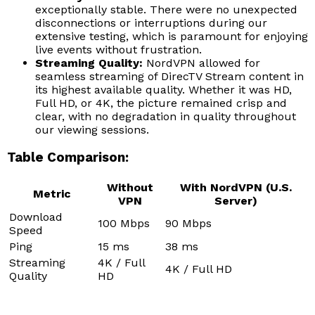
exceptionally stable. There were no unexpected
disconnections or interruptions during our
extensive testing, which is paramount for enjoying
live events without frustration.
Streaming Quality:
NordVPN allowed for
seamless streaming of DirecTV Stream content in
its highest available quality. Whether it was HD,
Full HD, or 4K, the picture remained crisp and
clear, with no degradation in quality throughout
our viewing sessions.
Table Comparison:
Without
With NordVPN (U.S.
Metric
VPN
Server)
Download
100 Mbps
90 Mbps
Speed
Ping
15 ms
38 ms
Streaming
4K / Full
4K / Full HD
Quality
HD