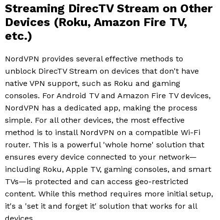
Streaming DirecTV Stream on Other
Devices (Roku, Amazon Fire TV,
etc.)
NordVPN provides several effective methods to
unblock DirecTV Stream on devices that don't have
native VPN support, such as Roku and gaming
consoles. For Android TV and Amazon Fire TV devices,
NordVPN has a dedicated app, making the process
simple. For all other devices, the most effective
method is to install NordVPN on a compatible Wi-Fi
router. This is a powerful 'whole home' solution that
ensures every device connected to your network—
including Roku, Apple TV, gaming consoles, and smart
TVs—is protected and can access geo-restricted
content. While this method requires more initial setup,
it's a 'set it and forget it' solution that works for all
devices.