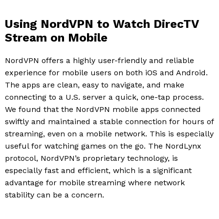
Using NordVPN to Watch DirecTV
Stream on Mobile
NordVPN offers a highly user-friendly and reliable
experience for mobile users on both iOS and Android.
The apps are clean, easy to navigate, and make
connecting to a U.S. server a quick, one-tap process.
We found that the NordVPN mobile apps connected
swiftly and maintained a stable connection for hours of
streaming, even on a mobile network. This is especially
useful for watching games on the go. The NordLynx
protocol, NordVPN’s proprietary technology, is
especially fast and efficient, which is a significant
advantage for mobile streaming where network
stability can be a concern.