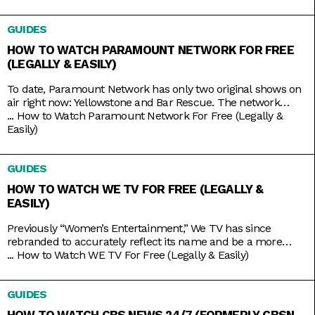
mainly serves to broadcast the same leagues and events
ESPN does, including Major League Baseball and college
GUIDES
basketball and football, it also has its own things going for it.
HOW TO WATCH PARAMOUNT NETWORK FOR FREE
(LEGALLY & EASILY)
To date, Paramount Network has only two original shows on
air right now: Yellowstone and Bar Rescue. The network
seems to have its hands full with on-demand streaming
...
How to Watch Paramount Network For Free (Legally &
service Paramount+, which is constantly stacked with a fresh
Easily)
supply of new shows. But Yellowstone and Bar Rescue are so
sturdy and expansive that the network doesn’t
GUIDES
HOW TO WATCH WE TV FOR FREE (LEGALLY &
EASILY)
Previously “Women’s Entertainment,” We TV has since
rebranded to accurately reflect its name and be a more
inclusive lifestyle channel. It’s home to addictive reality gems
...
How to Watch WE TV For Free (Legally & Easily)
like Bold and Bougie, Bridezillas, Marriage Boot Camp, and
The Untold Stories of Hip Hop. And when it’s not airing
GUIDES
original titles, it has on syndicated shows like 9-1-1,
HOW TO WATCH CBS NEWS 24/7 (FORMERLY CBSN