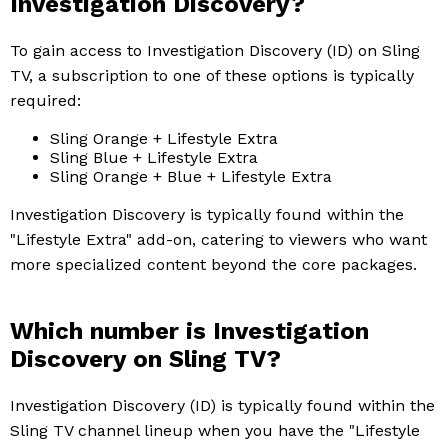
Investigation Discovery?
To gain access to Investigation Discovery (ID) on Sling
TV, a subscription to one of these options is typically
required:
Sling Orange + Lifestyle Extra
Sling Blue + Lifestyle Extra
Sling Orange + Blue + Lifestyle Extra
Investigation Discovery is typically found within the
"Lifestyle Extra" add-on, catering to viewers who want
more specialized content beyond the core packages.
Which number is Investigation
Discovery on Sling TV?
Investigation Discovery (ID) is typically found within the
Sling TV channel lineup when you have the "Lifestyle