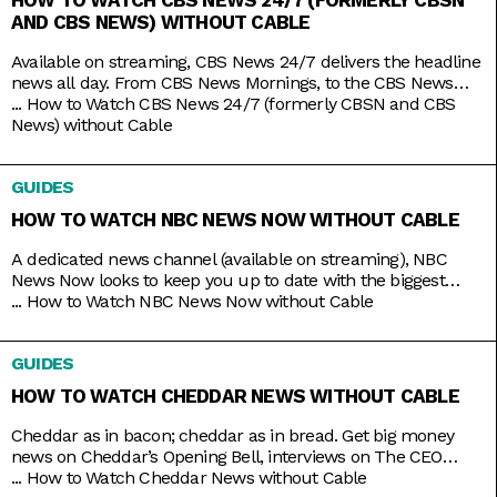
AND CBS NEWS) WITHOUT CABLE
Available on streaming, CBS News 24/7 delivers the headline
news all day. From CBS News Mornings, to the CBS News
Roundup to close out your day, count on the station to bring
...
How to Watch CBS News 24/7 (formerly CBSN and CBS
you live news and updates on top stories, weather forecasts,
News) without Cable
interviews, and more. Stay up to date 24/7 with the
convenience of a
GUIDES
HOW TO WATCH NBC NEWS NOW WITHOUT CABLE
A dedicated news channel (available on streaming), NBC
News Now looks to keep you up to date with the biggest
stories that matter most. Whether it’s morning news on Early
...
How to Watch NBC News Now without Cable
Today and Morning News NOW, or throughout the rest of the
day with NBC News Daily, Top Story with Tom Llamas, or
GUIDES
NBC Nightly News
HOW TO WATCH CHEDDAR NEWS WITHOUT CABLE
Cheddar as in bacon; cheddar as in bread. Get big money
news on Cheddar’s Opening Bell, interviews on The CEO
Series, and a line of special programs to guide and inspire
...
How to Watch Cheddar News without Cable