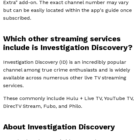
Extra" add-on. The exact channel number may vary
but can be easily located within the app's guide once
subscribed.
Which other streaming services
include is Investigation Discovery?
Investigation Discovery (ID) is an incredibly popular
channel among true crime enthusiasts and is widely
available across numerous other live TV streaming
services.
These commonly include Hulu + Live TV, YouTube TV,
DirecTV Stream, Fubo, and Philo.
About Investigation Discovery