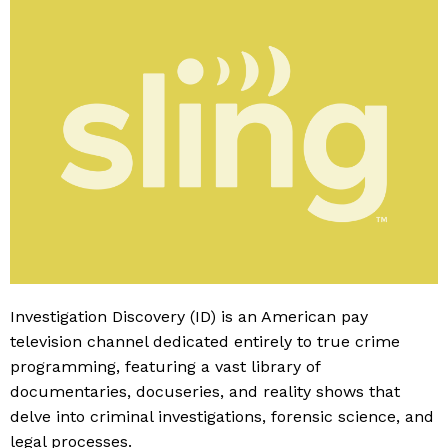
Investigation Discovery (ID) is an American pay
television channel dedicated entirely to true crime
programming, featuring a vast library of
documentaries, docuseries, and reality shows that
delve into criminal investigations, forensic science, and
legal processes.