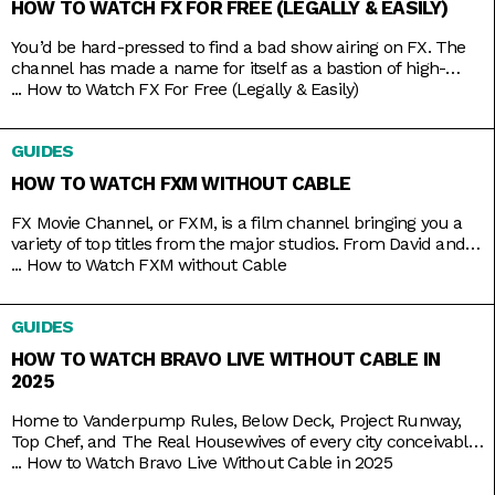
HOW TO WATCH FX FOR FREE (LEGALLY & EASILY)
You’d be hard-pressed to find a bad show airing on FX. The
channel has made a name for itself as a bastion of high-
brow TV, along with HBO and AMC. It’s produced shows like
...
How to Watch FX For Free (Legally & Easily)
Atlanta, Fargo, The Americans, Archer, and more recently,
Shogun. But because it’s owned by Disney, it still airs several
GUIDES
blockbusters in
HOW TO WATCH FXM WITHOUT CABLE
FX Movie Channel, or FXM, is a film channel bringing you a
variety of top titles from the major studios. From David and
Bathsheba to Deadpool. From Call of the Wild to Wild on the
...
How to Watch FXM without Cable
Beach. From Spider-Man to Spider-Man 2 and 3. Be assured
of the vast coverage and range on FXM, which you
GUIDES
HOW TO WATCH BRAVO LIVE WITHOUT CABLE IN
2025
Home to Vanderpump Rules, Below Deck, Project Runway,
Top Chef, and The Real Housewives of every city conceivable,
Bravo is the go-to channel for guilty-pleasure, no-holds-
...
How to Watch Bravo Live Without Cable in 2025
barred, drama-filled reality TV. You want something