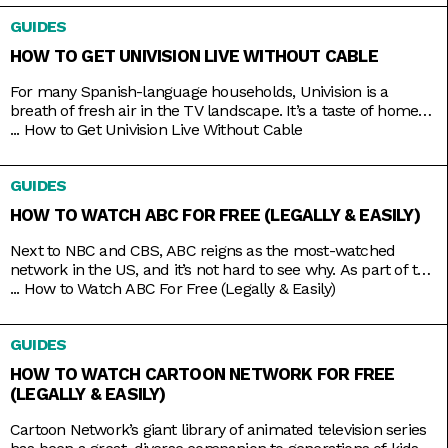
educational? Go put on a different channel. You want
GUIDES
something purely entertaining? Then it doesn’t get any better
than middle-aged glamazons hurling carefully
HOW TO GET UNIVISION LIVE WITHOUT CABLE
For many Spanish-language households, Univision is a
breath of fresh air in the TV landscape. It’s a taste of home
as it airs familiar shows like El Chavo del Ocho, Lente Loco,
...
How to Get Univision Live Without Cable
and El Gordo y la Flaca, and depending on where you are, it
even broadcasts the local news in your native tongue.
GUIDES
Univision
HOW TO WATCH ABC FOR FREE (LEGALLY & EASILY)
Next to NBC and CBS, ABC reigns as the most-watched
network in the US, and it’s not hard to see why. As part of the
Disney umbrella, it’s more overtly family-friendly than the
...
How to Watch ABC For Free (Legally & Easily)
other networks. And with that branding comes shows that
you’d usually come together to watch, like American Idol,
GUIDES
Shark Tank, Celebrity Jeopardy,
HOW TO WATCH CARTOON NETWORK FOR FREE
(LEGALLY & EASILY)
Cartoon Network’s giant library of animated television series