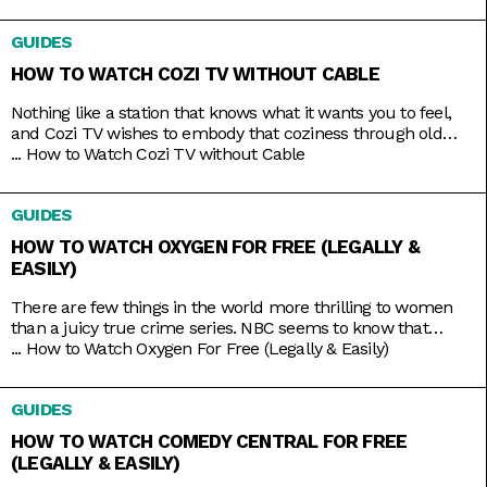
you on handling your finances and your next big ideas. And
the best part is that you can watch it all 24/7 with just
GUIDES
HOW TO WATCH COZI TV WITHOUT CABLE
Nothing like a station that knows what it wants you to feel,
and Cozi TV wishes to embody that coziness through old
comfort shows. Kick back to titles like Little House on the
...
How to Watch Cozi TV without Cable
Prairie, The Nanny, Fraiser, and Bones, apt to the level of
tension you crave. And nowadays, the best part is that you
GUIDES
HOW TO WATCH OXYGEN FOR FREE (LEGALLY &
EASILY)
There are few things in the world more thrilling to women
than a juicy true crime series. NBC seems to know that
pretty well, hence the rebranding of The Oxygen Channel
...
How to Watch Oxygen For Free (Legally & Easily)
from light lifestyle fare to hardcore true crime. Here, you’ll
find investigative shows like Cold Justice and Dateline,
GUIDES
specials like Homicide for the Holidays,
HOW TO WATCH COMEDY CENTRAL FOR FREE
(LEGALLY & EASILY)