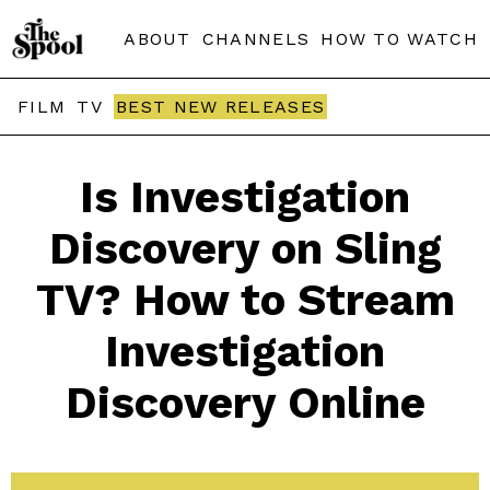
ABOUT
CHANNELS
HOW TO WATCH
FILM
TV
BEST NEW RELEASES
Is Investigation
Discovery on Sling
TV? How to Stream
Investigation
Discovery Online