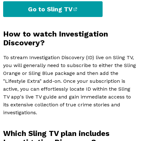
Go to Sling TV
How to watch Investigation
Discovery?
To stream Investigation Discovery (ID) live on Sling TV,
you will generally need to subscribe to either the Sling
Orange or Sling Blue package and then add the
"Lifestyle Extra" add-on. Once your subscription is
active, you can effortlessly locate ID within the Sling
TV app's live TV guide and gain immediate access to
its extensive collection of true crime stories and
investigations.
Which Sling TV plan includes