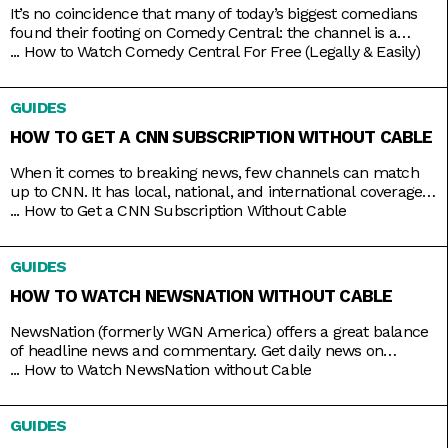
It’s no coincidence that many of today’s biggest comedians
found their footing on Comedy Central: the channel is a
bastion of emerging comic talents. It served as a playground
...
How to Watch Comedy Central For Free (Legally & Easily)
for people like Nathan Fielder (Fielder For You), Ilana Glazer
and Abbi Jacobson (Broad City), Tim Robinson (Detroiters),
GUIDES
and Dave Chappelle (Chappelle’s Show) before they shot
HOW TO GET A CNN SUBSCRIPTION WITHOUT CABLE
When it comes to breaking news, few channels can match
up to CNN. It has local, national, and international coverage
down pat, not to mention it’s on 24/7 and hosted by some of
...
How to Get a CNN Subscription Without Cable
the country’s most trusted journalists, including Anderson
Cooper and Christiane Amanpour. In the past, CNN only
GUIDES
came with expensive cable packages, but
HOW TO WATCH NEWSNATION WITHOUT CABLE
NewsNation (formerly WGN America) offers a great balance
of headline news and commentary. Get daily news on
NewsNation Now, NewsNation Prime, and Morning in
...
How to Watch NewsNation without Cable
America, as well as discussions beyond the headlines on The
Hill, Cuomo, Dan Abrams Live, and others. Get access to all
GUIDES
these and other special coverage programs anytime with just
a