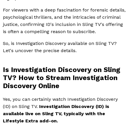
For viewers with a deep fascination for forensic details,
psychological thrillers, and the intricacies of criminal
justice, confirming ID's inclusion in Sling TV's offering
is often a compelling reason to subscribe.
So, is Investigation Discovery available on Sling TV?
Let's uncover the precise details.
Is Investigation Discovery on Sling
TV? How to Stream Investigation
Discovery Online
Yes, you can certainly watch Investigation Discovery
(ID) on Sling TV.
Investigation Discovery (ID) is
available live on Sling TV, typically with the
Lifestyle Extra add-on.