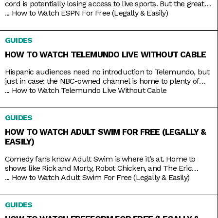
cord is potentially losing access to live sports. But the great
thing about live TV streaming services is that you never lose
...
How to Watch ESPN For Free (Legally & Easily)
that access. Minus the contracts and complications of cable,
these streaming services connect you to a host of live
GUIDES
channels, including ESPN. So
HOW TO WATCH TELEMUNDO LIVE WITHOUT CABLE
Hispanic audiences need no introduction to Telemundo, but
just in case: the NBC-owned channel is home to plenty of
beloved Spanish-language shows produced both in and out
...
How to Watch Telemundo Live Without Cable
of the mainland. There’s Betty La Fea, La Patrona, Caso
Cerrado, and La Casa de los Famosos, just to name a few. If
GUIDES
you’re lucky, you might have
HOW TO WATCH ADULT SWIM FOR FREE (LEGALLY &
EASILY)
Comedy fans know Adult Swim is where it’s at. Home to
shows like Rick and Morty, Robot Chicken, and The Eric
Andre Show, the Cartoon Network programming block has
...
How to Watch Adult Swim For Free (Legally & Easily)
become so big and successful that it’s practically overrun its
home channel. It helps that it also shares rights to popular
GUIDES
adult animation like Bob’s Burgers,