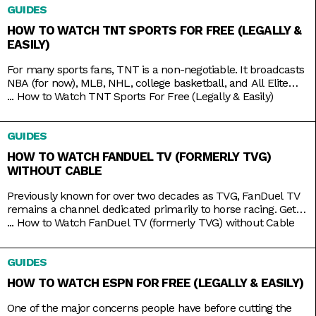
GUIDES
HOW TO WATCH TNT SPORTS FOR FREE (LEGALLY &
EASILY)
For many sports fans, TNT is a non-negotiable. It broadcasts
NBA (for now), MLB, NHL, college basketball, and All Elite
Wrestling matches. And, as a bonus, it also has reruns of
...
How to Watch TNT Sports For Free (Legally & Easily)
shows like Supernatural, Charmed, and NCIS, as well as
films like The Avengers, Dune, and Justice League. But while
GUIDES
TNT used to be a
HOW TO WATCH FANDUEL TV (FORMERLY TVG)
WITHOUT CABLE
Previously known for over two decades as TVG, FanDuel TV
remains a channel dedicated primarily to horse racing. Get
your Live Racing! action on the East and West Coasts, as well
...
How to Watch FanDuel TV (formerly TVG) without Cable
as internationally in Australia, Japan, and more. Plus, catch
the FanDuel talk show Up & Adams discussing mainstream
GUIDES
sports like NFL and NBA. You
HOW TO WATCH ESPN FOR FREE (LEGALLY & EASILY)
One of the major concerns people have before cutting the