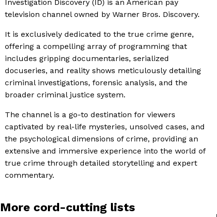
Investigation Discovery (ID) is an American pay
television channel owned by Warner Bros. Discovery.
It is exclusively dedicated to the true crime genre,
offering a compelling array of programming that
includes gripping documentaries, serialized
docuseries, and reality shows meticulously detailing
criminal investigations, forensic analysis, and the
broader criminal justice system.
The channel is a go-to destination for viewers
captivated by real-life mysteries, unsolved cases, and
the psychological dimensions of crime, providing an
extensive and immersive experience into the world of
true crime through detailed storytelling and expert
commentary.
More cord-cutting lists