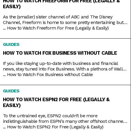
HOW TO WATCH FREEFORM FOR FREE (LEGALLY &
EASILY)
As the (smaller) sister channel of ABC and The Disney
Channel, Freeform is home to some pretty entertaining but
still wholesome TV shows like Grown-ish (a spin-off of Black-
...
How to Watch Freeform For Free (Legally & Easily)
ish), Chrissy & Dave Dine Out, and Young & Hungry. Some on-
brand reruns also include shows like Boy Meets World,
GUIDES
Switched at Birth, and The Secret Life
HOW TO WATCH FOX BUSINESS WITHOUT CABLE
If you like staying up-to-date with business and financial
news, stay tuned into Fox Business. With a plethora of Wall
Street and economic news programs like Varney & Company,
...
How to Watch Fox Business without Cable
Making Money with Charles Payne, The Big Money Show, and
more; along with non-business news specials on the
GUIDES
weekends; Fox Business is a companion that you
HOW TO WATCH ESPN2 FOR FREE (LEGALLY &
EASILY)
To the untrained eye, ESPN2 couldn’t be more
indistinguishable from ESPN’s many other offshoot channels
like ESPN3 and ESPNU. But while it is true that ESPN2
...
How to Watch ESPN2 For Free (Legally & Easily)