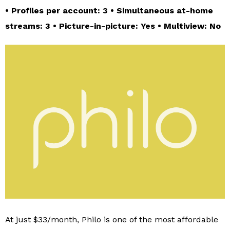
• Profiles per account: 3 • Simultaneous at-home
streams: 3 • Picture-in-picture: Yes • Multiview: No
At just $33/month, Philo is one of the most affordable