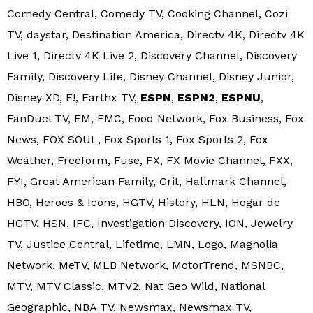
Comedy Central, Comedy TV, Cooking Channel, Cozi
TV, daystar, Destination America, Directv 4K, Directv 4K
Live 1, Directv 4K Live 2, Discovery Channel, Discovery
Family, Discovery Life, Disney Channel, Disney Junior,
Disney XD, E!, Earthx TV,
ESPN
,
ESPN2
,
ESPNU
,
FanDuel TV, FM, FMC, Food Network, Fox Business, Fox
News, FOX SOUL, Fox Sports 1, Fox Sports 2, Fox
Weather, Freeform, Fuse, FX, FX Movie Channel, FXX,
FYI, Great American Family, Grit, Hallmark Channel,
HBO, Heroes & Icons, HGTV, History, HLN, Hogar de
HGTV, HSN, IFC, Investigation Discovery, ION, Jewelry
TV, Justice Central, Lifetime, LMN, Logo, Magnolia
Network, MeTV, MLB Network, MotorTrend, MSNBC,
MTV, MTV Classic, MTV2, Nat Geo Wild, National
Geographic, NBA TV, Newsmax, Newsmax TV,