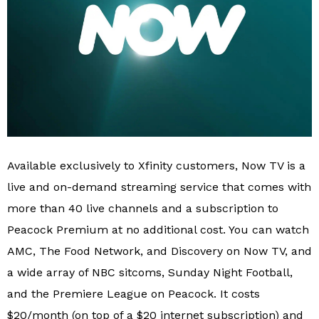
Available exclusively to Xfinity customers, Now TV is a
live and on-demand streaming service that comes with
more than 40 live channels and a subscription to
Peacock Premium at no additional cost. You can watch
AMC, The Food Network, and Discovery on Now TV, and
a wide array of NBC sitcoms, Sunday Night Football,
and the Premiere League on Peacock. It costs
$20/month (on top of a $20 internet subscription) and