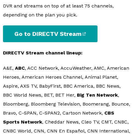
DVR and streams on top of at least 75 channels,
depending on the plan you pick.
Go to DIRECTV Stream
DIRECTV Stream channel lineup:
A&E,
ABC
, ACC Network, AccuWeather, AMC, American
Heroes, American Heroes Channel, Animal Planet,
Aspire, AXS TV, BabyFirst, BBC America, BBC News,
BBC World News, BET, BET Her,
Big Ten Network
,
Bloomberg, Bloomberg Television, Boomerang, Bounce,
Bravo, C-SPAN, C-SPAN2, Cartoon Network,
CBS
Sports Network
, Cheddar News, Cleo TV, CMT, CNBC,
CNBC World, CNN, CNN En Español, CNN International,