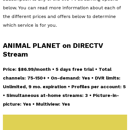
below. You can read more information about each of
the different prices and offers below to determine
which service is for you.
ANIMAL PLANET on DIRECTV
Stream
Price: $86.99/month • 5 days free trial • Total
channels: 75-150+ • On-demand: Yes • DVR limits:
Unlimited, 9 mo. expiration • Profiles per account: 5
• Simultaneous at-home streams: 3 • Picture-in-
picture: Yes • Multiview: Yes