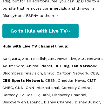
ads), but for an additional fee, you can upgrade to a
bundle that removes commercials and throws in
Disney+ and ESPN+ to the mix.
Go to Hulu with Live TV
Hulu with Live TV channel lineup:
A&E,
ABC
, ABC Localish, ABC News Live, ACC Network,
Adult Swim, Animal Planet, BET,
Big Ten Network
,
Bloomberg Television, Bravo, Cartoon Network, CBS,
CBS Sports Network
, CBSN, Cheddar News, CMT,
CNBC, CNN, CNN International, Comedy Central,
Comedy TV, Cozi TV, Dabl, Discovery Channel,
Discovery en Español, Disney Channel, Disney Junior,