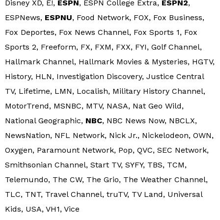
Disney XD, E!,
ESPN
, ESPN College Extra,
ESPN2
,
ESPNews,
ESPNU
, Food Network, FOX, Fox Business,
Fox Deportes, Fox News Channel, Fox Sports 1, Fox
Sports 2, Freeform, FX, FXM, FXX, FYI, Golf Channel,
Hallmark Channel, Hallmark Movies & Mysteries, HGTV,
History, HLN, Investigation Discovery, Justice Central
TV, Lifetime, LMN, Localish, Military History Channel,
MotorTrend, MSNBC, MTV, NASA, Nat Geo Wild,
National Geographic,
NBC
, NBC News Now, NBCLX,
NewsNation, NFL Network, Nick Jr., Nickelodeon, OWN,
Oxygen, Paramount Network, Pop, QVC, SEC Network,
Smithsonian Channel, Start TV, SYFY, TBS, TCM,
Telemundo, The CW, The Grio, The Weather Channel,
TLC, TNT, Travel Channel, truTV, TV Land, Universal
Kids, USA, VH1, Vice