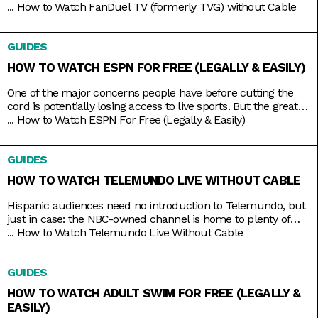
your Live Racing! action on the East and West Coasts, as well
...
How to Watch FanDuel TV (formerly TVG) without Cable
as internationally in Australia, Japan, and more. Plus, catch
the FanDuel talk show Up & Adams discussing mainstream
GUIDES
sports like NFL and NBA. You
HOW TO WATCH ESPN FOR FREE (LEGALLY & EASILY)
One of the major concerns people have before cutting the
cord is potentially losing access to live sports. But the great
thing about live TV streaming services is that you never lose
...
How to Watch ESPN For Free (Legally & Easily)
that access. Minus the contracts and complications of cable,
these streaming services connect you to a host of live
GUIDES
channels, including ESPN. So
HOW TO WATCH TELEMUNDO LIVE WITHOUT CABLE
Hispanic audiences need no introduction to Telemundo, but
just in case: the NBC-owned channel is home to plenty of
beloved Spanish-language shows produced both in and out
...
How to Watch Telemundo Live Without Cable
of the mainland. There’s Betty La Fea, La Patrona, Caso
Cerrado, and La Casa de los Famosos, just to name a few. If
GUIDES
you’re lucky, you might have
HOW TO WATCH ADULT SWIM FOR FREE (LEGALLY &
EASILY)