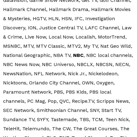
Galavision, Game Show Network, Get TV, Golf Channel,
Hallmark Channel, Hallmark Drama, Hallmark Movies
& Mysteries, HGTV, HLN, HSN, IFC, Investigation
Discovery, ION, Justice Central TV, LAFC Channel, Law
& Crime, Live Now, Local Now, Localish, MotorTrend,
MSNBC, MTV, MTV Classic, MTV2, My TV, Nat Geo Wild,
National Geographic, NBA TV,
NBC
, NBC local channels,
NBC News Now, NBC Universo, NBCLX, NBCSN, NECN,
NewsNation, NFL Network, Nick Jr., Nickelodeon,
Nicktoons, Orlando City Channel, OWN, Oxygen,
Paramount Network, PBS, PBS Kids, PBS local
channels, PC Mag, Pop, QVC, Recipe.TV, Scripps News,
SEC Network, Smithsonian Channel, SNY, Start TV,
Sundance TV, SYFY, Tastemade, TBS, TCM, Teen Nick,
TeleHit, Telemundo, The CW, The Great Courses, The