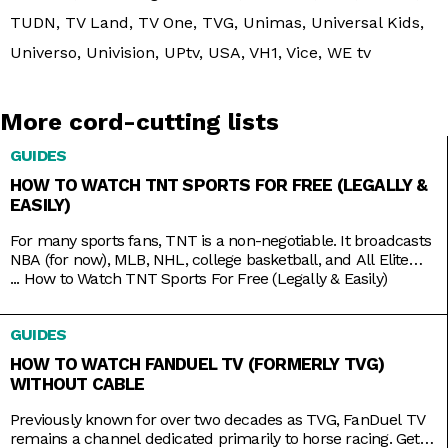
TUDN, TV Land, TV One, TVG, Unimas, Universal Kids,
Universo, Univision, UPtv, USA, VH1, Vice, WE tv
More cord-cutting lists
GUIDES
HOW TO WATCH TNT SPORTS FOR FREE (LEGALLY &
EASILY)
For many sports fans, TNT is a non-negotiable. It broadcasts
NBA (for now), MLB, NHL, college basketball, and All Elite
Wrestling matches. And, as a bonus, it also has reruns of
...
How to Watch TNT Sports For Free (Legally & Easily)
shows like Supernatural, Charmed, and NCIS, as well as
films like The Avengers, Dune, and Justice League. But while
GUIDES
TNT used to be a
HOW TO WATCH FANDUEL TV (FORMERLY TVG)
WITHOUT CABLE
Previously known for over two decades as TVG, FanDuel TV
remains a channel dedicated primarily to horse racing. Get