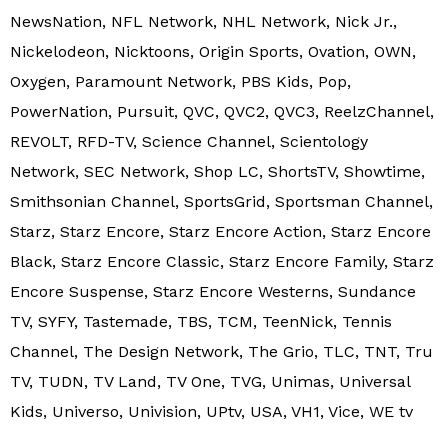
NewsNation, NFL Network, NHL Network, Nick Jr.,
Nickelodeon, Nicktoons, Origin Sports, Ovation, OWN,
Oxygen, Paramount Network, PBS Kids, Pop,
PowerNation, Pursuit, QVC, QVC2, QVC3, ReelzChannel,
REVOLT, RFD-TV, Science Channel, Scientology
Network, SEC Network, Shop LC, ShortsTV, Showtime,
Smithsonian Channel, SportsGrid, Sportsman Channel,
Starz, Starz Encore, Starz Encore Action, Starz Encore
Black, Starz Encore Classic, Starz Encore Family, Starz
Encore Suspense, Starz Encore Westerns, Sundance
TV, SYFY, Tastemade, TBS, TCM, TeenNick, Tennis
Channel, The Design Network, The Grio, TLC, TNT, Tru
TV, TUDN, TV Land, TV One, TVG, Unimas, Universal
Kids, Universo, Univision, UPtv, USA, VH1, Vice, WE tv