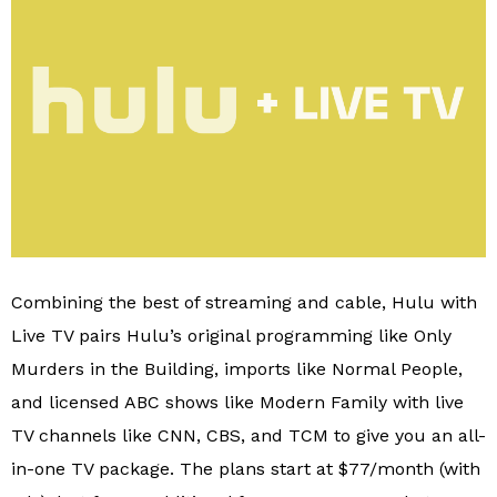
Combining the best of streaming and cable, Hulu with
Live TV pairs Hulu’s original programming like Only
Murders in the Building, imports like Normal People,
and licensed ABC shows like Modern Family with live
TV channels like CNN, CBS, and TCM to give you an all-
in-one TV package. The plans start at $77/month (with