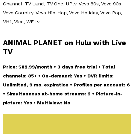
Channel, TV Land, TV One, UPtv, Vevo 80s, Vevo 90s,
Vevo Country, Vevo Hip-Hop, Vevo Holiday, Vevo Pop,
VH1, Vice, WE tv
ANIMAL PLANET on Hulu with Live
TV
Price: $82.99/month • 3 days free trial • Total
channels: 85+ • On-demand: Yes • DVR limits:
Unlimited, 9 mo. expiration • Profiles per account: 6
• Simultaneous at-home streams: 2 • Picture-in-
picture: Yes • Multiview: No