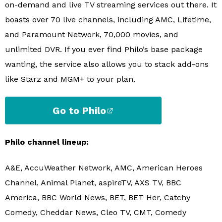
on-demand and live TV streaming services out there. It
boasts over 70 live channels, including AMC, Lifetime,
and Paramount Network, 70,000 movies, and
unlimited DVR. If you ever find Philo’s base package
wanting, the service also allows you to stack add-ons
like Starz and MGM+ to your plan.
Go to Philo
Philo channel lineup:
A&E, AccuWeather Network, AMC, American Heroes
Channel, Animal Planet, aspireTV, AXS TV, BBC
America, BBC World News, BET, BET Her, Catchy
Comedy, Cheddar News, Cleo TV, CMT, Comedy