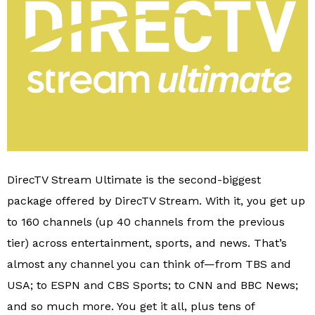
DirecTV Stream Ultimate is the second-biggest
package offered by DirecTV Stream. With it, you get up
to 160 channels (up 40 channels from the previous
tier) across entertainment, sports, and news. That’s
almost any channel you can think of—from TBS and
USA; to ESPN and CBS Sports; to CNN and BBC News;
and so much more. You get it all, plus tens of