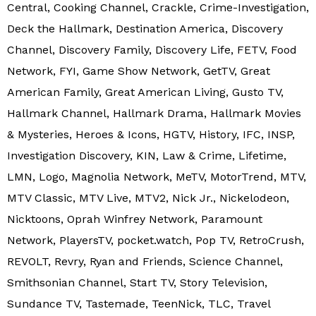
Central, Cooking Channel, Crackle, Crime-Investigation,
Deck the Hallmark, Destination America, Discovery
Channel, Discovery Family, Discovery Life, FETV, Food
Network, FYI, Game Show Network, GetTV, Great
American Family, Great American Living, Gusto TV,
Hallmark Channel, Hallmark Drama, Hallmark Movies
& Mysteries, Heroes & Icons, HGTV, History, IFC, INSP,
Investigation Discovery, KIN, Law & Crime, Lifetime,
LMN, Logo, Magnolia Network, MeTV, MotorTrend, MTV,
MTV Classic, MTV Live, MTV2, Nick Jr., Nickelodeon,
Nicktoons, Oprah Winfrey Network, Paramount
Network, PlayersTV, pocket.watch, Pop TV, RetroCrush,
REVOLT, Revry, Ryan and Friends, Science Channel,
Smithsonian Channel, Start TV, Story Television,
Sundance TV, Tastemade, TeenNick, TLC, Travel