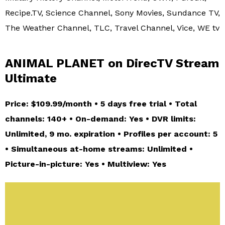
Recipe.TV, Science Channel, Sony Movies, Sundance TV,
The Weather Channel, TLC, Travel Channel, Vice, WE tv
ANIMAL PLANET on DirecTV Stream
Ultimate
Price: $109.99/month • 5 days free trial • Total
channels: 140+ • On-demand: Yes • DVR limits:
Unlimited, 9 mo. expiration • Profiles per account: 5
• Simultaneous at-home streams: Unlimited •
Picture-in-picture: Yes • Multiview: Yes