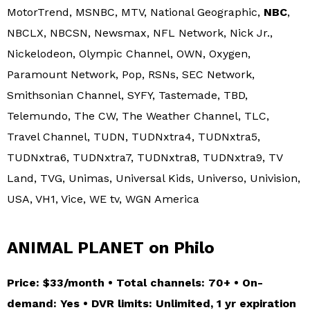
MotorTrend, MSNBC, MTV, National Geographic,
NBC
,
NBCLX, NBCSN, Newsmax, NFL Network, Nick Jr.,
Nickelodeon, Olympic Channel, OWN, Oxygen,
Paramount Network, Pop, RSNs, SEC Network,
Smithsonian Channel, SYFY, Tastemade, TBD,
Telemundo, The CW, The Weather Channel, TLC,
Travel Channel, TUDN, TUDNxtra4, TUDNxtra5,
TUDNxtra6, TUDNxtra7, TUDNxtra8, TUDNxtra9, TV
Land, TVG, Unimas, Universal Kids, Universo, Univision,
USA, VH1, Vice, WE tv, WGN America
ANIMAL PLANET on Philo
Price: $33/month • Total channels: 70+ • On-
demand: Yes • DVR limits: Unlimited, 1 yr expiration