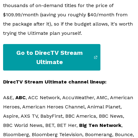
thousands of on-demand titles for the price of
$109.99/month (saving you roughly $40/month from
the package after it), so if the budget allows, it's worth
trying the Ultimate plan yourself.
Go to DirecTV Stream
Ultimate
DirecTV Stream Ultimate channel lineup:
A&E,
ABC
, ACC Network, AccuWeather, AMC, American
Heroes, American Heroes Channel, Animal Planet,
Aspire, AXS TV, BabyFirst, BBC America, BBC News,
BBC World News, BET, BET Her,
Big Ten Network
,
Bloomberg, Bloomberg Television, Boomerang, Bounce,