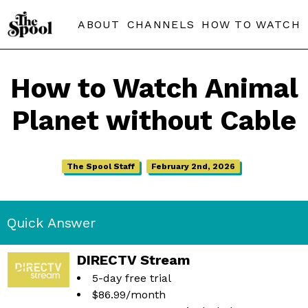
ABOUT
CHANNELS
HOW TO WATCH
How to Watch Animal
Planet without Cable
The Spool Staff
February 2nd, 2026
Quick Answer
DIRECTV Stream
5-day free trial
$86.99/month