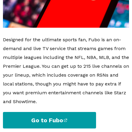
Designed for the ultimate sports fan, Fubo is an on-
demand and live TV service that streams games from
multiple leagues including the NFL, NBA, MLB, and the
Premier League. You can get up to 215 live channels on
your lineup, which includes coverage on RSNs and
local stations, though you might have to pay extra if
you want premium entertainment channels like Starz
and Showtime.
Go to Fubo