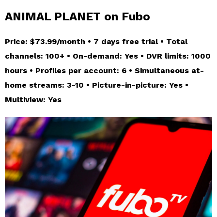
ANIMAL PLANET on Fubo
Price: $73.99/month • 7 days free trial • Total
channels: 100+ • On-demand: Yes • DVR limits: 1000
hours • Profiles per account: 6 • Simultaneous at-
home streams: 3-10 • Picture-in-picture: Yes •
Multiview: Yes