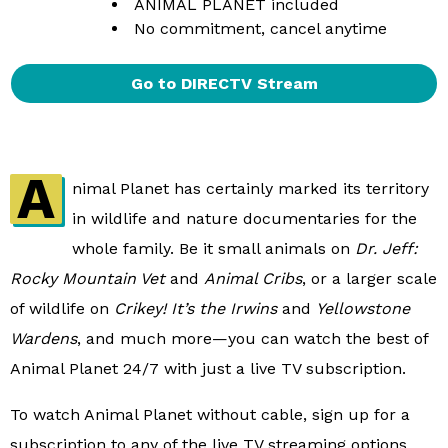
ANIMAL PLANET included
No commitment, cancel anytime
Go to DIRECTV Stream
A
nimal Planet has certainly marked its territory
in wildlife and nature documentaries for the
whole family. Be it small animals on
Dr. Jeff:
Rocky Mountain Vet
and
Animal Cribs
, or a larger scale
of wildlife on
Crikey! It’s the Irwins
and
Yellowstone
Wardens
, and much more—you can watch the best of
Animal Planet 24/7 with just a live TV subscription.
To watch Animal Planet without cable, sign up for a
subscription to any of the live TV streaming options