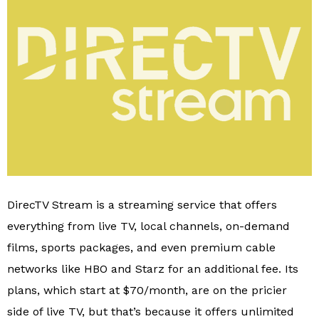
DirecTV Stream is a streaming service that offers
everything from live TV, local channels, on-demand
films, sports packages, and even premium cable
networks like HBO and Starz for an additional fee. Its
plans, which start at $70/month, are on the pricier
side of live TV, but that’s because it offers unlimited