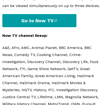
can be viewed simultaneously on up to three devices.
Go to Now TV
Now TV channel lineup:
A&E, Afro, AMC, Animal Planet, BBC America, BBC
News, Comedy TV, Cooking Channel, Crime-
Investigation, Discovery Channel, Discovery Life, Food
Network, FYI, Game Show Network, GetTV, Great
American Family, Great American Living, Hallmark
Channel, Hallmark Drama, Hallmark Movies &
Mysteries, HGTV, History, IFC, Investigation Discovery,
Justice Central TV, Lifetime, LMN, Magnolia Network,
Military History Channel, MotorTrend, OWN, Pursuit,