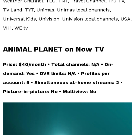
Weather Channel, TLC, TNT, Travel Channel, Tru TV,
TV Land, TYT, Unimas, Unimas local channels,
Universal Kids, Univision, Univision local channels, USA,
VH1, WE tv
ANIMAL PLANET on Now TV
Price: $40/month • Total channels: N/A • On-
demand: Yes • DVR limits: N/A • Profiles per
account: 5 • Simultaneous at-home streams: 2 •
Picture-in-picture: No • Multiview: No