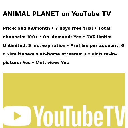
ANIMAL PLANET on YouTube TV
Price: $82.99/month • 7 days free trial • Total
channels: 100+ • On-demand: Yes • DVR limits:
Unlimited, 9 mo. expiration • Profiles per account: 6
• Simultaneous at-home streams: 3 • Picture-in-
picture: Yes • Multiview: Yes