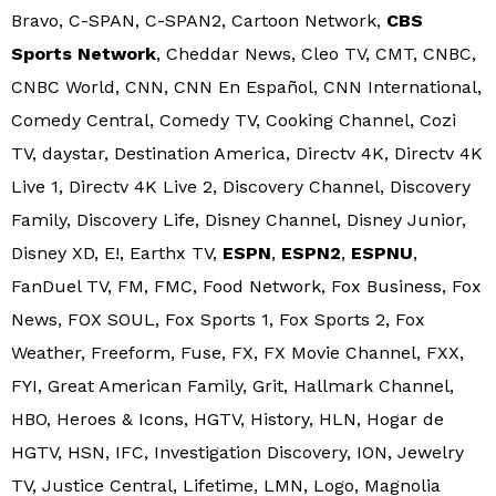
Bravo, C-SPAN, C-SPAN2, Cartoon Network,
CBS
Sports Network
, Cheddar News, Cleo TV, CMT, CNBC,
CNBC World, CNN, CNN En Español, CNN International,
Comedy Central, Comedy TV, Cooking Channel, Cozi
TV, daystar, Destination America, Directv 4K, Directv 4K
Live 1, Directv 4K Live 2, Discovery Channel, Discovery
Family, Discovery Life, Disney Channel, Disney Junior,
Disney XD, E!, Earthx TV,
ESPN
,
ESPN2
,
ESPNU
,
FanDuel TV, FM, FMC, Food Network, Fox Business, Fox
News, FOX SOUL, Fox Sports 1, Fox Sports 2, Fox
Weather, Freeform, Fuse, FX, FX Movie Channel, FXX,
FYI, Great American Family, Grit, Hallmark Channel,
HBO, Heroes & Icons, HGTV, History, HLN, Hogar de
HGTV, HSN, IFC, Investigation Discovery, ION, Jewelry
TV, Justice Central, Lifetime, LMN, Logo, Magnolia