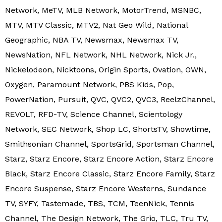
Network, MeTV, MLB Network, MotorTrend, MSNBC,
MTV, MTV Classic, MTV2, Nat Geo Wild, National
Geographic, NBA TV, Newsmax, Newsmax TV,
NewsNation, NFL Network, NHL Network, Nick Jr.,
Nickelodeon, Nicktoons, Origin Sports, Ovation, OWN,
Oxygen, Paramount Network, PBS Kids, Pop,
PowerNation, Pursuit, QVC, QVC2, QVC3, ReelzChannel,
REVOLT, RFD-TV, Science Channel, Scientology
Network, SEC Network, Shop LC, ShortsTV, Showtime,
Smithsonian Channel, SportsGrid, Sportsman Channel,
Starz, Starz Encore, Starz Encore Action, Starz Encore
Black, Starz Encore Classic, Starz Encore Family, Starz
Encore Suspense, Starz Encore Westerns, Sundance
TV, SYFY, Tastemade, TBS, TCM, TeenNick, Tennis
Channel, The Design Network, The Grio, TLC, Tru TV,