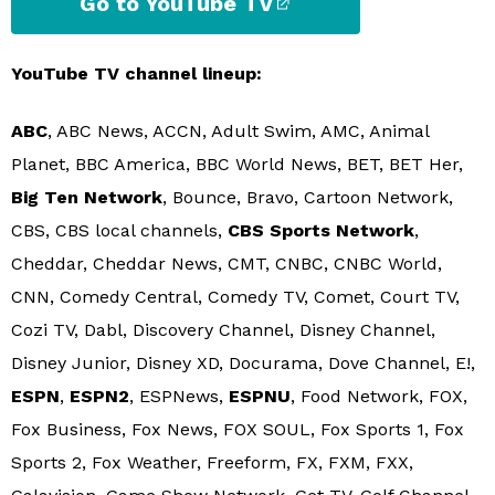
Go to YouTube TV
YouTube TV channel lineup:
ABC
, ABC News, ACCN, Adult Swim, AMC, Animal
Planet, BBC America, BBC World News, BET, BET Her,
Big Ten Network
, Bounce, Bravo, Cartoon Network,
CBS, CBS local channels,
CBS Sports Network
,
Cheddar, Cheddar News, CMT, CNBC, CNBC World,
CNN, Comedy Central, Comedy TV, Comet, Court TV,
Cozi TV, Dabl, Discovery Channel, Disney Channel,
Disney Junior, Disney XD, Docurama, Dove Channel, E!,
ESPN
,
ESPN2
, ESPNews,
ESPNU
, Food Network, FOX,
Fox Business, Fox News, FOX SOUL, Fox Sports 1, Fox
Sports 2, Fox Weather, Freeform, FX, FXM, FXX,