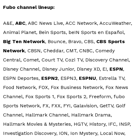
Fubo channel lineup:
A&E,
ABC
, ABC News Live, ACC Network, AccuWeather,
Animal Planet, Bein Sports, beIN Sports en Español,
Big Ten Network
, Bounce, Bravo, CBS,
CBS Sports
Network
, CBSN, Cheddar, CMT, CNBC, Comedy
Central, Comet, Court TV, Cozi TV, Discovery Channel,
Disney Channel, Disney Junior, Disney XD, E!,
ESPN
,
ESPN Deportes,
ESPN2
, ESPN3,
ESPNU
, Estrella TV,
Food Network, FOX, Fox Business Network, Fox News
Channel, Fox Sports 1, Fox Sports 2, Freeform, fubo
Sports Network, FX, FXX, FYI, Galavision, GetTV, Golf
Channel, Hallmark Channel, Hallmark Drama,
Hallmark Movies & Mysteries, HGTV, History, IFC, INSP,
Investigation Discovery, ION, Ion Mystery, Local Now,