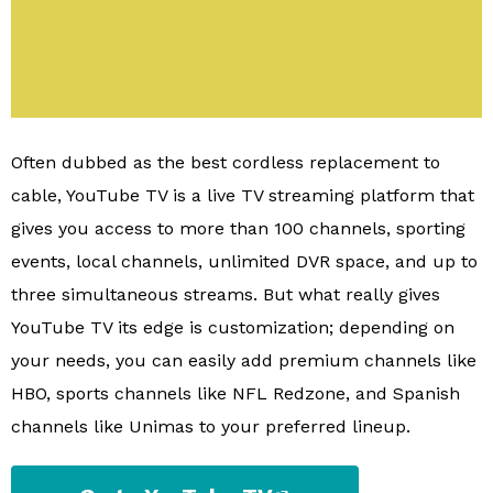
Often dubbed as the best cordless replacement to
cable, YouTube TV is a live TV streaming platform that
gives you access to more than 100 channels, sporting
events, local channels, unlimited DVR space, and up to
three simultaneous streams. But what really gives
YouTube TV its edge is customization; depending on
your needs, you can easily add premium channels like
HBO, sports channels like NFL Redzone, and Spanish
channels like Unimas to your preferred lineup.