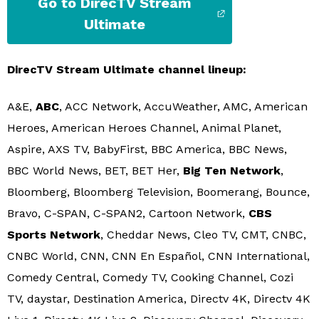
Go to DirecTV Stream
Ultimate
DirecTV Stream Ultimate channel lineup:
A&E,
ABC
, ACC Network, AccuWeather, AMC, American
Heroes, American Heroes Channel, Animal Planet,
Aspire, AXS TV, BabyFirst, BBC America, BBC News,
BBC World News, BET, BET Her,
Big Ten Network
,
Bloomberg, Bloomberg Television, Boomerang, Bounce,
Bravo, C-SPAN, C-SPAN2, Cartoon Network,
CBS
Sports Network
, Cheddar News, Cleo TV, CMT, CNBC,
CNBC World, CNN, CNN En Español, CNN International,
Comedy Central, Comedy TV, Cooking Channel, Cozi
TV, daystar, Destination America, Directv 4K, Directv 4K