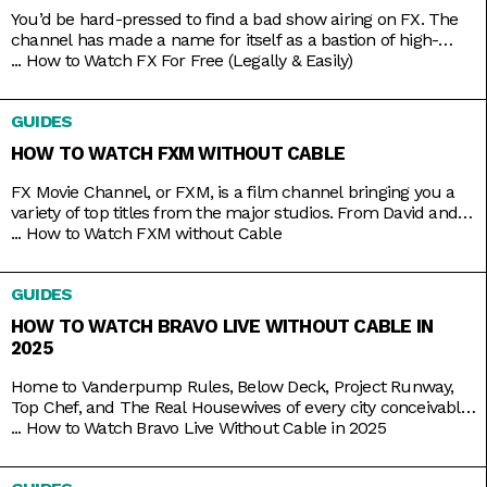
You’d be hard-pressed to find a bad show airing on FX. The
channel has made a name for itself as a bastion of high-
brow TV, along with HBO and AMC. It’s produced shows like
...
How to Watch FX For Free (Legally & Easily)
Atlanta, Fargo, The Americans, Archer, and more recently,
Shogun. But because it’s owned by Disney, it still airs several
GUIDES
blockbusters in
HOW TO WATCH FXM WITHOUT CABLE
FX Movie Channel, or FXM, is a film channel bringing you a
variety of top titles from the major studios. From David and
Bathsheba to Deadpool. From Call of the Wild to Wild on the
...
How to Watch FXM without Cable
Beach. From Spider-Man to Spider-Man 2 and 3. Be assured
of the vast coverage and range on FXM, which you
GUIDES
HOW TO WATCH BRAVO LIVE WITHOUT CABLE IN
2025
Home to Vanderpump Rules, Below Deck, Project Runway,
Top Chef, and The Real Housewives of every city conceivable,
Bravo is the go-to channel for guilty-pleasure, no-holds-
...
How to Watch Bravo Live Without Cable in 2025
barred, drama-filled reality TV. You want something
educational? Go put on a different channel. You want