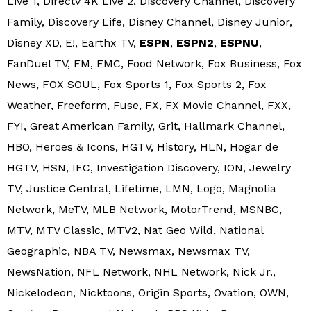
Live 1, Directv 4K Live 2, Discovery Channel, Discovery
Family, Discovery Life, Disney Channel, Disney Junior,
Disney XD, E!, Earthx TV,
ESPN
,
ESPN2
,
ESPNU
,
FanDuel TV, FM, FMC, Food Network, Fox Business, Fox
News, FOX SOUL, Fox Sports 1, Fox Sports 2, Fox
Weather, Freeform, Fuse, FX, FX Movie Channel, FXX,
FYI, Great American Family, Grit, Hallmark Channel,
HBO, Heroes & Icons, HGTV, History, HLN, Hogar de
HGTV, HSN, IFC, Investigation Discovery, ION, Jewelry
TV, Justice Central, Lifetime, LMN, Logo, Magnolia
Network, MeTV, MLB Network, MotorTrend, MSNBC,
MTV, MTV Classic, MTV2, Nat Geo Wild, National
Geographic, NBA TV, Newsmax, Newsmax TV,
NewsNation, NFL Network, NHL Network, Nick Jr.,
Nickelodeon, Nicktoons, Origin Sports, Ovation, OWN,