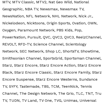
MTV, MTV Classic, MTV2, Nat Geo Wild, National
Geographic, NBA TV, Newsmax, Newsmax TV,
NewsNation, NFL Network, NHL Network, Nick Jr.,
Nickelodeon, Nicktoons, Origin Sports, Ovation, OWN,
Oxygen, Paramount Network, PBS Kids, Pop,
PowerNation, Pursuit, QVC, QVC2, QVC3, ReelzChannel,
REVOLT, RFD-TV, Science Channel, Scientology
Network, SEC Network, Shop LC, ShortsTV, Showtime,
Smithsonian Channel, SportsGrid, Sportsman Channel,
Starz, Starz Encore, Starz Encore Action, Starz Encore
Black, Starz Encore Classic, Starz Encore Family, Starz
Encore Suspense, Starz Encore Westerns, Sundance
TV, SYFY, Tastemade, TBS, TCM, TeenNick, Tennis
Channel, The Design Network, The Grio, TLC, TNT, Tru
TV, TUDN, TV Land, TV One, TVG, Unimas, Universal