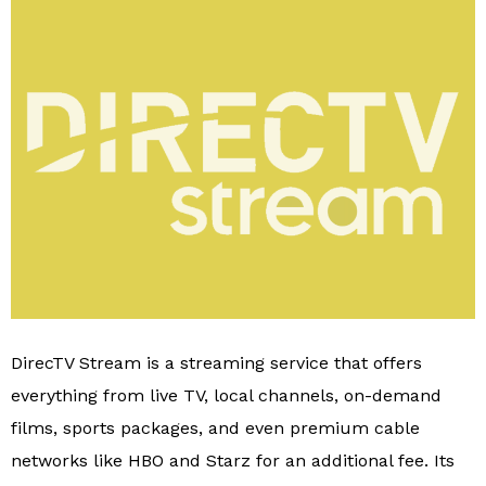
DirecTV Stream is a streaming service that offers
everything from live TV, local channels, on-demand
films, sports packages, and even premium cable
networks like HBO and Starz for an additional fee. Its