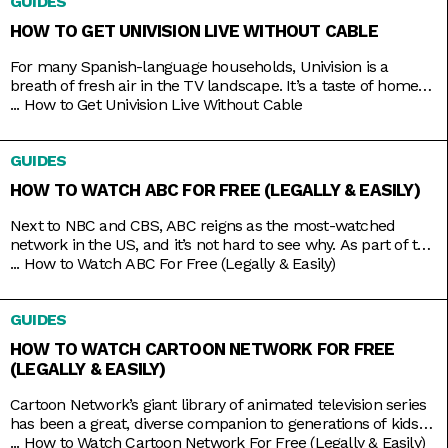
GUIDES
something purely entertaining? Then it doesn’t get any better
than middle-aged glamazons hurling carefully
HOW TO GET UNIVISION LIVE WITHOUT CABLE
For many Spanish-language households, Univision is a
breath of fresh air in the TV landscape. It’s a taste of home
as it airs familiar shows like El Chavo del Ocho, Lente Loco,
...
How to Get Univision Live Without Cable
and El Gordo y la Flaca, and depending on where you are, it
even broadcasts the local news in your native tongue.
GUIDES
Univision
HOW TO WATCH ABC FOR FREE (LEGALLY & EASILY)
Next to NBC and CBS, ABC reigns as the most-watched
network in the US, and it’s not hard to see why. As part of the
Disney umbrella, it’s more overtly family-friendly than the
...
How to Watch ABC For Free (Legally & Easily)
other networks. And with that branding comes shows that
you’d usually come together to watch, like American Idol,
GUIDES
Shark Tank, Celebrity Jeopardy,
HOW TO WATCH CARTOON NETWORK FOR FREE
(LEGALLY & EASILY)
Cartoon Network’s giant library of animated television series
has been a great, diverse companion to generations of kids
growing up. Originals like Powerpuff Girls, Dexter’s
...
How to Watch Cartoon Network For Free (Legally & Easily)