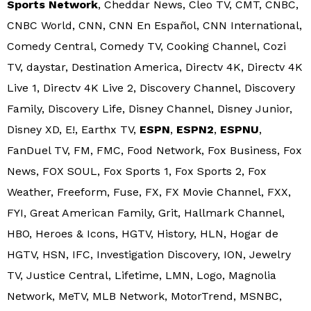
Sports Network
, Cheddar News, Cleo TV, CMT, CNBC,
CNBC World, CNN, CNN En Español, CNN International,
Comedy Central, Comedy TV, Cooking Channel, Cozi
TV, daystar, Destination America, Directv 4K, Directv 4K
Live 1, Directv 4K Live 2, Discovery Channel, Discovery
Family, Discovery Life, Disney Channel, Disney Junior,
Disney XD, E!, Earthx TV,
ESPN
,
ESPN2
,
ESPNU
,
FanDuel TV, FM, FMC, Food Network, Fox Business, Fox
News, FOX SOUL, Fox Sports 1, Fox Sports 2, Fox
Weather, Freeform, Fuse, FX, FX Movie Channel, FXX,
FYI, Great American Family, Grit, Hallmark Channel,
HBO, Heroes & Icons, HGTV, History, HLN, Hogar de
HGTV, HSN, IFC, Investigation Discovery, ION, Jewelry
TV, Justice Central, Lifetime, LMN, Logo, Magnolia
Network, MeTV, MLB Network, MotorTrend, MSNBC,