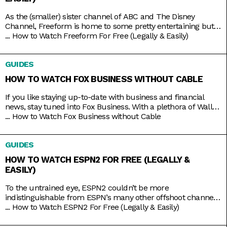
As the (smaller) sister channel of ABC and The Disney
Channel, Freeform is home to some pretty entertaining but
still wholesome TV shows like Grown-ish (a spin-off of Black-
...
How to Watch Freeform For Free (Legally & Easily)
ish), Chrissy & Dave Dine Out, and Young & Hungry. Some on-
brand reruns also include shows like Boy Meets World,
GUIDES
Switched at Birth, and The Secret Life
HOW TO WATCH FOX BUSINESS WITHOUT CABLE
If you like staying up-to-date with business and financial
news, stay tuned into Fox Business. With a plethora of Wall
Street and economic news programs like Varney & Company,
...
How to Watch Fox Business without Cable
Making Money with Charles Payne, The Big Money Show, and
more; along with non-business news specials on the
GUIDES
weekends; Fox Business is a companion that you
HOW TO WATCH ESPN2 FOR FREE (LEGALLY &
EASILY)
To the untrained eye, ESPN2 couldn’t be more
indistinguishable from ESPN’s many other offshoot channels
like ESPN3 and ESPNU. But while it is true that ESPN2
...
How to Watch ESPN2 For Free (Legally & Easily)
mainly serves to broadcast the same leagues and events
ESPN does, including Major League Baseball and college