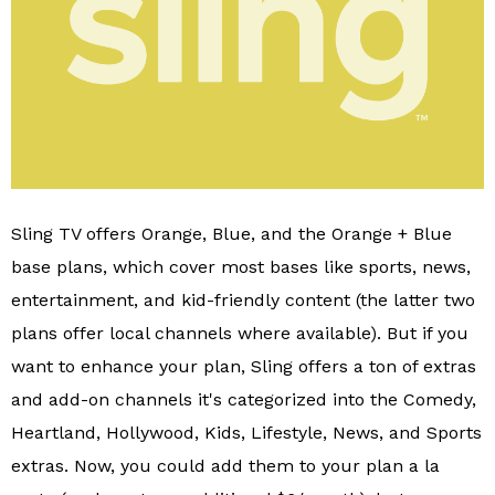
Sling TV offers Orange, Blue, and the Orange + Blue
base plans, which cover most bases like sports, news,
entertainment, and kid-friendly content (the latter two
plans offer local channels where available). But if you
want to enhance your plan, Sling offers a ton of extras
and add-on channels it's categorized into the Comedy,
Heartland, Hollywood, Kids, Lifestyle, News, and Sports
extras. Now, you could add them to your plan a la