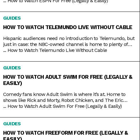
thing about live TV streaming services is that you never lose
...
How to Watch ESPN For Free (Legally & Easily)
that access. Minus the contracts and complications of cable,
these streaming services connect you to a host of live
GUIDES
channels, including ESPN. So
HOW TO WATCH TELEMUNDO LIVE WITHOUT CABLE
Hispanic audiences need no introduction to Telemundo, but
just in case: the NBC-owned channel is home to plenty of
beloved Spanish-language shows produced both in and out
...
How to Watch Telemundo Live Without Cable
of the mainland. There’s Betty La Fea, La Patrona, Caso
Cerrado, and La Casa de los Famosos, just to name a few. If
GUIDES
you’re lucky, you might have
HOW TO WATCH ADULT SWIM FOR FREE (LEGALLY &
EASILY)
Comedy fans know Adult Swim is where it’s at. Home to
shows like Rick and Morty, Robot Chicken, and The Eric
Andre Show, the Cartoon Network programming block has
...
How to Watch Adult Swim For Free (Legally & Easily)
become so big and successful that it’s practically overrun its
home channel. It helps that it also shares rights to popular
GUIDES
adult animation like Bob’s Burgers,
HOW TO WATCH FREEFORM FOR FREE (LEGALLY &
EASILY)