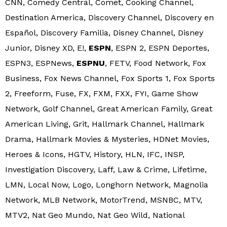
CNN, Comedy Central, Comet, Cooking Channel,
Destination America, Discovery Channel, Discovery en
Español, Discovery Familia, Disney Channel, Disney
Junior, Disney XD, E!,
ESPN
, ESPN 2, ESPN Deportes,
ESPN3, ESPNews,
ESPNU
, FETV, Food Network, Fox
Business, Fox News Channel, Fox Sports 1, Fox Sports
2, Freeform, Fuse, FX, FXM, FXX, FYI, Game Show
Network, Golf Channel, Great American Family, Great
American Living, Grit, Hallmark Channel, Hallmark
Drama, Hallmark Movies & Mysteries, HDNet Movies,
Heroes & Icons, HGTV, History, HLN, IFC, INSP,
Investigation Discovery, Laff, Law & Crime, Lifetime,
LMN, Local Now, Logo, Longhorn Network, Magnolia
Network, MLB Network, MotorTrend, MSNBC, MTV,
MTV2, Nat Geo Mundo, Nat Geo Wild, National