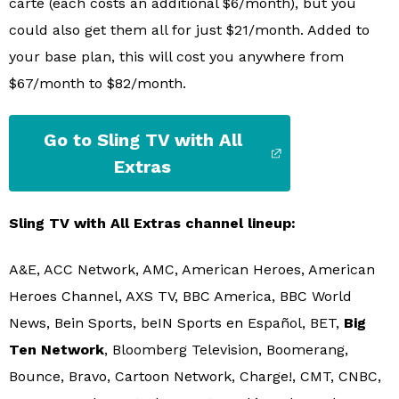
carte (each costs an additional $6/month), but you
could also get them all for just $21/month. Added to
your base plan, this will cost you anywhere from
$67/month to $82/month.
Go to Sling TV with All
Extras
Sling TV with All Extras channel lineup:
A&E, ACC Network, AMC, American Heroes, American
Heroes Channel, AXS TV, BBC America, BBC World
News, Bein Sports, beIN Sports en Español, BET,
Big
Ten Network
, Bloomberg Television, Boomerang,
Bounce, Bravo, Cartoon Network, Charge!, CMT, CNBC,