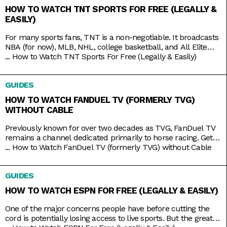
HOW TO WATCH TNT SPORTS FOR FREE (LEGALLY &
EASILY)
For many sports fans, TNT is a non-negotiable. It broadcasts
NBA (for now), MLB, NHL, college basketball, and All Elite
Wrestling matches. And, as a bonus, it also has reruns of
...
How to Watch TNT Sports For Free (Legally & Easily)
shows like Supernatural, Charmed, and NCIS, as well as
films like The Avengers, Dune, and Justice League. But while
GUIDES
TNT used to be a
HOW TO WATCH FANDUEL TV (FORMERLY TVG)
WITHOUT CABLE
Previously known for over two decades as TVG, FanDuel TV
remains a channel dedicated primarily to horse racing. Get
your Live Racing! action on the East and West Coasts, as well
...
How to Watch FanDuel TV (formerly TVG) without Cable
as internationally in Australia, Japan, and more. Plus, catch
the FanDuel talk show Up & Adams discussing mainstream
GUIDES
sports like NFL and NBA. You
HOW TO WATCH ESPN FOR FREE (LEGALLY & EASILY)
One of the major concerns people have before cutting the
cord is potentially losing access to live sports. But the great