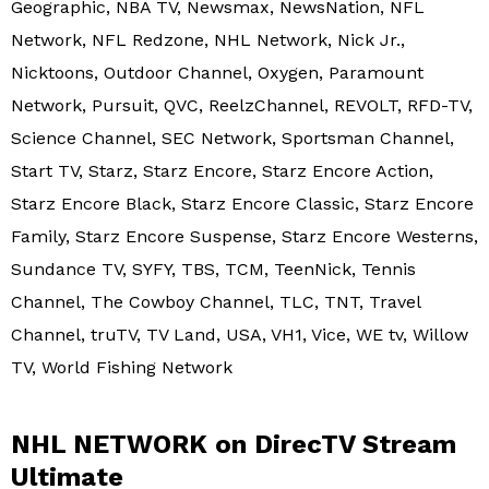
Geographic, NBA TV, Newsmax, NewsNation, NFL
Network, NFL Redzone, NHL Network, Nick Jr.,
Nicktoons, Outdoor Channel, Oxygen, Paramount
Network, Pursuit, QVC, ReelzChannel, REVOLT, RFD-TV,
Science Channel, SEC Network, Sportsman Channel,
Start TV, Starz, Starz Encore, Starz Encore Action,
Starz Encore Black, Starz Encore Classic, Starz Encore
Family, Starz Encore Suspense, Starz Encore Westerns,
Sundance TV, SYFY, TBS, TCM, TeenNick, Tennis
Channel, The Cowboy Channel, TLC, TNT, Travel
Channel, truTV, TV Land, USA, VH1, Vice, WE tv, Willow
TV, World Fishing Network
NHL NETWORK on DirecTV Stream
Ultimate