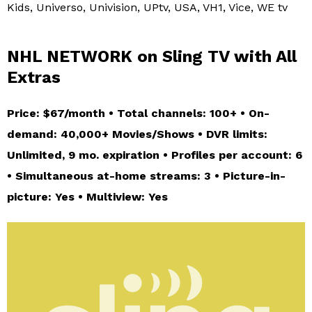
Kids, Universo, Univision, UPtv, USA, VH1, Vice, WE tv
NHL NETWORK on Sling TV with All
Extras
Price: $67/month • Total channels: 100+ • On-
demand: 40,000+ Movies/Shows • DVR limits:
Unlimited, 9 mo. expiration • Profiles per account: 6
• Simultaneous at-home streams: 3 • Picture-in-
picture: Yes • Multiview: Yes