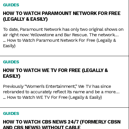
GUIDES
basketball and football, it also has its own things going for it.
HOW TO WATCH PARAMOUNT NETWORK FOR FREE
(LEGALLY & EASILY)
To date, Paramount Network has only two original shows on
air right now: Yellowstone and Bar Rescue. The network
seems to have its hands full with on-demand streaming
...
How to Watch Paramount Network For Free (Legally &
service Paramount+, which is constantly stacked with a fresh
Easily)
supply of new shows. But Yellowstone and Bar Rescue are so
sturdy and expansive that the network doesn’t
GUIDES
HOW TO WATCH WE TV FOR FREE (LEGALLY &
EASILY)
Previously “Women’s Entertainment,” We TV has since
rebranded to accurately reflect its name and be a more
inclusive lifestyle channel. It’s home to addictive reality gems
...
How to Watch WE TV For Free (Legally & Easily)
like Bold and Bougie, Bridezillas, Marriage Boot Camp, and
The Untold Stories of Hip Hop. And when it’s not airing
GUIDES
original titles, it has on syndicated shows like 9-1-1,
HOW TO WATCH CBS NEWS 24/7 (FORMERLY CBSN
AND CBS NEWS) WITHOUT CABLE