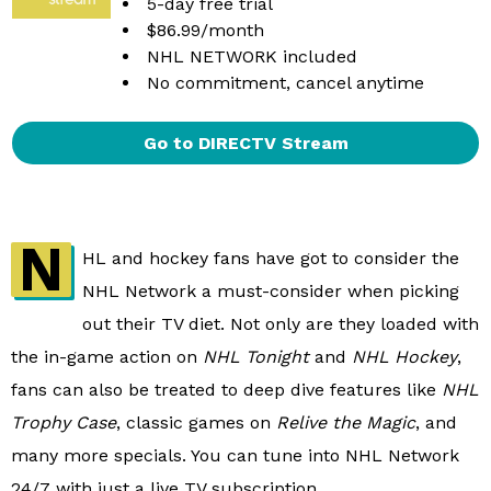
5-day free trial
$86.99/month
NHL NETWORK included
No commitment, cancel anytime
Go to DIRECTV Stream
N
HL and hockey fans have got to consider the
NHL Network a must-consider when picking
out their TV diet. Not only are they loaded with
the in-game action on
NHL Tonight
and
NHL Hockey
,
fans can also be treated to deep dive features like
NHL
Trophy Case
, classic games on
Relive the Magic
, and
many more specials. You can tune into NHL Network
24/7 with just a live TV subscription.