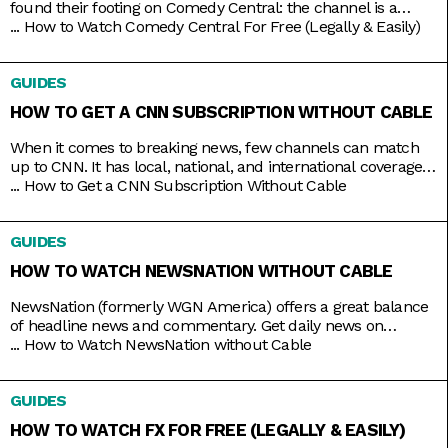
found their footing on Comedy Central: the channel is a
bastion of emerging comic talents. It served as a playground
...
How to Watch Comedy Central For Free (Legally & Easily)
for people like Nathan Fielder (Fielder For You), Ilana Glazer
and Abbi Jacobson (Broad City), Tim Robinson (Detroiters),
GUIDES
and Dave Chappelle (Chappelle’s Show) before they shot
HOW TO GET A CNN SUBSCRIPTION WITHOUT CABLE
When it comes to breaking news, few channels can match
up to CNN. It has local, national, and international coverage
down pat, not to mention it’s on 24/7 and hosted by some of
...
How to Get a CNN Subscription Without Cable
the country’s most trusted journalists, including Anderson
Cooper and Christiane Amanpour. In the past, CNN only
GUIDES
came with expensive cable packages, but
HOW TO WATCH NEWSNATION WITHOUT CABLE
NewsNation (formerly WGN America) offers a great balance
of headline news and commentary. Get daily news on
NewsNation Now, NewsNation Prime, and Morning in
...
How to Watch NewsNation without Cable
America, as well as discussions beyond the headlines on The
Hill, Cuomo, Dan Abrams Live, and others. Get access to all
GUIDES
these and other special coverage programs anytime with just
a
HOW TO WATCH FX FOR FREE (LEGALLY & EASILY)