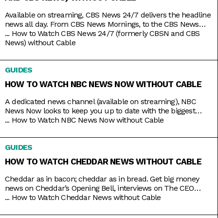
Available on streaming, CBS News 24/7 delivers the headline
news all day. From CBS News Mornings, to the CBS News
Roundup to close out your day, count on the station to bring
...
How to Watch CBS News 24/7 (formerly CBSN and CBS
you live news and updates on top stories, weather forecasts,
News) without Cable
interviews, and more. Stay up to date 24/7 with the
convenience of a
GUIDES
HOW TO WATCH NBC NEWS NOW WITHOUT CABLE
A dedicated news channel (available on streaming), NBC
News Now looks to keep you up to date with the biggest
stories that matter most. Whether it’s morning news on Early
...
How to Watch NBC News Now without Cable
Today and Morning News NOW, or throughout the rest of the
day with NBC News Daily, Top Story with Tom Llamas, or
GUIDES
NBC Nightly News
HOW TO WATCH CHEDDAR NEWS WITHOUT CABLE
Cheddar as in bacon; cheddar as in bread. Get big money
news on Cheddar’s Opening Bell, interviews on The CEO
Series, and a line of special programs to guide and inspire
...
How to Watch Cheddar News without Cable
you on handling your finances and your next big ideas. And
the best part is that you can watch it all 24/7 with just