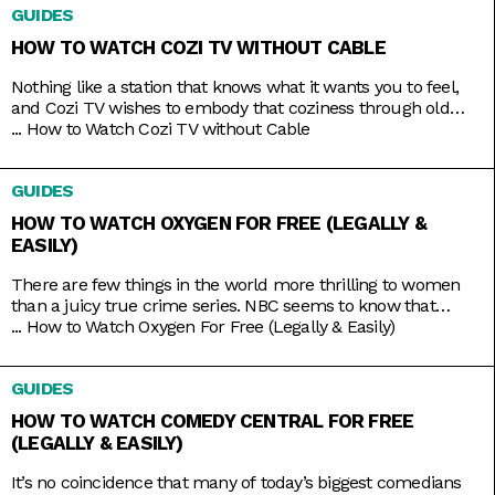
GUIDES
HOW TO WATCH COZI TV WITHOUT CABLE
Nothing like a station that knows what it wants you to feel,
and Cozi TV wishes to embody that coziness through old
comfort shows. Kick back to titles like Little House on the
...
How to Watch Cozi TV without Cable
Prairie, The Nanny, Fraiser, and Bones, apt to the level of
tension you crave. And nowadays, the best part is that you
GUIDES
HOW TO WATCH OXYGEN FOR FREE (LEGALLY &
EASILY)
There are few things in the world more thrilling to women
than a juicy true crime series. NBC seems to know that
pretty well, hence the rebranding of The Oxygen Channel
...
How to Watch Oxygen For Free (Legally & Easily)
from light lifestyle fare to hardcore true crime. Here, you’ll
find investigative shows like Cold Justice and Dateline,
GUIDES
specials like Homicide for the Holidays,
HOW TO WATCH COMEDY CENTRAL FOR FREE
(LEGALLY & EASILY)
It’s no coincidence that many of today’s biggest comedians