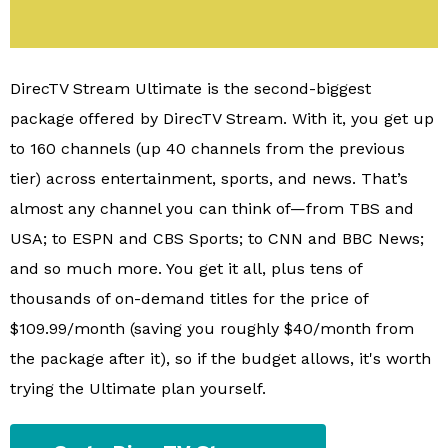
DirecTV Stream Ultimate is the second-biggest
package offered by DirecTV Stream. With it, you get up
to 160 channels (up 40 channels from the previous
tier) across entertainment, sports, and news. That’s
almost any channel you can think of—from TBS and
USA; to ESPN and CBS Sports; to CNN and BBC News;
and so much more. You get it all, plus tens of
thousands of on-demand titles for the price of
$109.99/month (saving you roughly $40/month from
the package after it), so if the budget allows, it's worth
trying the Ultimate plan yourself.