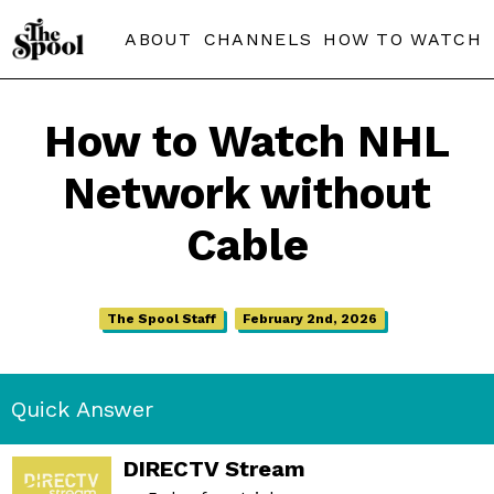
ABOUT
CHANNELS
HOW TO WATCH
How to Watch NHL
Network without
Cable
The Spool Staff
February 2nd, 2026
Quick Answer
DIRECTV Stream