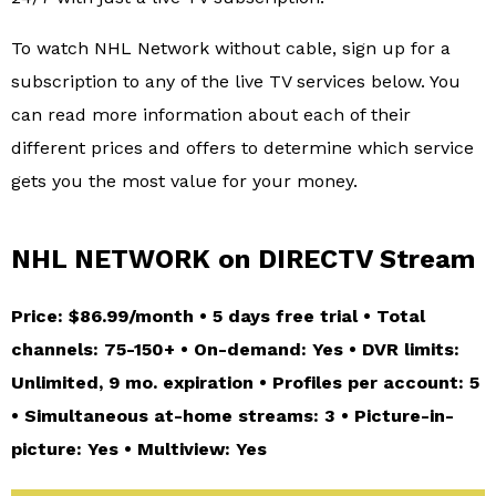
To watch NHL Network without cable, sign up for a
subscription to any of the live TV services below. You
can read more information about each of their
different prices and offers to determine which service
gets you the most value for your money.
NHL NETWORK on DIRECTV Stream
Price: $86.99/month • 5 days free trial • Total
channels: 75-150+ • On-demand: Yes • DVR limits:
Unlimited, 9 mo. expiration • Profiles per account: 5
• Simultaneous at-home streams: 3 • Picture-in-
picture: Yes • Multiview: Yes