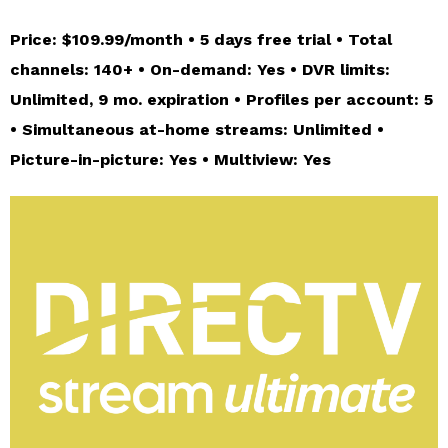
Price: $109.99/month • 5 days free trial • Total
channels: 140+ • On-demand: Yes • DVR limits:
Unlimited, 9 mo. expiration • Profiles per account: 5
• Simultaneous at-home streams: Unlimited •
Picture-in-picture: Yes • Multiview: Yes