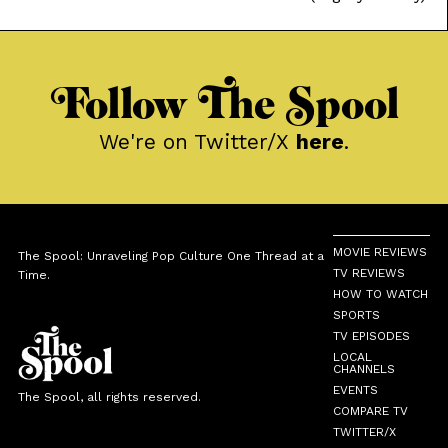
Laboratory, and Johnny Bravo brought tons of color to basic
character tropes; while new age classics like Steven Universe
and We Bare Bears explored softer moods to go with the
Follow The Spool
We're on Twitter/X
here
.
MOVIE REVIEWS
The Spool: Unraveling Pop Culture One Thread at a
TV REVIEWS
Time.
HOW TO WATCH
SPORTS
TV EPISODES
LOCAL
CHANNELS
EVENTS
The Spool, all rights reserved.
COMPARE TV
TWITTER/X