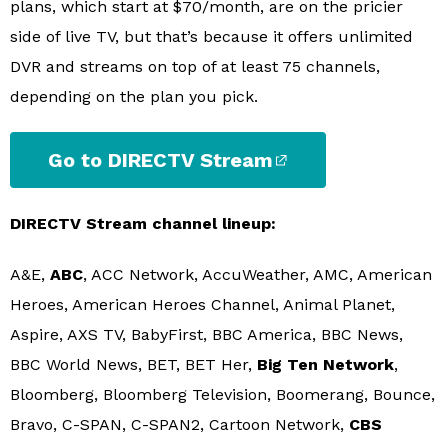
plans, which start at $70/month, are on the pricier
side of live TV, but that’s because it offers unlimited
DVR and streams on top of at least 75 channels,
depending on the plan you pick.
Go to DIRECTV Stream
DIRECTV Stream channel lineup:
A&E,
ABC
, ACC Network, AccuWeather, AMC, American
Heroes, American Heroes Channel, Animal Planet,
Aspire, AXS TV, BabyFirst, BBC America, BBC News,
BBC World News, BET, BET Her,
Big Ten Network
,
Bloomberg, Bloomberg Television, Boomerang, Bounce,
Bravo, C-SPAN, C-SPAN2, Cartoon Network,
CBS