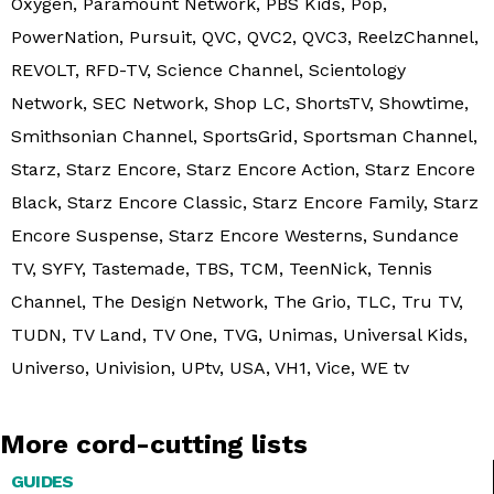
Oxygen, Paramount Network, PBS Kids, Pop,
PowerNation, Pursuit, QVC, QVC2, QVC3, ReelzChannel,
REVOLT, RFD-TV, Science Channel, Scientology
Network, SEC Network, Shop LC, ShortsTV, Showtime,
Smithsonian Channel, SportsGrid, Sportsman Channel,
Starz, Starz Encore, Starz Encore Action, Starz Encore
Black, Starz Encore Classic, Starz Encore Family, Starz
Encore Suspense, Starz Encore Westerns, Sundance
TV, SYFY, Tastemade, TBS, TCM, TeenNick, Tennis
Channel, The Design Network, The Grio, TLC, Tru TV,
TUDN, TV Land, TV One, TVG, Unimas, Universal Kids,
Universo, Univision, UPtv, USA, VH1, Vice, WE tv
More cord-cutting lists
GUIDES