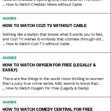
Series, and a line of special programs to guide and inspire
...
How to Watch Cheddar News without Cable
you on handling your finances and your next big ideas. And
the best part is that you can watch it all 24/7 with just
GUIDES
HOW TO WATCH COZI TV WITHOUT CABLE
Nothing like a station that knows what it wants you to feel,
and Cozi TV wishes to embody that coziness through old
comfort shows. Kick back to titles like Little House on the
...
How to Watch Cozi TV without Cable
Prairie, The Nanny, Fraiser, and Bones, apt to the level of
tension you crave. And nowadays, the best part is that you
GUIDES
HOW TO WATCH OXYGEN FOR FREE (LEGALLY &
EASILY)
There are few things in the world more thrilling to women
than a juicy true crime series. NBC seems to know that
pretty well, hence the rebranding of The Oxygen Channel
...
How to Watch Oxygen For Free (Legally & Easily)
from light lifestyle fare to hardcore true crime. Here, you’ll
find investigative shows like Cold Justice and Dateline,
GUIDES
specials like Homicide for the Holidays,
HOW TO WATCH COMEDY CENTRAL FOR FREE