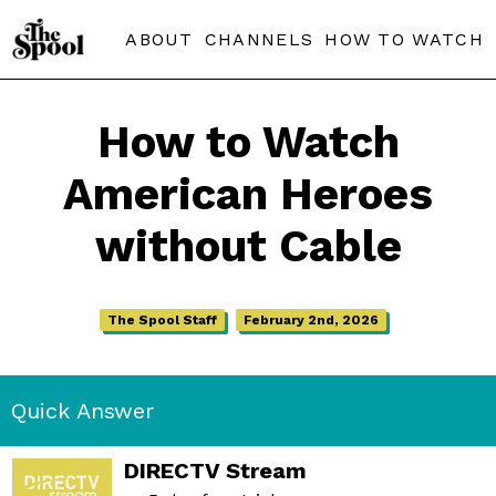
ABOUT
CHANNELS
HOW TO WATCH
How to Watch
American Heroes
without Cable
The Spool Staff
February 2nd, 2026
Quick Answer
DIRECTV Stream