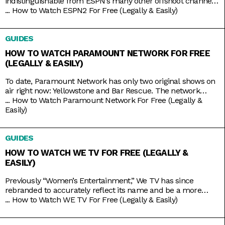
indistinguishable from ESPN’s many other offshoot channels
like ESPN3 and ESPNU. But while it is true that ESPN2
...
How to Watch ESPN2 For Free (Legally & Easily)
mainly serves to broadcast the same leagues and events
ESPN does, including Major League Baseball and college
GUIDES
basketball and football, it also has its own things going for it.
HOW TO WATCH PARAMOUNT NETWORK FOR FREE
(LEGALLY & EASILY)
To date, Paramount Network has only two original shows on
air right now: Yellowstone and Bar Rescue. The network
seems to have its hands full with on-demand streaming
...
How to Watch Paramount Network For Free (Legally &
service Paramount+, which is constantly stacked with a fresh
Easily)
supply of new shows. But Yellowstone and Bar Rescue are so
sturdy and expansive that the network doesn’t
GUIDES
HOW TO WATCH WE TV FOR FREE (LEGALLY &
EASILY)
Previously “Women’s Entertainment,” We TV has since
rebranded to accurately reflect its name and be a more
inclusive lifestyle channel. It’s home to addictive reality gems
...
How to Watch WE TV For Free (Legally & Easily)
like Bold and Bougie, Bridezillas, Marriage Boot Camp, and
The Untold Stories of Hip Hop. And when it’s not airing