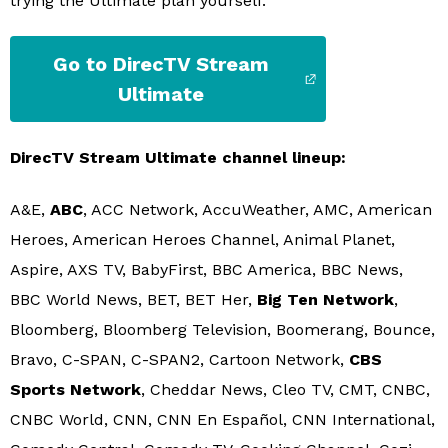
trying the Ultimate plan yourself.
Go to DirecTV Stream
Ultimate
DirecTV Stream Ultimate channel lineup:
A&E,
ABC
, ACC Network, AccuWeather, AMC, American
Heroes, American Heroes Channel, Animal Planet,
Aspire, AXS TV, BabyFirst, BBC America, BBC News,
BBC World News, BET, BET Her,
Big Ten Network
,
Bloomberg, Bloomberg Television, Boomerang, Bounce,
Bravo, C-SPAN, C-SPAN2, Cartoon Network,
CBS
Sports Network
, Cheddar News, Cleo TV, CMT, CNBC,
CNBC World, CNN, CNN En Español, CNN International,