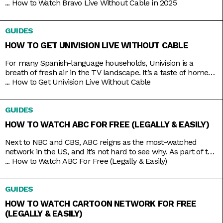
Bravo is the go-to channel for guilty-pleasure, no-holds-
...
How to Watch Bravo Live Without Cable in 2025
barred, drama-filled reality TV. You want something
educational? Go put on a different channel. You want
GUIDES
something purely entertaining? Then it doesn’t get any better
than middle-aged glamazons hurling carefully
HOW TO GET UNIVISION LIVE WITHOUT CABLE
For many Spanish-language households, Univision is a
breath of fresh air in the TV landscape. It’s a taste of home
as it airs familiar shows like El Chavo del Ocho, Lente Loco,
...
How to Get Univision Live Without Cable
and El Gordo y la Flaca, and depending on where you are, it
even broadcasts the local news in your native tongue.
GUIDES
Univision
HOW TO WATCH ABC FOR FREE (LEGALLY & EASILY)
Next to NBC and CBS, ABC reigns as the most-watched
network in the US, and it’s not hard to see why. As part of the
Disney umbrella, it’s more overtly family-friendly than the
...
How to Watch ABC For Free (Legally & Easily)
other networks. And with that branding comes shows that
you’d usually come together to watch, like American Idol,
GUIDES
Shark Tank, Celebrity Jeopardy,
HOW TO WATCH CARTOON NETWORK FOR FREE
(LEGALLY & EASILY)