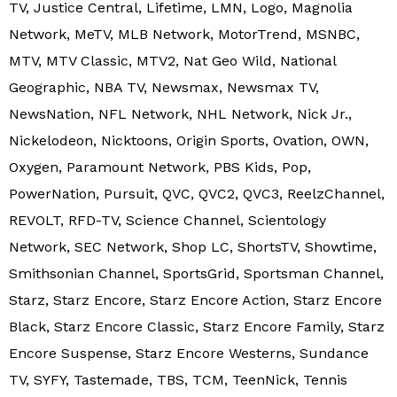
TV, Justice Central, Lifetime, LMN, Logo, Magnolia
Network, MeTV, MLB Network, MotorTrend, MSNBC,
MTV, MTV Classic, MTV2, Nat Geo Wild, National
Geographic, NBA TV, Newsmax, Newsmax TV,
NewsNation, NFL Network, NHL Network, Nick Jr.,
Nickelodeon, Nicktoons, Origin Sports, Ovation, OWN,
Oxygen, Paramount Network, PBS Kids, Pop,
PowerNation, Pursuit, QVC, QVC2, QVC3, ReelzChannel,
REVOLT, RFD-TV, Science Channel, Scientology
Network, SEC Network, Shop LC, ShortsTV, Showtime,
Smithsonian Channel, SportsGrid, Sportsman Channel,
Starz, Starz Encore, Starz Encore Action, Starz Encore
Black, Starz Encore Classic, Starz Encore Family, Starz
Encore Suspense, Starz Encore Westerns, Sundance
TV, SYFY, Tastemade, TBS, TCM, TeenNick, Tennis