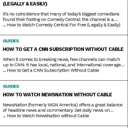
(LEGALLY & EASILY)
It’s no coincidence that many of today’s biggest comedians
found their footing on Comedy Central: the channel is a
bastion of emerging comic talents. It served as a playground
...
How to Watch Comedy Central For Free (Legally & Easily)
for people like Nathan Fielder (Fielder For You), Ilana Glazer
and Abbi Jacobson (Broad City), Tim Robinson (Detroiters),
GUIDES
and Dave Chappelle (Chappelle’s Show) before they shot
HOW TO GET A CNN SUBSCRIPTION WITHOUT CABLE
When it comes to breaking news, few channels can match
up to CNN. It has local, national, and international coverage
down pat, not to mention it’s on 24/7 and hosted by some of
...
How to Get a CNN Subscription Without Cable
the country’s most trusted journalists, including Anderson
Cooper and Christiane Amanpour. In the past, CNN only
GUIDES
came with expensive cable packages, but
HOW TO WATCH NEWSNATION WITHOUT CABLE
NewsNation (formerly WGN America) offers a great balance
of headline news and commentary. Get daily news on
NewsNation Now, NewsNation Prime, and Morning in
...
How to Watch NewsNation without Cable
America, as well as discussions beyond the headlines on The
Hill, Cuomo, Dan Abrams Live, and others. Get access to all