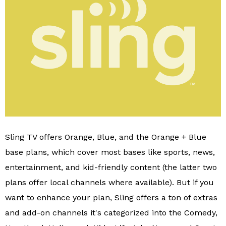
Sling TV offers Orange, Blue, and the Orange + Blue
base plans, which cover most bases like sports, news,
entertainment, and kid-friendly content (the latter two
plans offer local channels where available). But if you
want to enhance your plan, Sling offers a ton of extras
and add-on channels it's categorized into the Comedy,