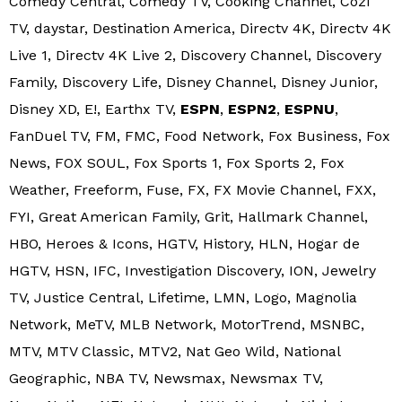
Comedy Central, Comedy TV, Cooking Channel, Cozi
TV, daystar, Destination America, Directv 4K, Directv 4K
Live 1, Directv 4K Live 2, Discovery Channel, Discovery
Family, Discovery Life, Disney Channel, Disney Junior,
Disney XD, E!, Earthx TV,
ESPN
,
ESPN2
,
ESPNU
,
FanDuel TV, FM, FMC, Food Network, Fox Business, Fox
News, FOX SOUL, Fox Sports 1, Fox Sports 2, Fox
Weather, Freeform, Fuse, FX, FX Movie Channel, FXX,
FYI, Great American Family, Grit, Hallmark Channel,
HBO, Heroes & Icons, HGTV, History, HLN, Hogar de
HGTV, HSN, IFC, Investigation Discovery, ION, Jewelry
TV, Justice Central, Lifetime, LMN, Logo, Magnolia
Network, MeTV, MLB Network, MotorTrend, MSNBC,
MTV, MTV Classic, MTV2, Nat Geo Wild, National
Geographic, NBA TV, Newsmax, Newsmax TV,