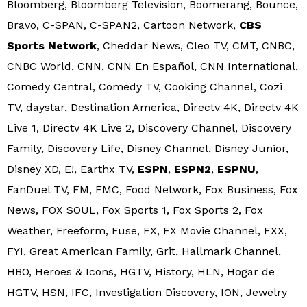
Bloomberg, Bloomberg Television, Boomerang, Bounce,
Bravo, C-SPAN, C-SPAN2, Cartoon Network,
CBS
Sports Network
, Cheddar News, Cleo TV, CMT, CNBC,
CNBC World, CNN, CNN En Español, CNN International,
Comedy Central, Comedy TV, Cooking Channel, Cozi
TV, daystar, Destination America, Directv 4K, Directv 4K
Live 1, Directv 4K Live 2, Discovery Channel, Discovery
Family, Discovery Life, Disney Channel, Disney Junior,
Disney XD, E!, Earthx TV,
ESPN
,
ESPN2
,
ESPNU
,
FanDuel TV, FM, FMC, Food Network, Fox Business, Fox
News, FOX SOUL, Fox Sports 1, Fox Sports 2, Fox
Weather, Freeform, Fuse, FX, FX Movie Channel, FXX,
FYI, Great American Family, Grit, Hallmark Channel,
HBO, Heroes & Icons, HGTV, History, HLN, Hogar de
HGTV, HSN, IFC, Investigation Discovery, ION, Jewelry