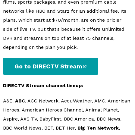
films, sports packages, and even premium cable
networks like HBO and Starz for an additional fee. Its
plans, which start at $70/month, are on the pricier
side of live TV, but that’s because it offers unlimited
DVR and streams on top of at least 75 channels,
depending on the plan you pick.
Go to DIRECTV Stream
DIRECTV Stream channel lineup:
A&E,
ABC
, ACC Network, AccuWeather, AMC, American
Heroes, American Heroes Channel, Animal Planet,
Aspire, AXS TV, BabyFirst, BBC America, BBC News,
BBC World News, BET, BET Her,
Big Ten Network
,