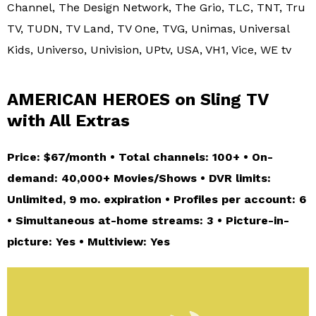
Channel, The Design Network, The Grio, TLC, TNT, Tru
TV, TUDN, TV Land, TV One, TVG, Unimas, Universal
Kids, Universo, Univision, UPtv, USA, VH1, Vice, WE tv
AMERICAN HEROES on Sling TV
with All Extras
Price: $67/month • Total channels: 100+ • On-
demand: 40,000+ Movies/Shows • DVR limits:
Unlimited, 9 mo. expiration • Profiles per account: 6
• Simultaneous at-home streams: 3 • Picture-in-
picture: Yes • Multiview: Yes