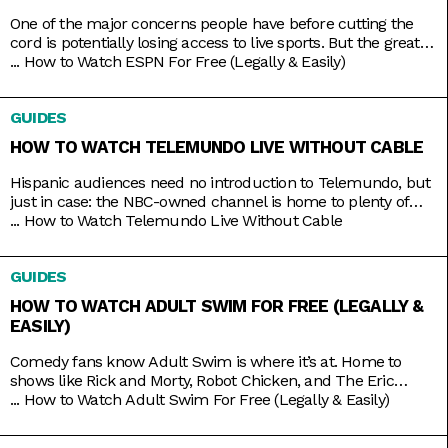
One of the major concerns people have before cutting the
cord is potentially losing access to live sports. But the great
thing about live TV streaming services is that you never lose
...
How to Watch ESPN For Free (Legally & Easily)
that access. Minus the contracts and complications of cable,
these streaming services connect you to a host of live
GUIDES
channels, including ESPN. So
HOW TO WATCH TELEMUNDO LIVE WITHOUT CABLE
Hispanic audiences need no introduction to Telemundo, but
just in case: the NBC-owned channel is home to plenty of
beloved Spanish-language shows produced both in and out
...
How to Watch Telemundo Live Without Cable
of the mainland. There’s Betty La Fea, La Patrona, Caso
Cerrado, and La Casa de los Famosos, just to name a few. If
GUIDES
you’re lucky, you might have
HOW TO WATCH ADULT SWIM FOR FREE (LEGALLY &
EASILY)
Comedy fans know Adult Swim is where it’s at. Home to
shows like Rick and Morty, Robot Chicken, and The Eric
Andre Show, the Cartoon Network programming block has
...
How to Watch Adult Swim For Free (Legally & Easily)
become so big and successful that it’s practically overrun its
home channel. It helps that it also shares rights to popular