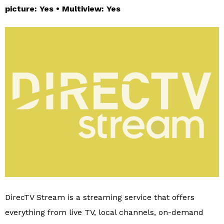
picture: Yes • Multiview: Yes
DirecTV Stream is a streaming service that offers
everything from live TV, local channels, on-demand