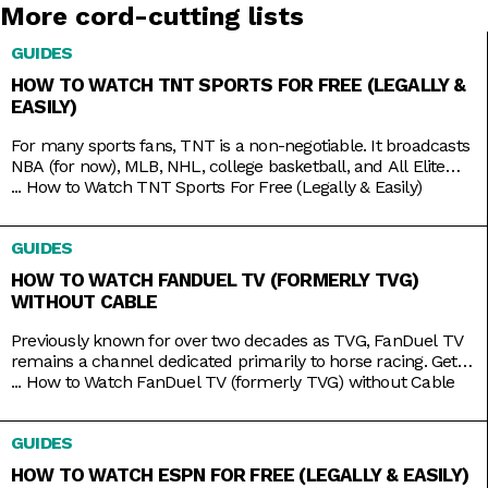
More cord-cutting lists
GUIDES
HOW TO WATCH TNT SPORTS FOR FREE (LEGALLY &
EASILY)
For many sports fans, TNT is a non-negotiable. It broadcasts
NBA (for now), MLB, NHL, college basketball, and All Elite
Wrestling matches. And, as a bonus, it also has reruns of
...
How to Watch TNT Sports For Free (Legally & Easily)
shows like Supernatural, Charmed, and NCIS, as well as
films like The Avengers, Dune, and Justice League. But while
GUIDES
TNT used to be a
HOW TO WATCH FANDUEL TV (FORMERLY TVG)
WITHOUT CABLE
Previously known for over two decades as TVG, FanDuel TV
remains a channel dedicated primarily to horse racing. Get
your Live Racing! action on the East and West Coasts, as well
...
How to Watch FanDuel TV (formerly TVG) without Cable
as internationally in Australia, Japan, and more. Plus, catch
the FanDuel talk show Up & Adams discussing mainstream
GUIDES
sports like NFL and NBA. You
HOW TO WATCH ESPN FOR FREE (LEGALLY & EASILY)