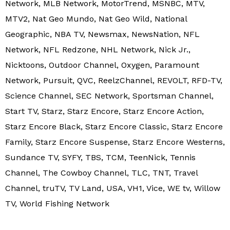
Network, MLB Network, MotorTrend, MSNBC, MTV,
MTV2, Nat Geo Mundo, Nat Geo Wild, National
Geographic, NBA TV, Newsmax, NewsNation, NFL
Network, NFL Redzone, NHL Network, Nick Jr.,
Nicktoons, Outdoor Channel, Oxygen, Paramount
Network, Pursuit, QVC, ReelzChannel, REVOLT, RFD-TV,
Science Channel, SEC Network, Sportsman Channel,
Start TV, Starz, Starz Encore, Starz Encore Action,
Starz Encore Black, Starz Encore Classic, Starz Encore
Family, Starz Encore Suspense, Starz Encore Westerns,
Sundance TV, SYFY, TBS, TCM, TeenNick, Tennis
Channel, The Cowboy Channel, TLC, TNT, Travel
Channel, truTV, TV Land, USA, VH1, Vice, WE tv, Willow
TV, World Fishing Network