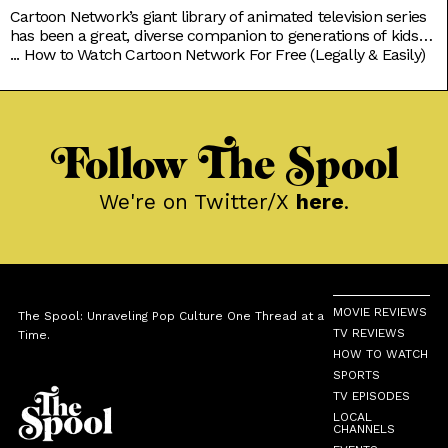
Cartoon Network’s giant library of animated television series
has been a great, diverse companion to generations of kids
growing up. Originals like Powerpuff Girls, Dexter’s
...
How to Watch Cartoon Network For Free (Legally & Easily)
Laboratory, and Johnny Bravo brought tons of color to basic
character tropes; while new age classics like Steven Universe
and We Bare Bears explored softer moods to go with the
Follow The Spool
We're on Twitter/X
here
.
MOVIE REVIEWS
The Spool: Unraveling Pop Culture One Thread at a
TV REVIEWS
Time.
HOW TO WATCH
SPORTS
TV EPISODES
LOCAL
CHANNELS