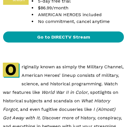
5-day free trial
$86.99/month
AMERICAN HEROES included
No commitment, cancel anytime
Go to DIRECTV Stream
O
riginally known as simply the Military Channel,
American Heroes’ lineup consists of military,
science, and historical programming. Watch
war features like
World War II in Color
, spotlights on
historical subjects and scandals on
What History
Forgot
, and even fugitive docuseries like
I (Almost)
Got Away with It
. Discover more of history, conspiracy,
and everything in between with just your streaming