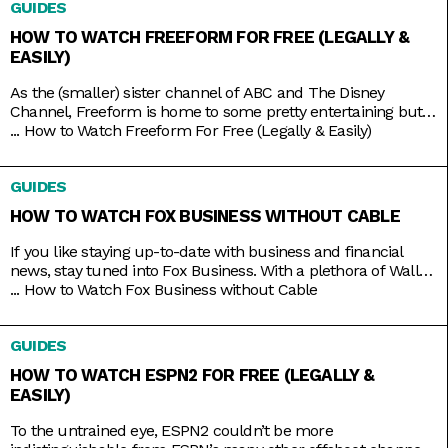
GUIDES
adult animation like Bob’s Burgers,
HOW TO WATCH FREEFORM FOR FREE (LEGALLY &
EASILY)
As the (smaller) sister channel of ABC and The Disney
Channel, Freeform is home to some pretty entertaining but
still wholesome TV shows like Grown-ish (a spin-off of Black-
...
How to Watch Freeform For Free (Legally & Easily)
ish), Chrissy & Dave Dine Out, and Young & Hungry. Some on-
brand reruns also include shows like Boy Meets World,
GUIDES
Switched at Birth, and The Secret Life
HOW TO WATCH FOX BUSINESS WITHOUT CABLE
If you like staying up-to-date with business and financial
news, stay tuned into Fox Business. With a plethora of Wall
Street and economic news programs like Varney & Company,
...
How to Watch Fox Business without Cable
Making Money with Charles Payne, The Big Money Show, and
more; along with non-business news specials on the
GUIDES
weekends; Fox Business is a companion that you
HOW TO WATCH ESPN2 FOR FREE (LEGALLY &
EASILY)
To the untrained eye, ESPN2 couldn’t be more