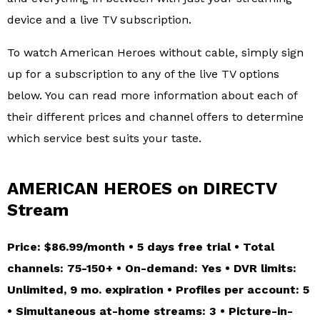
device and a live TV subscription.
To watch American Heroes without cable, simply sign
up for a subscription to any of the live TV options
below. You can read more information about each of
their different prices and channel offers to determine
which service best suits your taste.
AMERICAN HEROES on DIRECTV
Stream
Price: $86.99/month • 5 days free trial • Total
channels: 75-150+ • On-demand: Yes • DVR limits:
Unlimited, 9 mo. expiration • Profiles per account: 5
• Simultaneous at-home streams: 3 • Picture-in-