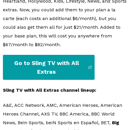
Heartland, Hollywood, Kids, Lifestyle, News, and Sports
extras. Now, you could add them to your plan a la
carte (each costs an additional $6/month), but you
could also get them all for just $21/month. Added to
your base plan, this will cost you anywhere from
$67/month to $82/month.
Go to Sling TV with All
Extras
Sling TV with All Extras channel lineup:
A&E, ACC Network, AMC, American Heroes, American
Heroes Channel, AXS TV, BBC America, BBC World
News, Bein Sports, beIN Sports en Español, BET,
Big