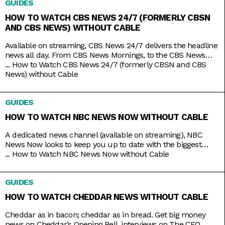
GUIDES
original titles, it has on syndicated shows like 9-1-1,
HOW TO WATCH CBS NEWS 24/7 (FORMERLY CBSN
AND CBS NEWS) WITHOUT CABLE
Available on streaming, CBS News 24/7 delivers the headline
news all day. From CBS News Mornings, to the CBS News
Roundup to close out your day, count on the station to bring
...
How to Watch CBS News 24/7 (formerly CBSN and CBS
you live news and updates on top stories, weather forecasts,
News) without Cable
interviews, and more. Stay up to date 24/7 with the
convenience of a
GUIDES
HOW TO WATCH NBC NEWS NOW WITHOUT CABLE
A dedicated news channel (available on streaming), NBC
News Now looks to keep you up to date with the biggest
stories that matter most. Whether it’s morning news on Early
...
How to Watch NBC News Now without Cable
Today and Morning News NOW, or throughout the rest of the
day with NBC News Daily, Top Story with Tom Llamas, or
GUIDES
NBC Nightly News
HOW TO WATCH CHEDDAR NEWS WITHOUT CABLE
Cheddar as in bacon; cheddar as in bread. Get big money
news on Cheddar’s Opening Bell, interviews on The CEO