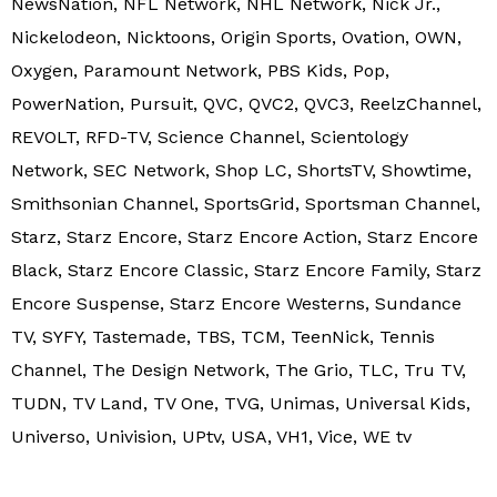
NewsNation, NFL Network, NHL Network, Nick Jr.,
Nickelodeon, Nicktoons, Origin Sports, Ovation, OWN,
Oxygen, Paramount Network, PBS Kids, Pop,
PowerNation, Pursuit, QVC, QVC2, QVC3, ReelzChannel,
REVOLT, RFD-TV, Science Channel, Scientology
Network, SEC Network, Shop LC, ShortsTV, Showtime,
Smithsonian Channel, SportsGrid, Sportsman Channel,
Starz, Starz Encore, Starz Encore Action, Starz Encore
Black, Starz Encore Classic, Starz Encore Family, Starz
Encore Suspense, Starz Encore Westerns, Sundance
TV, SYFY, Tastemade, TBS, TCM, TeenNick, Tennis
Channel, The Design Network, The Grio, TLC, Tru TV,
TUDN, TV Land, TV One, TVG, Unimas, Universal Kids,
Universo, Univision, UPtv, USA, VH1, Vice, WE tv