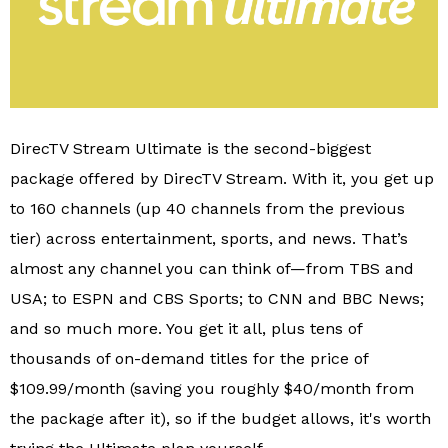
DirecTV Stream Ultimate is the second-biggest
package offered by DirecTV Stream. With it, you get up
to 160 channels (up 40 channels from the previous
tier) across entertainment, sports, and news. That’s
almost any channel you can think of—from TBS and
USA; to ESPN and CBS Sports; to CNN and BBC News;
and so much more. You get it all, plus tens of
thousands of on-demand titles for the price of
$109.99/month (saving you roughly $40/month from
the package after it), so if the budget allows, it's worth