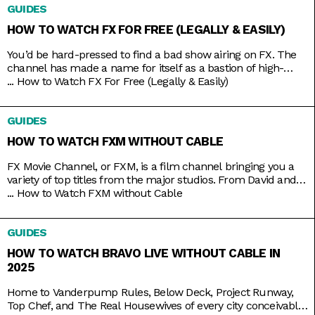
GUIDES
these and other special coverage programs anytime with just
a
HOW TO WATCH FX FOR FREE (LEGALLY & EASILY)
You’d be hard-pressed to find a bad show airing on FX. The
channel has made a name for itself as a bastion of high-
brow TV, along with HBO and AMC. It’s produced shows like
...
How to Watch FX For Free (Legally & Easily)
Atlanta, Fargo, The Americans, Archer, and more recently,
Shogun. But because it’s owned by Disney, it still airs several
GUIDES
blockbusters in
HOW TO WATCH FXM WITHOUT CABLE
FX Movie Channel, or FXM, is a film channel bringing you a
variety of top titles from the major studios. From David and
Bathsheba to Deadpool. From Call of the Wild to Wild on the
...
How to Watch FXM without Cable
Beach. From Spider-Man to Spider-Man 2 and 3. Be assured
of the vast coverage and range on FXM, which you
GUIDES
HOW TO WATCH BRAVO LIVE WITHOUT CABLE IN
2025
Home to Vanderpump Rules, Below Deck, Project Runway,
Top Chef, and The Real Housewives of every city conceivable,