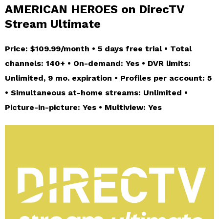
AMERICAN HEROES on DirecTV
Stream Ultimate
Price: $109.99/month • 5 days free trial • Total
channels: 140+ • On-demand: Yes • DVR limits:
Unlimited, 9 mo. expiration • Profiles per account: 5
• Simultaneous at-home streams: Unlimited •
Picture-in-picture: Yes • Multiview: Yes