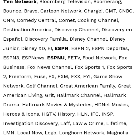
Ten Network
, Bloomberg Television, Boomerang,
Bounce, Bravo, Cartoon Network, Charge!, CMT, CNBC,
CNN, Comedy Central, Comet, Cooking Channel,
Destination America, Discovery Channel, Discovery en
Español, Discovery Familia, Disney Channel, Disney
Junior, Disney XD, E!,
ESPN
, ESPN 2, ESPN Deportes,
ESPN3, ESPNews,
ESPNU
, FETV, Food Network, Fox
Business, Fox News Channel, Fox Sports 1, Fox Sports
2, Freeform, Fuse, FX, FXM, FXX, FYI, Game Show
Network, Golf Channel, Great American Family, Great
American Living, Grit, Hallmark Channel, Hallmark
Drama, Hallmark Movies & Mysteries, HDNet Movies,
Heroes & Icons, HGTV, History, HLN, IFC, INSP,
Investigation Discovery, Laff, Law & Crime, Lifetime,
LMN, Local Now, Logo, Longhorn Network, Magnolia