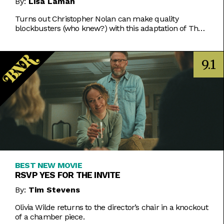
By:
Lisa Laman
Turns out Christopher Nolan can make quality
blockbusters (who knew?) with this adaptation of The
Odyssey that makes one of the oldest stories in
existence feel toweringly fresh.
9.1
BEST NEW MOVIE
RSVP YES FOR THE INVITE
By:
Tim Stevens
Olivia Wilde returns to the director’s chair in a knockout
of a chamber piece.