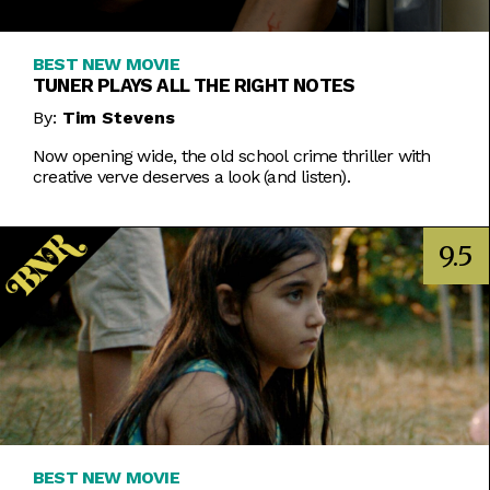
BEST NEW MOVIE
TUNER PLAYS ALL THE RIGHT NOTES
By:
Tim Stevens
Now opening wide, the old school crime thriller with
creative verve deserves a look (and listen).
9.5
BEST NEW MOVIE