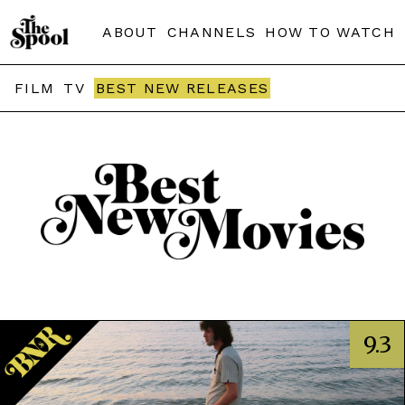
ABOUT
CHANNELS
HOW TO WATCH
FILM
TV
BEST NEW RELEASES
9.3