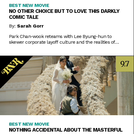
BEST NEW MOVIE
NO OTHER CHOICE BUT TO LOVE THIS DARKLY
COMIC TALE
By:
Sarah Gorr
Park Chan-wook reteams with Lee Byung-hun to
skewer corporate layoff culture and the realities of
2025 capitalism with a grim and impish smirk.
9.7
BEST NEW MOVIE
NOTHING ACCIDENTAL ABOUT THE MASTERFUL