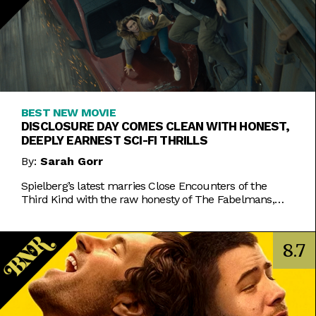
BEST NEW MOVIE
DISCLOSURE DAY COMES CLEAN WITH HONEST,
DEEPLY EARNEST SCI-FI THRILLS
By:
Sarah Gorr
Spielberg’s latest marries Close Encounters of the
Third Kind with the raw honesty of The Fabelmans,
making it one of his most personal films yet.
8.7