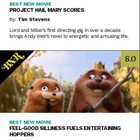
BEST NEW MOVIE
PROJECT HAIL MARY SCORES
By:
Tim Stevens
Lord and Miller’s first directing gig in over a decade
brings Andy Weir’s novel to energetic and amusing life.
8.0
BEST NEW MOVIE
FEEL-GOOD SILLINESS FUELS ENTERTAINING
HOPPERS