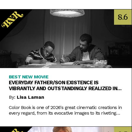
8.6
BEST NEW MOVIE
EVERYDAY FATHER/SON EXISTENCE IS
VIBRANTLY AND OUTSTANDINGLY REALIZED IN
COLOR BOOK
By:
Lisa Laman
Color Book is one of 2026's great cinematic creations in
every regard, from its evocative images to its riveting
performances. Do not miss this one.