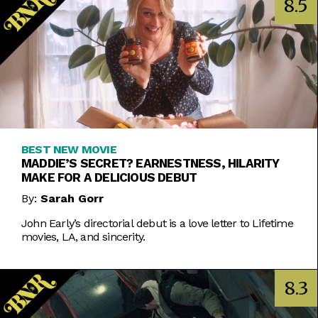
8.5
BEST NEW MOVIE
MADDIE’S SECRET? EARNESTNESS, HILARITY
MAKE FOR A DELICIOUS DEBUT
By:
Sarah Gorr
John Early’s directorial debut is a love letter to Lifetime
movies, LA, and sincerity.
8.3