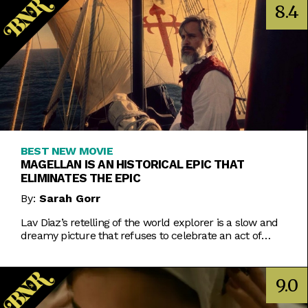
8.4
BEST NEW MOVIE
MAGELLAN IS AN HISTORICAL EPIC THAT
ELIMINATES THE EPIC
By:
Sarah Gorr
Lav Diaz’s retelling of the world explorer is a slow and
dreamy picture that refuses to celebrate an act of
violent imperialism.
9.0