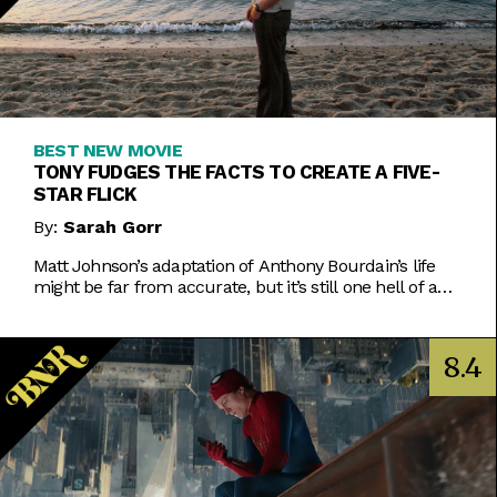
BEST NEW MOVIE
TONY FUDGES THE FACTS TO CREATE A FIVE-
STAR FLICK
By:
Sarah Gorr
Matt Johnson’s adaptation of Anthony Bourdain’s life
might be far from accurate, but it’s still one hell of a
movie.
8.4