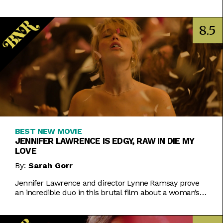
corners of reality we all just take for granted as
"normal."
8.5
BEST NEW MOVIE
JENNIFER LAWRENCE IS EDGY, RAW IN DIE MY
LOVE
By:
Sarah Gorr
Jennifer Lawrence and director Lynne Ramsay prove
an incredible duo in this brutal film about a woman’s
search for sense of self.