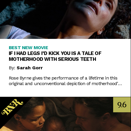
BEST NEW MOVIE
IF I HAD LEGS I’D KICK YOU IS A TALE OF
MOTHERHOOD WITH SERIOUS TEETH
By:
Sarah Gorr
Rose Byrne gives the performance of a lifetime in this
original and unconventional depiction of motherhood’s
unspoken horrors.
9.6