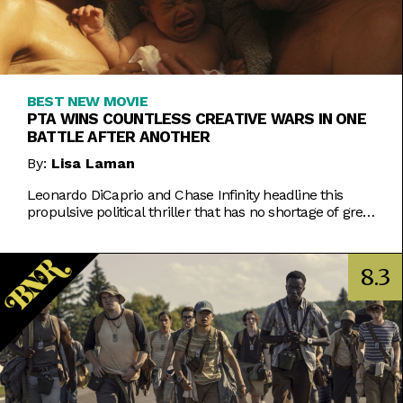
BEST NEW MOVIE
PTA WINS COUNTLESS CREATIVE WARS IN ONE
BATTLE AFTER ANOTHER
By:
Lisa Laman
Leonardo DiCaprio and Chase Infinity headline this
propulsive political thriller that has no shortage of great
visuals and chase scenes.
8.3