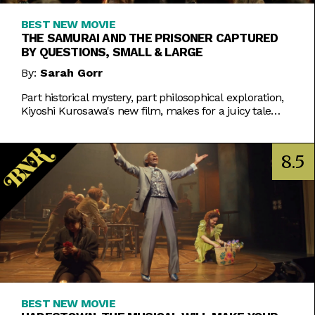
BEST NEW MOVIE
THE SAMURAI AND THE PRISONER CAPTURED
BY QUESTIONS, SMALL & LARGE
By:
Sarah Gorr
Part historical mystery, part philosophical exploration,
Kiyoshi Kurosawa's new film, makes for a juicy tale
worth chewing on.
8.5
BEST NEW MOVIE