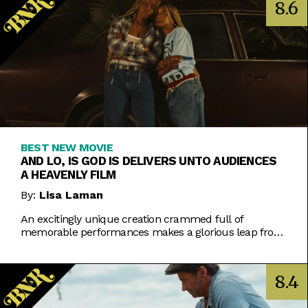
8.6
BEST NEW MOVIE
AND LO, IS GOD IS DELIVERS UNTO AUDIENCES
A HEAVENLY FILM
By:
Lisa Laman
An excitingly unique creation crammed full of
memorable performances makes a glorious leap from
play to movie.
8.4