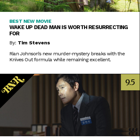
BEST NEW MOVIE
WAKE UP DEAD MAN IS WORTH RESURRECTING
FOR
By:
Tim Stevens
Rian Johnson’s new murder-mystery breaks with the
Knives Out formula while remaining excellent.
9.5