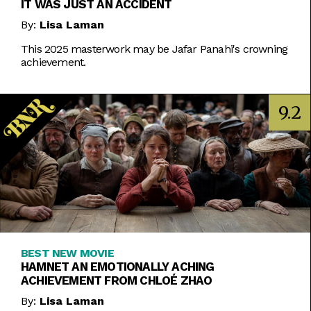
IT WAS JUST AN ACCIDENT
By:
Lisa Laman
This 2025 masterwork may be Jafar Panahi's crowning
achievement.
9.2
BEST NEW MOVIE
HAMNET AN EMOTIONALLY ACHING
ACHIEVEMENT FROM CHLOÉ ZHAO
By:
Lisa Laman