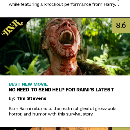
while featuring a knockout performance from Harry
Melling.
8.6
BEST NEW MOVIE
NO NEED TO SEND HELP FOR RAIMI’S LATEST
By:
Tim Stevens
Sam Raimi returns to the realm of gleeful gross-outs,
horror, and humor with this survival story.