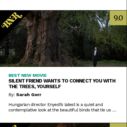
Inde Navarrette performance.
9.0
BEST NEW MOVIE
SILENT FRIEND WANTS TO CONNECT YOU WITH
THE TREES, YOURSELF
By:
Sarah Gorr
Hungarian director Enyedi’s latest is a quiet and
contemplative look at the beautiful binds that tie us all
together.