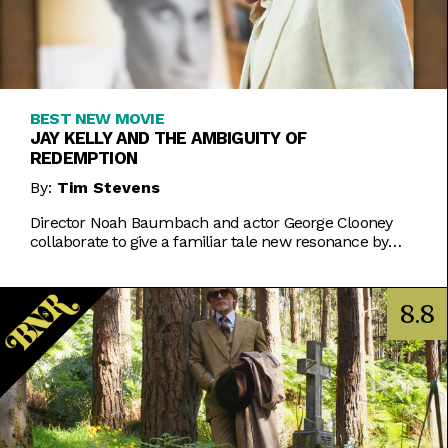
BEST NEW MOVIE
JAY KELLY AND THE AMBIGUITY OF
REDEMPTION
By:
Tim Stevens
Director Noah Baumbach and actor George Clooney
collaborate to give a familiar tale new resonance by
eschewing easy answers.
8.8