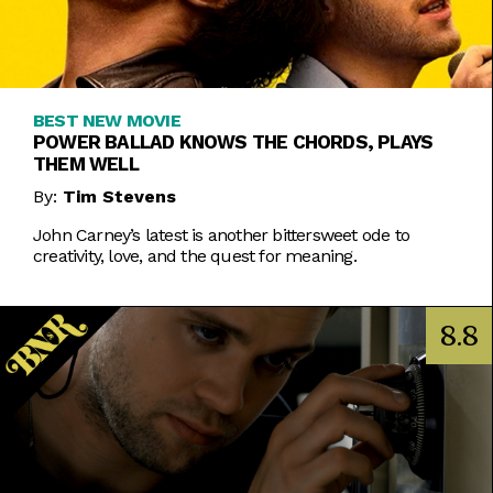
BEST NEW MOVIE
POWER BALLAD KNOWS THE CHORDS, PLAYS
THEM WELL
By:
Tim Stevens
John Carney’s latest is another bittersweet ode to
creativity, love, and the quest for meaning.
8.8