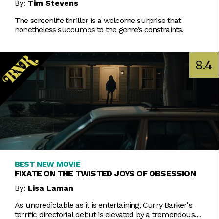
By:
Tim Stevens
The screenlife thriller is a welcome surprise that
nonetheless succumbs to the genre’s constraints.
8.4
BEST NEW MOVIE
FIXATE ON THE TWISTED JOYS OF OBSESSION
By:
Lisa Laman
As unpredictable as it is entertaining, Curry Barker's
terrific directorial debut is elevated by a tremendous