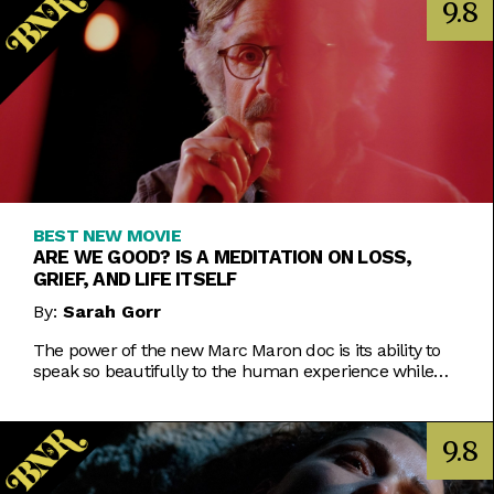
9.8
BEST NEW MOVIE
ARE WE GOOD? IS A MEDITATION ON LOSS,
GRIEF, AND LIFE ITSELF
By:
Sarah Gorr
The power of the new Marc Maron doc is its ability to
speak so beautifully to the human experience while
using the comedian as its lens.
9.8