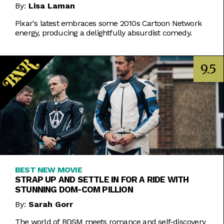
By:
Lisa Laman
Pixar's latest embraces some 2010s Cartoon Network
energy, producing a delightfully absurdist comedy.
9.5
BEST NEW MOVIE
STRAP UP AND SETTLE IN FOR A RIDE WITH
STUNNING DOM-COM PILLION
By:
Sarah Gorr
The world of BDSM meets romance and self-discovery