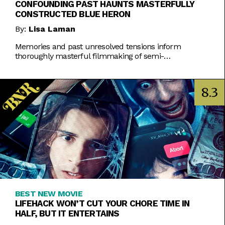
CONFOUNDING PAST HAUNTS MASTERFULLY
CONSTRUCTED BLUE HERON
By:
Lisa Laman
Memories and past unresolved tensions inform
thoroughly masterful filmmaking of semi-
autobiographical directorial debut.
8.3
BEST NEW MOVIE
LIFEHACK WON’T CUT YOUR CHORE TIME IN
HALF, BUT IT ENTERTAINS