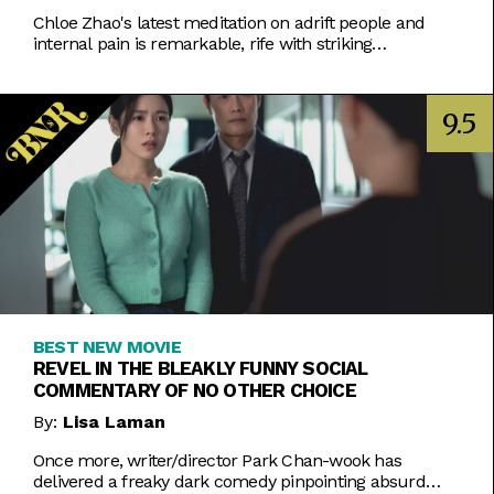
Chloe Zhao's latest meditation on adrift people and
internal pain is remarkable, rife with striking
performances and visuals.
9.5
BEST NEW MOVIE
REVEL IN THE BLEAKLY FUNNY SOCIAL
COMMENTARY OF NO OTHER CHOICE
By:
Lisa Laman
Once more, writer/director Park Chan-wook has
delivered a freaky dark comedy pinpointing absurd