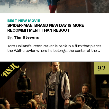
BEST NEW MOVIE
SPIDER-MAN: BRAND NEW DAY IS MORE
RECOMMITMENT THAN REBOOT
By:
Tim Stevens
Tom Holland’s Peter Parker is back in a film that places
the Wall-crawler where he belongs: the center of the
MCU.
9.2