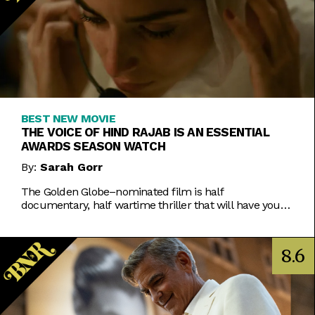
BEST NEW MOVIE
THE VOICE OF HIND RAJAB IS AN ESSENTIAL
AWARDS SEASON WATCH
By:
Sarah Gorr
The Golden Globe–nominated film is half
documentary, half wartime thriller that will have you
on the edge of your seat even as you weep.
8.6