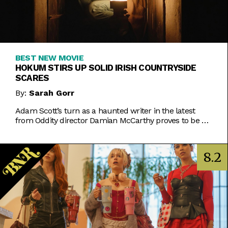
BEST NEW MOVIE
HOKUM STIRS UP SOLID IRISH COUNTRYSIDE
SCARES
By:
Sarah Gorr
Adam Scott’s turn as a haunted writer in the latest
from Oddity director Damian McCarthy proves to be a
delightful spookfest.
8.2