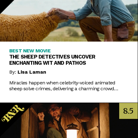
BEST NEW MOVIE
THE SHEEP DETECTIVES UNCOVER
ENCHANTING WIT AND PATHOS
By:
Lisa Laman
Miracles happen when celebrity-voiced animated
sheep solve crimes, delivering a charming crowd
pleaser.
8.5