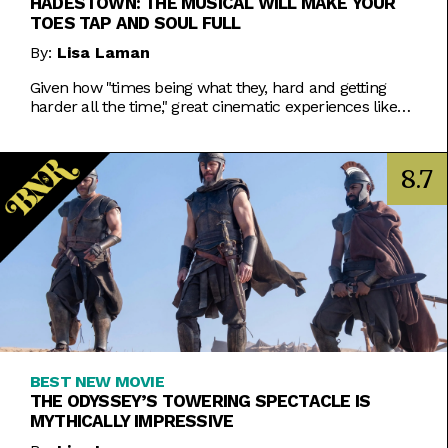
HADESTOWN: THE MUSICAL WILL MAKE YOUR
TOES TAP AND SOUL FULL
By:
Lisa Laman
Given how "times being what they, hard and getting
harder all the time," great cinematic experiences like
Hadestown: The Musical are more vital than ever.
8.7
BEST NEW MOVIE
THE ODYSSEY’S TOWERING SPECTACLE IS
MYTHICALLY IMPRESSIVE