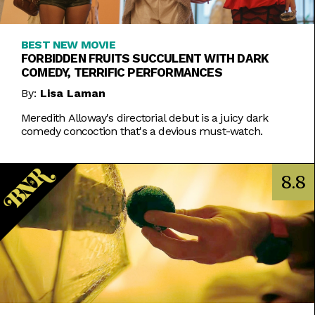
BEST NEW MOVIE
FORBIDDEN FRUITS SUCCULENT WITH DARK
COMEDY, TERRIFIC PERFORMANCES
By:
Lisa Laman
Meredith Alloway's directorial debut is a juicy dark
comedy concoction that's a devious must-watch.
8.8