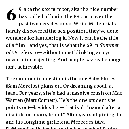
6
9, aka the sex number, aka the nice number,
has pulled off quite the PR coup over the
past two decades or so. While Millennials
hardly discovered the sex position, they’ve done
wonders for laundering it. Now it can be the title
of a film—and yes, that is what the 69 in
Summer
of 69
refers to—without most blinking an eye,
never mind objecting. And people say real change
isn’t achievable.
The summer in question is the one Abby Flores
(Sam Morelos) plans on. Or dreaming about, at
least. For years, she’s had a massive crush on Max
Warren (Matt Cornett). He’s the one student she
points out—besides her—that isn’t “named after a
disciple or luxury brand.” After years of pining, he
and his longtime girlfriend Mercedes (Ava