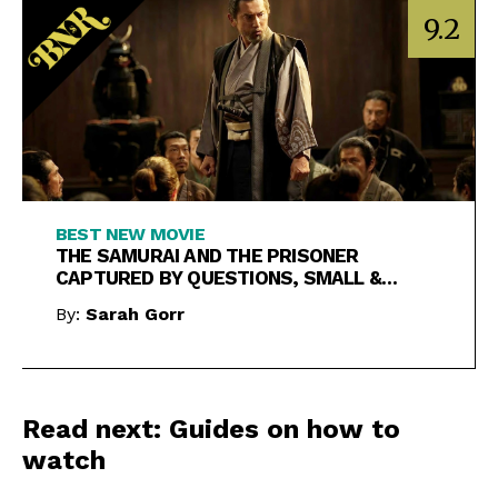
9.2
BEST NEW MOVIE
THE SAMURAI AND THE PRISONER
CAPTURED BY QUESTIONS, SMALL &
LARGE
By:
Sarah Gorr
Read next: Guides on how to
watch