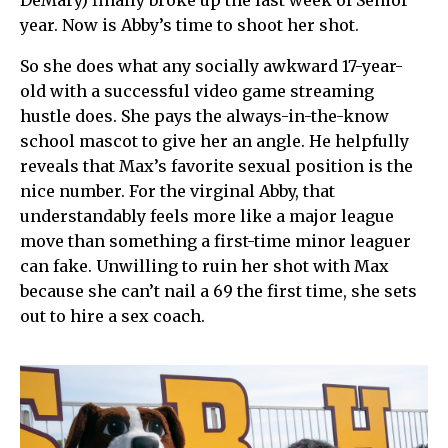
DeMary) finally broke up the last week of Senior
year. Now is Abby’s time to shoot her shot.
So she does what any socially awkward 17-year-
old with a successful video game streaming
hustle does. She pays the always-in-the-know
school mascot to give her an angle. He helpfully
reveals that Max’s favorite sexual position is the
nice number. For the virginal Abby, that
understandably feels more like a major league
move than something a first-time minor leaguer
can fake. Unwilling to ruin her shot with Max
because she can’t nail a 69 the first time, she sets
out to hire a sex coach.