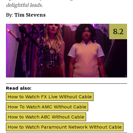
delightful leads.
By:
Tim Stevens
8.2
Read also:
How to Watch FX Live Without Cable
How To Watch AMC Without Cable
How to Watch ABC Without Cable
How to Watch Paramount Network Without Cable