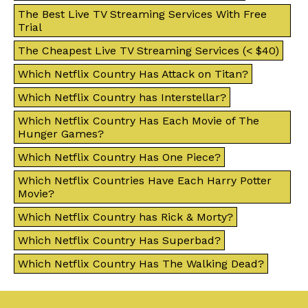
The Best Live TV Streaming Services With Free
Trial
The Cheapest Live TV Streaming Services (< $40)
Which Netflix Country Has Attack on Titan?
Which Netflix Country has Interstellar?
Which Netflix Country Has Each Movie of The
Hunger Games?
Which Netflix Country Has One Piece?
Which Netflix Countries Have Each Harry Potter
Movie?
Which Netflix Country has Rick & Morty?
Which Netflix Country Has Superbad?
Which Netflix Country Has The Walking Dead?