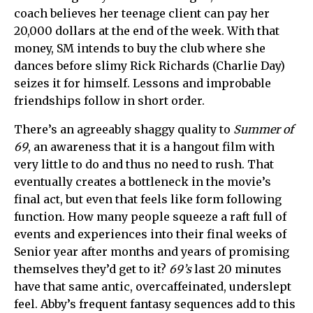
coach believes her teenage client can pay her
20,000 dollars at the end of the week. With that
money, SM intends to buy the club where she
dances before slimy Rick Richards (Charlie Day)
seizes it for himself. Lessons and improbable
friendships follow in short order.
There’s an agreeably shaggy quality to
Summer of
69
, an awareness that it is a hangout film with
very little to do and thus no need to rush. That
eventually creates a bottleneck in the movie’s
final act, but even that feels like form following
function. How many people squeeze a raft full of
events and experiences into their final weeks of
Senior year after months and years of promising
themselves they’d get to it?
69’s
last 20 minutes
have that same antic, overcaffeinated, underslept
feel. Abby’s frequent fantasy sequences add to this