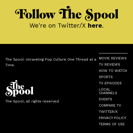
Follow The Spool
We're on Twitter/X
here
.
MOVIE REVIEWS
The Spool: Unraveling Pop Culture One Thread at a
TV REVIEWS
Time.
HOW TO WATCH
SPORTS
TV EPISODES
LOCAL
CHANNELS
EVENTS
The Spool, all rights reserved.
COMPARE TV
TWITTER/X
PRIVACY POLICY
TERMS OF USE