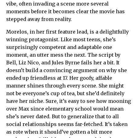
vibe, often invading a scene more several
moments before it becomes clear the movie has
stepped away from reality.
Morelos, in her first feature lead, is a delightfully
winning protagonist. Like most teens, she’s
surprisingly competent and adaptable one
moment, an utter mess the next. The script by
Bell, Liz Nico, and Jules Byrne fails her a bit. It
doesn’t build a convincing argument on why she
ended up friendless at 17. Her goofy, affable
manner shines through every scene. She might
not be everyone’s cup of tea, but she’d definitely
have her niche. Sure, it’s easy to see how mooning
over Max since elementary school would mean
she’s never dated. But to generalize that to all
social relationships seems far-fetched. It’s taken
as rote when it should’ve gotten a bit more