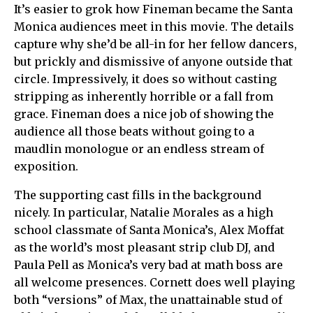
It’s easier to grok how Fineman became the Santa
Monica audiences meet in this movie. The details
capture why she’d be all-in for her fellow dancers,
but prickly and dismissive of anyone outside that
circle. Impressively, it does so without casting
stripping as inherently horrible or a fall from
grace. Fineman does a nice job of showing the
audience all those beats without going to a
maudlin monologue or an endless stream of
exposition.
The supporting cast fills in the background
nicely. In particular, Natalie Morales as a high
school classmate of Santa Monica’s, Alex Moffat
as the world’s most pleasant strip club DJ, and
Paula Pell as Monica’s very bad at math boss are
all welcome presences. Cornett does well playing
both “versions” of Max, the unattainable stud of