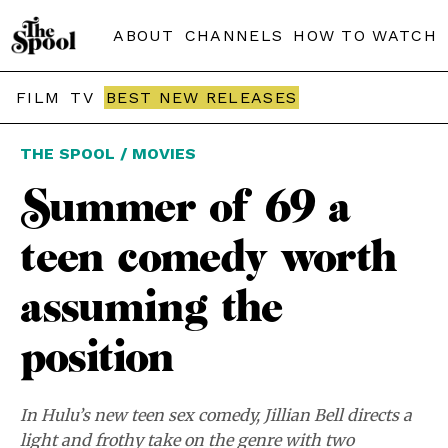
ABOUT
CHANNELS
HOW TO WATCH
FILM
TV
BEST NEW RELEASES
THE SPOOL / MOVIES
Summer of 69 a
teen comedy worth
assuming the
position
In Hulu’s new teen sex comedy, Jillian Bell directs a
light and frothy take on the genre with two