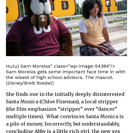
Hulu) Sam Morelos" class="wp-image-54384"/>
Sam Morelos gets some important face time in with
the wisest of high school advisors. The mascot.
(Disney/Brett Roedel)
She finds one in the initially deeply disinterested
Santa Monica (Chloe Fineman), a local stripper
(the film emphasizes “stripper” over “dancer”
multiple times). What convinces Santa Monica is
a pile of money. Incorrectly, but understandably,
concluding Abby is a little rich girl, the new sex