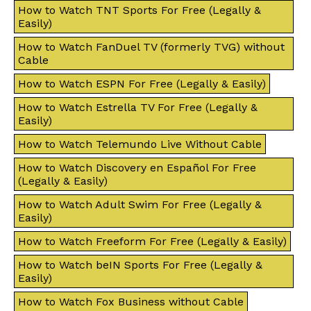
How to Watch TNT Sports For Free (Legally &
Easily)
How to Watch FanDuel TV (formerly TVG) without
Cable
How to Watch ESPN For Free (Legally & Easily)
How to Watch Estrella TV For Free (Legally &
Easily)
How to Watch Telemundo Live Without Cable
How to Watch Discovery en Español For Free
(Legally & Easily)
How to Watch Adult Swim For Free (Legally &
Easily)
How to Watch Freeform For Free (Legally & Easily)
How to Watch beIN Sports For Free (Legally &
Easily)
How to Watch Fox Business without Cable