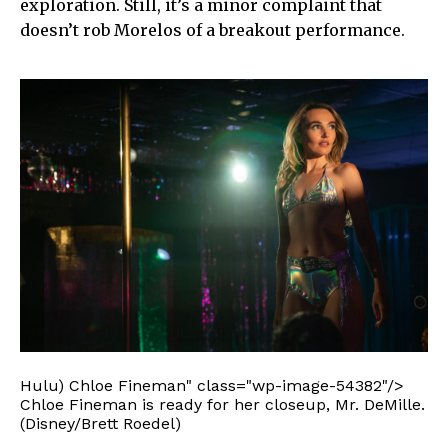
exploration. Still, it’s a minor complaint that
doesn’t rob Morelos of a breakout performance.
Hulu) Chloe Fineman" class="wp-image-54382"/>
Chloe Fineman is ready for her closeup, Mr. DeMille.
(Disney/Brett Roedel)