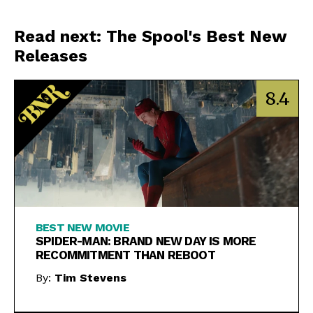
Read next: The Spool's Best New
Releases
8.4
BEST NEW MOVIE
SPIDER-MAN: BRAND NEW DAY IS MORE
RECOMMITMENT THAN REBOOT
By:
Tim Stevens