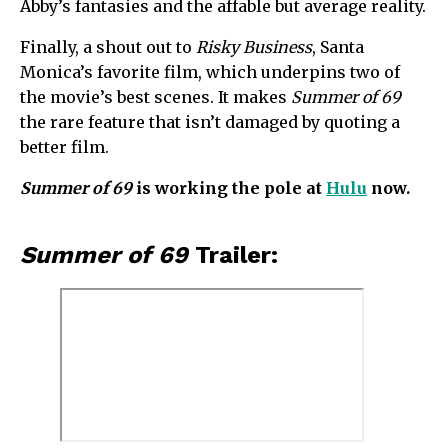
Abby’s fantasies and the affable but average reality.
Finally, a shout out to
Risky Business
, Santa
Monica’s favorite film, which underpins two of
the movie’s best scenes. It makes
Summer of 69
the rare feature that isn’t damaged by quoting a
better film.
Summer of 69
is working the pole at
Hulu
now.
Summer of 69
Trailer: