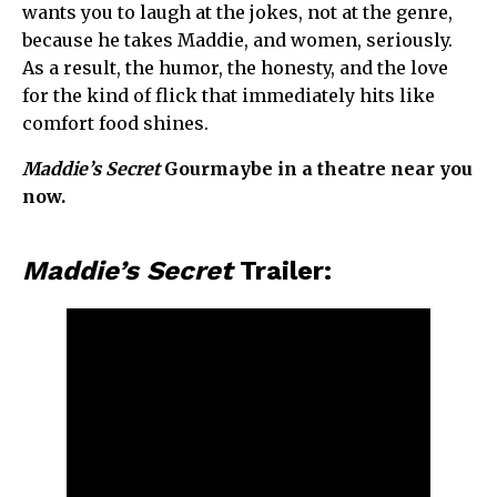
wants you to laugh at the jokes, not at the genre,
because he takes Maddie, and women, seriously.
As a result, the humor, the honesty, and the love
for the kind of flick that immediately hits like
comfort food shines.
Maddie’s Secret
Gourmaybe in a theatre near you
now.
Maddie’s Secret
Trailer: