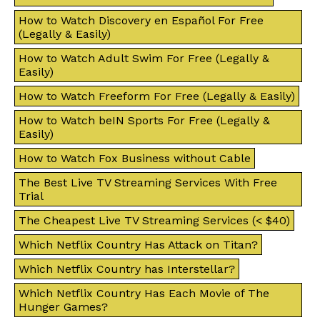
How to Watch Discovery en Español For Free
(Legally & Easily)
How to Watch Adult Swim For Free (Legally &
Easily)
How to Watch Freeform For Free (Legally & Easily)
How to Watch beIN Sports For Free (Legally &
Easily)
How to Watch Fox Business without Cable
The Best Live TV Streaming Services With Free
Trial
The Cheapest Live TV Streaming Services (< $40)
Which Netflix Country Has Attack on Titan?
Which Netflix Country has Interstellar?
Which Netflix Country Has Each Movie of The
Hunger Games?