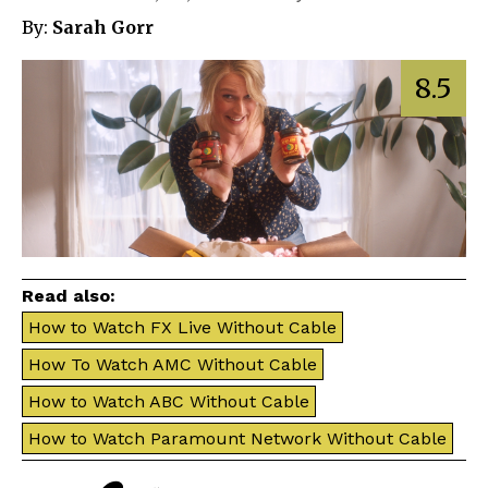
By:
Sarah Gorr
8.5
Read also:
How to Watch FX Live Without Cable
How To Watch AMC Without Cable
How to Watch ABC Without Cable
How to Watch Paramount Network Without Cable