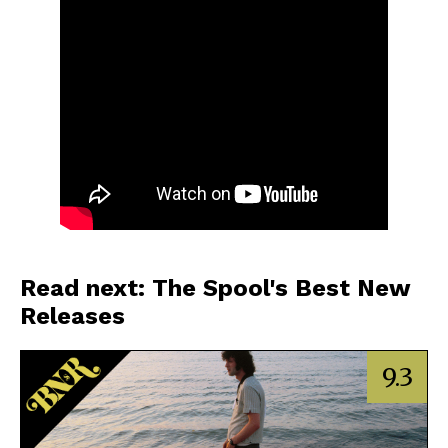
Read next: The Spool's Best New
Releases
9.3