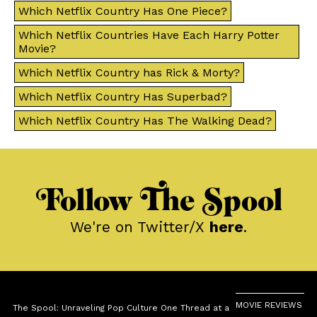
Which Netflix Country Has One Piece?
Which Netflix Countries Have Each Harry Potter
Movie?
Which Netflix Country has Rick & Morty?
Which Netflix Country Has Superbad?
Which Netflix Country Has The Walking Dead?
Follow The Spool
We're on Twitter/X
here
.
MOVIE REVIEWS
The Spool: Unraveling Pop Culture One Thread at a