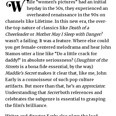
W
hile “women’s pictures” had an initial
heyday in the 50s, they experienced an
overheated renaissance in the 90s on
channels like Lifetime. In this new era, the over-
the-top nature of classics like
Death of a
Cheerleader
or
Mother May I Sleep with Danger?
wasn’t a failing. It was a feature. Where else could
you get female-centered melodrama and hear John
Stamos utter a line like “Do a little crack for
daddy!” in absolute seriousness? (
Daughter of the
Streets
is a bona fide essential, by the way.)
Maddie’s Secret
makes it clear that, like me, John
Early is a connoisseur of such pop culture
artifacts. But more than that, he’s an
appreciator.
Understanding that
Secret
both references and
celebrates the subgenre is essential to grasping
the film’s brilliance.