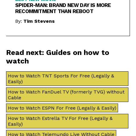
SPIDER-MAN: BRAND NEW DAY IS MORE
RECOMMITMENT THAN REBOOT
By:
Tim Stevens
Read next: Guides on how to
watch
How to Watch TNT Sports For Free (Legally &
Easily)
How to Watch FanDuel TV (formerly TVG) without
Cable
How to Watch ESPN For Free (Legally & Easily)
How to Watch Estrella TV For Free (Legally &
Easily)
How to Watch Telemundo Live Without Cable