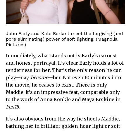
John Early and Kate Berlant meet the forgiving (and
pore eliminating) power of soft lighting. (Magnolia
Pictures)
Immediately, what stands out is Early’s earnest
and honest portrayal. It’s clear Early holds a lot of
tenderness for her. That’s the only reason he can
play—nay,
become
—her. Not even 10 minutes into
the movie, he ceases to exist. There is only
Maddie. It’s an impressive feat, comparable only
to the work of Anna Konkle and Maya Erskine in
Pen15
.
It’s also obvious from the way he shoots Maddie,
bathing her in brilliant golden-hour light or soft