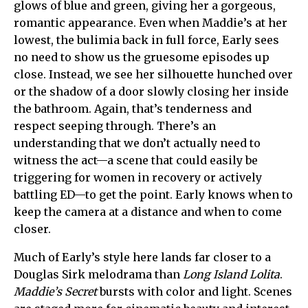
glows of blue and green, giving her a gorgeous,
romantic appearance. Even when Maddie’s at her
lowest, the bulimia back in full force, Early sees
no need to show us the gruesome episodes up
close. Instead, we see her silhouette hunched over
or the shadow of a door slowly closing her inside
the bathroom. Again, that’s tenderness and
respect seeping through. There’s an
understanding that we don’t actually need to
witness the act—a scene that could easily be
triggering for women in recovery or actively
battling ED—to get the point. Early knows when to
keep the camera at a distance and when to come
closer.
Much of Early’s style here lands far closer to a
Douglas Sirk melodrama than
Long Island Lolita
.
Maddie’s Secret
bursts with color and light. Scenes