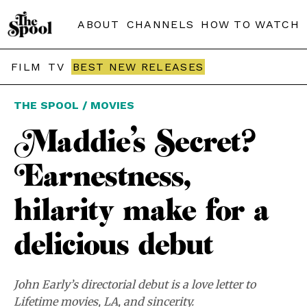
ABOUT
CHANNELS
HOW TO WATCH
FILM
TV
BEST NEW RELEASES
THE SPOOL / MOVIES
Maddie’s Secret?
Earnestness,
hilarity make for a
delicious debut
John Early’s directorial debut is a love letter to
Lifetime movies, LA, and sincerity.