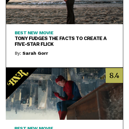
BEST NEW MOVIE
TONY FUDGES THE FACTS TO CREATE A
FIVE-STAR FLICK
By:
Sarah Gorr
8.4
BEST NEW MOVIE