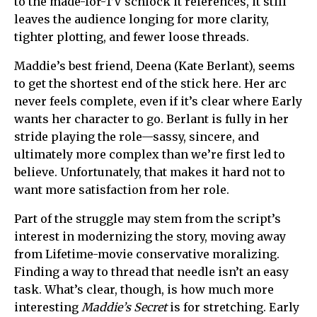
to the made-for-TV schlock it references, it still
leaves the audience longing for more clarity,
tighter plotting, and fewer loose threads.
Maddie’s best friend, Deena (Kate Berlant), seems
to get the shortest end of the stick here. Her arc
never feels complete, even if it’s clear where Early
wants her character to go. Berlant is fully in her
stride playing the role—sassy, sincere, and
ultimately more complex than we’re first led to
believe. Unfortunately, that makes it hard not to
want more satisfaction from her role.
Part of the struggle may stem from the script’s
interest in modernizing the story, moving away
from Lifetime-movie conservative moralizing.
Finding a way to thread that needle isn’t an easy
task. What’s clear, though, is how much more
interesting
Maddie’s Secret
is for stretching. Early