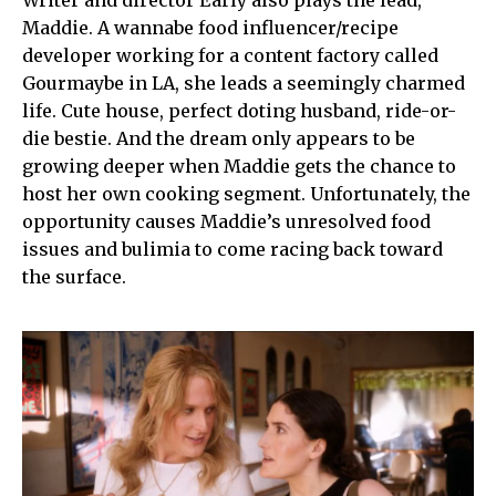
Writer and director Early also plays the lead,
Maddie. A wannabe food influencer/recipe
developer working for a content factory called
Gourmaybe in LA, she leads a seemingly charmed
life. Cute house, perfect doting husband, ride-or-
die bestie. And the dream only appears to be
growing deeper when Maddie gets the chance to
host her own cooking segment. Unfortunately, the
opportunity causes Maddie’s unresolved food
issues and bulimia to come racing back toward
the surface.