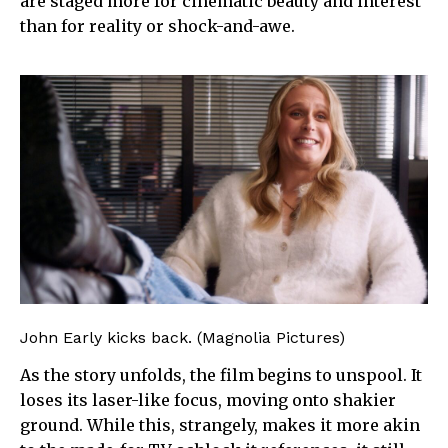
are staged more for cinematic beauty and interest
than for reality or shock-and-awe.
John Early kicks back. (Magnolia Pictures)
As the story unfolds, the film begins to unspool. It
loses its laser-like focus, moving onto shakier
ground. While this, strangely, makes it more akin