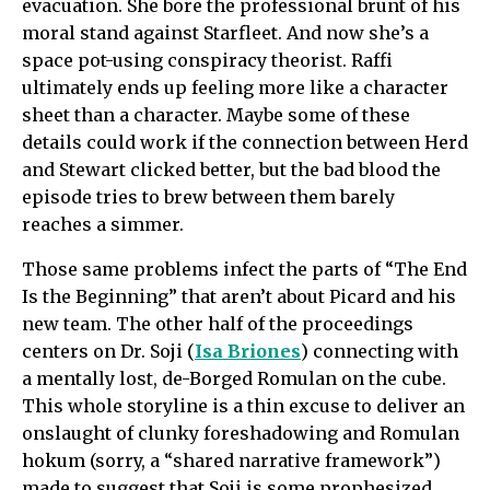
evacuation. She bore the professional brunt of his
moral stand against Starfleet. And now she’s a
space pot-using conspiracy theorist. Raffi
ultimately ends up feeling more like a character
sheet than a character. Maybe some of these
details could work if the connection between Herd
and Stewart clicked better, but the bad blood the
episode tries to brew between them barely
reaches a simmer.
Those same problems infect the parts of “The End
Is the Beginning” that aren’t about Picard and his
new team. The other half of the proceedings
centers on Dr. Soji (
Isa Briones
) connecting with
a mentally lost, de-Borged Romulan on the cube.
This whole storyline is a thin excuse to deliver an
onslaught of clunky foreshadowing and Romulan
hokum (sorry, a “shared narrative framework”)
made to suggest that Soji is some prophesized