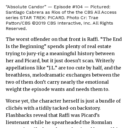
“Absolute Candor” — Episode #104 — Pictured:
Santiago Cabrera as Rios of the the CBS All Access
series STAR TREK: PICARD. Photo Cr: Trae
Patton/CBS ©2019 CBS Interactive, Inc. All Rights
Reserved.
The worst offender on that front is Raffi. “The End
Is the Beginning” spends plenty of real estate
trying to jury-rig a meaningful history between
her and Picard, but it just doesn’t scan. Writerly
appellations like “J.L.” are too cute by half, and the
breathless, melodramatic exchanges between the
two of them don’t carry nearly the emotional
weight the episode wants and needs them to.
Worse yet, the character herself is just a bundle of
clichés with a tidily tacked-on backstory.
Flashbacks reveal that Raffi was Picard’s
lieutenant while he spearheaded the Romulan