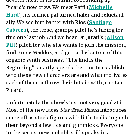
Picard’s new crew. We meet Raffi (
Michelle
Hurd
), his former pal turned hater and reluctant
ally. We see him banter with Rios (
Santiago
Cabrera
), the terse, grumpy pilot he’s hiring for
this one last job. And we hear Dr. Jurati’s (
Alison
Pill
) pitch for why she wants to join the mission,
find Bruce Maddox, and get to the bottom of this
organic synth business. “The End Is the
Beginning” smartly spends the time to establish
who these new characters are and what motivates
each of them to throw their lots in with Jean Luc
Picard.
Unfortunately, the show’s just not very good at it.
Most of the new faces
Star Trek: Picard
introduces
come off as stock figures with little to distinguish
them beyond a few tics and gimmicks. Everyone
in the series, new and old, still speaks in a