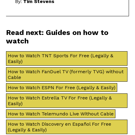
By:
Tim Stevens
Read next: Guides on how to
watch
How to Watch TNT Sports For Free (Legally &
Easily)
How to Watch FanDuel TV (formerly TVG) without
Cable
How to Watch ESPN For Free (Legally & Easily)
How to Watch Estrella TV For Free (Legally &
Easily)
How to Watch Telemundo Live Without Cable
How to Watch Discovery en Español For Free
(Legally & Easily)