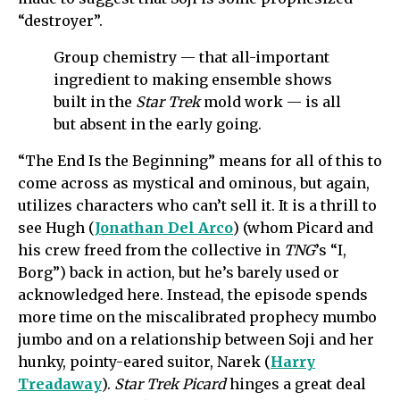
“destroyer”.
Group chemistry — that all-important
ingredient to making ensemble shows
built in the
Star Trek
mold work — is all
but absent in the early going.
“The End Is the Beginning” means for all of this to
come across as mystical and ominous, but again,
utilizes characters who can’t sell it. It is a thrill to
see Hugh (
Jonathan Del Arco
) (whom Picard and
his crew freed from the collective in
TNG
’s “I,
Borg”) back in action, but he’s barely used or
acknowledged here. Instead, the episode spends
more time on the miscalibrated prophecy mumbo
jumbo and on a relationship between Soji and her
hunky, pointy-eared suitor, Narek (
Harry
Treadaway
).
Star Trek Picard
hinges a great deal