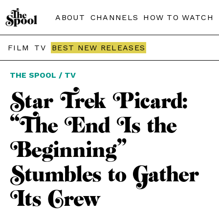
ABOUT
CHANNELS
HOW TO WATCH
FILM
TV
BEST NEW RELEASES
THE SPOOL / TV
Star Trek Picard:
“The End Is the
Beginning”
Stumbles to Gather
Its Crew