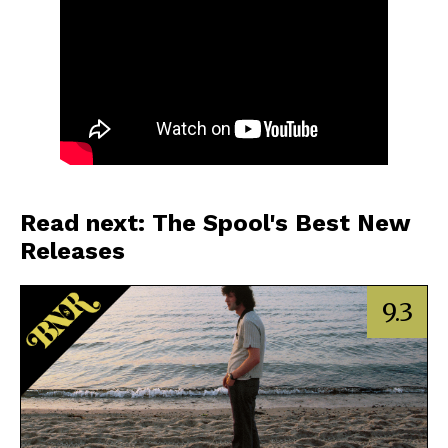
Read next: The Spool's Best New
Releases
9.3