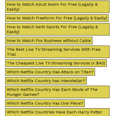
How to Watch Adult Swim For Free (Legally &
Easily)
How to Watch Freeform For Free (Legally & Easily)
How to Watch beIN Sports For Free (Legally &
Easily)
How to Watch Fox Business without Cable
The Best Live TV Streaming Services With Free
Trial
The Cheapest Live TV Streaming Services (< $40)
Which Netflix Country Has Attack on Titan?
Which Netflix Country has Interstellar?
Which Netflix Country Has Each Movie of The
Hunger Games?
Which Netflix Country Has One Piece?
Which Netflix Countries Have Each Harry Potter