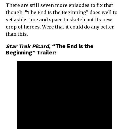
There are still seven more episodes to fix that
though. “The End Is the Beginning” does well to
set aside time and space to sketch out its new
crop of heroes. Were that it could do any better
than this.
Star Trek Picard
, “The End is the
Beginning” Trailer: