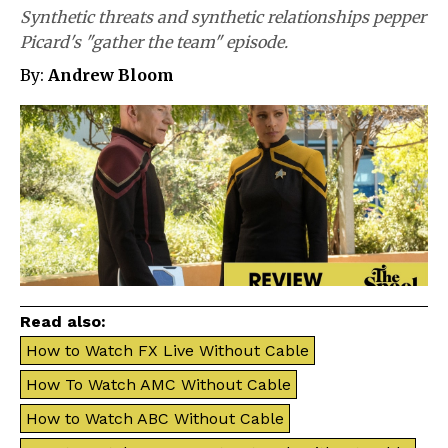
Synthetic threats and synthetic relationships pepper
Picard's "gather the team" episode.
By:
Andrew Bloom
Read also:
How to Watch FX Live Without Cable
How To Watch AMC Without Cable
How to Watch ABC Without Cable