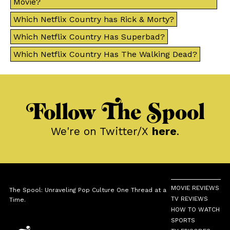
Movie?
Which Netflix Country has Rick & Morty?
Which Netflix Country Has Superbad?
Which Netflix Country Has The Walking Dead?
Follow The Spool
We're on Twitter/X
here
.
MOVIE REVIEWS
The Spool: Unraveling Pop Culture One Thread at a
TV REVIEWS
Time.
HOW TO WATCH
SPORTS