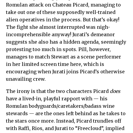
Romulan attack on Chateau Picard, managing to
take out one of these supposedly well-trained
alien operatives in the process. But that’s okay!
The fight she almost interrupted was nigh-
incomprehensible anyway! Jurati’s demeanor
suggests she also has a hidden agenda, seemingly
protesting too much in spots. Pill, however,
manages to match Stewart as a scene performer
in her limited screen time here, which is
encouraging when Jurati joins Picard’s otherwise
unavailing crew.
The irony is that the two characters Picard
does
have a lived-in, playful rapport with — his
Romulan bodyguards/caretakers/badass wine
stewards — are the ones left behind as he takes to
the stars once more. Instead, Picard trundles off
with Raffi, Rios, and Jurati to “Freecloud”, implied