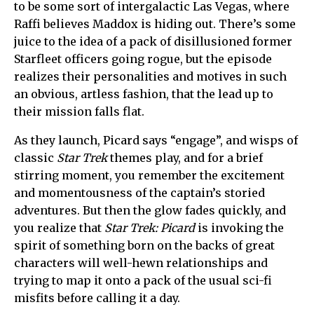
to be some sort of intergalactic Las Vegas, where
Raffi believes Maddox is hiding out. There’s some
juice to the idea of a pack of disillusioned former
Starfleet officers going rogue, but the episode
realizes their personalities and motives in such
an obvious, artless fashion, that the lead up to
their mission falls flat.
As they launch, Picard says “engage”, and wisps of
classic
Star Trek
themes play, and for a brief
stirring moment, you remember the excitement
and momentousness of the captain’s storied
adventures. But then the glow fades quickly, and
you realize that
Star Trek: Picard
is invoking the
spirit of something born on the backs of great
characters will well-hewn relationships and
trying to map it onto a pack of the usual sci-fi
misfits before calling it a day.