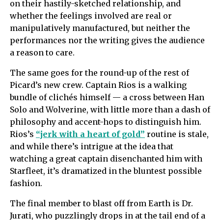
on their hastily-sketched relationship, and
whether the feelings involved are real or
manipulatively manufactured, but neither the
performances nor the writing gives the audience
a reason to care.
The same goes for the round-up of the rest of
Picard’s new crew. Captain Rios is a walking
bundle of clichés himself — a cross between Han
Solo and Wolverine, with little more than a dash of
philosophy and accent-hops to distinguish him.
Rios’s
“jerk with a heart of gold”
routine is stale,
and while there’s intrigue at the idea that
watching a great captain disenchanted him with
Starfleet, it’s dramatized in the bluntest possible
fashion.
The final member to blast off from Earth is Dr.
Jurati, who puzzlingly drops in at the tail end of a