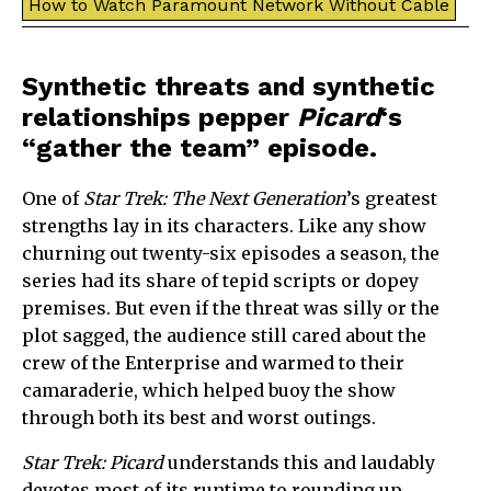
How to Watch Paramount Network Without Cable
Synthetic threats and synthetic
relationships pepper
Picard
‘s
“gather the team” episode.
One of
Star Trek: The Next Generation
’s greatest
strengths lay in its characters. Like any show
churning out twenty-six episodes a season, the
series had its share of tepid scripts or dopey
premises. But even if the threat was silly or the
plot sagged, the audience still cared about the
crew of the Enterprise and warmed to their
camaraderie, which helped buoy the show
through both its best and worst outings.
Star Trek: Picard
understands this and laudably
devotes most of its runtime to rounding up