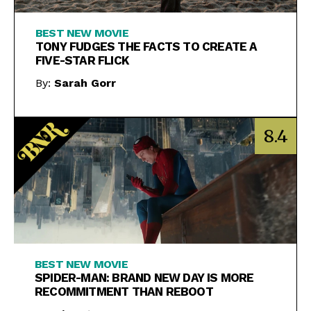
BEST NEW MOVIE
TONY FUDGES THE FACTS TO CREATE A
FIVE-STAR FLICK
By:
Sarah Gorr
8.4
BEST NEW MOVIE
SPIDER-MAN: BRAND NEW DAY IS MORE
RECOMMITMENT THAN REBOOT