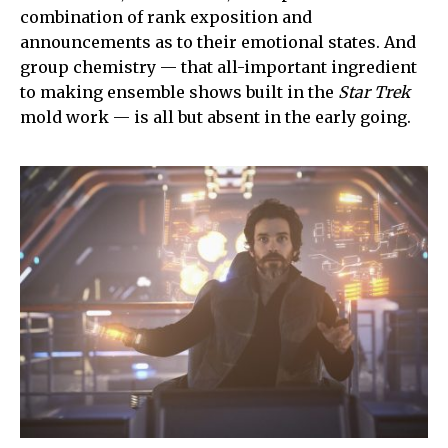
combination of rank exposition and
announcements as to their emotional states. And
group chemistry — that all-important ingredient
to making ensemble shows built in the
Star Trek
mold work — is all but absent in the early going.