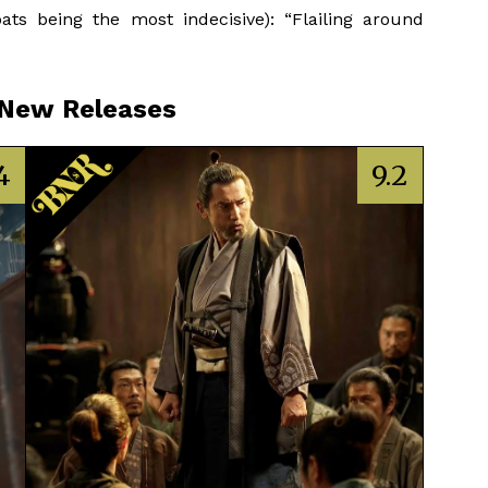
ts being the most indecisive): “Flailing around
 New Releases
4
9.2