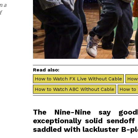
n a
f
Read also:
How to Watch FX Live Without Cable
How 
How to Watch ABC Without Cable
How to
The Nine-Nine say good
exceptionally solid sendoff 
saddled with lackluster B-pl