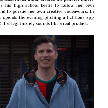
es his high school bestie to follow her own
ind to pursue her own creative endeavours. In
he spends the evening pitching a fictitious app
 that legitimately sounds like a real product.