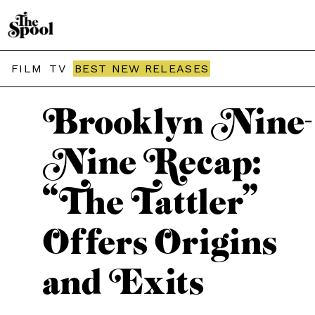
THE SPOOL / TV
FILM
TV
BEST NEW RELEASES
Brooklyn Nine-
Nine Recap:
“The Tattler”
Offers Origins
and Exits