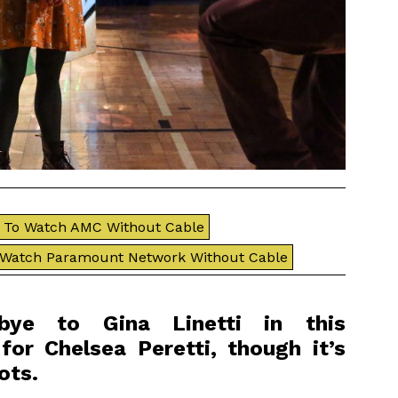
To Watch AMC Without Cable
 Watch Paramount Network Without Cable
bye to Gina Linetti in this
for Chelsea Peretti, though it’s
ots.