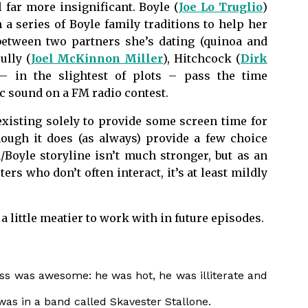
l far more insignificant. Boyle (
Joe Lo Truglio
)
 a series of Boyle family traditions to help her
etween two partners she’s dating (quinoa and
cully (
Joel McKinnon Miller
), Hitchcock (
Dirk
 – in the slightest of plots – pass the time
ic sound on a FM radio contest.
 existing solely to provide some screen time for
ough it does (as always) provide a few choice
Boyle storyline isn’t much stronger, but as an
s who don’t often interact, it’s at least mildly
 little meatier to work with in future episodes.
s was awesome: he was hot, he was illiterate and
 was in a band called
Skavester
Stallone.