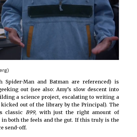
erg)
th Spider-Man and Batman are referenced) is
 geeking out (see also: Amy’s slow descent into
ing a science project, escalating to writing a
kicked out of the library by the Principal). The
is classic
B99
, with just the right amount of
n both the feels and the gut. If this truly is the
ce send-off.