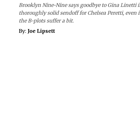
Brooklyn Nine-Nine says goodbye to Gina Linetti i
thoroughly solid sendoff for Chelsea Peretti, even i
the B-plots suffer a bit.
By:
Joe Lipsett