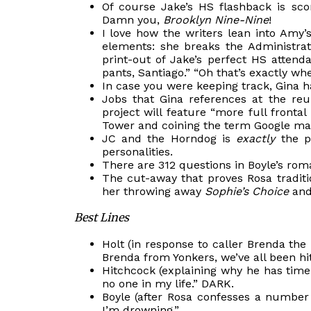
Of
course
Jake’s HS flashback is scor
Damn you,
Brooklyn Nine-Nine
!
I love how the writers lean into Amy
elements: she breaks the Administra
print-out of Jake’s perfect HS attend
pants, Santiago.” “
Oh
that’s exactly wher
In case you were keeping track, Gina ha
Jobs that Gina references at the re
project will feature “more full front
Tower and coining the term Google ma
JC and the Horndog is
exactly
the pe
personalities.
There are 312 questions in Boyle’s rom
The cut-away that proves Rosa traditi
her throwing away
Sophie’s Choice
and 
Best Lines
Holt (in response to caller Brenda the
Brenda from Yonkers, we’ve all been hi
Hitchcock (explaining why he has time
no one in my life.” DARK.
Boyle (after Rosa confesses a number 
I’m drowning.”