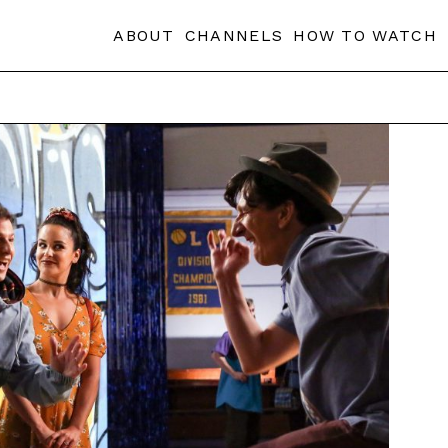
ABOUT
CHANNELS
HOW TO WATCH