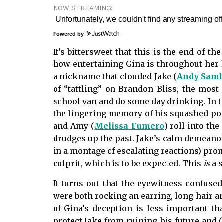
NOW STREAMING:
Powered by
It’s bittersweet that this is the end of t
how entertaining Gina is throughout her h
a nickname that clouded Jake (
Andy Sam
of “tattling” on Brandon Bliss, the most
school van and do some day drinking. In tr
the lingering memory of his squashed pop
and Amy (
Melissa Fumero
) roll into t
drudges up the past. Jake’s calm demeano
in a montage of escalating reactions) pro
culprit, which is to be expected. This
is
a s
It turns out that the eyewitness confus
were both rocking an earring, long hair a
of Gina’s deception is less important th
protect Jake from ruining his future and (