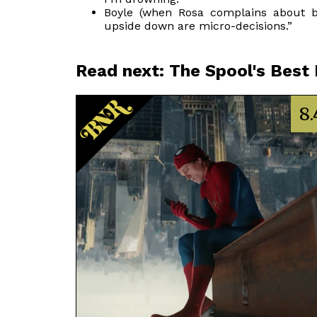
Boyle (when Rosa complains about ba
upside down are micro-decisions.”
Read next: The Spool's Best
8.