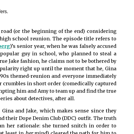
he road (or the beginning of the end) considering
igh school reunion. The episode title refers to
berg
)’s
senior
year, when he was falsely accused
 popular guy in school, who planned to steal a
ue Jake fashion, he claims not to be bothered by
ularity right up until the moment that he, Gina
he 90s themed-reunion and everyone immediately
r crumbles in short order (comedically captured
mpting him and Amy to team up and find the true
eries about detectives, after all.
ed Gina and Jake, which makes sense since they
nd their Dope Denim Club (DDC) outfit. The truth
an her rationale: she turned snitch in order to
at least in
her
mind) cleared the path for him to