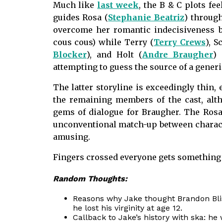
Much like
last week
, the B & C plots fee
guides Rosa (
Stephanie Beatriz
) through
overcome her romantic indecisiveness b
cous cous) while Terry (
Terry Crews
), S
Blocker
), and Holt (
Andre Braugher
)
attempting to guess the source of a gener
The latter storyline is exceedingly thin,
the remaining members of the cast, alth
gems of dialogue for Braugher. The Rosa/
unconventional match-up between character
amusing.
Fingers crossed everyone gets something a
Random Thoughts:
Reasons why Jake thought Brandon Blis
he lost his virginity at age 12.
Callback to Jake’s history with ska: he