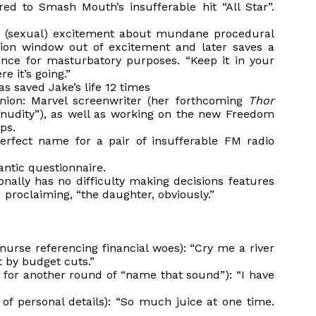
ed to Smash Mouth’s insufferable hit “All Star”.
’s (sexual) excitement about mundane procedural
tion window out of excitement and later saves a
ance for masturbatory purposes. “Keep it in your
e it’s going.”
s saved Jake’s life 12 times
union: Marvel screenwriter (her forthcoming
Thor
al nudity”), as well as working on the new Freedom
ps.
rfect name for a pair of insufferable FM radio
antic questionnaire.
onally has no difficulty making decisions features
proclaiming, “the daughter, obviously.”
 nurse referencing financial woes): “Cry me a river
t by budget cuts.”
 for another round of “name that sound”): “I have
of personal details): “So much juice at one time.