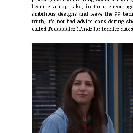
become a cop. Jake, in turn, encourag
ambitious designs and leave the 99 beh
truth, it’s not bad advice considering s
called Todddddler (Tindr for toddler dates)