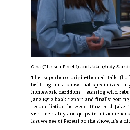
Gina (Chelsea Peretti) and Jake (Andy Samb
The superhero origin-themed talk (bo
befitting for a show that specializes in
homework nerddom – starting with rebuild
Jane Eyre book report and finally getting 
reconciliation between Gina and Jake 
sentimentality and quips to hit audiences i
last we see of Peretti on the show, it’s a ni