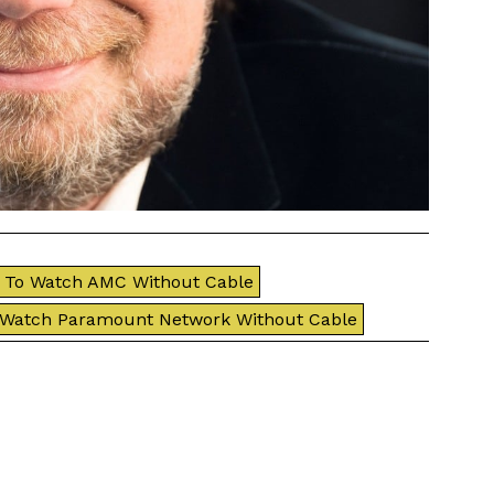
To Watch AMC Without Cable
 Watch Paramount Network Without Cable