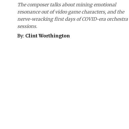
The composer talks about mining emotional
resonance out of video game characters, and the
nerve-wracking first days of COVID-era orchestra
sessions.
By:
Clint Worthington