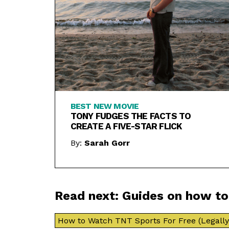
BEST NEW MOVIE
TONY FUDGES THE FACTS TO
CREATE A FIVE-STAR FLICK
By:
Sarah Gorr
Read next: Guides on how t
How to Watch TNT Sports For Free (Legally 