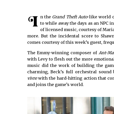
I
n the
Grand Theft Auto
-like world o
to while away the days as an NPC in
of licensed music, courtesy of Mari
more. But the incidental score to Shaw
comes courtesy of this week’s guest, freq
The Emmy-winning composer of
Ant-Ma
with Levy to flesh out the more emotiona
music did the work of building the game
charming, Beck’s full orchestral sound
vivre
with the hard-hitting action that co
and joins the game’s world.