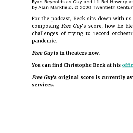
Ryan Reynolds as Guy and Lil Rel Howery a
by Alan Markfield. © 2020 Twentieth Century
For the podcast, Beck sits down with us 
composing
Free Guy
‘s score, how he bl
challenges of trying to record orchest
pandemic.
Free Guy
is in theaters now.
You can find Christophe Beck at his
offi
Free Guy
‘s original score is currently 
services.