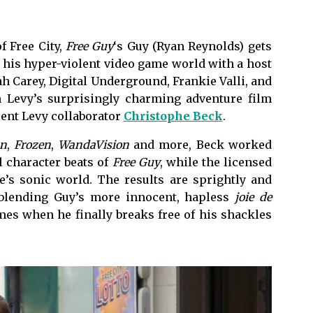
f Free City,
Free Guy
‘s Guy (Ryan Reynolds) gets
 his hyper-violent video game world with a host
ah Carey, Digital Underground, Frankie Valli, and
n Levy’s surprisingly charming adventure film
uent Levy collaborator
Christophe Beck
.
n
,
Frozen
,
WandaVision
and more, Beck worked
l character beats of
Free Guy
, while the licensed
’s sonic world. The results are sprightly and
 blending Guy’s more innocent, hapless
joie de
mes when he finally breaks free of his shackles