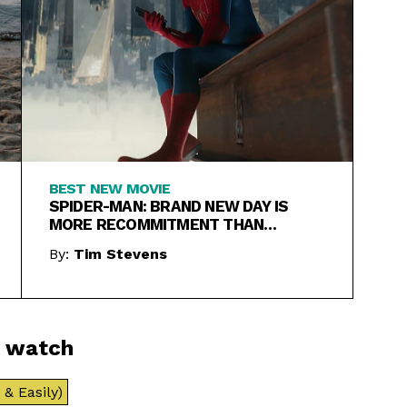
BEST NEW MOVIE
SPIDER-MAN: BRAND NEW DAY IS
MORE RECOMMITMENT THAN
REBOOT
By:
Tim Stevens
o watch
& Easily)