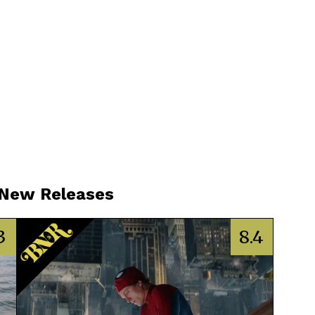
 New Releases
3
8.4