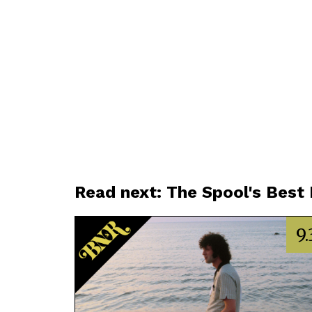
Read next: The Spool's Best
9.