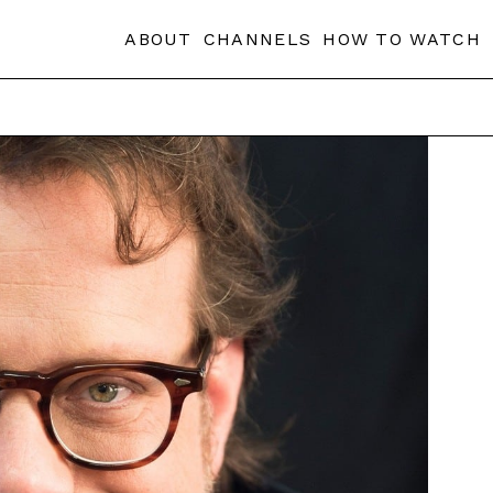
ABOUT
CHANNELS
HOW TO WATCH