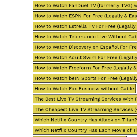
How to Watch FanDuel TV (formerly TVG) w
How to Watch ESPN For Free (Legally & Easi
How to Watch Estrella TV For Free (Legally 
How to Watch Telemundo Live Without Cab
How to Watch Discovery en Español For Free
How to Watch Adult Swim For Free (Legally 
How to Watch Freeform For Free (Legally & 
How to Watch beIN Sports For Free (Legally
How to Watch Fox Business without Cable
The Best Live TV Streaming Services With F
The Cheapest Live TV Streaming Services (
Which Netflix Country Has Attack on Titan?
Which Netflix Country Has Each Movie of