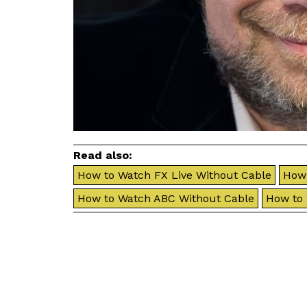
Read also:
How to Watch FX Live Without Cable
How 
How to Watch ABC Without Cable
How to