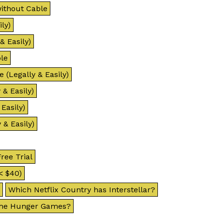
ithout Cable
ly)
& Easily)
le
 (Legally & Easily)
& Easily)
Easily)
 & Easily)
ree Trial
< $40)
Which Netflix Country has Interstellar?
 The Hunger Games?