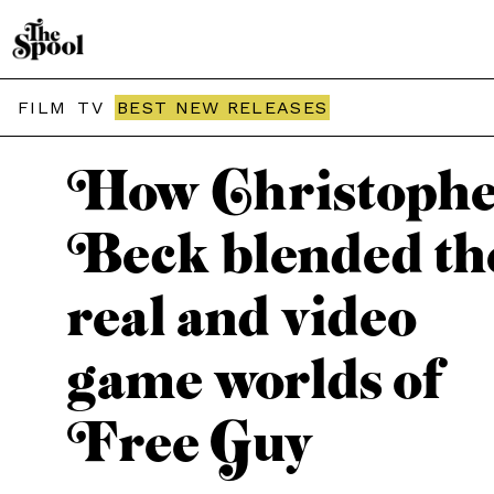
THE SPOOL / PODCASTS
FILM
TV
BEST NEW RELEASES
How Christoph
Beck blended th
real and video
game worlds of
Free Guy