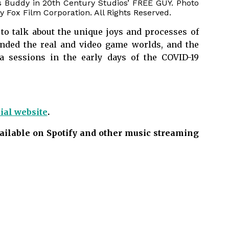
s Buddy in 20th Century Studios’ FREE GUY. Photo
 Fox Film Corporation. All Rights Reserved.
to talk about the unique joys and processes of
ended the real and video game worlds, and the
ra sessions in the early days of the COVID-19
cial website
.
available on Spotify and other music streaming