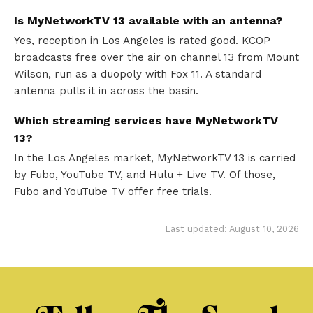
Is MyNetworkTV 13 available with an antenna?
Yes, reception in Los Angeles is rated good. KCOP
broadcasts free over the air on channel 13 from Mount
Wilson, run as a duopoly with Fox 11. A standard
antenna pulls it in across the basin.
Which streaming services have MyNetworkTV
13?
In the Los Angeles market, MyNetworkTV 13 is carried
by Fubo, YouTube TV, and Hulu + Live TV. Of those,
Fubo and YouTube TV offer free trials.
Last updated: August 10, 2026