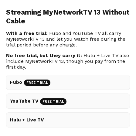
Streaming MyNetworkTV 13 Without
Cable
With a free trial:
Fubo and YouTube TV all carry
MyNetworkTV 13 and let you watch free during the
trial period before any charge.
No free trial, but they carry it:
Hulu + Live TV also
include MyNetworkTV 13, though you pay from the
first day.
Fubo
FREE TRIAL
YouTube TV
FREE TRIAL
Hulu + Live TV