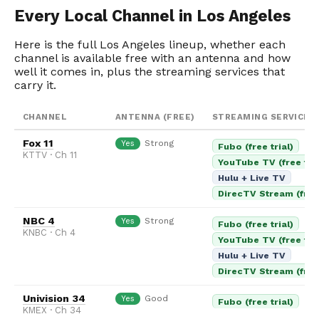
Every Local Channel in Los Angeles
Here is the full Los Angeles lineup, whether each
channel is available free with an antenna and how
well it comes in, plus the streaming services that
carry it.
CHANNEL
ANTENNA (FREE)
STREAMING SERVICES
Fox 11
Strong
Yes
Fubo (free trial)
KTTV · Ch 11
YouTube TV (free tria
Hulu + Live TV
DirecTV Stream (free 
NBC 4
Strong
Yes
Fubo (free trial)
KNBC · Ch 4
YouTube TV (free tria
Hulu + Live TV
DirecTV Stream (free 
Univision 34
Good
Yes
Fubo (free trial)
KMEX · Ch 34