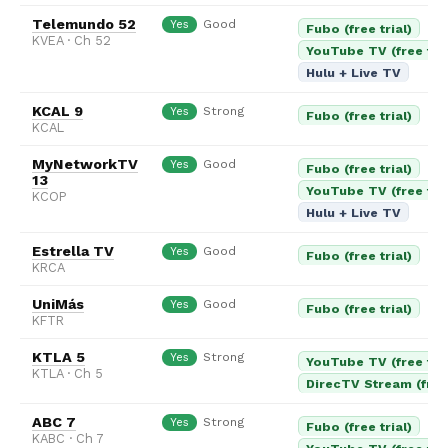
Telemundo 52
Good
Yes
Fubo (free trial)
KVEA · Ch 52
YouTube TV (free tria
Hulu + Live TV
KCAL 9
Strong
Yes
Fubo (free trial)
KCAL
MyNetworkTV
Good
Yes
Fubo (free trial)
13
YouTube TV (free tria
KCOP
Hulu + Live TV
Estrella TV
Good
Yes
Fubo (free trial)
KRCA
UniMás
Good
Yes
Fubo (free trial)
KFTR
KTLA 5
Strong
Yes
YouTube TV (free tria
KTLA · Ch 5
DirecTV Stream (free 
ABC 7
Strong
Yes
Fubo (free trial)
KABC · Ch 7