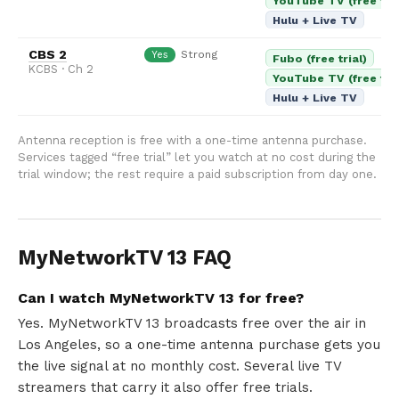
YouTube TV (free tria
Hulu + Live TV
CBS 2
Strong
Yes
Fubo (free trial)
KCBS · Ch 2
YouTube TV (free tria
Hulu + Live TV
Antenna reception is free with a one-time antenna purchase.
Services tagged “free trial” let you watch at no cost during the
trial window; the rest require a paid subscription from day one.
MyNetworkTV 13 FAQ
Can I watch MyNetworkTV 13 for free?
Yes. MyNetworkTV 13 broadcasts free over the air in
Los Angeles, so a one-time antenna purchase gets you
the live signal at no monthly cost. Several live TV
streamers that carry it also offer free trials.