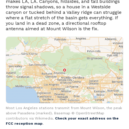
makes LA, LA. Canyons, hillsides, and tall buildings
throw signal shadows, so a house in a Westside
canyon or tucked behind a Valley ridge can struggle
where a flat stretch of the basin gets everything. If
you land in a dead zone, a directional rooftop
antenna aimed at Mount Wilson is the fix.
Most Los Angeles stations transmit from Mount Wilson, the peak
above Pasadena (marked). Basemap © OpenStreetMap
contributors via Wikimedia.
Check your exact address on the
FCC reception map
.