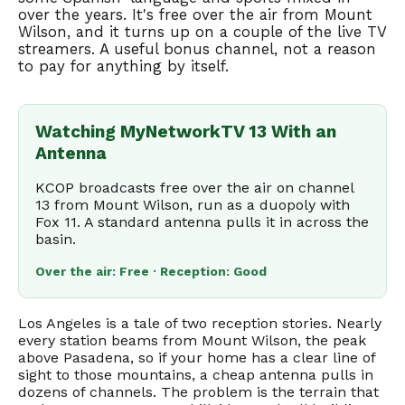
over the years. It's free over the air from Mount
Wilson, and it turns up on a couple of the live TV
streamers. A useful bonus channel, not a reason
to pay for anything by itself.
Watching MyNetworkTV 13 With an
Antenna
KCOP broadcasts free over the air on channel
13 from Mount Wilson, run as a duopoly with
Fox 11. A standard antenna pulls it in across the
basin.
Over the air: Free · Reception: Good
Los Angeles is a tale of two reception stories. Nearly
every station beams from Mount Wilson, the peak
above Pasadena, so if your home has a clear line of
sight to those mountains, a cheap antenna pulls in
dozens of channels. The problem is the terrain that