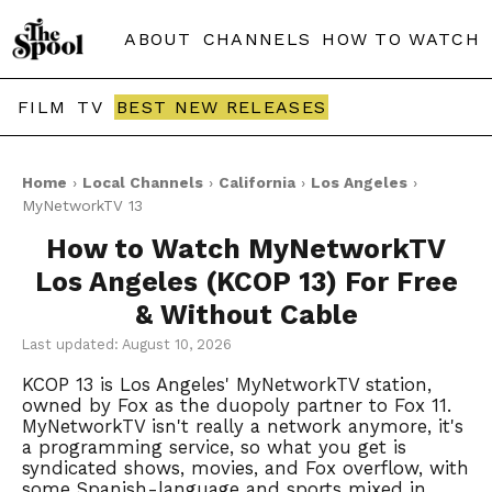
ABOUT
CHANNELS
HOW TO WATCH
FILM
TV
BEST NEW RELEASES
Home
›
Local Channels
›
California
›
Los Angeles
›
MyNetworkTV 13
How to Watch MyNetworkTV
Los Angeles (KCOP 13) For Free
& Without Cable
Last updated: August 10, 2026
KCOP 13 is Los Angeles' MyNetworkTV station,
owned by Fox as the duopoly partner to Fox 11.
MyNetworkTV isn't really a network anymore, it's
a programming service, so what you get is
syndicated shows, movies, and Fox overflow, with
some Spanish-language and sports mixed in