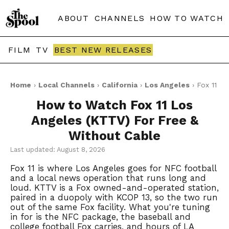
ABOUT
CHANNELS
HOW TO WATCH
FILM
TV
BEST NEW RELEASES
Home
›
Local Channels
›
California
›
Los Angeles
› Fox 11
How to Watch Fox 11 Los
Angeles (KTTV) For Free &
Without Cable
Last updated: August 8, 2026
Fox 11 is where Los Angeles goes for NFC football
and a local news operation that runs long and
loud. KTTV is a Fox owned-and-operated station,
paired in a duopoly with KCOP 13, so the two run
out of the same Fox facility. What you're tuning
in for is the NFC package, the baseball and
college football Fox carries, and hours of LA