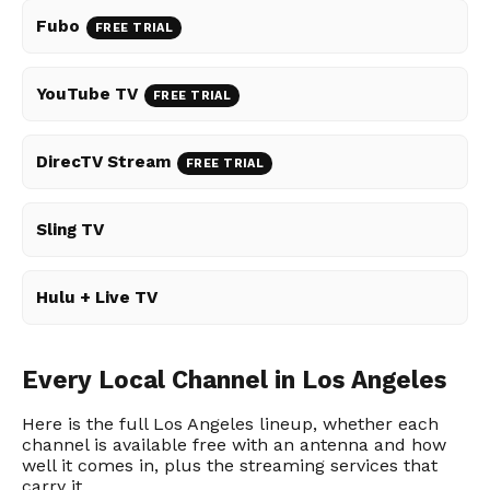
Fubo
FREE TRIAL
YouTube TV
FREE TRIAL
DirecTV Stream
FREE TRIAL
Sling TV
Hulu + Live TV
Every Local Channel in Los Angeles
Here is the full Los Angeles lineup, whether each
channel is available free with an antenna and how
well it comes in, plus the streaming services that
carry it.