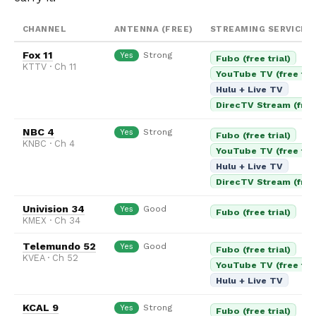
CHANNEL
ANTENNA (FREE)
STREAMING SERVICES
Fox 11
Strong
Yes
Fubo (free trial)
KTTV · Ch 11
YouTube TV (free tria
Hulu + Live TV
DirecTV Stream (free 
NBC 4
Strong
Yes
Fubo (free trial)
KNBC · Ch 4
YouTube TV (free tria
Hulu + Live TV
DirecTV Stream (free 
Univision 34
Good
Yes
Fubo (free trial)
KMEX · Ch 34
Telemundo 52
Good
Yes
Fubo (free trial)
KVEA · Ch 52
YouTube TV (free tria
Hulu + Live TV
KCAL 9
Strong
Yes
Fubo (free trial)