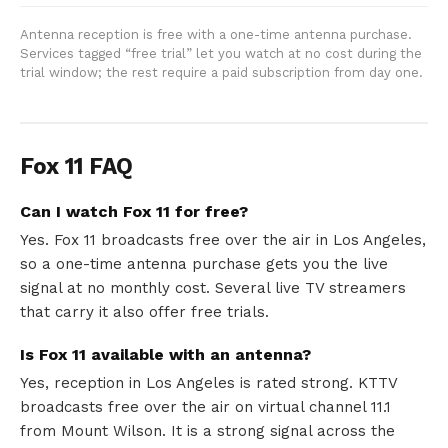
Antenna reception is free with a one-time antenna purchase.
Services tagged “free trial” let you watch at no cost during the
trial window; the rest require a paid subscription from day one.
Fox 11 FAQ
Can I watch Fox 11 for free?
Yes. Fox 11 broadcasts free over the air in Los Angeles,
so a one-time antenna purchase gets you the live
signal at no monthly cost. Several live TV streamers
that carry it also offer free trials.
Is Fox 11 available with an antenna?
Yes, reception in Los Angeles is rated strong. KTTV
broadcasts free over the air on virtual channel 11.1
from Mount Wilson. It is a strong signal across the