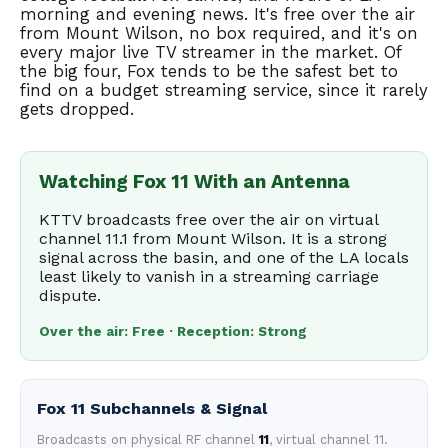
morning and evening news. It's free over the air
from Mount Wilson, no box required, and it's on
every major live TV streamer in the market. Of
the big four, Fox tends to be the safest bet to
find on a budget streaming service, since it rarely
gets dropped.
Watching Fox 11 With an Antenna
KTTV broadcasts free over the air on virtual
channel 11.1 from Mount Wilson. It is a strong
signal across the basin, and one of the LA locals
least likely to vanish in a streaming carriage
dispute.
Over the air: Free · Reception: Strong
Fox 11 Subchannels & Signal
Broadcasts on physical RF channel
11
, virtual channel 11.