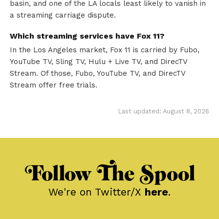
basin, and one of the LA locals least likely to vanish in
a streaming carriage dispute.
Which streaming services have Fox 11?
In the Los Angeles market, Fox 11 is carried by Fubo,
YouTube TV, Sling TV, Hulu + Live TV, and DirecTV
Stream. Of those, Fubo, YouTube TV, and DirecTV
Stream offer free trials.
Last updated: August 8, 2026
Follow The Spool
We're on Twitter/X
here
.