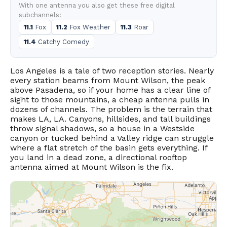
With one antenna you also get these free digital
subchannels:
11.1
Fox
11.2
Fox Weather
11.3
Roar
11.4
Catchy Comedy
Los Angeles is a tale of two reception stories. Nearly
every station beams from Mount Wilson, the peak
above Pasadena, so if your home has a clear line of
sight to those mountains, a cheap antenna pulls in
dozens of channels. The problem is the terrain that
makes LA, LA. Canyons, hillsides, and tall buildings
throw signal shadows, so a house in a Westside
canyon or tucked behind a Valley ridge can struggle
where a flat stretch of the basin gets everything. If
you land in a dead zone, a directional rooftop
antenna aimed at Mount Wilson is the fix.