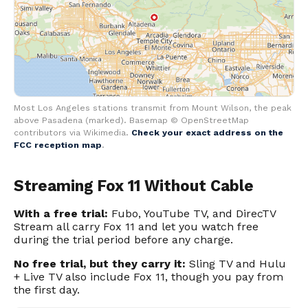
Most Los Angeles stations transmit from Mount Wilson, the peak
above Pasadena (marked). Basemap © OpenStreetMap
contributors via Wikimedia.
Check your exact address on the
FCC reception map
.
Streaming Fox 11 Without Cable
With a free trial:
Fubo, YouTube TV, and DirecTV
Stream all carry Fox 11 and let you watch free
during the trial period before any charge.
No free trial, but they carry it:
Sling TV and Hulu
+ Live TV also include Fox 11, though you pay from
the first day.