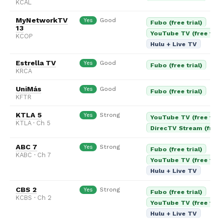
KCAL
MyNetworkTV
Good
Yes
Fubo (free trial)
13
YouTube TV (free tria
KCOP
Hulu + Live TV
Estrella TV
Good
Yes
Fubo (free trial)
KRCA
UniMás
Good
Yes
Fubo (free trial)
KFTR
KTLA 5
Strong
Yes
YouTube TV (free tria
KTLA · Ch 5
DirecTV Stream (free 
ABC 7
Strong
Yes
Fubo (free trial)
KABC · Ch 7
YouTube TV (free tria
Hulu + Live TV
CBS 2
Strong
Yes
Fubo (free trial)
KCBS · Ch 2
YouTube TV (free tria
Hulu + Live TV