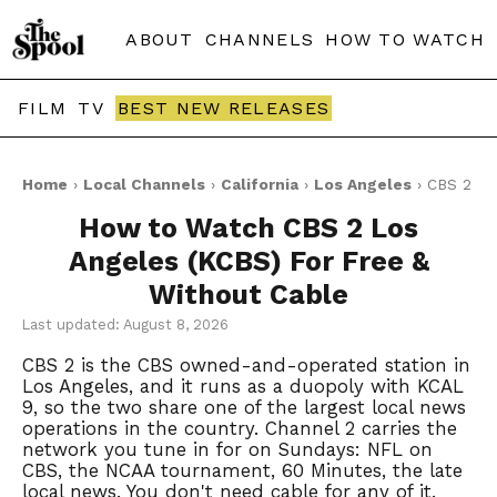
ABOUT
CHANNELS
HOW TO WATCH
FILM
TV
BEST NEW RELEASES
Home
›
Local Channels
›
California
›
Los Angeles
› CBS 2
How to Watch CBS 2 Los
Angeles (KCBS) For Free &
Without Cable
Last updated: August 8, 2026
CBS 2 is the CBS owned-and-operated station in
Los Angeles, and it runs as a duopoly with KCAL
9, so the two share one of the largest local news
operations in the country. Channel 2 carries the
network you tune in for on Sundays: NFL on
CBS, the NCAA tournament, 60 Minutes, the late
local news. You don't need cable for any of it.