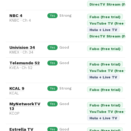
DirecTV Stream (free 
NBC 4
Strong
Yes
Fubo (free trial)
KNBC · Ch 4
YouTube TV (free tria
Hulu + Live TV
DirecTV Stream (free 
Univision 34
Good
Yes
Fubo (free trial)
KMEX · Ch 34
Telemundo 52
Good
Yes
Fubo (free trial)
KVEA · Ch 52
YouTube TV (free tria
Hulu + Live TV
KCAL 9
Strong
Yes
Fubo (free trial)
KCAL
MyNetworkTV
Good
Yes
Fubo (free trial)
13
YouTube TV (free tria
KCOP
Hulu + Live TV
Estrella TV
Good
Yes
Fubo (free trial)