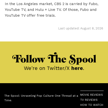
In the Los Angeles market, CBS 2 is carried by Fubo,
YouTube TV, and Hulu + Live TV. Of those, Fubo and
YouTube TV offer free trials.
Last updated: August 8, 2026
Follow The Spool
We're on Twitter/X
here
.
MOVIE REVIEWS
The Spool: Unraveling Pop Culture One Thread at a
TV REVIEWS
Time.
HOW TO WATCH