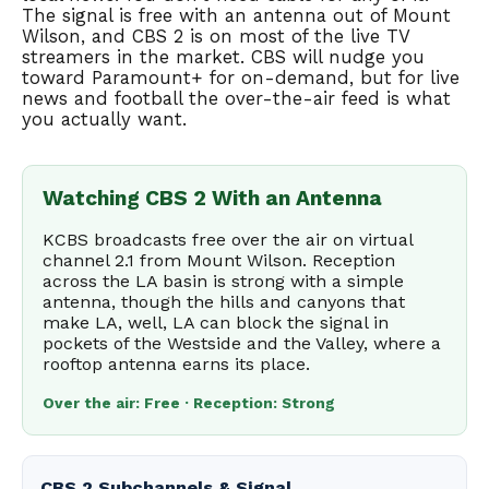
The signal is free with an antenna out of Mount
Wilson, and CBS 2 is on most of the live TV
streamers in the market. CBS will nudge you
toward Paramount+ for on-demand, but for live
news and football the over-the-air feed is what
you actually want.
Watching CBS 2 With an Antenna
KCBS broadcasts free over the air on virtual
channel 2.1 from Mount Wilson. Reception
across the LA basin is strong with a simple
antenna, though the hills and canyons that
make LA, well, LA can block the signal in
pockets of the Westside and the Valley, where a
rooftop antenna earns its place.
Over the air: Free · Reception: Strong
CBS 2 Subchannels & Signal