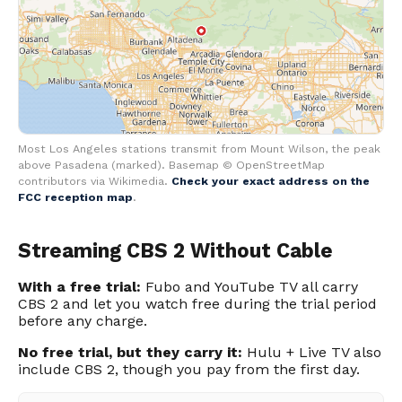
Most Los Angeles stations transmit from Mount Wilson, the peak
above Pasadena (marked). Basemap © OpenStreetMap
contributors via Wikimedia.
Check your exact address on the
FCC reception map
.
Streaming CBS 2 Without Cable
With a free trial:
Fubo and YouTube TV all carry
CBS 2 and let you watch free during the trial period
before any charge.
No free trial, but they carry it:
Hulu + Live TV also
include CBS 2, though you pay from the first day.