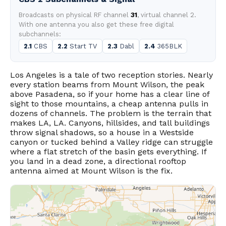
Broadcasts on physical RF channel
31
, virtual channel 2.
With one antenna you also get these free digital
subchannels:
2.1
CBS
2.2
Start TV
2.3
Dabl
2.4
365BLK
Los Angeles is a tale of two reception stories. Nearly
every station beams from Mount Wilson, the peak
above Pasadena, so if your home has a clear line of
sight to those mountains, a cheap antenna pulls in
dozens of channels. The problem is the terrain that
makes LA, LA. Canyons, hillsides, and tall buildings
throw signal shadows, so a house in a Westside
canyon or tucked behind a Valley ridge can struggle
where a flat stretch of the basin gets everything. If
you land in a dead zone, a directional rooftop
antenna aimed at Mount Wilson is the fix.