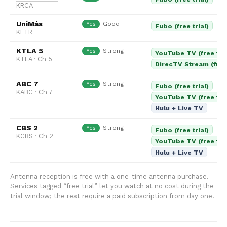
KRCA
UniMás
Good
Yes
Fubo (free trial)
KFTR
KTLA 5
Strong
Yes
YouTube TV (free tria
KTLA · Ch 5
DirecTV Stream (free 
ABC 7
Strong
Yes
Fubo (free trial)
KABC · Ch 7
YouTube TV (free tria
Hulu + Live TV
CBS 2
Strong
Yes
Fubo (free trial)
KCBS · Ch 2
YouTube TV (free tria
Hulu + Live TV
Antenna reception is free with a one-time antenna purchase.
Services tagged “free trial” let you watch at no cost during the
trial window; the rest require a paid subscription from day one.