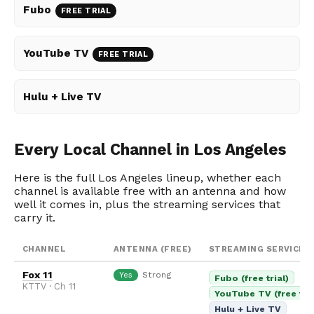
Fubo
FREE TRIAL
YouTube TV
FREE TRIAL
Hulu + Live TV
Every Local Channel in Los Angeles
Here is the full Los Angeles lineup, whether each
channel is available free with an antenna and how
well it comes in, plus the streaming services that
carry it.
CHANNEL
ANTENNA (FREE)
STREAMING SERVICES
Fox 11
Strong
Yes
Fubo (free trial)
KTTV · Ch 11
YouTube TV (free tria
Hulu + Live TV