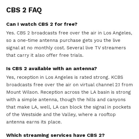
CBS 2 FAQ
Can I watch CBS 2 for free?
Yes. CBS 2 broadcasts free over the air in Los Angeles,
so a one-time antenna purchase gets you the live
signal at no monthly cost. Several live TV streamers
that carry it also offer free trials.
Is CBS 2 available with an antenna?
Yes, reception in Los Angeles is rated strong. KCBS
broadcasts free over the air on virtual channel 2.1 from
Mount Wilson. Reception across the LA basin is strong
with a simple antenna, though the hills and canyons
that make LA, well, LA can block the signal in pockets
of the Westside and the Valley, where a rooftop
antenna earns its place.
Which streaming services have CBS 2?