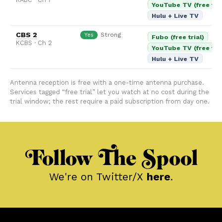
YouTube TV (free tria
Hulu + Live TV
CBS 2
Strong
Yes
Fubo (free trial)
KCBS · Ch 2
YouTube TV (free tria
Hulu + Live TV
Antenna reception is free with a one-time antenna purchase.
Services tagged “free trial” let you watch at no cost during the
trial window; the rest require a paid subscription from day one.
Follow The Spool
We're on Twitter/X
here
.