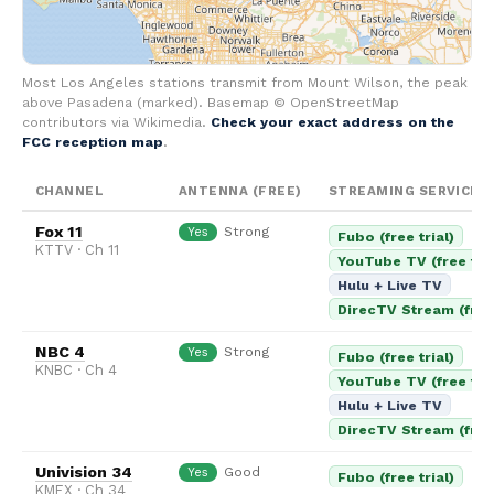
Most Los Angeles stations transmit from Mount Wilson, the peak
above Pasadena (marked). Basemap © OpenStreetMap
contributors via Wikimedia.
Check your exact address on the
FCC reception map
.
CHANNEL
ANTENNA (FREE)
STREAMING SERVICES
Fox 11
Strong
Yes
Fubo (free trial)
KTTV · Ch 11
YouTube TV (free tria
Hulu + Live TV
DirecTV Stream (free 
NBC 4
Strong
Yes
Fubo (free trial)
KNBC · Ch 4
YouTube TV (free tria
Hulu + Live TV
DirecTV Stream (free 
Univision 34
Good
Yes
Fubo (free trial)
KMEX · Ch 34