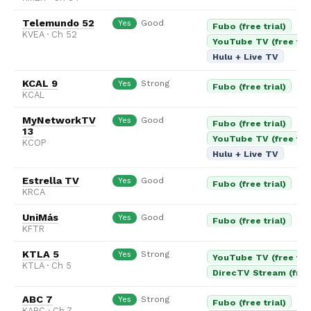
Telemundo 52
Good
Yes
Fubo (free trial)
KVEA · Ch 52
YouTube TV (free tria
Hulu + Live TV
KCAL 9
Strong
Yes
Fubo (free trial)
KCAL
MyNetworkTV
Good
Yes
Fubo (free trial)
13
YouTube TV (free tria
KCOP
Hulu + Live TV
Estrella TV
Good
Yes
Fubo (free trial)
KRCA
UniMás
Good
Yes
Fubo (free trial)
KFTR
KTLA 5
Strong
Yes
YouTube TV (free tria
KTLA · Ch 5
DirecTV Stream (free 
ABC 7
Strong
Yes
Fubo (free trial)
KABC · Ch 7