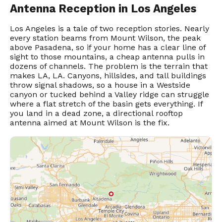
Antenna Reception in Los Angeles
Los Angeles is a tale of two reception stories. Nearly
every station beams from Mount Wilson, the peak
above Pasadena, so if your home has a clear line of
sight to those mountains, a cheap antenna pulls in
dozens of channels. The problem is the terrain that
makes LA, LA. Canyons, hillsides, and tall buildings
throw signal shadows, so a house in a Westside
canyon or tucked behind a Valley ridge can struggle
where a flat stretch of the basin gets everything. If
you land in a dead zone, a directional rooftop
antenna aimed at Mount Wilson is the fix.