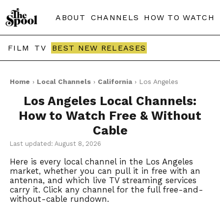
ABOUT
CHANNELS
HOW TO WATCH
FILM
TV
BEST NEW RELEASES
Home
›
Local Channels
›
California
› Los Angeles
Los Angeles Local Channels:
How to Watch Free & Without
Cable
Last updated: August 8, 2026
Here is every local channel in the Los Angeles
market, whether you can pull it in free with an
antenna, and which live TV streaming services
carry it. Click any channel for the full free-and-
without-cable rundown.