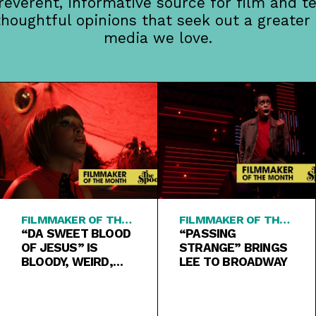
rreverent, informative source for film and te
thoughtful opinions that seek out a greater
media we love.
FILMMAKER OF THE
FILMMAKER OF THE
MONTH
“DA SWEET BLOOD
MONTH
“PASSING
OF JESUS” IS
STRANGE” BRINGS
BLOODY, WEIRD,
LEE TO BROADWAY
PURE SPIKE LEE