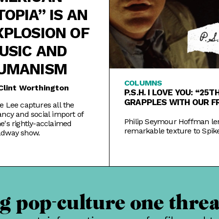
TOPIA” IS AN
XPLOSION OF
USIC AND
UMANISM
COLUMNS
Clint Worthington
P.S.H. I LOVE YOU: “25
GRAPPLES WITH OUR F
e Lee captures all the
LIVES
ancy and social import of
Philip Seymour Hoffman le
e's rightly-acclaimed
remarkable texture to Spike
adway show.
Hour, a film in mourning o
York and the fleeting nature
 pop-culture one threa