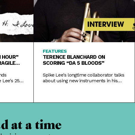
FEATURES
TH HOUR”
TERENCE BLANCHARD ON
RAGILE
SCORING “DA 5 BLOODS”
nds
Spike Lee's longtime collaborator talks
 Lee's 25th
about using new instruments in his
ver New
latest score, honoring Black veterans,
 of being.
and representation in film composing.
d at a time