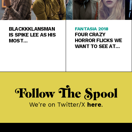
BLACKKKLANSMAN
FANTASIA 2018
FOUR CRAZY
IS SPIKE LEE AS HIS
HORROR FLICKS WE
MOST
WANT TO SEE AT
CONFRONTATIONAL
FANTASIA
, OUTRAGEOUS,
AND TIMELY
Follow The Spool
We're on Twitter/X
here
.