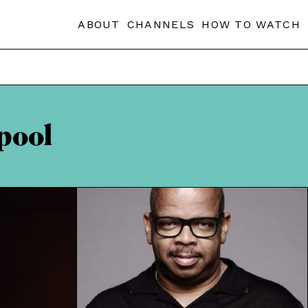
ABOUT
CHANNELS
HOW TO WATCH
pool