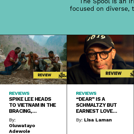
The Spool is an i
focused on diverse, 
REVIEWS
REVIEWS
SPIKE LEE HEADS
“DEAR” IS A
TO VIETNAM IN THE
SCHMALTZY BUT
BRACING,
EARNEST LOVE
POWERFUL “DA 5
LETTER TO
By:
By:
Lisa Laman
BLOODS”
KINDNESS
Oluwatayo
Adewole