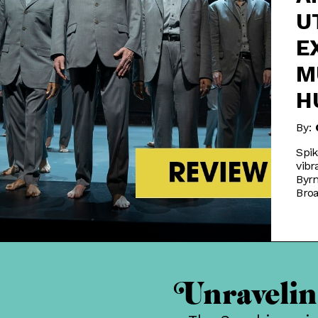
U
E
M
H
By:
Spik
vibr
Byrn
Bro
Unraveling