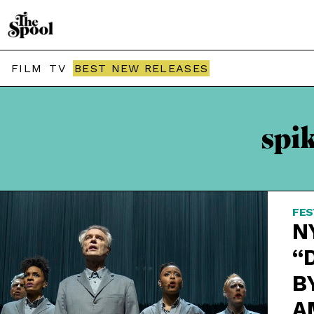
FILM
TV
BEST NEW RELEASES
spi
FES
N
“
B
A