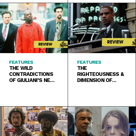
FEATURES
FEATURES
THE WILD
THE
CONTRADICTIONS
RIGHTEOUSNESS &
OF GIULIANI’S NEW
DIMENSION OF
YORK IN
BLACK ANGER IN
“CLOCKERS”
“MALCOLM X”