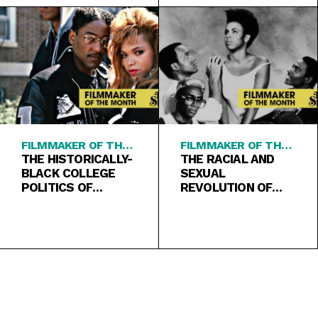
FILMMAKER OF THE
FILMMAKER OF THE
MONTH
THE HISTORICALLY-
MONTH
THE RACIAL AND
BLACK COLLEGE
SEXUAL
POLITICS OF
REVOLUTION OF
“SCHOOL DAZE”
“SHE’S GOTTA
HAVE IT”