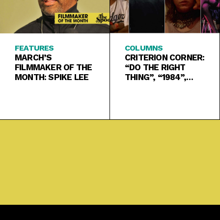
FEATURES
COLUMNS
MARCH’S
CRITERION CORNER:
FILMMAKER OF THE
“DO THE RIGHT
MONTH: SPIKE LEE
THING”, “1984”,
“KLUTE”, “THE BRD
TRILOGY”