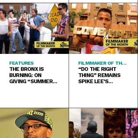
FEATURES
FILMMAKER OF THE
THE BRONX IS
MONTH
“DO THE RIGHT
BURNING: ON
THING” REMAINS
GIVING “SUMMER
SPIKE LEE’S
OF SAM” A CHANCE
MASTERPIECE