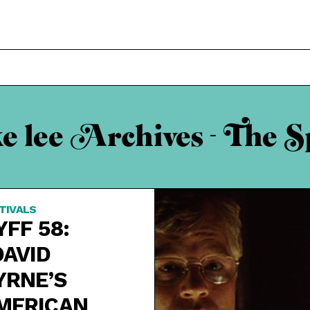
ke lee Archives - The S
TIVALS
YFF 58:
DAVID
YRNE’S
MERICAN