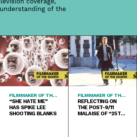
levision coverage,
 understanding of the
FILMMAKER OF THE
FILMMAKER OF THE
MONTH
“SHE HATE ME”
MONTH
REFLECTING ON
HAS SPIKE LEE
THE POST-9/11
SHOOTING BLANKS
MALAISE OF “25TH
HOUR”