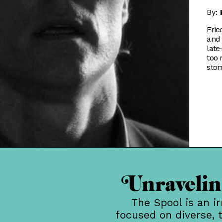
By:
Frie
and 
late
too
sto
Unraveling
The Spool is an i
focused on diverse, 