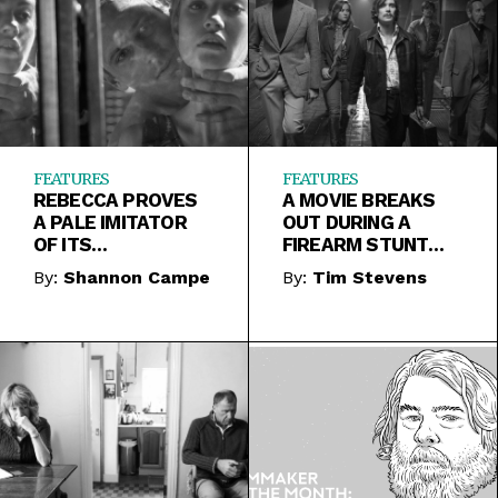
FEATURES
FEATURES
REBECCA PROVES
A MOVIE BREAKS
A PALE IMITATOR
OUT DURING A
OF ITS
FIREARM STUNT
PREDECESSOR AND
REEL IN FREE FIRE
By:
Shannon Campe
By:
Tim Stevens
THE SOURCE
MATERIAL