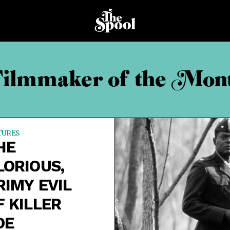
ilmmaker of the Mon
TURES
HE
LORIOUS,
RIMY EVIL
F KILLER
OE