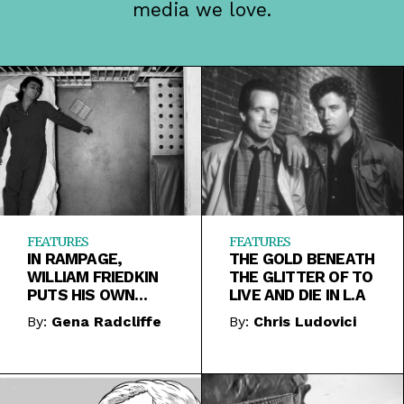
media we love.
FEATURES
FEATURES
IN RAMPAGE,
THE GOLD BENEATH
WILLIAM FRIEDKIN
THE GLITTER OF TO
PUTS HIS OWN
LIVE AND DIE IN L.A
FEELINGS ABOUT
By:
Gena Radcliffe
By:
Chris Ludovici
THE DEATH
PENALTY ON TRIAL