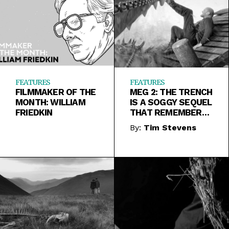
FEATURES
FEATURES
FILMMAKER OF THE
MEG 2: THE TRENCH
MONTH: WILLIAM
IS A SOGGY SEQUEL
FRIEDKIN
THAT REMEMBERS
TO BE FUN TOO
By:
Tim Stevens
LATE