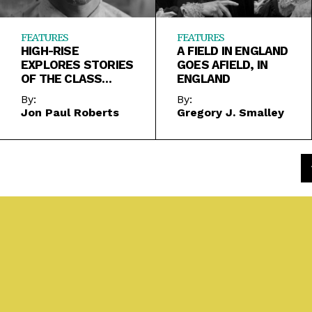
FEATURES
FEATURES
HIGH-RISE
A FIELD IN ENGLAND
EXPLORES STORIES
GOES AFIELD, IN
OF THE CLASS
ENGLAND
SYSTEM IN CHAOS
By:
By:
Jon Paul Roberts
Gregory J. Smalley