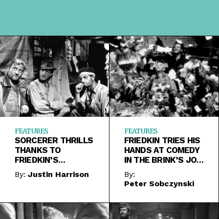
FEATURES
FEATURES
SORCERER THRILLS
FRIEDKIN TRIES HIS
THANKS TO
HANDS AT COMEDY
FRIEDKIN’S
IN THE BRINK’S JOB
WIZARDLY
AND DEAL OF THE
By:
Justin Harrison
By:
CONTROL OF TONE
CENTURY
Peter Sobczynski