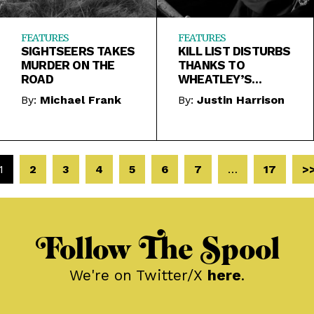
FEATURES
FEATURES
SIGHTSEERS TAKES
KILL LIST DISTURBS
MURDER ON THE
THANKS TO
ROAD
WHEATLEY’S
MERCILESS ANTI-
By:
Michael Frank
By:
Justin Harrison
ROMANTICISM
1
2
3
4
5
6
7
…
17
>
Follow The Spool
We're on Twitter/X
here
.