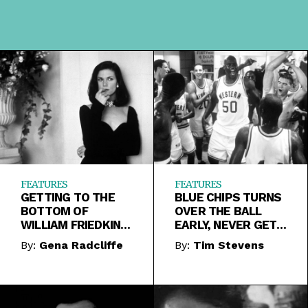
FEATURES
FEATURES
GETTING TO THE
BLUE CHIPS TURNS
BOTTOM OF
OVER THE BALL
WILLIAM FRIEDKIN’S
EARLY, NEVER GETS
JADE
BACK INTO IT
By:
Gena Radcliffe
By:
Tim Stevens