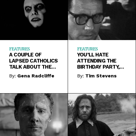
FEATURES
FEATURES
A COUPLE OF
YOU’LL HATE
LAPSED CATHOLICS
ATTENDING THE
TALK ABOUT THE
BIRTHDAY PARTY,
EXORCIST
BUT IT REMAINS
By:
Gena Radcliffe
By:
Tim Stevens
WORTH WATCHING