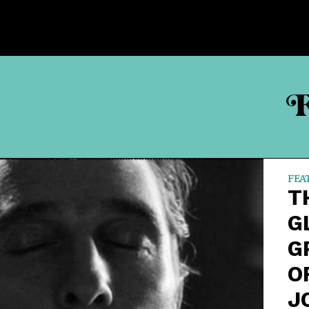
F
FEA
T
G
G
O
J