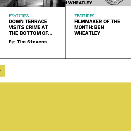
FEATURES
FEATURES
DOWN TERRACE
FILMMAKER OF THE
VISITS CRIME AT
MONTH: BEN
THE BOTTOM OF
WHEATLEY
THE BARREL
By:
Tim Stevens
>