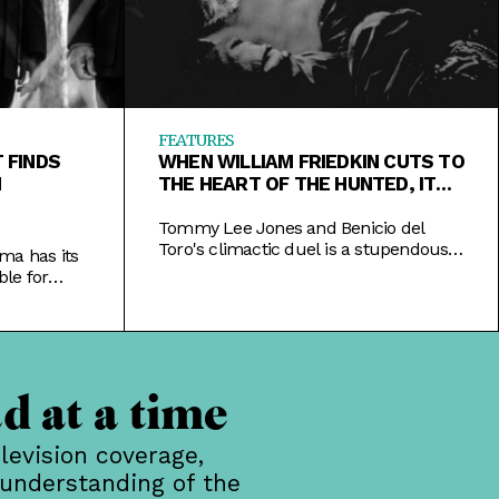
FEATURES
 FINDS
WHEN WILLIAM FRIEDKIN CUTS TO
N
THE HEART OF THE HUNTED, IT
SHINES
Tommy Lee Jones and Benicio del
Toro's climactic duel is a stupendous
ma has its
piece of filmmaking in a good film that
le for
could have been great with some
ext.
judicious paring.
d at a time
levision coverage,
 understanding of the