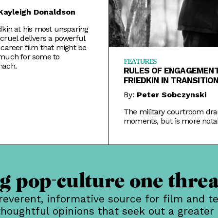
Kayleigh Donaldson
dkin at his most unsparing
cruel delivers a powerful
-career film that might be
 much for some to
FEATURES
mach.
RULES OF ENGAGEMENT
FRIEDKIN IN TRANSITIO
By:
Peter Sobczynski
The military courtroom dra
moments, but is more notab
where it sent the director n
 pop-culture one threa
rreverent, informative source for film and te
thoughtful opinions that seek out a greater