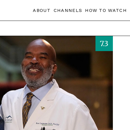
ABOUT
CHANNELS
HOW TO WATCH
7.3