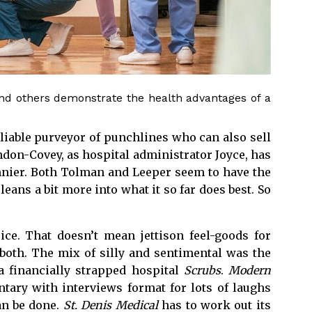
d others demonstrate the health advantages of a
reliable purveyor of punchlines who can also sell
on-Covey, as hospital administrator Joyce, has
nier. Both Tolman and Leeper seem to have the
leans a bit more into what it so far does best. So
ce. That doesn’t mean jettison feel-goods for
 both. The mix of silly and sentimental was the
 a financially strapped hospital
Scrubs
.
Modern
ary with interviews format for lots of laughs
can be done.
St. Denis Medical
has to work out its