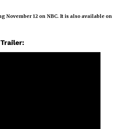
ng November 12 on NBC. It is also available on
l
Trailer: