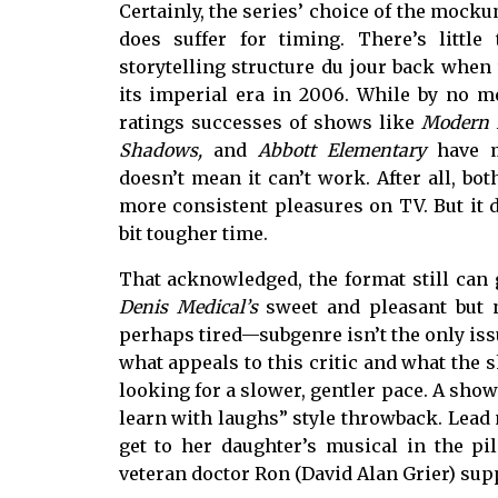
Certainly, the series’ choice of the mock
does suffer for timing. There’s littl
storytelling structure du jour back whe
its imperial era in 2006. While by no me
ratings successes of shows like
Modern F
Shadows,
and
Abbott Elementary
have m
doesn’t mean it can’t work. After all, bo
more consistent pleasures on TV. But it 
bit tougher time.
That acknowledged, the format still can 
Denis Medical’s
sweet and pleasant but n
perhaps tired—subgenre isn’t the only issu
what appeals to this critic and what the s
looking for a slower, gentler pace. A show
learn with laughs” style throwback. Lead 
get to her daughter’s musical in the p
veteran doctor Ron (David Alan Grier) supp