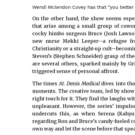
Wendi Mclendon Covey has that “you better p
On the other hand, the show seems especi
that arise among a small group of cowork
cocky himbo surgeon Bruce (Josh Lawson
new nurse Mekki Leeper—a refugee fro
Christianity or a straight-up cult—becomi
Steven’s (Stephen Schneider) grasp of the
are several others, sparked mainly by Gri
triggered sense of personal affront.
The times
St. Denis Medical
dives into tho
moments. The creative team, led by show c
right touch for it. They find the laughs w
unpleasant. However, the series’ impulse
undercuts this, as when Serena (Kahy
regarding Ron and Bruce’s candy-fueled co
own way and let the scene before that speak