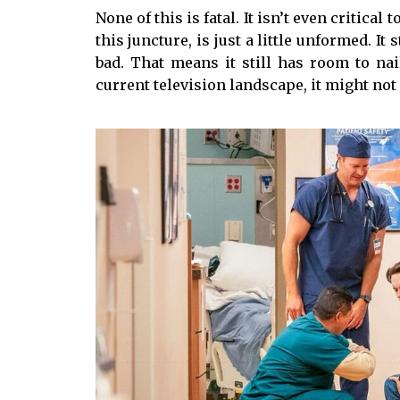
None of this is fatal. It isn’t even critical t
this juncture, is just a little unformed. It
bad. That means it still has room to na
current television landscape, it might not 