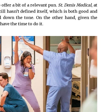
o offer a bit of a relevant pun.
St. Denis Medical
, at
 still hasn’t defined itself, which is both good and
il down the tone. On the other hand, given the
have the time to do it.