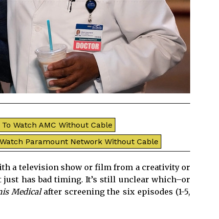
To Watch AMC Without Cable
 Watch Paramount Network Without Cable
h a television show or film from a creativity or
 just has bad timing. It’s still unclear which–or
nis Medical
after screening the six episodes (1-5,