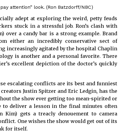
ay attention” look. (Ron Batzdorff/NBC)
ally adept at exploring the weird, petty feuds
ers stuck in a stressful job. Ron’s clash with
) over a candy bar is a strong example. Brand
m either an incredibly conservative sect of
ng increasingly agitated by the hospital Chaplin
ology is another and a personal favorite. There
er’s excellent depiction of the doctor’s quickly
se escalating conflicts are its best and funniest
reators Justin Spitzer and Eric Ledgin, has the
ithout the show ever getting too mean-spirited or
 to deliver a lesson in the final minutes often
un Kim) gets a treacly denouement to camera
nflict. One wishes the show would get out of its
 for itself.