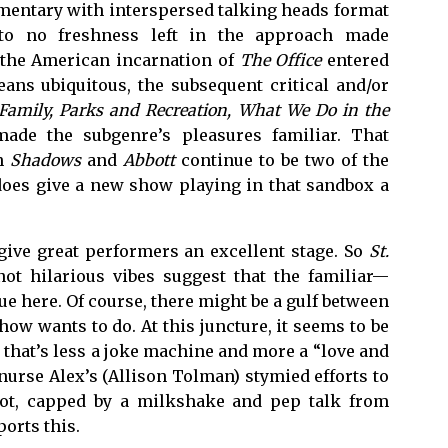
umentary with interspersed talking heads format
e to no freshness left in the approach made
n the American incarnation of
The Office
entered
ans ubiquitous, the subsequent critical and/or
amily, Parks and Recreation, What We Do in the
ade the subgenre’s pleasures familiar. That
th
Shadows
and
Abbott
continue to be two of the
does give a new show playing in that sandbox a
give great performers an excellent stage. So
St.
ot hilarious vibes suggest that the familiar—
e here. Of course, there might be a gulf between
how wants to do. At this juncture, it seems to be
 that’s less a joke machine and more a “love and
nurse Alex’s (Allison Tolman) stymied efforts to
ilot, capped by a milkshake and pep talk from
orts this.