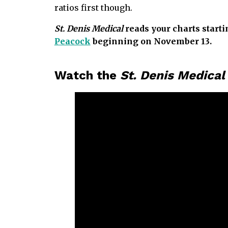
ratios first though.
St. Denis Medical
reads your charts starti
Peacock
beginning on November 13.
Watch the
St. Denis Medica