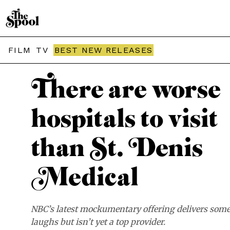
THE SPOOL / REVIEWS
FILM
TV
BEST NEW RELEASES
There are worse
hospitals to visit
than St. Denis
Medical
NBC’s latest mockumentary offering delivers som
laughs but isn’t yet a top provider.