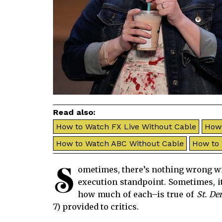
Read also:
How to Watch FX Live Without Cable
How 
How to Watch ABC Without Cable
How to
S
ometimes, there’s nothing wrong wit
execution standpoint. Sometimes, it
how much of each–is true of
St. De
7) provided to critics.