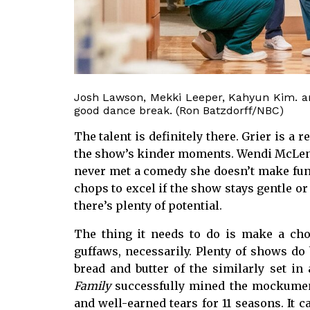
Josh Lawson, Mekki Leeper, Kahyun Kim. an
good dance break. (Ron Batzdorff/NBC)
The talent is definitely there. Grier is a 
the show’s kinder moments. Wendi McLend
never met a comedy she doesn’t make fun
chops to excel if the show stays gentle or 
there’s plenty of potential.
The thing it needs to do is make a choi
guffaws, necessarily. Plenty of shows do
bread and butter of the similarly set in
Family
successfully mined the mockument
and well-earned tears for 11 seasons. It 