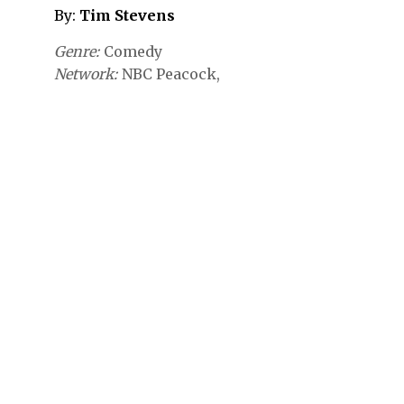
By:
Tim Stevens
Genre
Comedy
Network
NBC
Peacock,