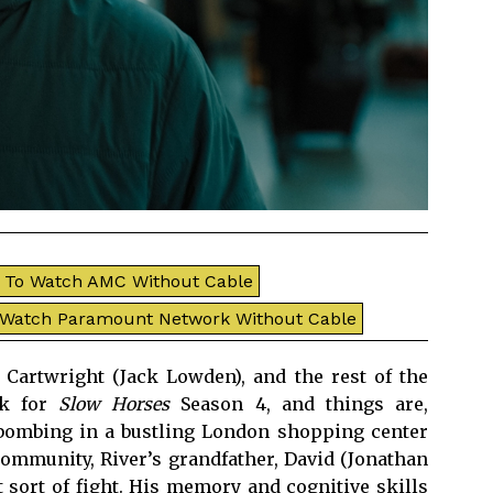
To Watch AMC Without Cable
 Watch Paramount Network Without Cable
Cartwright (Jack Lowden), and the rest of the
ck for
Slow Horses
Season 4, and things are,
 bombing in a bustling London shopping center
community, River’s grandfather, David (Jonathan
t sort of fight. His memory and cognitive skills