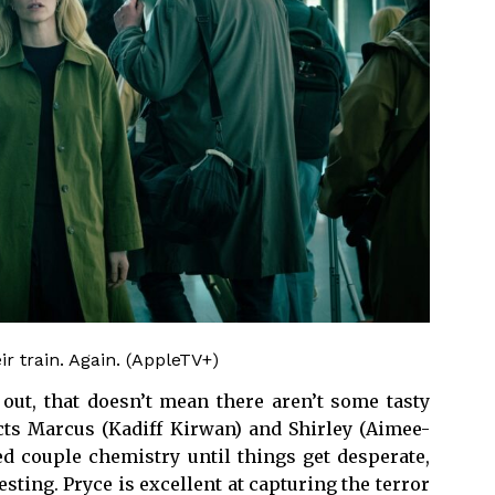
r train. Again. (AppleTV+)
 out, that doesn’t mean there aren’t some tasty
icts Marcus (Kadiff Kirwan) and Shirley (Aimee-
d couple chemistry until things get desperate,
sting. Pryce is excellent at capturing the terror