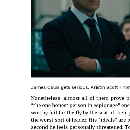
James Callis gets serious. Kristin Scott Th
Nonetheless, almost all of them prove pl
“the one honest person in espionage” ener
worthy foil for the fly by the seat of thei
the worst sort of leader. His “ideals” are
second he feels personally threatened. To