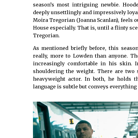
season’s most intriguing newbie. Hoode
deeply unsettlingly and impressively loyal
Moira Tregorian (Joanna Scanlan), feels ou
House especially. That is, until a flinty s
Tregorian.
As mentioned briefly before, this seas
really, more to Lowden than anyone. The
increasingly comfortable in his skin. 
shouldering the weight. There are two
heavyweight actor. In both, he holds t
language is subtle but conveys everythin