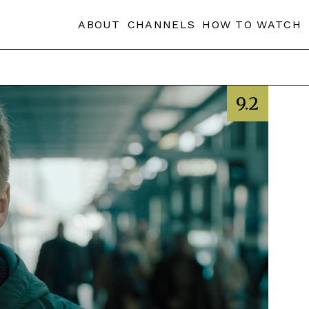
ABOUT
CHANNELS
HOW TO WATCH
9.2