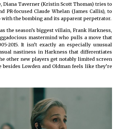
 Diana Taverner (Kristin Scott Thomas) tries to
nd PR-focused Claude Whelan (James Callis), to
 with the bombing and its apparent perpetrator.
s the season’s biggest villain, Frank Harkness,
raggadocious mastermind who pulls a move that
05-2015. It isn’t exactly an especially unusual
casual nastiness in Harkness that differentiates
he other new players get notably limited screen
ne besides Lowden and Oldman feels like they’re