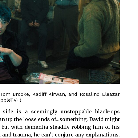
Tom Brooke, Kadiff Kirwan, and Rosalind Eleazar
AppleTV+)
 side is a seemingly unstoppable black-ops
an up the loose ends of…something. David might
, but with dementia steadily robbing him of his
 and trauma, he can’t conjure any explanations.