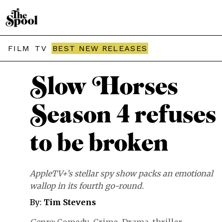
THE SPOOL / REVIEWS
FILM
TV
BEST NEW RELEASES
Slow Horses
Season 4 refuses
to be broken
AppleTV+’s stellar spy show packs an emotional
wallop in its fourth go-round.
By:
Tim Stevens