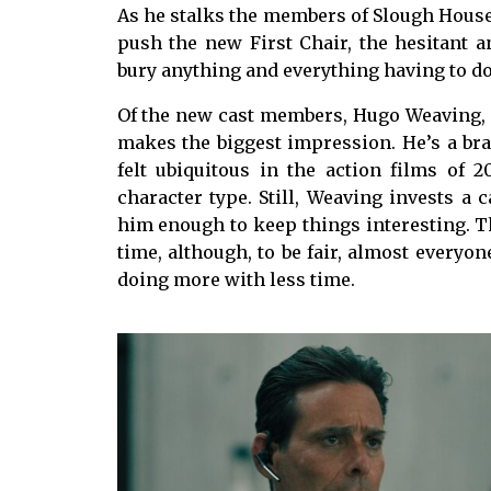
As he stalks the members of Slough House,
push the new First Chair, the hesitant a
bury anything and everything having to do
Of the new cast members, Hugo Weaving, a
makes the biggest impression. He’s a b
felt ubiquitous in the action films of 20
character type. Still, Weaving invests a 
him enough to keep things interesting. T
time, although, to be fair, almost everyo
doing more with less time.