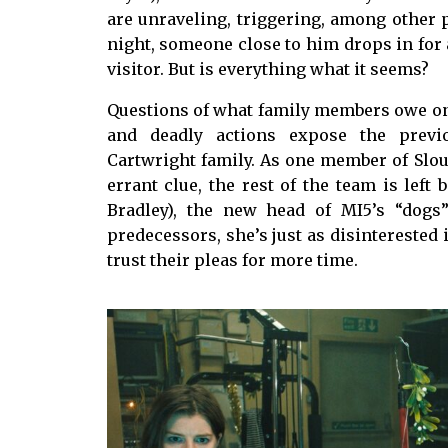
are unraveling, triggering, among other 
night, someone close to him drops in for 
visitor. But is everything what it seems?
Questions of what family members owe one
and deadly actions expose the previ
Cartwright family. As one member of Slou
errant clue, the rest of the team is lef
Bradley), the new head of MI5’s “dogs
predecessors, she’s just as disinterested 
trust their pleas for more time.