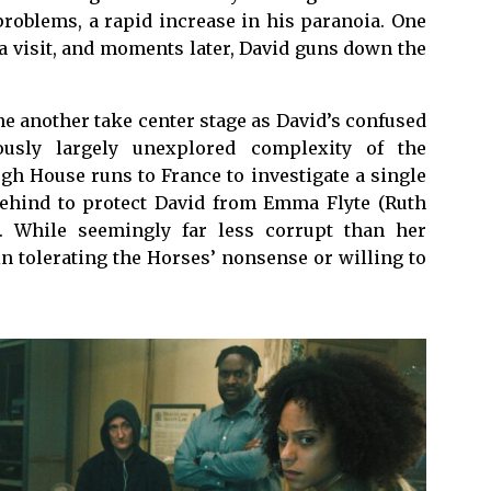
problems, a rapid increase in his paranoia. One
a visit, and moments later, David guns down the
 another take center stage as David’s confused
ously largely unexplored complexity of the
gh House runs to France to investigate a single
t behind to protect David from Emma Flyte (Ruth
”. While seemingly far less corrupt than her
in tolerating the Horses’ nonsense or willing to