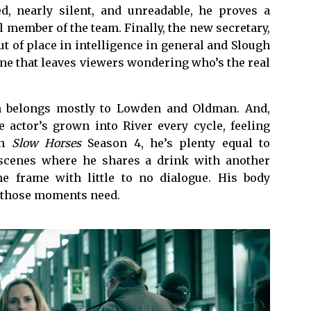
d, nearly silent, and unreadable, he proves a
 member of the team. Finally, the new secretary,
t of place in intelligence in general and Slough
cene that leaves viewers wondering who’s the real
on belongs mostly to Lowden and Oldman. And,
 actor’s grown into River every cycle, feeling
In
Slow Horses
Season 4, he’s plenty equal to
 scenes where he shares a drink with another
he frame with little to no dialogue. His body
g those moments need.