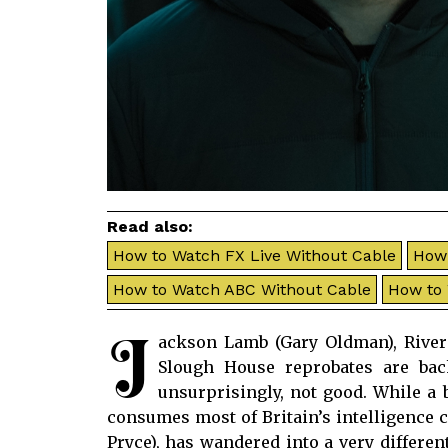
Read also:
How to Watch FX Live Without Cable
How 
How to Watch ABC Without Cable
How to
J
ackson Lamb (Gary Oldman), River 
Slough House reprobates are ba
unsurprisingly, not good. While a
consumes most of Britain’s intelligence 
Pryce), has wandered into a very differen