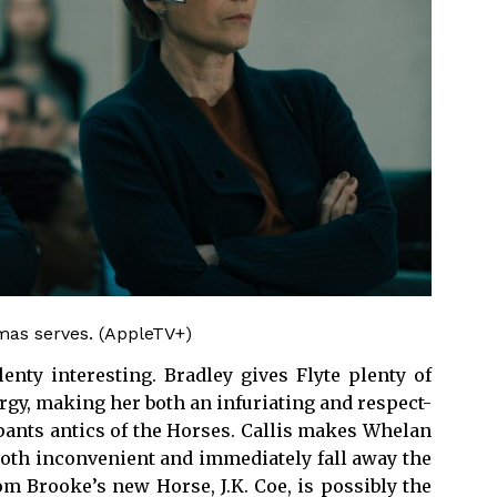
omas serves. (AppleTV+)
enty interesting. Bradley gives Flyte plenty of
gy, making her both an infuriating and respect-
r pants antics of the Horses. Callis makes Whelan
 both inconvenient and immediately fall away the
m Brooke’s new Horse, J.K. Coe, is possibly the