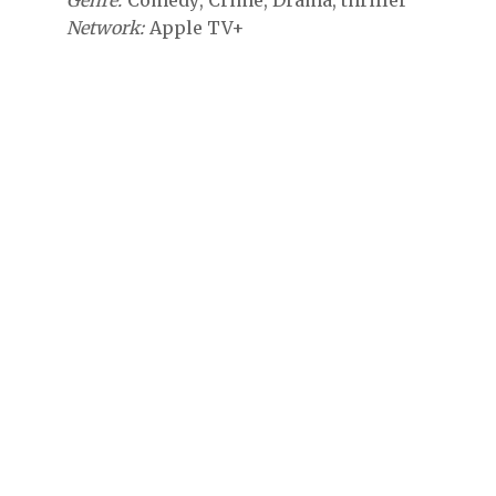
Genre
Comedy
Crime
Drama
thriller
Network
Apple TV+