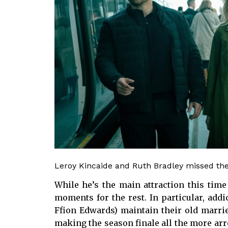
Leroy Kincaide and Ruth Bradley missed thei
While he’s the main attraction this time
moments for the rest. In particular, add
Ffion Edwards) maintain their old marrie
making the season finale all the more arre