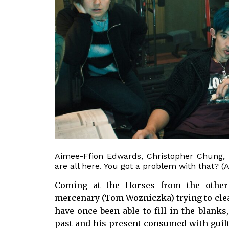
Aimee-Ffion Edwards, Christopher Chung, 
are all here. You got a problem with that? (
Coming at the Horses from the other
mercenary (Tom Wozniczka) trying to cle
have once been able to fill in the blanks
past and his present consumed with guilt