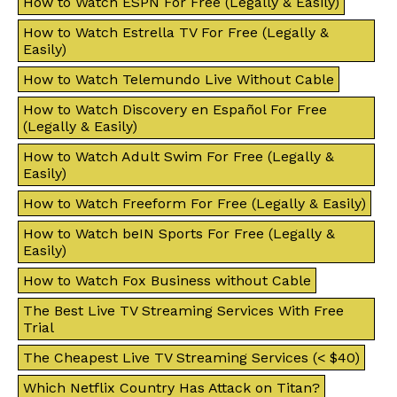
How to Watch ESPN For Free (Legally & Easily)
How to Watch Estrella TV For Free (Legally &
Easily)
How to Watch Telemundo Live Without Cable
How to Watch Discovery en Español For Free
(Legally & Easily)
How to Watch Adult Swim For Free (Legally &
Easily)
How to Watch Freeform For Free (Legally & Easily)
How to Watch beIN Sports For Free (Legally &
Easily)
How to Watch Fox Business without Cable
The Best Live TV Streaming Services With Free
Trial
The Cheapest Live TV Streaming Services (< $40)
Which Netflix Country Has Attack on Titan?