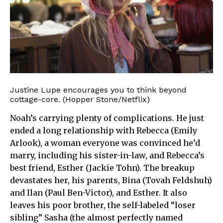
Justine Lupe encourages you to think beyond
cottage-core. (Hopper Stone/Netflix)
Noah’s carrying plenty of complications. He just
ended a long relationship with Rebecca (Emily
Arlook), a woman everyone was convinced he’d
marry, including his sister-in-law, and Rebecca’s
best friend, Esther (Jackie Tohn). The breakup
devastates her, his parents, Bina (Tovah Feldshuh)
and Ilan (Paul Ben-Victor), and Esther. It also
leaves his poor brother, the self-labeled “loser
sibling” Sasha (the almost perfectly named