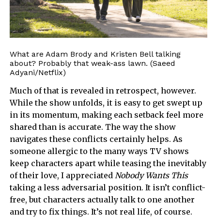
What are Adam Brody and Kristen Bell talking
about? Probably that weak-ass lawn. (Saeed
Adyani/Netflix)
Much of that is revealed in retrospect, however.
While the show unfolds, it is easy to get swept up
in its momentum, making each setback feel more
shared than is accurate. The way the show
navigates these conflicts certainly helps. As
someone allergic to the many ways TV shows
keep characters apart while teasing the inevitably
of their love, I appreciated
Nobody Wants This
taking a less adversarial position. It isn’t conflict-
free, but characters actually talk to one another
and try to fix things. It’s not real life, of course.