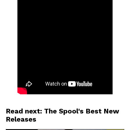
Read next: The Spool's Best New
Releases