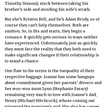
Timothy Simons), stuck between taking his
brother’s side and avoiding his wife’s wrath.
But she’s Kristen Bell, and he’s Adam Brody, so of
course they can’t help themselves. Both are
smitten. So, in fits and starts, they begin a
romance. It quickly gets serious in ways neither
have experienced. Unfortunately, just as quickly,
they must face the reality that they both need to
make significant changes if their relationship is
to stand a chance.
One flaw in the series is the inequality of their
respective baggage. Joanne has some hangups
about commitment given her parents’ divorce and
her woo-woo mom Lynn (Stephanie Faracy)
remaining very much in love with Joanne’s dad,
Henry (Michael Hitchcock), whose coming out
triggered the marriage’s end. She also has career