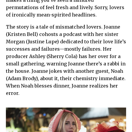
makes a thing you’ve seen a hundred
permutations of feel fresh and lively. Sorry, lovers
of ironically mean-spirited headlines.
The story is a tale of mismatched lovers. Joanne
(Kristen Bell) cohosts a podcast with her sister
Morgan (Justine Lupe) dedicated to their love life’s
successes and failures—mostly failures. Her
producer Ashley (Sherry Cola) has her over for a
small gathering, warning Joanne there’s a rabbi in
the house. Joanne jokes with another guest, Noah
(Adam Brody), about it, their chemistry immediate.
When Noah blesses dinner, Joanne realizes her
error.