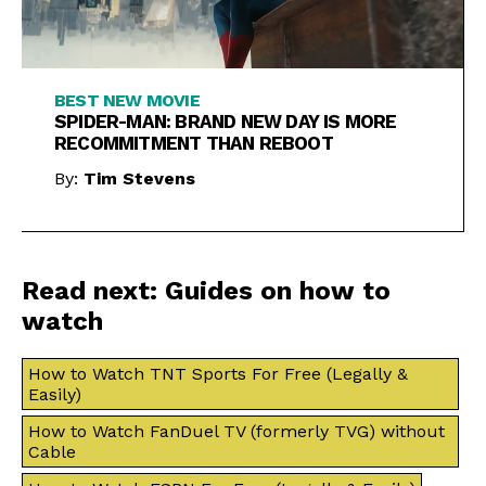
BEST NEW MOVIE
SPIDER-MAN: BRAND NEW DAY IS MORE
RECOMMITMENT THAN REBOOT
By:
Tim Stevens
Read next: Guides on how to
watch
How to Watch TNT Sports For Free (Legally &
Easily)
How to Watch FanDuel TV (formerly TVG) without
Cable