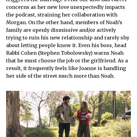
concerns as her new love unexpectedly impacts
the podcast, straining her collaboration with
Morgan. On the other hand, members of Noah’s
family are openly dismissive and/or actively
trying to ruin his new relationship and rarely shy
about letting people know it. Even his boss, head
Rabbi Cohen (Stephen Tobolowsky) warns Noah
that he must choose the job or the girlfriend. As a
result, it frequently feels like Joanne is handling
her side of the street much more than Noah.