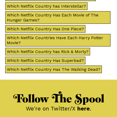
Which Netflix Country has Interstellar?
Which Netflix Country Has Each Movie of The
Hunger Games?
Which Netflix Country Has One Piece?
Which Netflix Countries Have Each Harry Potter
Movie?
Which Netflix Country has Rick & Morty?
Which Netflix Country Has Superbad?
Which Netflix Country Has The Walking Dead?
Follow The Spool
We're on Twitter/X
here
.