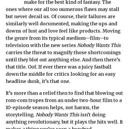
make for the best kind of fantasy. The
ones where our all too numerous flaws may stall
but never derail us. Of course, their failures are
similarly well documented, making the ups and
downs of lust and love feel like products. Moving
the genre from its typical medium—film—to
television with the new series
Nobody Wants This
carries the threat to magnify those shortcomings
until they blot out anything else. And then there’s
that title. Oof. If ever there was a juicy fastball
down the middle for critics looking for an easy
headline dunk, it’s that one.
It’s more than a relief then to find that blowing out
rom-com tropes from an under two-hour film to a
10-episode season helps, not harms, the
storytelling.
Nobody Wants This
isn’t doing
anything revolutionary, but it plays the hits well. It