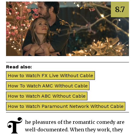
8.7
Read also:
How to Watch FX Live Without Cable
How To Watch AMC Without Cable
How to Watch ABC Without Cable
How to Watch Paramount Network Without Cable
T
he pleasures of the romantic comedy are
well-documented. When they work, they