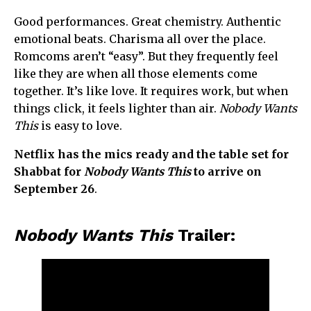
Good performances. Great chemistry. Authentic
emotional beats. Charisma all over the place.
Romcoms aren’t “easy”. But they frequently feel
like they are when all those elements come
together. It’s like love. It requires work, but when
things click, it feels lighter than air.
Nobody Wants
This
is easy to love.
Netflix has the mics ready and the table set for
Shabbat for
Nobody Wants This
to arrive on
September 26
.
Nobody Wants This
Trailer: