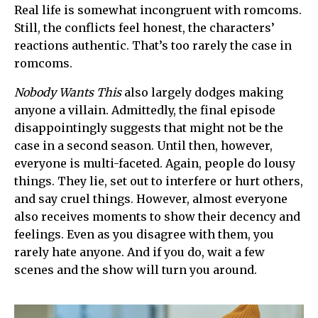
Real life is somewhat incongruent with romcoms.
Still, the conflicts feel honest, the characters’
reactions authentic. That’s too rarely the case in
romcoms.
Nobody Wants This
also largely dodges making
anyone a villain. Admittedly, the final episode
disappointingly suggests that might not be the
case in a second season. Until then, however,
everyone is multi-faceted. Again, people do lousy
things. They lie, set out to interfere or hurt others,
and say cruel things. However, almost everyone
also receives moments to show their decency and
feelings. Even as you disagree with them, you
rarely hate anyone. And if you do, wait a few
scenes and the show will turn you around.