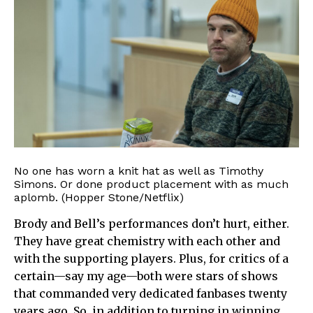
No one has worn a knit hat as well as Timothy
Simons. Or done product placement with as much
aplomb. (Hopper Stone/Netflix)
Brody and Bell’s performances don’t hurt, either.
They have great chemistry with each other and
with the supporting players. Plus, for critics of a
certain—say my age—both were stars of shows
that commanded very dedicated fanbases twenty
years ago. So, in addition to turning in winning