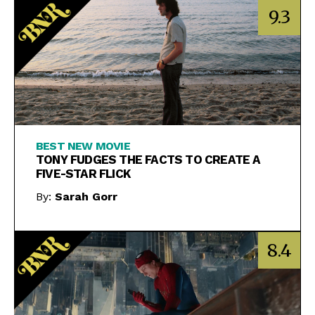
9.3
BEST NEW MOVIE
TONY FUDGES THE FACTS TO CREATE A
FIVE-STAR FLICK
By:
Sarah Gorr
8.4