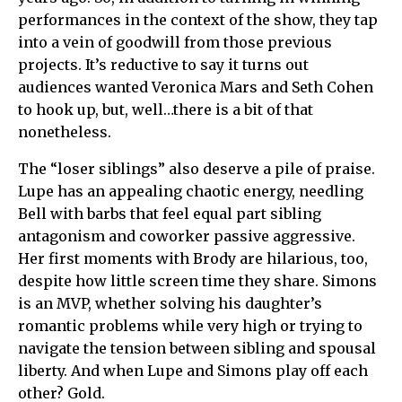
performances in the context of the show, they tap
into a vein of goodwill from those previous
projects. It’s reductive to say it turns out
audiences wanted Veronica Mars and Seth Cohen
to hook up, but, well…there is a bit of that
nonetheless.
The “loser siblings” also deserve a pile of praise.
Lupe has an appealing chaotic energy, needling
Bell with barbs that feel equal part sibling
antagonism and coworker passive aggressive.
Her first moments with Brody are hilarious, too,
despite how little screen time they share. Simons
is an MVP, whether solving his daughter’s
romantic problems while very high or trying to
navigate the tension between sibling and spousal
liberty. And when Lupe and Simons play off each
other? Gold.