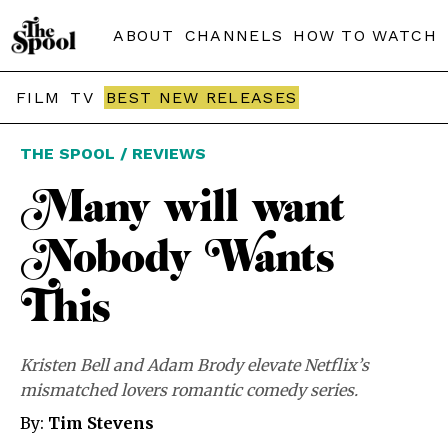
ABOUT
CHANNELS
HOW TO WATCH
FILM
TV
BEST NEW RELEASES
THE SPOOL / REVIEWS
Many will want
Nobody Wants
This
Kristen Bell and Adam Brody elevate Netflix’s
mismatched lovers romantic comedy series.
By:
Tim Stevens