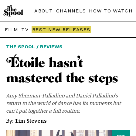
ABOUT
CHANNELS
HOW TO WATCH
FILM
TV
BEST NEW RELEASES
THE SPOOL / REVIEWS
Étoile hasn’t
mastered the steps
Amy Sherman-Palladino and Daniel Palladino’s
return to the world of dance has its moments but
can’t put together a full routine.
By:
Tim Stevens