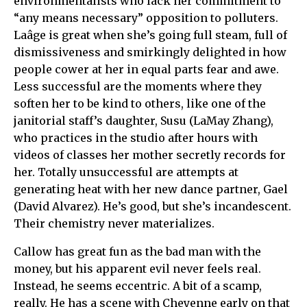
environmentalists who lack her commitment to
“any means necessary” opposition to polluters.
Laâge is great when she’s going full steam, full of
dismissiveness and smirkingly delighted in how
people cower at her in equal parts fear and awe.
Less successful are the moments where they
soften her to be kind to others, like one of the
janitorial staff’s daughter, Susu (LaMay Zhang),
who practices in the studio after hours with
videos of classes her mother secretly records for
her. Totally unsuccessful are attempts at
generating heat with her new dance partner, Gael
(David Alvarez). He’s good, but she’s incandescent.
Their chemistry never materializes.
Callow has great fun as the bad man with the
money, but his apparent evil never feels real.
Instead, he seems eccentric. A bit of a scamp,
really. He has a scene with Cheyenne early on that