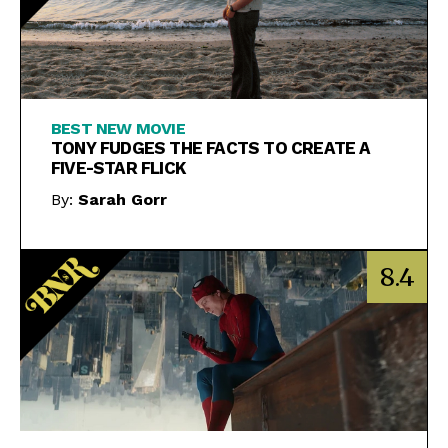
BEST NEW MOVIE
TONY FUDGES THE FACTS TO CREATE A
FIVE-STAR FLICK
By:
Sarah Gorr
8.4