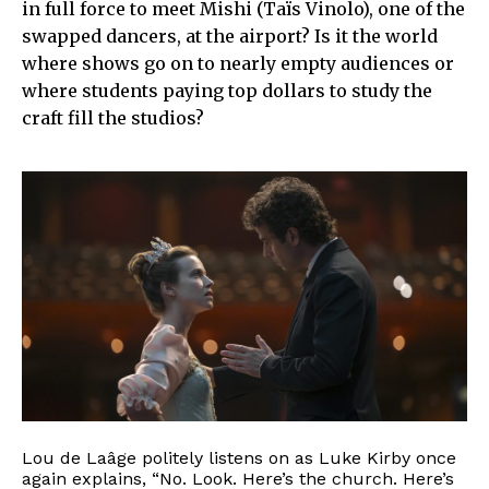
in full force to meet Mishi (Taïs Vinolo), one of the
swapped dancers, at the airport? Is it the world
where shows go on to nearly empty audiences or
where students paying top dollars to study the
craft fill the studios?
Lou de Laâge politely listens on as Luke Kirby once
again explains, “No. Look. Here’s the church. Here’s