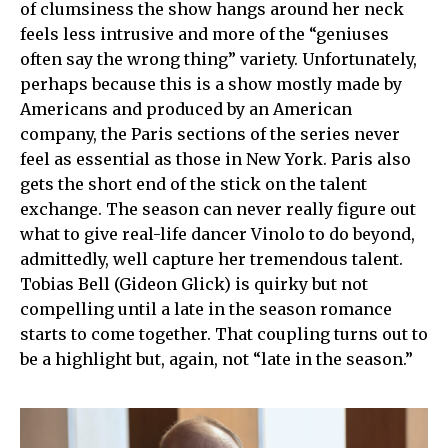
of clumsiness the show hangs around her neck
feels less intrusive and more of the “geniuses
often say the wrong thing” variety. Unfortunately,
perhaps because this is a show mostly made by
Americans and produced by an American
company, the Paris sections of the series never
feel as essential as those in New York. Paris also
gets the short end of the stick on the talent
exchange. The season can never really figure out
what to give real-life dancer Vinolo to do beyond,
admittedly, well capture her tremendous talent.
Tobias Bell (Gideon Glick) is quirky but not
compelling until a late in the season romance
starts to come together. That coupling turns out to
be a highlight but, again, not “late in the season.”