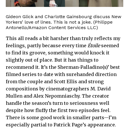
Gideon Glick and Charlotte Gainsbourg discuss New
Yorkers’ love of lines. This is not a joke. (Philippe
Antonello/Amazon Content Services LLC)
This all reads a bit harsher than truly reflects my
feelings, partly because every time
Étoile
seemed
to find its groove, something would knock it
slightly out of place. But it has things to
recommend it. It’s the Sherman-Palladino(s)’ best
filmed series to date with surehanded direction
from the couple and Scott Ellis and strong
compositions by cinematographers M. David
Mullen and Alex Nepomniaschy. The creator
handle the season’s turn to seriousness well
despite how fluffy the first two episodes feel.
There is some good work in smaller parts—I’m
especially partial to Patrick Page’s appearance.