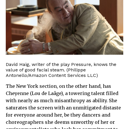
David Haig, writer of the play Pressure, knows the
value of good facial steam. (Philippe
Antonello/Amazon Content Services LLC)
The New York section, on the other hand, has
Cheyenne (Lou de Laâge), a towering talent filled
with nearly as much misanthropy as ability. She
saturates the screen with an unmitigated distaste
for everyone around her, be they dancers and
choreographers she deems unworthy of her or