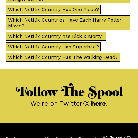
Which Netflix Country Has One Piece?
Which Netflix Countries Have Each Harry Potter
Movie?
Which Netflix Country has Rick & Morty?
Which Netflix Country Has Superbad?
Which Netflix Country Has The Walking Dead?
Follow The Spool
We're on Twitter/X
here
.
MOVIE REVIEWS