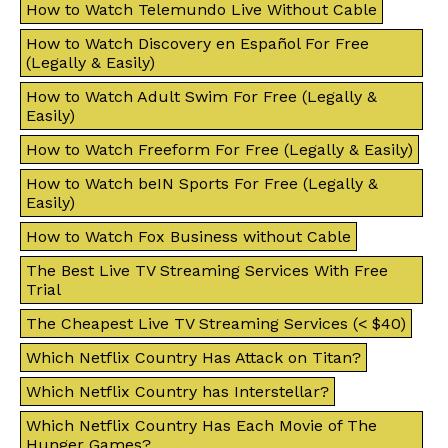
How to Watch Telemundo Live Without Cable
How to Watch Discovery en Español For Free
(Legally & Easily)
How to Watch Adult Swim For Free (Legally &
Easily)
How to Watch Freeform For Free (Legally & Easily)
How to Watch beIN Sports For Free (Legally &
Easily)
How to Watch Fox Business without Cable
The Best Live TV Streaming Services With Free
Trial
The Cheapest Live TV Streaming Services (< $40)
Which Netflix Country Has Attack on Titan?
Which Netflix Country has Interstellar?
Which Netflix Country Has Each Movie of The
Hunger Games?