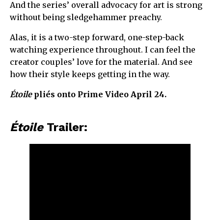
And the series’ overall advocacy for art is strong
without being sledgehammer preachy.
Alas, it is a two-step forward, one-step-back
watching experience throughout. I can feel the
creator couples’ love for the material. And see
how their style keeps getting in the way.
Étoile
pliés onto Prime Video April 24.
Étoile
Trailer: