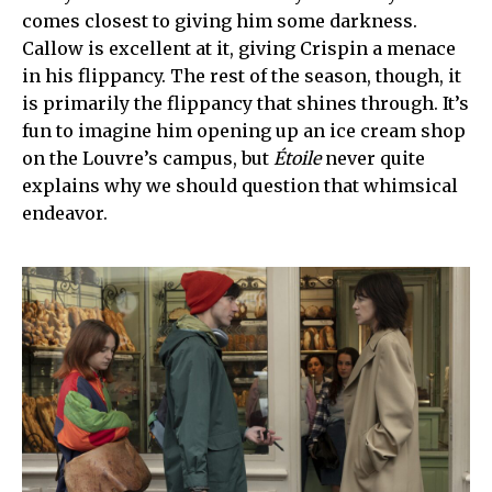
comes closest to giving him some darkness.
Callow is excellent at it, giving Crispin a menace
in his flippancy. The rest of the season, though, it
is primarily the flippancy that shines through. It’s
fun to imagine him opening up an ice cream shop
on the Louvre’s campus, but
Étoile
never quite
explains why we should question that whimsical
endeavor.