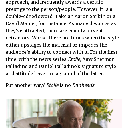
approach, and frequently awards a certain
prestige to the person/people. However, it is a
double-edged sword. Take an Aaron Sorkin or a
David Mamet, for instance. As many devotees as
they’ve attracted, there are equally fervent
detractors. Worse, there are times when the style
either upstages the material or impedes the
audience’s ability to connect with it. For the first
time, with the news series
Étoile,
Amy Sherman-
Palladino and Daniel Palladino’s signature style
and attitude have run aground of the latter.
Put another way?
Étoile
is no
Bunheads.