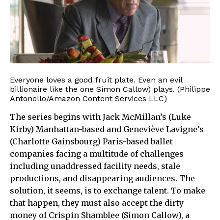
Everyone loves a good fruit plate. Even an evil
billionaire like the one Simon Callow) plays. (Philippe
Antonello/Amazon Content Services LLC)
The series begins with Jack McMillan’s (Luke
Kirby) Manhattan-based and Geneviève Lavigne’s
(Charlotte Gainsbourg) Paris-based ballet
companies facing a multitude of challenges
including unaddressed facility needs, stale
productions, and disappearing audiences. The
solution, it seems, is to exchange talent. To make
that happen, they must also accept the dirty
money of Crispin Shamblee (Simon Callow), a