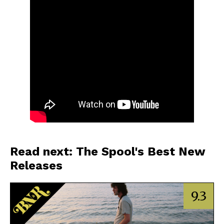
Read next: The Spool's Best New
Releases
9.3