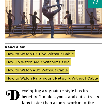
7.3
Read also:
How to Watch FX Live Without Cable
How To Watch AMC Without Cable
How to Watch ABC Without Cable
How to Watch Paramount Network Without Cable
D
eveloping a signature style has its
benefits. It makes you stand out, attracts
fans faster than a more workmanlike