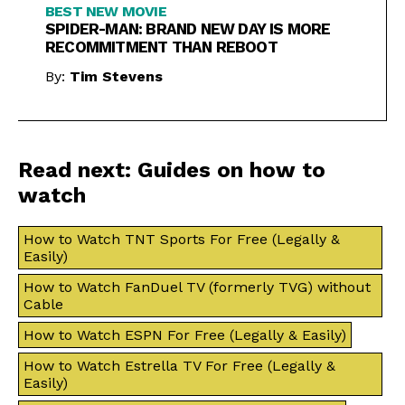
BEST NEW MOVIE
SPIDER-MAN: BRAND NEW DAY IS MORE
RECOMMITMENT THAN REBOOT
By:
Tim Stevens
Read next: Guides on how to
watch
How to Watch TNT Sports For Free (Legally &
Easily)
How to Watch FanDuel TV (formerly TVG) without
Cable
How to Watch ESPN For Free (Legally & Easily)
How to Watch Estrella TV For Free (Legally &
Easily)