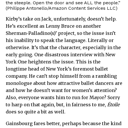
the steeple. Open the door and see ALL the people.”
(Philippe Antonello/Amazon Content Services LLC)
Kirby’s take on Jack, unfortunately, doesn’t help.
He’s excellent as Lenny Bruce on another
Sherman-Palladino(s)’ project, so the issue isn’t
his inability to speak the language. Literally or
otherwise. It’s that the character, especially in the
early going. One disastrous interview with New
York One heightens the issue. This is the
longtime head of New York’s foremost ballet
company. He can’t stop himself from a rambling
monologue about how attractive ballet dancers are
and how he doesn’t want for women’s attention?
Also, everyone wants him to run for Mayor? Sorry
to harp on that again, but, in fairness to me,
Étoile
does so quite a bit as well.
Gainsbourg fares better, perhaps because the kind