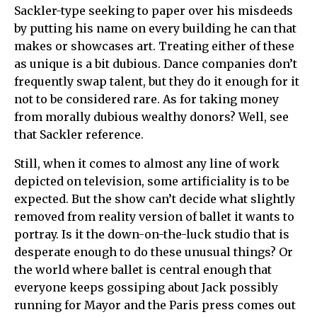
Sackler-type seeking to paper over his misdeeds
by putting his name on every building he can that
makes or showcases art. Treating either of these
as unique is a bit dubious. Dance companies don’t
frequently swap talent, but they do it enough for it
not to be considered rare. As for taking money
from morally dubious wealthy donors? Well, see
that Sackler reference.
Still, when it comes to almost any line of work
depicted on television, some artificiality is to be
expected. But the show can’t decide what slightly
removed from reality version of ballet it wants to
portray. Is it the down-on-the-luck studio that is
desperate enough to do these unusual things? Or
the world where ballet is central enough that
everyone keeps gossiping about Jack possibly
running for Mayor and the Paris press comes out