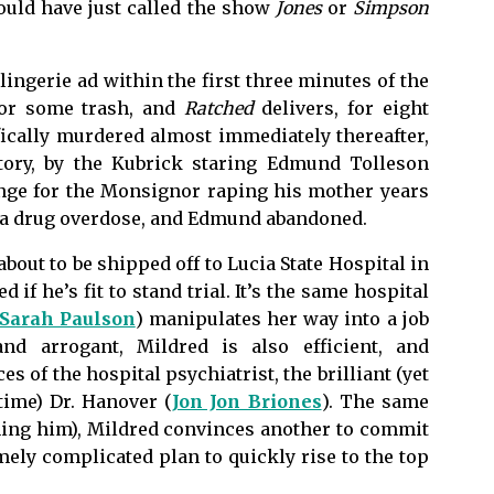
could have just called the show
Jones
or
Simpson
lingerie ad within the first three minutes of the
for some trash, and
Ratched
delivers, for eight
fically murdered almost immediately thereafter,
ctory, by the Kubrick staring Edmund Tolleson
enge for the Monsignor raping his mother years
om a drug overdose, and Edmund abandoned.
out to be shipped off to Lucia State Hospital in
 if he’s fit to stand trial. It’s the same hospital
Sarah Paulson
) manipulates her way into a job
nd arrogant, Mildred is also efficient, and
s of the hospital psychiatrist, the brilliant (yet
ime) Dr. Hanover (
Jon Jon Briones
). The same
soning him), Mildred convinces another to commit
emely complicated plan to quickly rise to the top