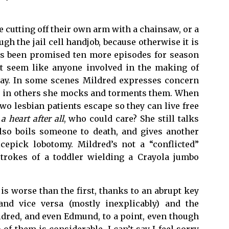
 cutting off their own arm with a chainsaw, or a
h the jail cell handjob, because otherwise it is
 has been promised ten more episodes for season
n’t seem like anyone involved in the making of
ay. In some scenes Mildred expresses concern
ed, in others she mocks and torments them. When
wo lesbian patients escape so they can live free
a heart after all
, who could care? She still talks
lso boils someone to death, and gives another
epick lobotomy. Mildred’s not a “conflicted”
strokes of a toddler wielding a Crayola jumbo
 is worse than the first, thanks to an abrupt key
nd vice versa (mostly inexplicably) and the
ldred, and even Edmund, to a point, even though
f them is considerable. I can’t say I feel sorry