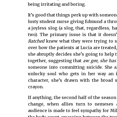
being irritating and boring.
It’s good that things perk up with someone
lusty student nurse giving Edmund a throug
a joyless slog (a slog, that, regardless,
two). The primary issue is that it does
Ratched
knew what they were trying to s
over how the patients at Lucia are treat
she abruptly decides she’s going to help t
together, suggesting that
aw gee, she has 
someone into committing suicide. She a
unlucky soul who gets in her way an ic
character, she’s drawn with the broad 
crayon.
If anything, the second half of the season
change, when allies turn to nemeses a
audience is made to feel sympathy for Mi
the body count amassing between the two o