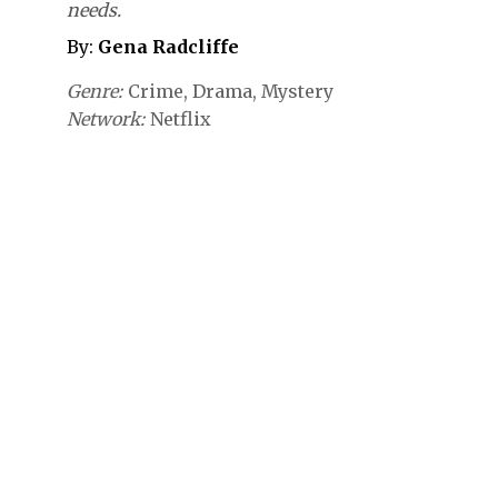
needs.
By:
Gena Radcliffe
Genre
Crime
Drama
Mystery
Network
Netflix