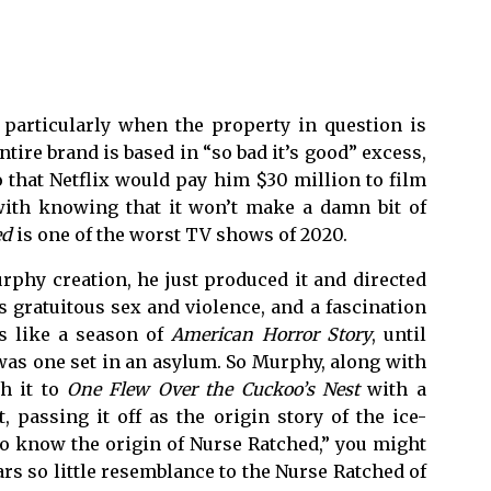
, particularly when the property in question is
entire brand is based in “so bad it’s good” excess,
 that Netflix would pay him $30 million to film
 with knowing that it won’t make a damn bit of
ed
is one of the worst TV shows of 2020.
rphy creation, he just produced it and directed
s gratuitous sex and violence, and a fascination
ls like a season of
American Horror Story
, until
as one set in an asylum. So Murphy, along with
h it to
One Flew Over the Cuckoo’s Nest
with a
 passing it off as the origin story of the ice-
to know the origin of Nurse Ratched,” you might
ears so little resemblance to the Nurse Ratched of