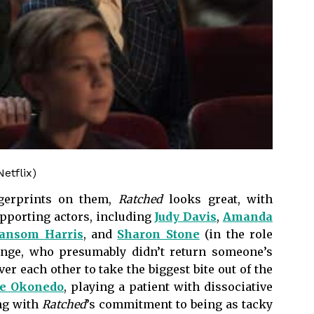
etflix)
ngerprints on them,
Ratched
looks great, with
pporting actors, including
Judy Davis
,
Amanda
Sansom Harris
, and
Sharon Stone
(in the role
Lange, who presumably didn’t return someone’s
over each other to take the biggest bite out of the
ie Okonedo
, playing a patient with dissociative
ing with
Ratched
’s commitment to being as tacky