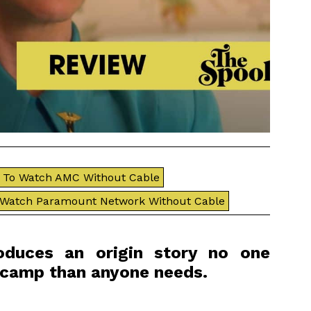
To Watch AMC Without Cable
 Watch Paramount Network Without Cable
oduces an origin story no one
 camp than anyone needs.