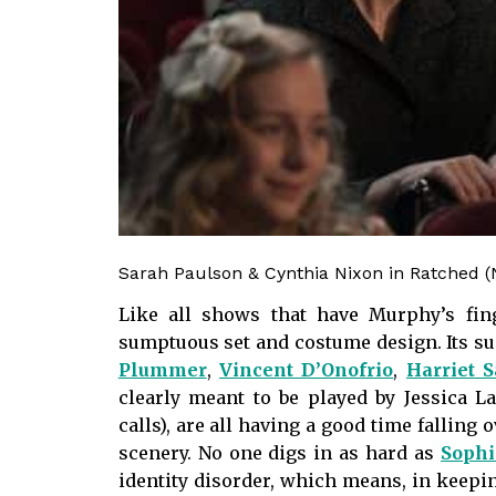
Sarah Paulson & Cynthia Nixon in Ratched (N
Like all shows that have Murphy’s fi
sumptuous set and costume design. Its su
Plummer
,
Vincent D’Onofrio
,
Harriet 
clearly meant to be played by Jessica 
calls), are all having a good time falling 
scenery. No one digs in as hard as
Soph
identity disorder, which means, in keep