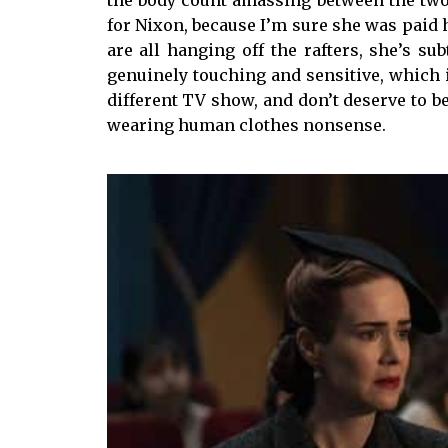
for Nixon, because I’m sure she was paid 
are all hanging off the rafters, she’s su
genuinely touching and sensitive, which is
different TV show, and don’t deserve to
wearing human clothes nonsense.