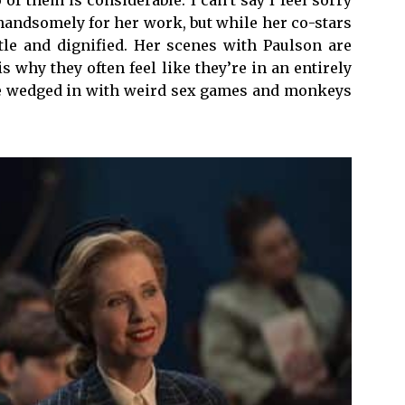
handsomely for her work, but while her co-stars
btle and dignified. Her scenes with Paulson are
 why they often feel like they’re in an entirely
 be wedged in with weird sex games and monkeys