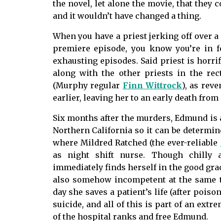
the novel, let alone the movie, that they 
and it wouldn’t have changed a thing.
When you have a priest jerking off over a 
premiere episode, you know you’re in 
exhausting episodes. Said priest is horri
along with the other priests in the re
(Murphy regular
Finn Wittrock
), as rev
earlier, leaving her to an early death fr
Six months after the murders, Edmund is ab
Northern California so it can be determined
where Mildred Ratched (the ever-reliable
as night shift nurse. Though chilly a
immediately finds herself in the good grace
also somehow incompetent at the same t
day she saves a patient’s life (after poi
suicide, and all of this is part of an extr
of the hospital ranks and free Edmund.