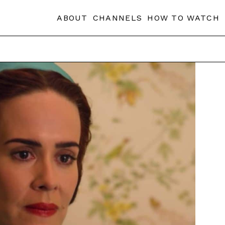
ABOUT
CHANNELS
HOW TO WATCH