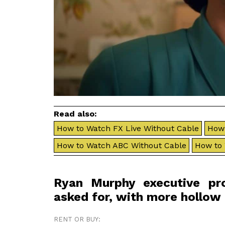
Read also:
How to Watch FX Live Without Cable
How 
How to Watch ABC Without Cable
How to
Ryan Murphy executive pr
asked for, with more hollow
RENT OR BUY: