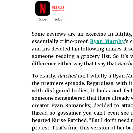
Some reviews are an exercise in futility
essentially critic-proof.
Ryan Murphy
’s 
and his devoted fan following makes it so
someone reading a grocery list. So it’s
difference either way that I say that
Ratch
To clarify,
Ratched
isn’t wholly a Ryan Mu
the premiere episode. Regardless, with it
with disfigured bodies, it looks and fee
someone remembered that there already w
creator Evan Romansky, decided to attac
thread so gossamer you can’t even see it,
hearted Nurse Ratched. “But I don’t need 
protest. That’s fine, this version of her b