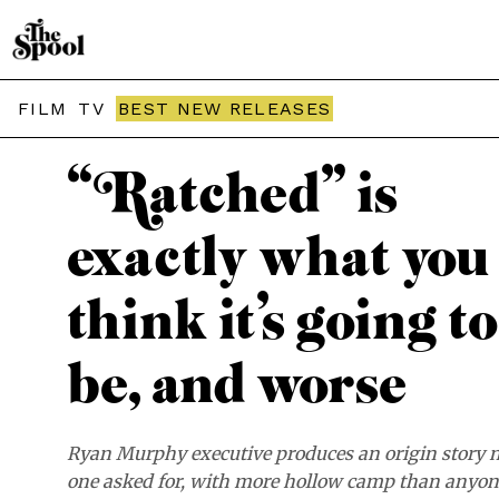
THE SPOOL / REVIEWS
FILM
TV
BEST NEW RELEASES
“Ratched” is
exactly what you
think it’s going to
be, and worse
Ryan Murphy executive produces an origin story 
one asked for, with more hollow camp than anyo