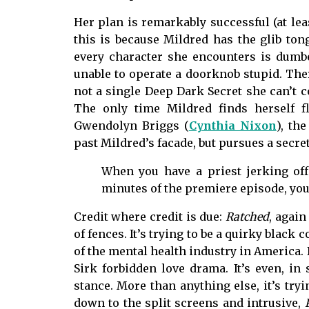
Her plan is remarkably successful (at leas
this is because Mildred has the glib tong
every character she encounters is dumbe
unable to operate a doorknob stupid. There
not a single Deep Dark Secret she can’t c
The only time Mildred finds herself 
Gwendolyn Briggs (
Cynthia Nixon
), th
past Mildred’s facade, but pursues a secr
When you have a priest jerking off 
minutes of the premiere episode, you
Credit where credit is due:
Ratched
, again
of fences. It’s trying to be a quirky black
of the mental health industry in America. It
Sirk forbidden love drama. It’s even, in
stance. More than anything else, it’s tryi
down to the split screens and intrusive,