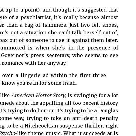
t up to a point), and though it’s suggested that
ue of a psychiatrist, it’s really because almost
r than a bag of hammers. Just two left shoes,
’s not a situation she can’t talk herself out of,
oax out of someone to use it against them later.
flummoxed is when she’s in the presence of
e Governor’s press secretary, who seems to see
et romance with her anyway.
over a lingerie ad within the first three
 know you’re in for some trash.
 like
American Horror Story
, is swinging for a lot
 comedy about the appalling all-too-recent history
’s trying to do horror. It’s trying to be a Douglas
 some way, trying to take an anti-death penalty
ng to be a Hitchcockian suspense thriller, right
Psycho
-like theme music. What it succeeds at is