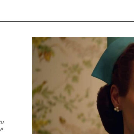
no
ne