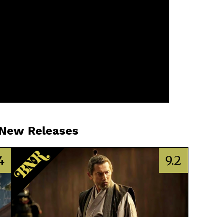
 New Releases
4
9.2