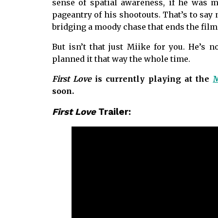
sense of spatial awareness, if he was m
pageantry of his shootouts. That’s to say
bridging a moody chase that ends the film 
But isn’t that just Miike for you. He’s n
planned it that way the whole time.
First Love
is currently playing at the
M
soon.
First Love
Trailer: