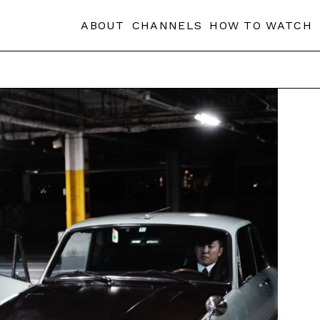
ABOUT
CHANNELS
HOW TO WATCH