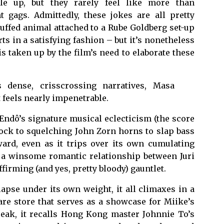
le up, but they rarely feel like more than
 gags. Admittedly, these jokes are all pretty
tuffed animal attached to a Rube Goldberg set-up
ts in a satisfying fashion – but it’s nonetheless
 taken up by the film’s need to elaborate these
 dense, crisscrossing narratives, Masa
 feels nearly impenetrable.
ndô’s signature musical eclecticism (the score
ock to squelching John Zorn horns to slap bass
ard, even as it trips over its own cumulating
s a winsome romantic relationship between Juri
firming (and yes, pretty bloody) gauntlet.
llapse under its own weight, it all climaxes in a
re store that serves as a showcase for Miike’s
s peak, it recalls Hong Kong master Johnnie To’s