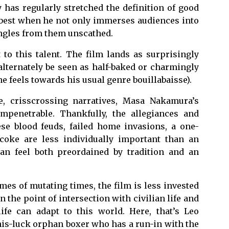
 has regularly stretched the definition of good
s best when he not only immerses audiences into
ngles from them unscathed.
 to this talent. The film lands as surprisingly
 alternately be seen as half-baked or charmingly
e feels towards his usual genre bouillabaisse).
e, crisscrossing narratives, Masa Nakamura’s
impenetrable. Thankfully, the allegiances and
se blood feuds, failed home invasions, a one-
coke are less individually important than an
can feel both preordained by tradition and an
mes of mutating times, the film is less invested
 the point of intersection with civilian life and
fe can adapt to this world. Here, that’s Leo
is-luck orphan boxer who has a run-in with the