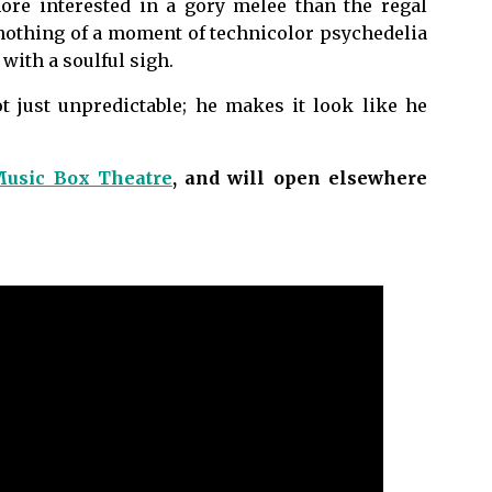
ore interested in a gory melee than the regal
 nothing of a moment of technicolor psychedelia
with a soulful sigh.
ot just unpredictable; he makes it look like he
usic Box Theatre
, and will open elsewhere