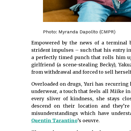
Photo: Myranda Dapolito (CMPR)
Empowered by the news of a terminal br
strident impulses – such that his entry in
a perfectly timed punch that rolls him u
girlfriend (a scene-stealing Becky), Yakuz
from withdrawal and forced to sell herself 
Overloaded on drugs, Yuri has recurring h
underwear, a touch that feels all Miike in
every sliver of kindness, she stays cl
descend on their location and they’re
misunderstandings which have underst
Quentin Tarantino
’s oeuvre.