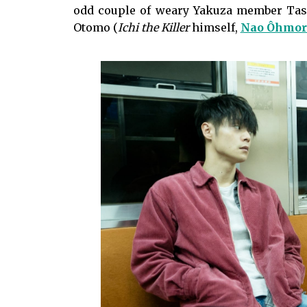
odd couple of weary Yakuza member Tase
Otomo (
Ichi the Killer
himself,
Nao Ôhmor