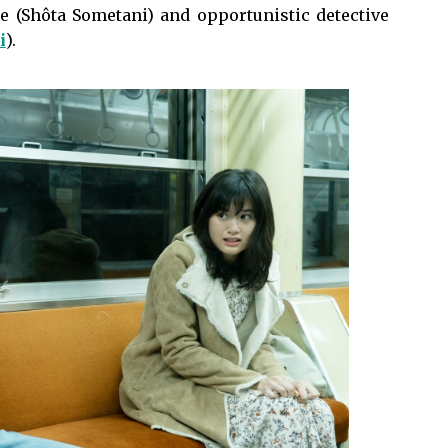
 (Shôta Sometani) and opportunistic detective
i
).