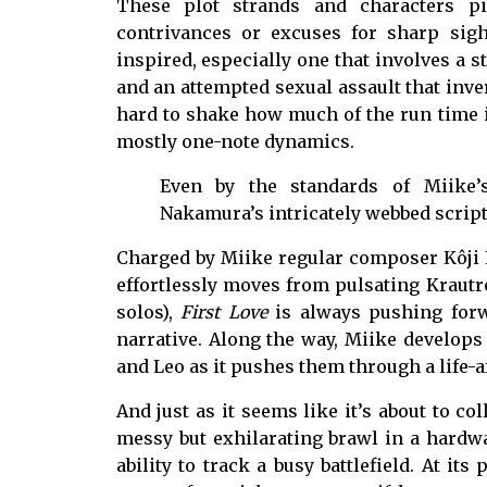
These plot strands and characters pi
contrivances or excuses for sharp sight
inspired, especially one that involves a s
and an attempted sexual assault that inver
hard to shake how much of the run time is
mostly one-note dynamics.
Even by the standards of Miike’s
Nakamura’s intricately webbed script
Charged by Miike regular composer Kôji E
effortlessly moves from pulsating Krautr
solos),
First Love
is always pushing forw
narrative. Along the way, Miike develop
and Leo as it pushes them through a life-af
And just as it seems like it’s about to co
messy but exhilarating brawl in a hardwa
ability to track a busy battlefield. At it