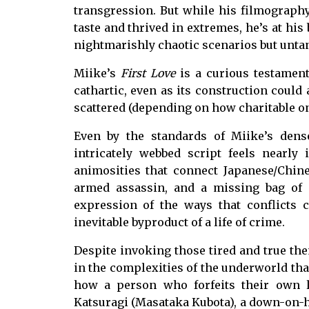
transgression. But while his filmography
taste and thrived in extremes, he’s at hi
nightmarishly chaotic scenarios but unta
Miike’s
First Love
is a curious testament
cathartic, even as its construction could
scattered (depending on how charitable on
Even by the standards of Miike’s dens
intricately webbed script feels nearly 
animosities that connect Japanese/Chine
armed assassin, and a missing bag of 
expression of the ways that conflicts 
inevitable byproduct of a life of crime.
Despite invoking those tired and true the
in the complexities of the underworld than
how a person who forfeits their own li
Katsuragi (Masataka Kubota), a down-on-h