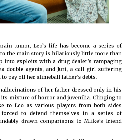
ain tumor, Leo’s life has become a series of
to the main story is hilariously little more than
p into exploits with a drug dealer’s rampaging
a double agents, and Juri, a call girl suffering
to pay off her slimeball father’s debts.
allucinations of her father dressed only in his
 its mixture of horror and juvenilia. Clinging to
ose to Leo as various players from both sides
 forced to defend themselves in a series of
andably drawn comparisons to Miike’s friend