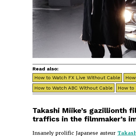
Read also:
How to Watch FX Live Without Cable
How 
How to Watch ABC Without Cable
How to
Takashi Miike’s gazillionth f
traffics in the filmmaker’s 
Insanely prolific Japanese auteur
Takash