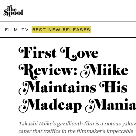
THE SPOOL / MOVIES
FILM
TV
BEST NEW RELEASES
First Love
Review: Miike
Maintains His
Madcap Mani
Takashi Miike's gazillionth film is a riotous yaku
caper that traffics in the filmmaker's impeccable