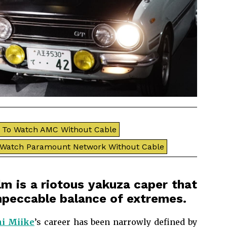
To Watch AMC Without Cable
 Watch Paramount Network Without Cable
ilm is a riotous yakuza caper that
impeccable balance of extremes.
i Miike
’s career has been narrowly defined by