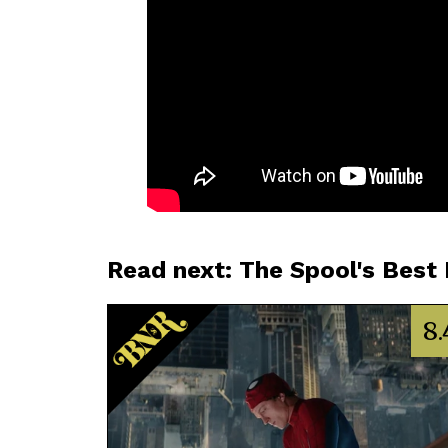
Read next: The Spool's Best
8.