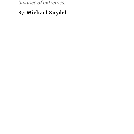
balance of extremes.
By:
Michael Snydel