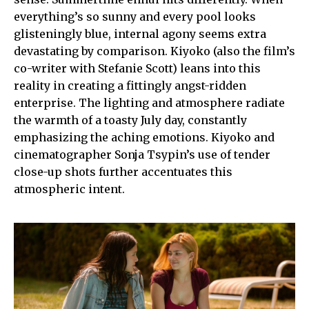
everything’s so sunny and every pool looks
glisteningly blue, internal agony seems extra
devastating by comparison. Kiyoko (also the film’s
co-writer with Stefanie Scott) leans into this
reality in creating a fittingly angst-ridden
enterprise. The lighting and atmosphere radiate
the warmth of a toasty July day, constantly
emphasizing the aching emotions. Kiyoko and
cinematographer Sonja Tsypin’s use of tender
close-up shots further accentuates this
atmospheric intent.