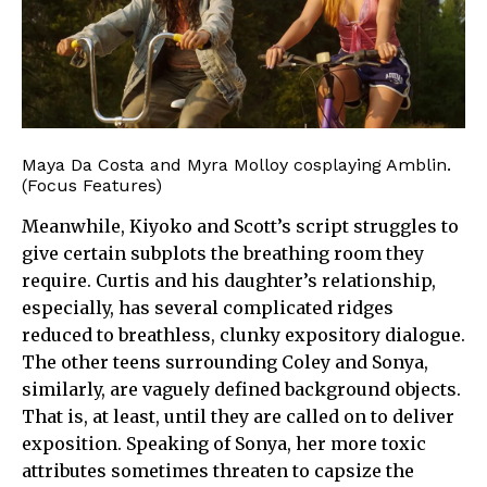
Maya Da Costa and Myra Molloy cosplaying Amblin.
(Focus Features)
Meanwhile, Kiyoko and Scott’s script struggles to
give certain subplots the breathing room they
require. Curtis and his daughter’s relationship,
especially, has several complicated ridges
reduced to breathless, clunky expository dialogue.
The other teens surrounding Coley and Sonya,
similarly, are vaguely defined background objects.
That is, at least, until they are called on to deliver
exposition. Speaking of Sonya, her more toxic
attributes sometimes threaten to capsize the