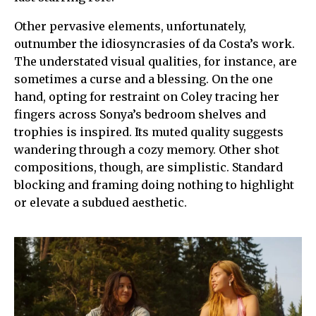
Other pervasive elements, unfortunately,
outnumber the idiosyncrasies of da Costa’s work.
The understated visual qualities, for instance, are
sometimes a curse and a blessing. On the one
hand, opting for restraint on Coley tracing her
fingers across Sonya’s bedroom shelves and
trophies is inspired. Its muted quality suggests
wandering through a cozy memory. Other shot
compositions, though, are simplistic. Standard
blocking and framing doing nothing to highlight
or elevate a subdued aesthetic.