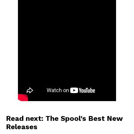
Read next: The Spool's Best New
Releases