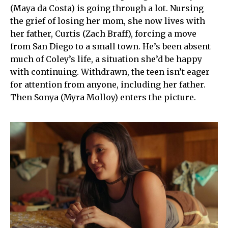
(Maya da Costa) is going through a lot. Nursing
the grief of losing her mom, she now lives with
her father, Curtis (Zach Braff), forcing a move
from San Diego to a small town. He’s been absent
much of Coley’s life, a situation she’d be happy
with continuing. Withdrawn, the teen isn’t eager
for attention from anyone, including her father.
Then Sonya (Myra Molloy) enters the picture.