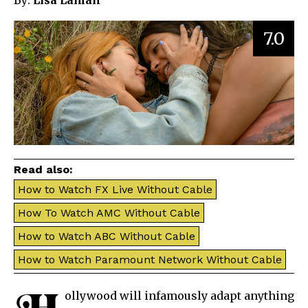
By:
Lisa Laman
7.0
Read also:
How to Watch FX Live Without Cable
How To Watch AMC Without Cable
How to Watch ABC Without Cable
How to Watch Paramount Network Without Cable
ollywood will infamously adapt anything