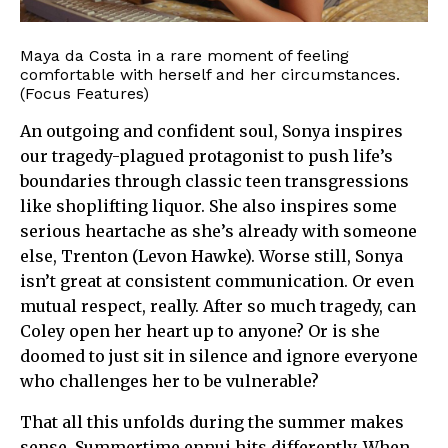
Maya da Costa in a rare moment of feeling
comfortable with herself and her circumstances.
(Focus Features)
An outgoing and confident soul, Sonya inspires
our tragedy-plagued protagonist to push life’s
boundaries through classic teen transgressions
like shoplifting liquor. She also inspires some
serious heartache as she’s already with someone
else, Trenton (Levon Hawke). Worse still, Sonya
isn’t great at consistent communication. Or even
mutual respect, really. After so much tragedy, can
Coley open her heart up to anyone? Or is she
doomed to just sit in silence and ignore everyone
who challenges her to be vulnerable?
That all this unfolds during the summer makes
sense. Summertime ennui hits differently. When