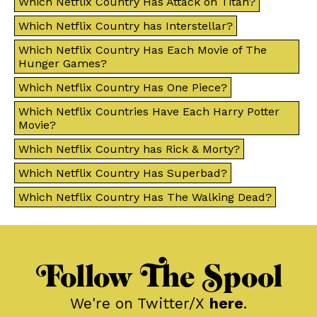
Which Netflix Country Has Attack on Titan?
Which Netflix Country has Interstellar?
Which Netflix Country Has Each Movie of The
Hunger Games?
Which Netflix Country Has One Piece?
Which Netflix Countries Have Each Harry Potter
Movie?
Which Netflix Country has Rick & Morty?
Which Netflix Country Has Superbad?
Which Netflix Country Has The Walking Dead?
Follow The Spool
We're on Twitter/X
here
.