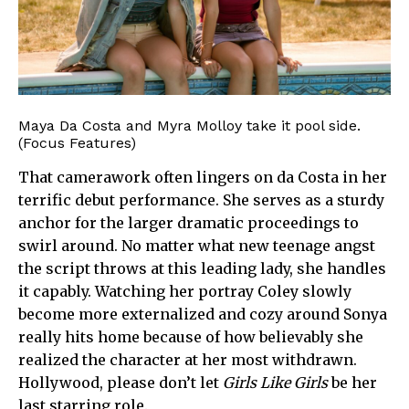
Maya Da Costa and Myra Molloy take it pool side.
(Focus Features)
That camerawork often lingers on da Costa in her
terrific debut performance. She serves as a sturdy
anchor for the larger dramatic proceedings to
swirl around. No matter what new teenage angst
the script throws at this leading lady, she handles
it capably. Watching her portray Coley slowly
become more externalized and cozy around Sonya
really hits home because of how believably she
realized the character at her most withdrawn.
Hollywood, please don’t let
Girls Like Girls
be her
last starring role.