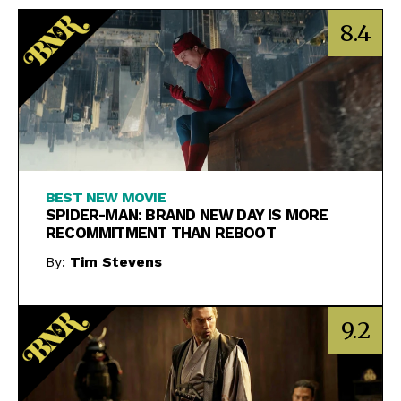
8.4
BEST NEW MOVIE
SPIDER-MAN: BRAND NEW DAY IS MORE
RECOMMITMENT THAN REBOOT
By:
Tim Stevens
9.2