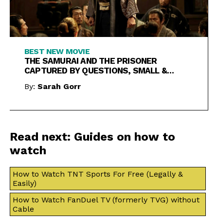
BEST NEW MOVIE
THE SAMURAI AND THE PRISONER
CAPTURED BY QUESTIONS, SMALL &
LARGE
By:
Sarah Gorr
Read next: Guides on how to
watch
How to Watch TNT Sports For Free (Legally &
Easily)
How to Watch FanDuel TV (formerly TVG) without
Cable