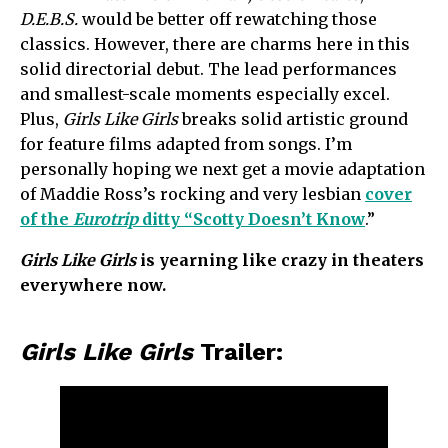
D.E.B.S.
would be better off rewatching those
classics. However, there are charms here in this
solid directorial debut. The lead performances
and smallest-scale moments especially excel.
Plus,
Girls Like Girls
breaks solid artistic ground
for feature films adapted from songs. I’m
personally hoping we next get a movie adaptation
of Maddie Ross’s rocking and very lesbian
cover
of the
Eurotrip
ditty “Scotty Doesn’t Know
.”
Girls Like Girls
is yearning like crazy in theaters
everywhere now.
Girls Like Girls
Trailer: