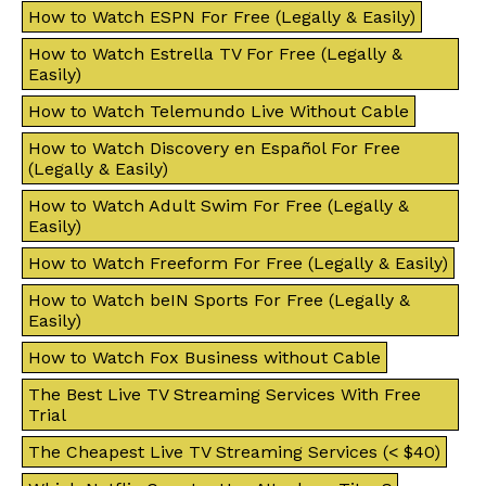
How to Watch ESPN For Free (Legally & Easily)
How to Watch Estrella TV For Free (Legally &
Easily)
How to Watch Telemundo Live Without Cable
How to Watch Discovery en Español For Free
(Legally & Easily)
How to Watch Adult Swim For Free (Legally &
Easily)
How to Watch Freeform For Free (Legally & Easily)
How to Watch beIN Sports For Free (Legally &
Easily)
How to Watch Fox Business without Cable
The Best Live TV Streaming Services With Free
Trial
The Cheapest Live TV Streaming Services (< $40)