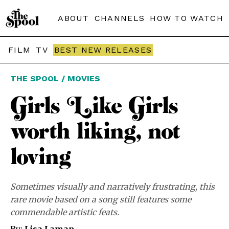
ABOUT
CHANNELS
HOW TO WATCH
FILM
TV
BEST NEW RELEASES
THE SPOOL / MOVIES
Girls Like Girls
worth liking, not
loving
Sometimes visually and narratively frustrating, this
rare movie based on a song still features some
commendable artistic feats.