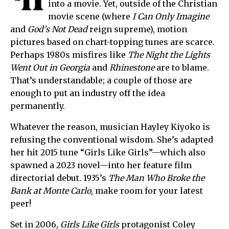
H
into a movie. Yet, outside of the Christian
movie scene (where
I Can Only Imagine
and
God’s Not Dead
reign supreme), motion
pictures based on chart-topping tunes are scarce.
Perhaps 1980s misfires like
The Night the Lights
Went Out in Georgia
and
Rhinestone
are to blame.
That’s understandable; a couple of those are
enough to put an industry off the idea
permanently.
Whatever the reason, musician Hayley Kiyoko is
refusing the conventional wisdom. She’s adapted
her hit 2015 tune “Girls Like Girls”—which also
spawned a 2023 novel—into her feature film
directorial debut. 1935’s
The Man Who Broke the
Bank at Monte Carlo
, make room for your latest
peer!
Set in 2006,
Girls Like Girls
protagonist Coley