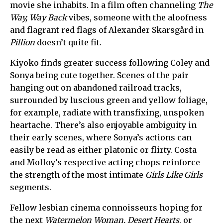
movie she inhabits. In a film often channeling
The
Way, Way Back
vibes, someone with the aloofness
and flagrant red flags of Alexander Skarsgård in
Pillion
doesn’t quite fit.
Kiyoko finds greater success following Coley and
Sonya being cute together. Scenes of the pair
hanging out on abandoned railroad tracks,
surrounded by luscious green and yellow foliage,
for example, radiate with transfixing, unspoken
heartache. There’s also enjoyable ambiguity in
their early scenes, where Sonya’s actions can
easily be read as either platonic or flirty. Costa
and Molloy’s respective acting chops reinforce
the strength of the most intimate
Girls Like Girls
segments.
Fellow lesbian cinema connoisseurs hoping for
the next
Watermelon Woman, Desert Hearts
, or