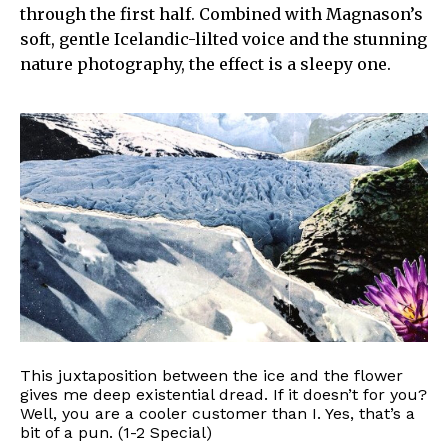
through the first half. Combined with Magnason’s
soft, gentle Icelandic-lilted voice and the stunning
nature photography, the effect is a sleepy one.
This juxtaposition between the ice and the flower
gives me deep existential dread. If it doesn’t for you?
Well, you are a cooler customer than I. Yes, that’s a
bit of a pun. (1-2 Special)