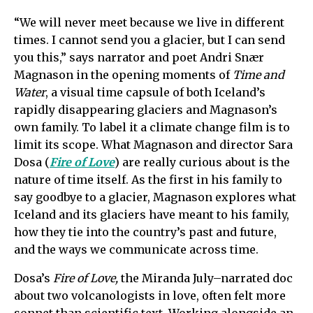
“We will never meet because we live in different
times. I cannot send you a glacier, but I can send
you this,” says narrator and poet Andri Snær
Magnason in the opening moments of
Time and
Water
, a visual time capsule of both Iceland’s
rapidly disappearing glaciers and Magnason’s
own family. To label it a climate change film is to
limit its scope. What Magnason and director Sara
Dosa (
Fire of Love
) are really curious about is the
nature of time itself. As the first in his family to
say goodbye to a glacier, Magnason explores what
Iceland and its glaciers have meant to his family,
how they tie into the country’s past and future,
and the ways we communicate across time.
Dosa’s
Fire of Love,
the Miranda July–narrated doc
about two volcanologists in love, often felt more