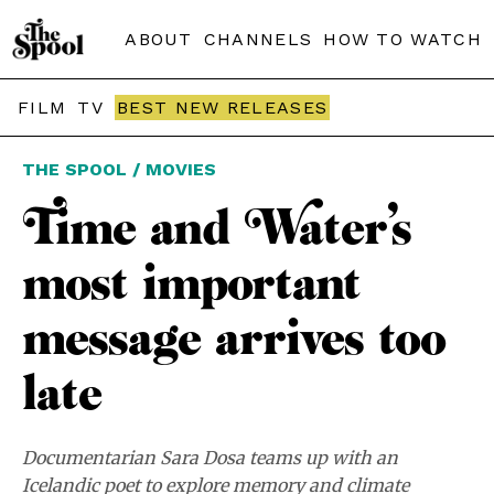
ABOUT
CHANNELS
HOW TO WATCH
FILM
TV
BEST NEW RELEASES
THE SPOOL / MOVIES
Time and Water’s
most important
message arrives too
late
Documentarian Sara Dosa teams up with an
Icelandic poet to explore memory and climate