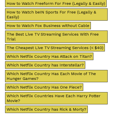
How to Watch Freeform For Free (Legally & Easily)
How to Watch beIN Sports For Free (Legally &
Easily)
How to Watch Fox Business without Cable
The Best Live TV Streaming Services With Free
Trial
The Cheapest Live TV Streaming Services (< $40)
Which Netflix Country Has Attack on Titan?
Which Netflix Country has Interstellar?
Which Netflix Country Has Each Movie of The
Hunger Games?
Which Netflix Country Has One Piece?
Which Netflix Countries Have Each Harry Potter
Movie?
Which Netflix Country has Rick & Morty?