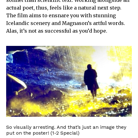
sonnet than scientific text. Working alongside an
actual poet, thus, feels like a natural next step.
The film aims to ensnare you with stunning
Icelandic scenery and Magnason’s artful words.
Alas, it’s not as successful as you’d hope.
So visually arresting. And that’s just an image they
put on the poster! (1-2 Special)