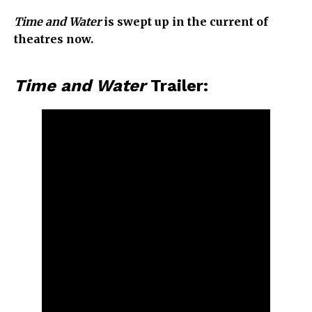
Time and Water
is swept up in the current of
theatres now.
Time and Water
Trailer: