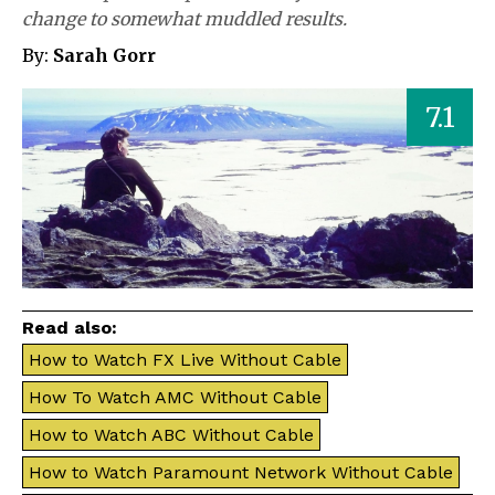
change to somewhat muddled results.
By:
Sarah Gorr
7.1
Read also:
How to Watch FX Live Without Cable
How To Watch AMC Without Cable
How to Watch ABC Without Cable
How to Watch Paramount Network Without Cable