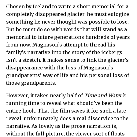
Chosen by Iceland to write a short memorial for a
completely disappeared glacier, he must eulogize
something he never thought was possible to lose.
But he must do so with words that will stand as a
memorial to future generations hundreds of years
from now. Magnason’s attempt to thread his
family’s narrative into the story of the icebergs
isn’t a stretch. It makes sense to link the glacier’s
disappearance with the loss of Magnason’s
grandparents’ way of life and his personal loss of
those grandparents.
However, it takes nearly half of
Time and Water’s
running time to reveal what should’ve been the
entire hook. That the film saves it for such a late
reveal, unfortunately, does a real disservice to the
narrative. As lovely as the prose narration is,
without the full picture, the viewer sort of floats