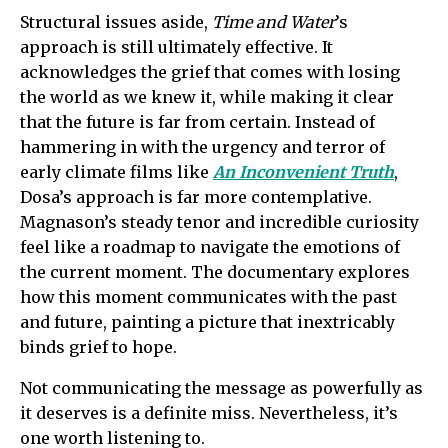
Structural issues aside,
Time and Water
’s
approach is still ultimately effective. It
acknowledges the grief that comes with losing
the world as we knew it, while making it clear
that the future is far from certain. Instead of
hammering in with the urgency and terror of
early climate films like
An Inconvenient Truth
,
Dosa’s approach is far more contemplative.
Magnason’s steady tenor and incredible curiosity
feel like a roadmap to navigate the emotions of
the current moment. The documentary explores
how this moment communicates with the past
and future, painting a picture that inextricably
binds grief to hope.
Not communicating the message as powerfully as
it deserves is a definite miss. Nevertheless, it’s
one worth listening to.