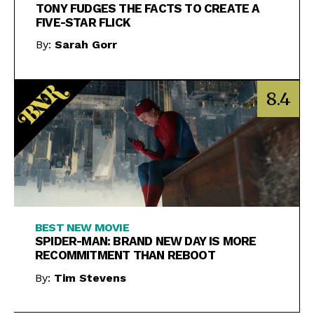
TONY FUDGES THE FACTS TO CREATE A
FIVE-STAR FLICK
By:
Sarah Gorr
8.4
BEST NEW MOVIE
SPIDER-MAN: BRAND NEW DAY IS MORE
RECOMMITMENT THAN REBOOT
By:
Tim Stevens