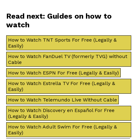
Read next: Guides on how to
watch
How to Watch TNT Sports For Free (Legally &
Easily)
How to Watch FanDuel TV (formerly TVG) without
Cable
How to Watch ESPN For Free (Legally & Easily)
How to Watch Estrella TV For Free (Legally &
Easily)
How to Watch Telemundo Live Without Cable
How to Watch Discovery en Español For Free
(Legally & Easily)
How to Watch Adult Swim For Free (Legally &
Easily)