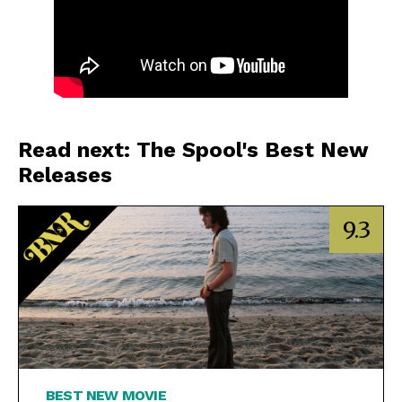
Read next: The Spool's Best New
Releases
9.3
BEST NEW MOVIE