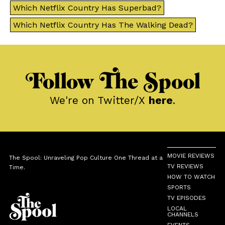
Which Netflix Country Has Superbad?
Which Netflix Country Has The Walking Dead?
Follow The Spool
We're on Twitter/X
here
.
MOVIE REVIEWS
The Spool: Unraveling Pop Culture One Thread at a
TV REVIEWS
Time.
HOW TO WATCH
SPORTS
TV EPISODES
LOCAL
CHANNELS