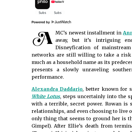
Powered by
A
MC’s newest installment in
Ann
away, but it’s intriguing 
Disneyfication of mainstream
networks are still willing to take a ris
much as a household name as its predec
presents a slowly unraveling southe
performance.
Alexandra Daddario
, better known for 
White Lotus
, steps uncertainly into the 
with a terrible, secret power. Rowan is s
relationships, and even choosing to live 
only thing that seems to ground her is th
Gimpel). After Ellie’s death from termi