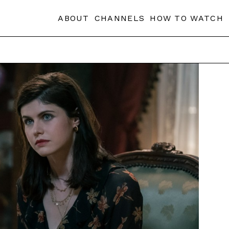
ABOUT
CHANNELS
HOW TO WATCH