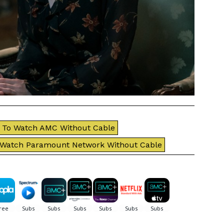
To Watch AMC Without Cable
 Watch Paramount Network Without Cable