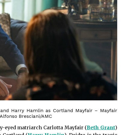
 and Harry Hamlin as Cortland Mayfair – Mayfair
 Alfonso Bresciani/AMC
y-eyed matriarch Carlotta Mayfair (
Beth Grant
)