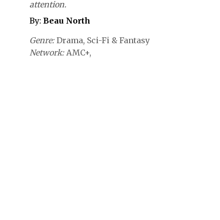
attention.
By:
Beau North
Genre
Drama
Sci-Fi & Fantasy
Network
AMC+,