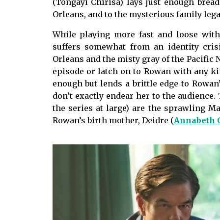
(Tongayi Chirisa) lays just enough brea
Orleans, and to the mysterious family leg
While playing more fast and loose wit
suffers somewhat from an identity cri
Orleans and the misty gray of the Pacific No
episode or latch on to Rowan with any ki
enough but lends a brittle edge to Rowan’
don’t exactly endear her to the audience.
the series at large) are the sprawling May
Rowan’s birth mother, Deidre (
Annabeth 