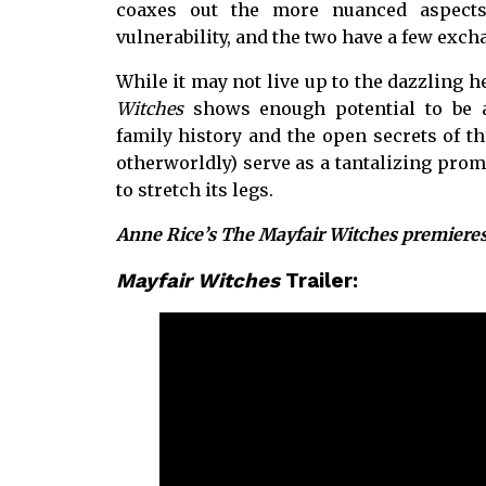
coaxes out the more nuanced aspects
vulnerability, and the two have a few exc
While it may not live up to the dazzling h
Witches
shows enough potential to be a
family history and the open secrets of t
otherworldly) serve as a tantalizing pro
to stretch its legs.
Anne Rice’s The Mayfair Witches premiere
Mayfair Witches
Trailer: