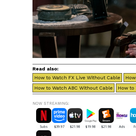
Read also:
How to Watch FX Live Without Cable
How 
How to Watch ABC Without Cable
How to
NOW STREAMING: