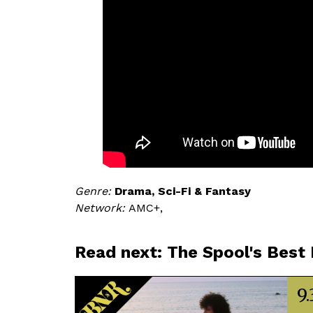
Genre
Drama
Sci-Fi & Fantasy
Network
AMC+,
Read next: The Spool's Best
9.