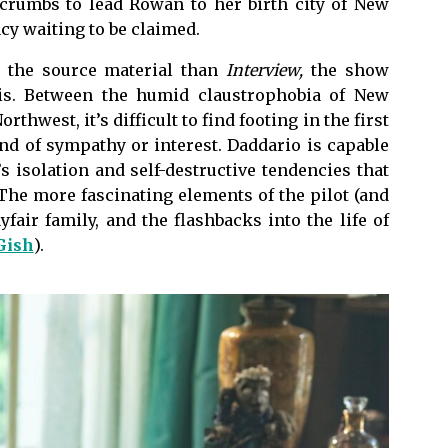
dcrumbs to lead Rowan to her birth city of New
acy waiting to be claimed.
h the source material than
Interview,
the show
sis. Between the humid claustrophobia of New
rthwest, it’s difficult to find footing in the first
nd of sympathy or interest. Daddario is capable
s isolation and self-destructive tendencies that
 The more fascinating elements of the pilot (and
fair family, and the flashbacks into the life of
Gish
).