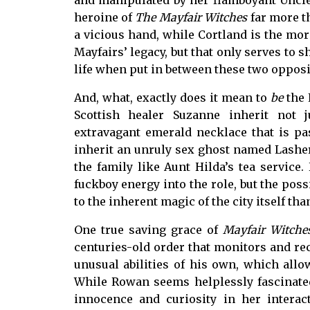
and manipulated by her flamboyant Uncle
heroine of
The Mayfair Witches
far more t
a vicious hand, while Cortland is the mor
Mayfairs’ legacy, but that only serves to 
life when put in between these two oppos
And, what, exactly does it mean to
be
the 
Scottish healer Suzanne inherit not
extravagant emerald necklace that is p
inherit an unruly sex ghost named Lasher
the family like Aunt Hilda’s tea service
fuckboy energy into the role, but the poss
to the inherent magic of the city itself th
One true saving grace of
Mayfair Witche
centuries-old order that monitors and r
unusual abilities of his own, which all
While Rowan seems helplessly fascinated
innocence and curiosity in her interac