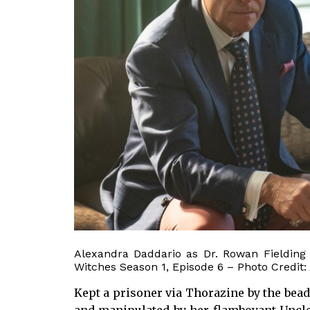
Alexandra Daddario as Dr. Rowan Fielding
Witches Season 1, Episode 6 – Photo Credit:
Kept a prisoner via Thorazine by the bead