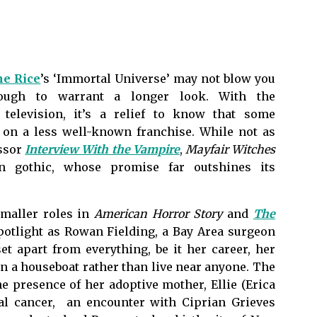
e Rice
’s ‘Immortal Universe’ may not blow you
enough to warrant a longer look. With the
 television, it’s a relief to know that some
k on a less well-known franchise. While not as
essor
Interview With the Vampire
,
Mayfair Witches
rn gothic, whose promise far outshines its
smaller roles in
American Horror Story
and
The
spotlight as Rowan Fielding, a Bay Area surgeon
et apart from everything, be it her career, her
on a houseboat rather than live near anyone. The
e presence of her adoptive mother, Ellie (Erica
nal cancer, an encounter with Ciprian Grieves