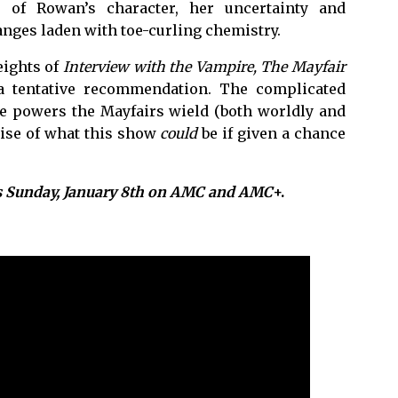
 of Rowan’s character, her uncertainty and
hanges laden with toe-curling chemistry.
eights of
Interview with the Vampire,
The Mayfair
 tentative recommendation. The complicated
he powers the Mayfairs wield (both worldly and
mise of what this show
could
be if given a chance
s Sunday, January 8th on AMC and AMC
+.