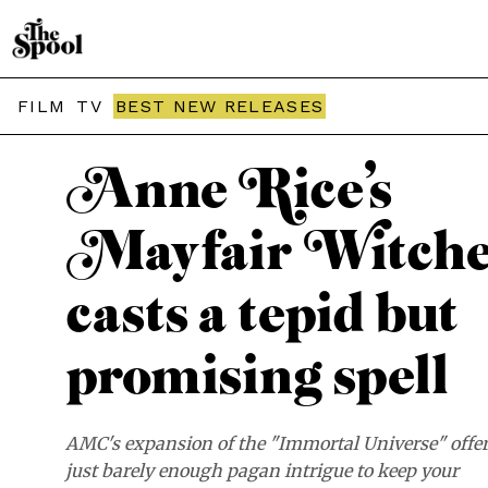
THE SPOOL / REVIEWS
FILM
TV
BEST NEW RELEASES
Anne Rice’s
Mayfair Witche
casts a tepid but
promising spell
AMC's expansion of the "Immortal Universe" offe
just barely enough pagan intrigue to keep your