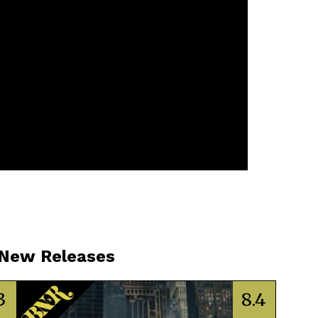
 New Releases
3
8.4