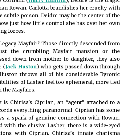
 Cortland (
Harry Hamlin
), Deidre is the tragic
han Rowan. Carlotta brandishes her cruelty with
e subtle poison. Deidre may be the center of the
show just how little control she has over her own
ing forces.
Legacy Mayfair? Those directly descended from
 just the crumbling Mayfair mansion or the
assed down from mother to daughter, they also
 (
Jack Huston
) who gets passed down through
. Huston throws all of his considerable Byronic
ibilities of Lasher feel too ephemeral, more tied
an the Mayfairs.
s
is Chirisa’s Ciprian, an “agent” attached to a
ecords everything paranormal. Ciprian has some
ows a spark of genuine connection with Rowan.
 with the elusive Lasher, there is a wide-eyed
tions with Ciprian. Chirisa’s innate charisma