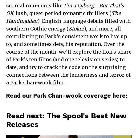
surreal rom-coms like
I’m a Cyborg… But That’s
OK
, lush, queer period romantic thrillers (
The
Handmaiden
), English-language debuts filled with
southern Gothic energy (
Stoker
), and more, all
contributing to Park’s consistent work to live up
to, and sometimes defy, his reputation. Over the
course of the month, we’ll explore the lion’s share
of Park’s ten films (and one television series) to
date, and try to crack the code on the surprising
connections between the tenderness and terror of
a Park Chan-wook film.
Read our Park Chan-wook coverage here:
Read next: The Spool's Best New
Releases