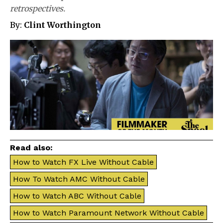
retrospectives.
By:
Clint Worthington
Read also:
How to Watch FX Live Without Cable
How To Watch AMC Without Cable
How to Watch ABC Without Cable
How to Watch Paramount Network Without Cable