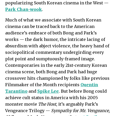
popularizing South Korean cinema in the West —
Park Chan-wook
.
Much of what we associate with South Korean
cinema can be traced back to the American
audience’s embrace of both Bong and Park’s
works — the dark humor, the intricate lacing of
absurdism with abject violence, the heavy hand of
sociopolitical commentary undergirding every
plot point and sumptuously-framed image.
Contemporaries in the early 21st-century Korean
cinema scene, both Bong and Park had huge
crossover hits championed by folks like previous
Filmmaker of the Month recipients
Quentin
Tarantino
and
Spike Lee
. But before Bong could
achieve cult status in America with his 2005
monster movie
The Host
, it’s arguably Park’s
Vengeance Trilogy —
Sympathy for Mr. Vengeance,