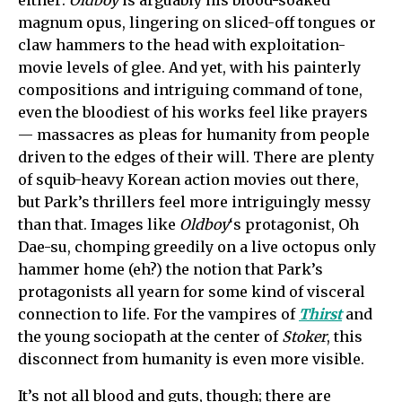
either:
Oldboy
is arguably his blood-soaked
magnum opus, lingering on sliced-off tongues or
claw hammers to the head with exploitation-
movie levels of glee. And yet, with his painterly
compositions and intriguing command of tone,
even the bloodiest of his works feel like prayers
— massacres as pleas for humanity from people
driven to the edges of their will. There are plenty
of squib-heavy Korean action movies out there,
but Park’s thrillers feel more intriguingly messy
than that. Images like
Oldboy
‘s protagonist, Oh
Dae-su, chomping greedily on a live octopus only
hammer home (eh?) the notion that Park’s
protagonists all yearn for some kind of visceral
connection to life. For the vampires of
Thirst
and
the young sociopath at the center of
Stoker
, this
disconnect from humanity is even more visible.
It’s not all blood and guts, though; there are