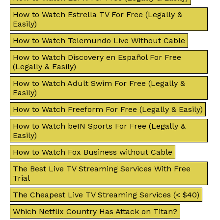
How to Watch Estrella TV For Free (Legally &
Easily)
How to Watch Telemundo Live Without Cable
How to Watch Discovery en Español For Free
(Legally & Easily)
How to Watch Adult Swim For Free (Legally &
Easily)
How to Watch Freeform For Free (Legally & Easily)
How to Watch beIN Sports For Free (Legally &
Easily)
How to Watch Fox Business without Cable
The Best Live TV Streaming Services With Free
Trial
The Cheapest Live TV Streaming Services (< $40)
Which Netflix Country Has Attack on Titan?