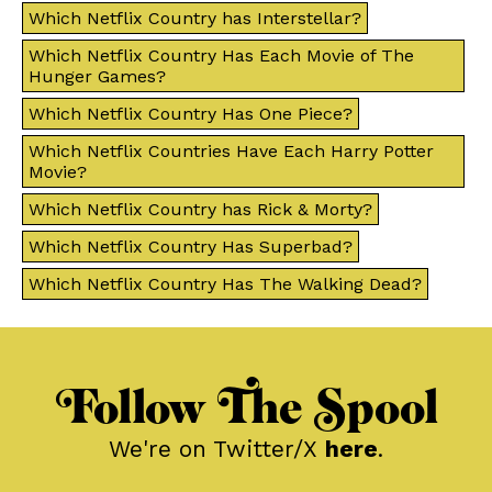
Which Netflix Country has Interstellar?
Which Netflix Country Has Each Movie of The
Hunger Games?
Which Netflix Country Has One Piece?
Which Netflix Countries Have Each Harry Potter
Movie?
Which Netflix Country has Rick & Morty?
Which Netflix Country Has Superbad?
Which Netflix Country Has The Walking Dead?
Follow The Spool
We're on Twitter/X
here
.