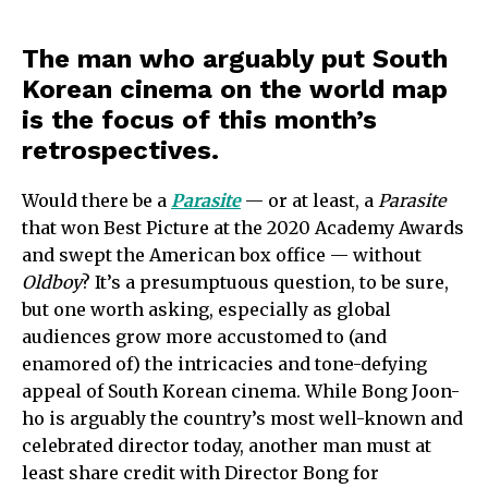
The man who arguably put South
Korean cinema on the world map
is the focus of this month’s
retrospectives.
Would there be a
Parasite
— or at least, a
Parasite
that won Best Picture at the 2020 Academy Awards
and swept the American box office — without
Oldboy
? It’s a presumptuous question, to be sure,
but one worth asking, especially as global
audiences grow more accustomed to (and
enamored of) the intricacies and tone-defying
appeal of South Korean cinema. While Bong Joon-
ho is arguably the country’s most well-known and
celebrated director today, another man must at
least share credit with Director Bong for