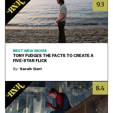
9.3
BEST NEW MOVIE
TONY FUDGES THE FACTS TO CREATE A
FIVE-STAR FLICK
By:
Sarah Gorr
8.4