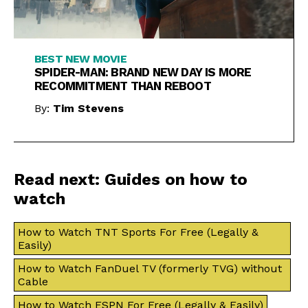
BEST NEW MOVIE
SPIDER-MAN: BRAND NEW DAY IS MORE
RECOMMITMENT THAN REBOOT
By:
Tim Stevens
Read next: Guides on how to
watch
How to Watch TNT Sports For Free (Legally &
Easily)
How to Watch FanDuel TV (formerly TVG) without
Cable
How to Watch ESPN For Free (Legally & Easily)