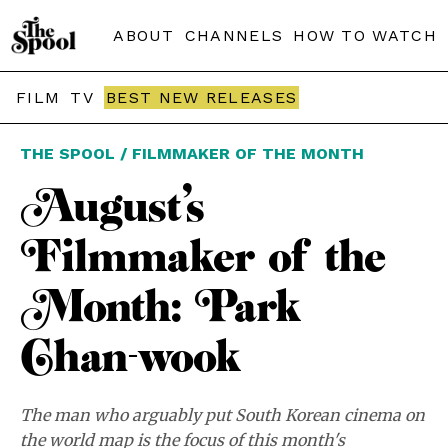
ABOUT
CHANNELS
HOW TO WATCH
FILM
TV
BEST NEW RELEASES
THE SPOOL / FILMMAKER OF THE MONTH
August’s
Filmmaker of the
Month: Park
Chan-wook
The man who arguably put South Korean cinema on
the world map is the focus of this month's