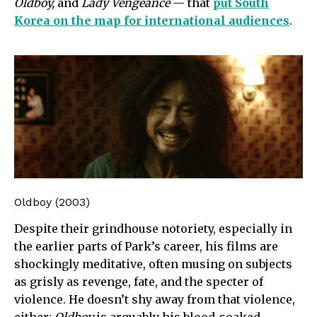
Oldboy,
and
Lady Vengeance
— that
put South
Korea on the map for international audiences
.
Oldboy (2003)
Despite their grindhouse notoriety, especially in
the earlier parts of Park’s career, his films are
shockingly meditative, often musing on subjects
as grisly as revenge, fate, and the specter of
violence. He doesn’t shy away from that violence,