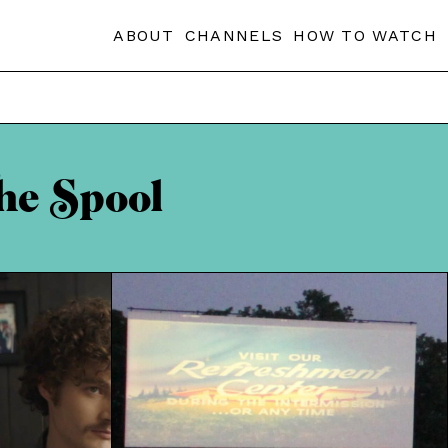
ABOUT
CHANNELS
HOW TO WATCH
he Spool