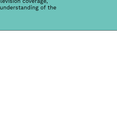
levision coverage,
 understanding of the