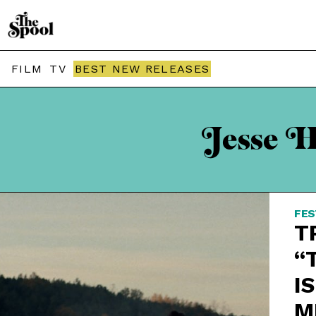
FILM
TV
BEST NEW RELEASES
Jesse H
FES
T
“
IS
M