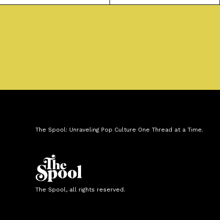
The Spool: Unraveling Pop Culture One Thread at a Time.
The Spool, all rights reserved.