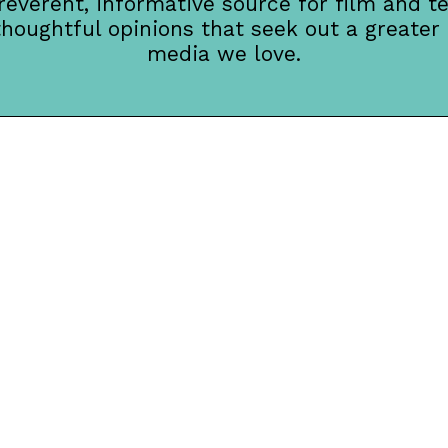
rreverent, informative source for film and te
thoughtful opinions that seek out a greater
media we love.