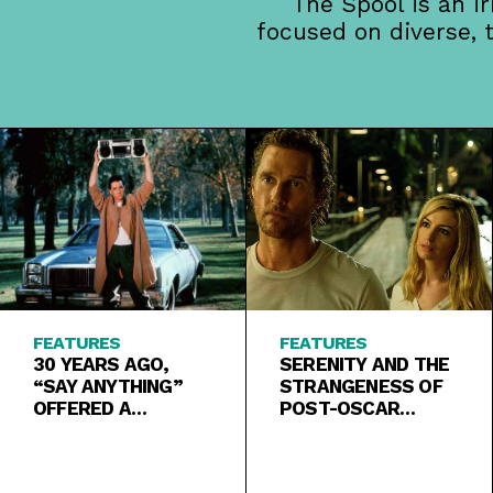
The Spool is an i
focused on diverse, 
FEATURES
FEATURES
30 YEARS AGO,
SERENITY AND THE
“SAY ANYTHING”
STRANGENESS OF
OFFERED A
POST-OSCAR
SUNNIER
ACTING CAREERS
ALTERNATIVE TO
“HEATHERS”