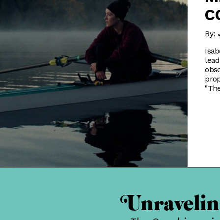
C
By:
Isab
lead
obse
prop
"The
Unraveling