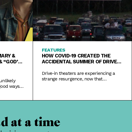
FEATURES
MARY &
HOW COVID-19 CREATED THE
& “GOD’S
ACCIDENTAL SUMMER OF DRIVE-
INS
Drive-in theaters are experiencing a
strange resurgence, now that
unlikely
coronavirus has rendered the
good ways
traditional theater experience
a festival.
impossible.
d at a time