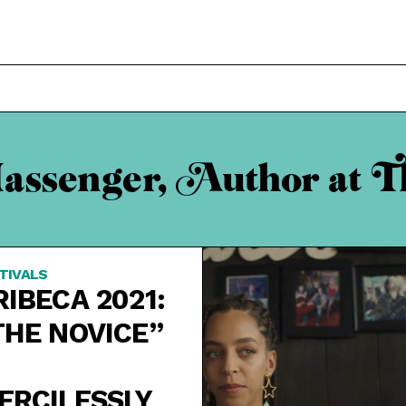
assenger, Author at T
TIVALS
RIBECA 2021:
THE NOVICE”
ERCILESSLY