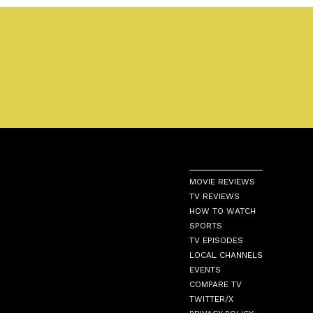
MOVIE REVIEWS
TV REVIEWS
HOW TO WATCH
SPORTS
TV EPISODES
LOCAL CHANNELS
EVENTS
COMPARE TV
TWITTER/X