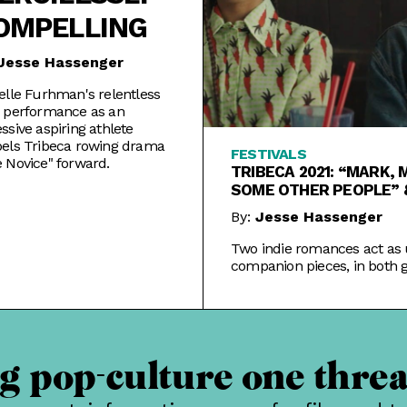
OMPELLING
Jesse Hassenger
elle Furhman's relentless
 performance as an
ssive aspiring athlete
els Tribeca rowing drama
FESTIVALS
 Novice" forward.
TRIBECA 2021: “MARK, 
SOME OTHER PEOPLE” 
WAITING ROOM”
By:
Jesse Hassenger
Two indie romances act as 
companion pieces, in both 
and bad, in this year's Tribec
 pop-culture one threa