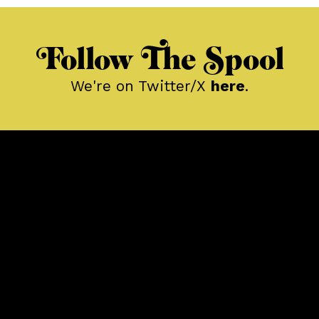
Follow The Spool
We're on Twitter/X
here
.