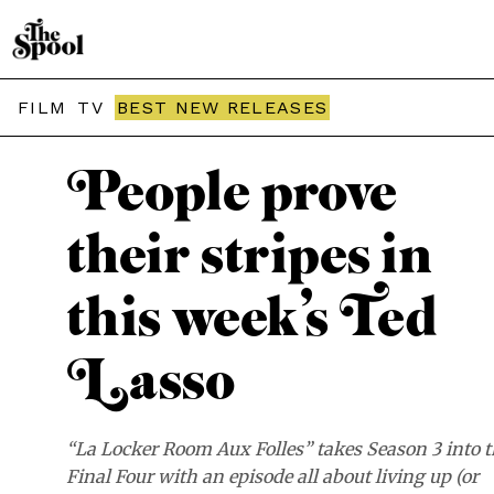
THE SPOOL / RECAP
FILM
TV
BEST NEW RELEASES
People prove
their stripes in
this week’s Ted
Lasso
“La Locker Room Aux Folles” takes Season 3 into 
Final Four with an episode all about living up (or