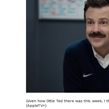
Given how little Ted there was this week, I 
(AppleTV+)