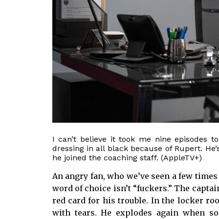
I can’t believe it took me nine episodes 
dressing in all black because of Rupert. He’
he joined the coaching staff. (AppleTV+)
An angry fan, who we’ve seen a few times pr
word of choice isn’t “fuckers.” The captain
red card for his trouble. In the locker ro
with tears. He explodes again when so