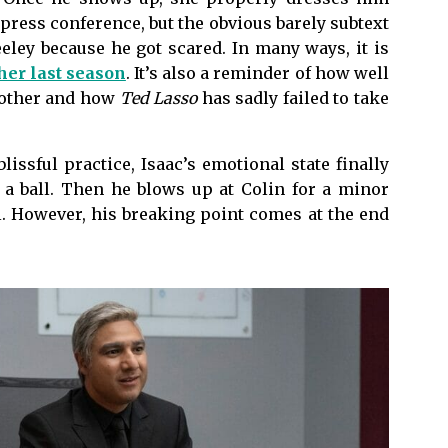
 press conference, but the obvious barely subtext
eley because he got scared. In many ways, it is
her last season
. It’s also a reminder of how well
 other and how
Ted Lasso
has sadly failed to take
lissful practice, Isaac’s emotional state finally
 a ball. Then he blows up at Colin for a minor
l. However, his breaking point comes at the end