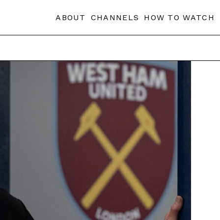
ABOUT
CHANNELS
HOW TO WATCH