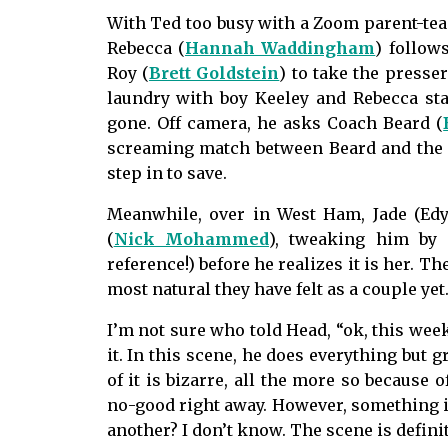
With Ted too busy with a Zoom parent-tea
Rebecca (
Hannah Waddingham
) follows
Roy (
Brett Goldstein
) to take the presse
laundry with boy Keeley and Rebecca sta
gone. Off camera, he asks Coach Beard (
screaming match between Beard and the p
step in to save.
Meanwhile, over in West Ham, Jade (Edy
(
Nick Mohammed
), tweaking him by 
reference!) before he realizes it is her. T
most natural they have felt as a couple yet
I’m not sure who told Head, “ok, this week,
it. In this scene, he does everything but 
of it is bizarre, all the more so because 
no-good right away. However, something 
another? I don’t know. The scene is defini