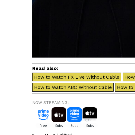
Read also:
How to Watch FX Live Without Cable
How 
How to Watch ABC Without Cable
How to
NOW STREAMING: