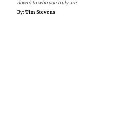
down) to who you truly are.
By:
Tim Stevens