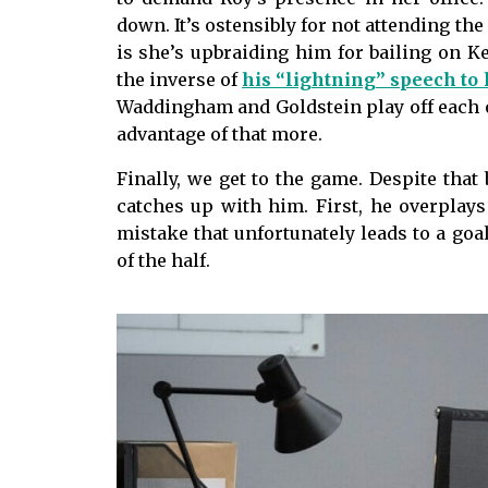
down. It’s ostensibly for not attending the
is she’s upbraiding him for bailing on Ke
the inverse of
his “lightning” speech to 
Waddingham and Goldstein play off each
advantage of that more.
Finally, we get to the game. Despite that b
catches up with him. First, he overplays
mistake that unfortunately leads to a goa
of the half.