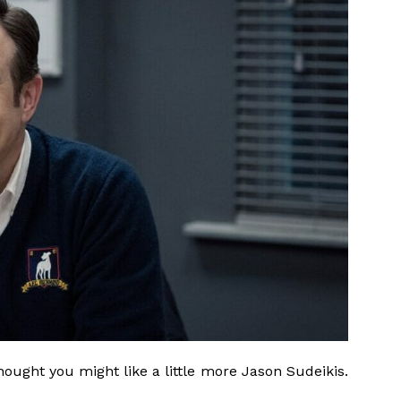
thought you might like a little more Jason Sudeikis.