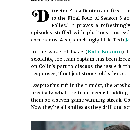
Powered by
D
irector Erica Dunton and first-ti
to the Final Four of Season 3 a
Folles.” It proves a refreshing
episodes stuffed with plotlines. Instead
excursions. Also, shockingly little Ted (
J
In the wake of Isaac (
Kola Bokinni
) l
sexuality, the team captain has been free
on Colin’s part to discuss the issue furth
responses, if not just stone-cold silence.
Despite this rift in their midst, the Greyh
precisely what the team needed, adding
them on a seven-game winning streak. Gon
Now they’re all smiles as they drill and 