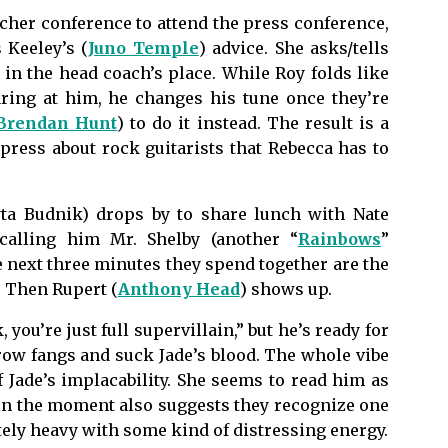
cher conference to attend the press conference,
 Keeley’s (
Juno Temple
) advice. She asks/tells
r in the head coach’s place. While Roy folds like
ring at him, he changes his tune once they’re
Brendan Hunt
) to do it instead. The result is a
ress about rock guitarists that Rebecca has to
ta Budnik) drops by to share lunch with Nate
calling him Mr. Shelby (another “
Rainbows
”
he next three minutes they spend together are the
. Then Rupert (
Anthony Head
) shows up.
 you’re just full supervillain,” but he’s ready for
grow fangs and suck Jade’s blood. The whole vibe
of Jade’s implacability. She seems to read him as
in the moment also suggests they recognize one
tely heavy with some kind of distressing energy.