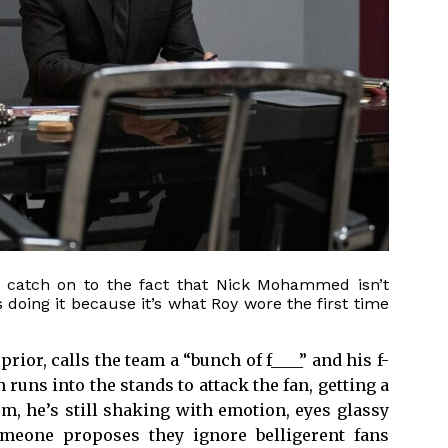
to catch on to the fact that Nick Mohammed isn’t
s doing it because it’s what Roy wore the first time
ior, calls the team a “bunch of f____” and his f-
 runs into the stands to attack the fan, getting a
om, he’s still shaking with emotion, eyes glassy
meone proposes they ignore belligerent fans