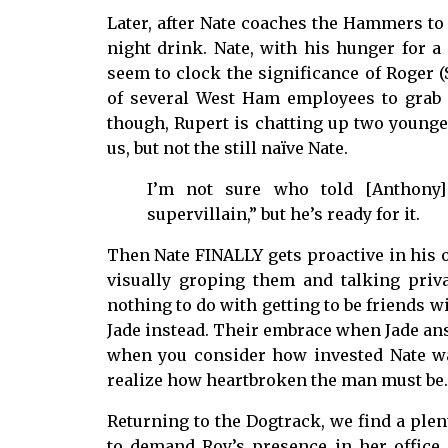
Later, after Nate coaches the Hammers to 
night drink. Nate, with his hunger for a f
seem to clock the significance of Roger (
of several West Ham employees to grab 
though, Rupert is chatting up two younger, 
us, but not the still naïve Nate.
I’m not sure who told [Anthony] 
supervillain,” but he’s ready for it.
Then Nate FINALLY gets proactive in his 
visually groping them and talking priv
nothing to do with getting to be friends w
Jade instead. Their embrace when Jade ans
when you consider how invested Nate wa
realize how heartbroken the man must be.
Returning to the Dogtrack, we find a ple
to demand Roy’s presence in her office