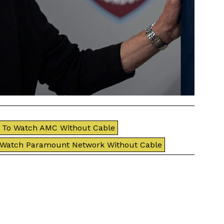
To Watch AMC Without Cable
 Watch Paramount Network Without Cable