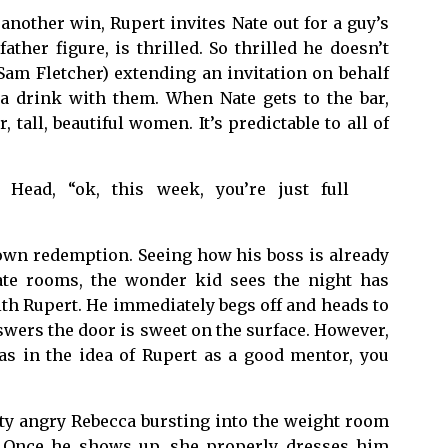
another win, Rupert invites Nate out for a guy’s
ather figure, is thrilled. So thrilled he doesn’t
Sam Fletcher) extending an invitation on behalf
a drink with them. When Nate gets to the bar,
tall, beautiful women. It’s predictable to all of
Head, “ok, this week, you’re just full
own redemption. Seeing how his boss is already
ate rooms, the wonder kid sees the night has
ith Rupert. He immediately begs off and heads to
wers the door is sweet on the surface. However,
s in the idea of Rupert as a good mentor, you
nty angry Rebecca bursting into the weight room
. Once he shows up, she properly dresses him