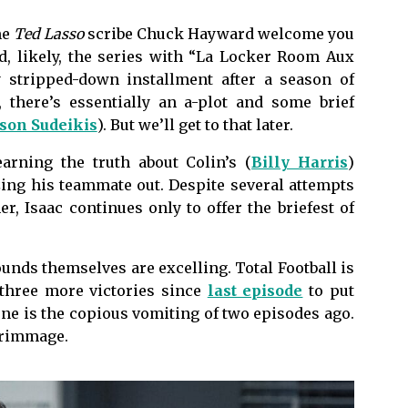
me
Ted Lasso
scribe Chuck Hayward welcome you
nd, likely, the series with “La Locker Room Aux
ly stripped-down installment after a season of
, there’s essentially an a-plot and some brief
ason Sudeikis
). But we’ll get to that later.
earning the truth about Colin’s (
Billy Harris
)
zing his teammate out. Despite several attempts
er, Isaac continues only to offer the briefest of
ounds themselves are excelling. Total Football is
 three more victories since
last episode
to put
e is the copious vomiting of two episodes ago.
scrimmage.