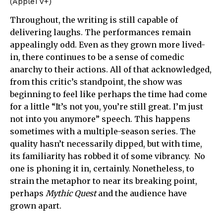
(AppleTV+)
Throughout, the writing is still capable of
delivering laughs. The performances remain
appealingly odd. Even as they grown more lived-
in, there continues to be a sense of comedic
anarchy to their actions. All of that acknowledged,
from this critic’s standpoint, the show was
beginning to feel like perhaps the time had come
for a little “It’s not you, you’re still great. I’m just
not into you anymore” speech. This happens
sometimes with a multiple-season series. The
quality hasn’t necessarily dipped, but with time,
its familiarity has robbed it of some vibrancy. No
one is phoning it in, certainly. Nonetheless, to
strain the metaphor to near its breaking point,
perhaps
Mythic Quest
and the audience have
grown apart.