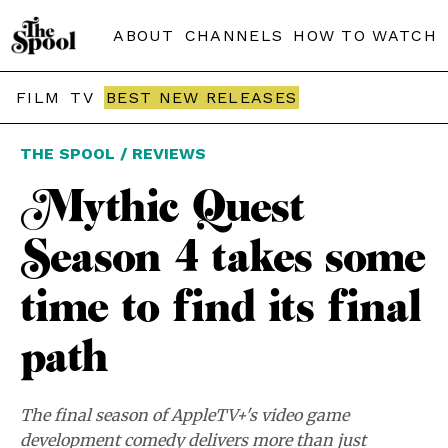
ABOUT
CHANNELS
HOW TO WATCH
FILM
TV
BEST NEW RELEASES
THE SPOOL / REVIEWS
Mythic Quest
Season 4 takes some
time to find its final
path
The final season of AppleTV+'s video game
development comedy delivers more than just