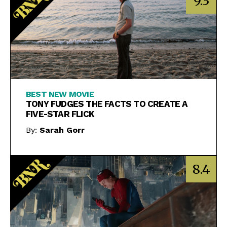
9.3
BEST NEW MOVIE
TONY FUDGES THE FACTS TO CREATE A
FIVE-STAR FLICK
By:
Sarah Gorr
8.4