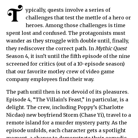
T
ypically, quests involve a series of
challenges that test the mettle of a hero or
heroes. Among those challenges is time
spent lost and confused. The protagonists must
wander as they struggle with double until, finally,
they rediscover the correct path. In
Mythic Quest
Season 4, it isn’t until the fifth episode of the nine
screened for critics (out of a 10-episode season)
that our favorite motley crew of video game
company employees find their way.
The path until then is not devoid of its pleasures.
Episode 4, “The Villain’s Feast,” in particular, is a
delight. The crew, including Poppy’s (Charlotte
Nicdao) new boyfriend Storm (Chase Yi), travel to a
remote island for a murder mystery party. As the
episode unfolds, each character gets a spotlight