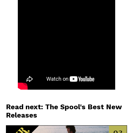
Read next: The Spool's Best New
Releases