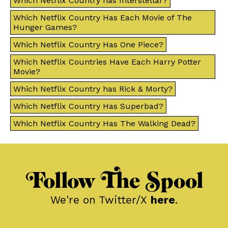
Which Netflix Country has Interstellar?
Which Netflix Country Has Each Movie of The
Hunger Games?
Which Netflix Country Has One Piece?
Which Netflix Countries Have Each Harry Potter
Movie?
Which Netflix Country has Rick & Morty?
Which Netflix Country Has Superbad?
Which Netflix Country Has The Walking Dead?
Follow The Spool
We're on Twitter/X
here
.