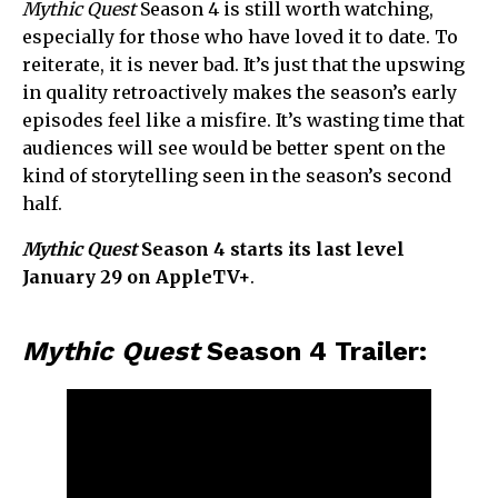
Mythic Quest
Season 4 is still worth watching,
especially for those who have loved it to date. To
reiterate, it is never bad. It’s just that the upswing
in quality retroactively makes the season’s early
episodes feel like a misfire. It’s wasting time that
audiences will see would be better spent on the
kind of storytelling seen in the season’s second
half.
Mythic Quest
Season 4 starts its last level
January 29 on AppleTV+
.
Mythic Quest
Season 4 Trailer: