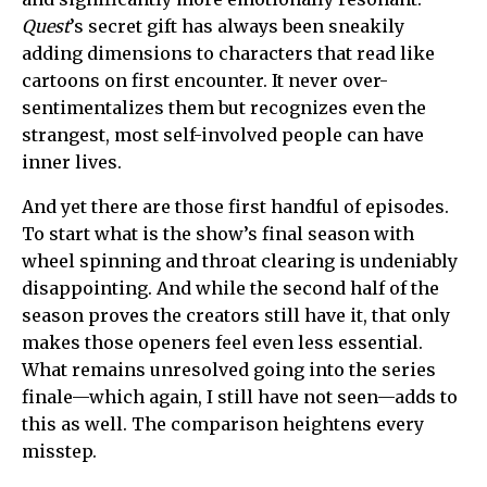
Quest
’s secret gift has always been sneakily
adding dimensions to characters that read like
cartoons on first encounter. It never over-
sentimentalizes them but recognizes even the
strangest, most self-involved people can have
inner lives.
And yet there are those first handful of episodes.
To start what is the show’s final season with
wheel spinning and throat clearing is undeniably
disappointing. And while the second half of the
season proves the creators still have it, that only
makes those openers feel even less essential.
What remains unresolved going into the series
finale—which again, I still have not seen—adds to
this as well. The comparison heightens every
misstep.