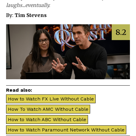
laughs...eventually.
By:
Tim Stevens
8.2
Read also:
How to Watch FX Live Without Cable
How To Watch AMC Without Cable
How to Watch ABC Without Cable
How to Watch Paramount Network Without Cable