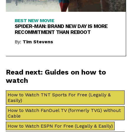
BEST NEW MOVIE
SPIDER-MAN: BRAND NEW DAY IS MORE
RECOMMITMENT THAN REBOOT
By:
Tim Stevens
Read next: Guides on how to
watch
How to Watch TNT Sports For Free (Legally &
Easily)
How to Watch FanDuel TV (formerly TVG) without
Cable
How to Watch ESPN For Free (Legally & Easily)