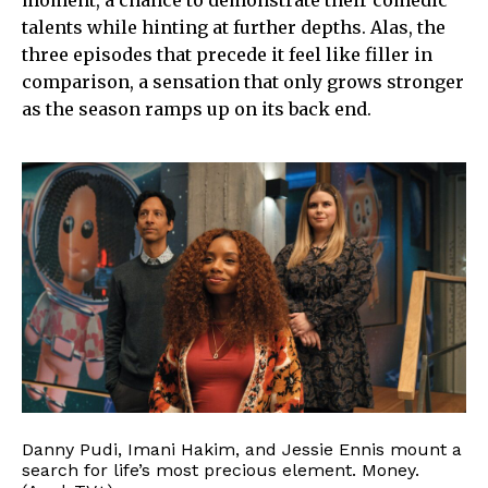
moment, a chance to demonstrate their comedic
talents while hinting at further depths. Alas, the
three episodes that precede it feel like filler in
comparison, a sensation that only grows stronger
as the season ramps up on its back end.
Danny Pudi, Imani Hakim, and Jessie Ennis mount a
search for life’s most precious element. Money.