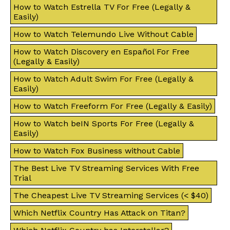
How to Watch Estrella TV For Free (Legally &
Easily)
How to Watch Telemundo Live Without Cable
How to Watch Discovery en Español For Free
(Legally & Easily)
How to Watch Adult Swim For Free (Legally &
Easily)
How to Watch Freeform For Free (Legally & Easily)
How to Watch beIN Sports For Free (Legally &
Easily)
How to Watch Fox Business without Cable
The Best Live TV Streaming Services With Free
Trial
The Cheapest Live TV Streaming Services (< $40)
Which Netflix Country Has Attack on Titan?