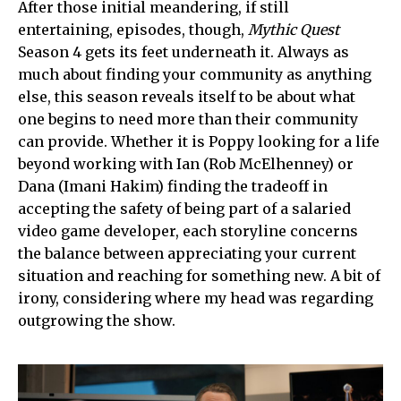
After those initial meandering, if still
entertaining, episodes, though,
Mythic Quest
Season 4 gets its feet underneath it. Always as
much about finding your community as anything
else, this season reveals itself to be about what
one begins to need more than their community
can provide. Whether it is Poppy looking for a life
beyond working with Ian (Rob McElhenney) or
Dana (Imani Hakim) finding the tradeoff in
accepting the safety of being part of a salaried
video game developer, each storyline concerns
the balance between appreciating your current
situation and reaching for something new. A bit of
irony, considering where my head was regarding
outgrowing the show.