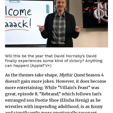
Will this be the year that David Hornsby’s David
finally experiences some kind of victory? Anything
can happen! (AppleTV+)
As the themes take shape,
Mythic Quest
Season 4
doesn’t gain more jokes. However, it does become
more entertaining. While “Villain’s Feast” was
great, episode 8, “Rebrand,” which follows Ian’s
estranged son Pootie Shoe (Elisha Henig) as he
wrestles with impending adulthood, is as funny
and significantly more emotionally resonant.