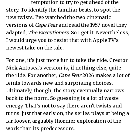
temptation to try to get ahead of the
story. To identify the familiar beats, to spot the
new twists. I’ve watched the two cinematic
versions of
Cape Fear
and read the 1957 novel they
adapted,
The Executioners
. So I get it. Nevertheless,
I would urge you to resist that with AppleTV’s
newest take on the tale.
For one, it’s just more fun to take the ride. Creator
Nick Antosca’s version is, if nothing else, quite
the ride. For another,
Cape Fear
2026 makes a lot of
feints towards new and surprising choices.
Ultimately, though, the story eventually narrows
back to the norm. So guessing is a lot of waste
energy. That’s not to say there aren’t twists and
turns, just that early on, the series plays at being a
far looser, arguably thornier exploration of the
work than its predecessors.