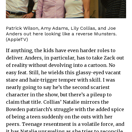
Patrick Wilson, Amy Adams, Lily Collias, and Joe
Anders out here looking like a reverse Munsters.
(AppleTV)
If anything, the kids have even harder roles to
deliver. Anders, in particular, has to take Zack out
of reality without devolving into a cartoon. No
easy feat. Still, he wields this glassy-eyed vacant
stare and hair-trigger temper with skill. I was
nearly going to say he’s the second scariest
character in the show, but there’s a pileup to
claim that title. Collias’ Natalie mirrors the
Bowden patriarch’s struggle with the added spice
of being a teen suddenly on the outs with her
peers. Teenage resentment is a volatile force, and
it has Natalie unraveling as she tries to reconcile