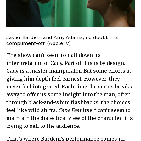
Javier Bardem and Amy Adams, no doubt in a
compliment-off. (AppleTV)
The show can’t seem to nail down its
interpretation of Cady. Part of this is by design.
Cady is a master manipulator. But some efforts at
giving him depth feel earnest. However, they
never feel integrated. Each time the series breaks
away to offer us some insight into the man, often
through black-and-white flashbacks, the choices
feel like wild shifts.
Cape Fear
itself can’t seem to
maintain the dialectical view of the character it is
trying to sell to the audience.
That’s where Bardem’s performance comes in.