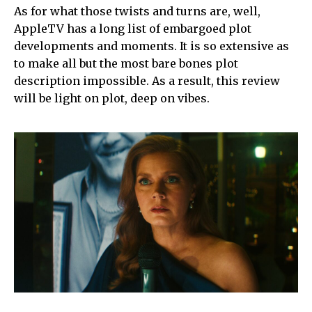
As for what those twists and turns are, well,
AppleTV has a long list of embargoed plot
developments and moments. It is so extensive as
to make all but the most bare bones plot
description impossible. As a result, this review
will be light on plot, deep on vibes.