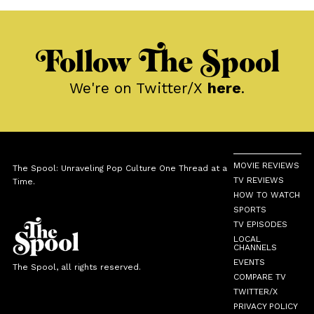
Follow The Spool
We're on Twitter/X
here
.
MOVIE REVIEWS
The Spool: Unraveling Pop Culture One Thread at a
TV REVIEWS
Time.
HOW TO WATCH
SPORTS
TV EPISODES
LOCAL
CHANNELS
EVENTS
The Spool, all rights reserved.
COMPARE TV
TWITTER/X
PRIVACY POLICY