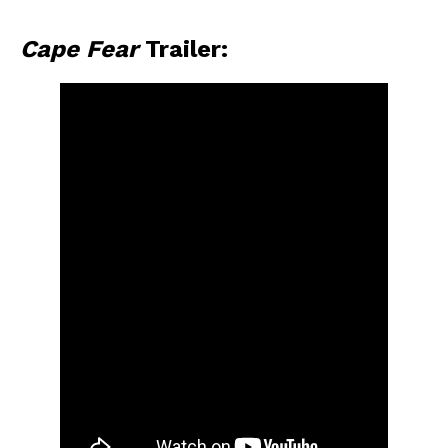
Cape Fear
Trailer: