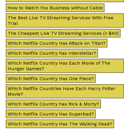
How to Watch Fox Business without Cable
The Best Live TV Streaming Services With Free
Trial
The Cheapest Live TV Streaming Services (< $40)
Which Netflix Country Has Attack on Titan?
Which Netflix Country has Interstellar?
Which Netflix Country Has Each Movie of The
Hunger Games?
Which Netflix Country Has One Piece?
Which Netflix Countries Have Each Harry Potter
Movie?
Which Netflix Country has Rick & Morty?
Which Netflix Country Has Superbad?
Which Netflix Country Has The Walking Dead?