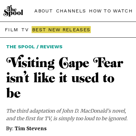
ABOUT
CHANNELS
HOW TO WATCH
FILM
TV
BEST NEW RELEASES
THE SPOOL / REVIEWS
Visiting Cape Fear
isn’t like it used to
be
The third adaptation of John D. MacDonald’s novel,
and the first for TV, is simply too loud to be ignored.
By:
Tim Stevens