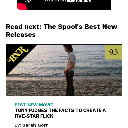
Read next: The Spool's Best New
Releases
9.3
BEST NEW MOVIE
TONY FUDGES THE FACTS TO CREATE A
FIVE-STAR FLICK
By:
Sarah Gorr