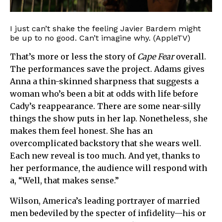
I just can’t shake the feeling Javier Bardem might
be up to no good. Can’t imagine why. (AppleTV)
That’s more or less the story of
Cape Fear
overall.
The performances save the project. Adams gives
Anna a thin-skinned sharpness that suggests a
woman who’s been a bit at odds with life before
Cady’s reappearance. There are some near-silly
things the show puts in her lap. Nonetheless, she
makes them feel honest. She has an
overcomplicated backstory that she wears well.
Each new reveal is too much. And yet, thanks to
her performance, the audience will respond with
a, “Well, that makes sense.”
Wilson, America’s leading portrayer of married
men bedeviled by the specter of infidelity—his or