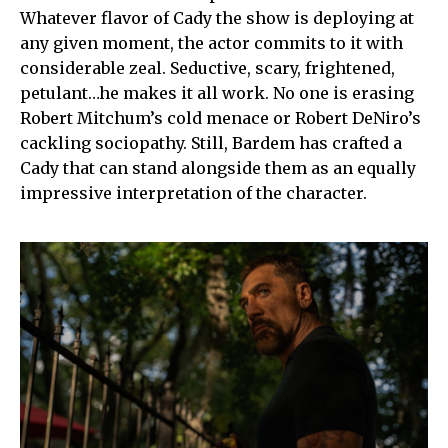
Whatever flavor of Cady the show is deploying at
any given moment, the actor commits to it with
considerable zeal. Seductive, scary, frightened,
petulant…he makes it all work. No one is erasing
Robert Mitchum’s cold menace or Robert DeNiro’s
cackling sociopathy. Still, Bardem has crafted a
Cady that can stand alongside them as an equally
impressive interpretation of the character.