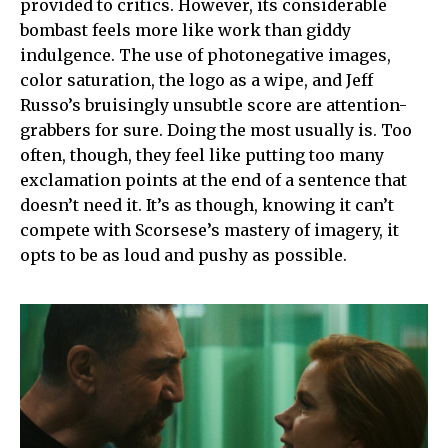
provided to critics. However, its considerable
bombast feels more like work than giddy
indulgence. The use of photonegative images,
color saturation, the logo as a wipe, and Jeff
Russo’s bruisingly unsubtle score are attention-
grabbers for sure. Doing the most usually is. Too
often, though, they feel like putting too many
exclamation points at the end of a sentence that
doesn’t need it. It’s as though, knowing it can’t
compete with Scorsese’s mastery of imagery, it
opts to be as loud and pushy as possible.