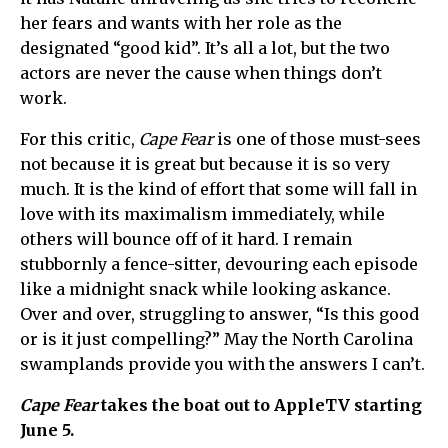
her fears and wants with her role as the
designated “good kid”. It’s all a lot, but the two
actors are never the cause when things don’t
work.
For this critic,
Cape Fear
is one of those must-sees
not because it is great but because it is so very
much. It is the kind of effort that some will fall in
love with its maximalism immediately, while
others will bounce off of it hard. I remain
stubbornly a fence-sitter, devouring each episode
like a midnight snack while looking askance.
Over and over, struggling to answer, “Is this good
or is it just compelling?” May the North Carolina
swamplands provide you with the answers I can’t.
Cape Fear
takes the boat out to AppleTV starting
June 5.