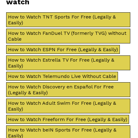
watch
How to Watch TNT Sports For Free (Legally &
Easily)
How to Watch FanDuel TV (formerly TVG) without
Cable
How to Watch ESPN For Free (Legally & Easily)
How to Watch Estrella TV For Free (Legally &
Easily)
How to Watch Telemundo Live Without Cable
How to Watch Discovery en Español For Free
(Legally & Easily)
How to Watch Adult Swim For Free (Legally &
Easily)
How to Watch Freeform For Free (Legally & Easily)
How to Watch beIN Sports For Free (Legally &
Easily)