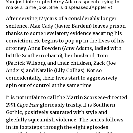
You just interrupted Amy Adams speech trying to
make a lame joke. She is displeased.(AppleTV)
After serving 17 years of a considerably longer
sentence, Max Cady (Javier Bardem) leaves prison
thanks to some revelatory evidence vacating his
conviction. He begins to pop up in the lives of his
attorney, Anna Bowden (Amy Adams, ladled with
brittle Southern charm), her husband, Tom
(Patrick Wilson), and their children, Zack (Joe
Anders) and Natalie (Lily Collias). Not so
coincidentally, their lives start to aggressively
spin out of control at the same time.
It is not unfair to call the Martin Scorsese-directed
1991
Cape Fear
gloriously trashy. It is Southern
Gothic, positively saturated with style and
gleefully squeamish violence. The series follows
in its footsteps through the eight episodes