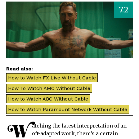
7.2
Read also:
How to Watch FX Live Without Cable
How To Watch AMC Without Cable
How to Watch ABC Without Cable
How to Watch Paramount Network Without Cable
W
atching the latest interpretation of an
oft-adapted work, there’s a certain