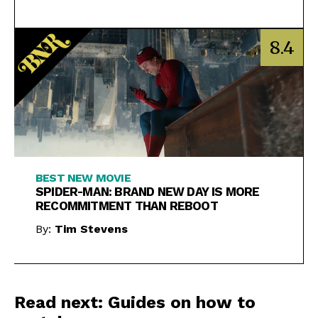
8.4
BEST NEW MOVIE
SPIDER-MAN: BRAND NEW DAY IS MORE
RECOMMITMENT THAN REBOOT
By:
Tim Stevens
Read next: Guides on how to