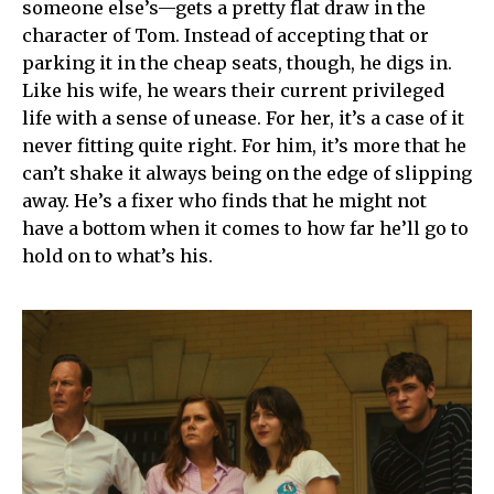
someone else’s—gets a pretty flat draw in the
character of Tom. Instead of accepting that or
parking it in the cheap seats, though, he digs in.
Like his wife, he wears their current privileged
life with a sense of unease. For her, it’s a case of it
never fitting quite right. For him, it’s more that he
can’t shake it always being on the edge of slipping
away. He’s a fixer who finds that he might not
have a bottom when it comes to how far he’ll go to
hold on to what’s his.