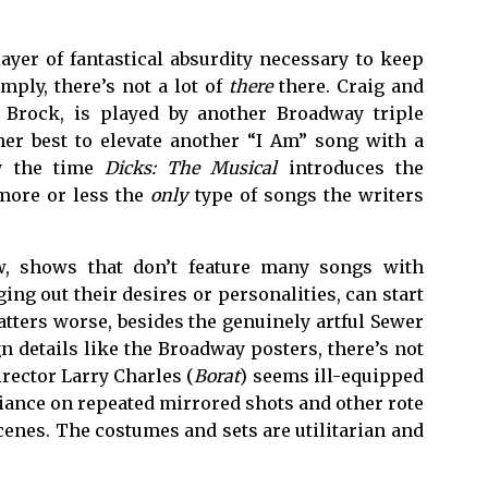
ayer of fantastical absurdity necessary to keep
imply, there’s not a lot of
there
there. Craig and
n Brock, is played by another Broadway triple
her best to elevate another “I Am” song with a
by the time
Dicks: The Musical
introduces the
 more or less the
only
type of songs the writers
w, shows that don’t feature many songs with
ging out their desires or personalities, can start
atters worse, besides the genuinely artful Sewer
 details like the Broadway posters, there’s not
irector Larry Charles (
Borat
) seems ill-equipped
liance on repeated mirrored shots and other rote
cenes. The costumes and sets are utilitarian and