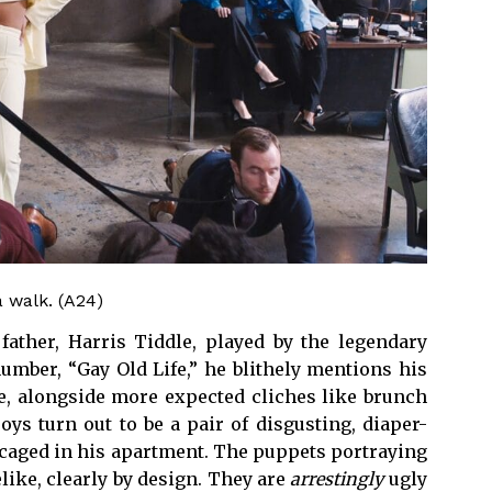
a walk. (A24)
father, Harris Tiddle, played by the legendary
number, “Gay Old Life,” he blithely mentions his
ife, alongside more expected cliches like brunch
s turn out to be a pair of disgusting, diaper-
caged in his apartment. The puppets portraying
elike, clearly by design. They are
arrestingly
ugly