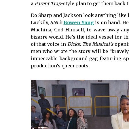
a
Parent Trap
-style plan to get them back 
Do Sharp and Jackson look anything like b
Luckily,
SNL’s
Bowen Yang
is on hand. He
Machina, God Himself, to wave away any 
bizarre world. He’s the ideal vessel for the
of that voice in
Dicks: The Musical’s
openin
men who wrote the story will be “bravely”
impeccable background gag featuring sp
production’s queer roots.