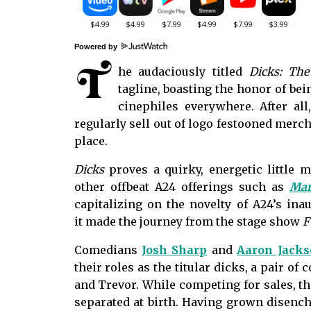
Powered by
T
he audaciously titled
Dicks: The
tagline, boasting the honor of bein
cinephiles everywhere. After al
regularly sell out of logo festooned merc
place.
Dicks
proves a quirky, energetic little m
other offbeat A24 offerings such as
Mar
capitalizing on the novelty of A24’s inau
it
made the journey from the stage show
F
Comedians
Josh Sharp
and
Aaron Jack
their roles as the titular dicks, a pair o
and Trevor. While competing for sales, the
separated at birth. Having grown disench