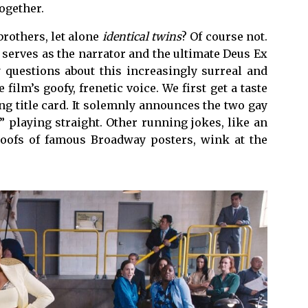
together.
rothers, let alone
identical twins
? Of course not.
 serves as the narrator and the ultimate Deus Ex
questions about this increasingly surreal and
 film’s goofy, frenetic voice. We first get a taste
g title card. It solemnly announces the two gay
 playing straight. Other running jokes, like an
oofs of famous Broadway posters, wink at the