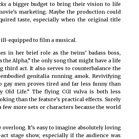
cks
a bigger budget to bring their vision to life
 movie’s marketing. Maybe the production could
quired taste, especially when the original title
ill-equipped to film a musical.
s in her brief role as the twins’ badass boss,
the Alpha,” the only song that might have a life
 third act. It also serves to counterbalance the
sembodied genitalia running amok. Revivifying
to gay men proves tired and far less funny than
y Old Life.” The flying CGI vulva is both less
king than the feature’s practical effects. Surely
 few more sets or characters because the world
y overlong. It’s easy to imagine absolutely loving
act stage show, especially if the audience was