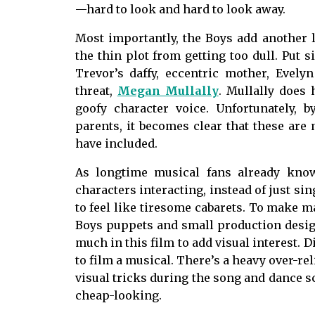
—hard to look and hard to look away.
Most importantly, the Boys add another l
the thin plot from getting too dull. Put s
Trevor’s daffy, eccentric mother, Evely
threat,
Megan Mullally
. Mullally does 
goofy character voice. Unfortunately, 
parents, it becomes clear that these are
have included.
As longtime musical fans already kno
characters interacting, instead of just sin
to feel like tiresome cabarets. To make m
Boys puppets and small production design
much in this film to add visual interest. D
to film a musical. There’s a heavy over-re
visual tricks during the song and dance s
cheap-looking.