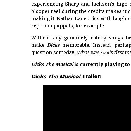
experiencing Sharp and Jackson’s high e
blooper reel during the credits makes it cl
making it. Nathan Lane cries with laughte
reptilian puppets, for example.
Without any genuinely catchy songs bes
make
Dicks
memorable. Instead, perhap
question someday:
What was A24’s first mu
Dicks The Musical
is currently playing to
Dicks The Musical
Trailer: