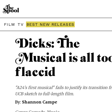
THE SPOOL / MOVIES
FILM
TV
BEST NEW RELEASES
Dicks: The
Musical is all to
flaccid
"A24's first musical" fails to justify its transition 
UCB sketch to full-length film.
By:
Shannon Campe