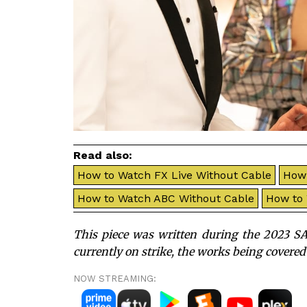
Read also:
How to Watch FX Live Without Cable
How 
How to Watch ABC Without Cable
How to
This piece was written during the 2023 SA
currently on strike, the works being covered
NOW STREAMING: