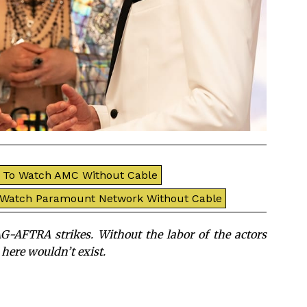
To Watch AMC Without Cable
 Watch Paramount Network Without Cable
G-AFTRA strikes. Without the labor of the actors
 here wouldn’t exist.