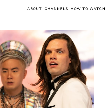
ABOUT
CHANNELS
HOW TO WATCH