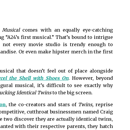
 Musical
comes with an equally eye-catching
g “A24’s first musical.” That’s bound to intrigue
l, not every movie studio is trendy enough to
handise. Or even make hipster merch in the first
usical that doesn’t feel out of place alongside
cel the Shell with Shoes On
. However, beyond
gural musical, it’s difficult to see exactly why
ucking Identical Twins
to the big screen.
son
, the co-creators and stars of
Twins,
reprise
f competitive, cutthroat businessmen named Craig
 two discover they are actually identical twins,
anted with their respective parents, they hatch