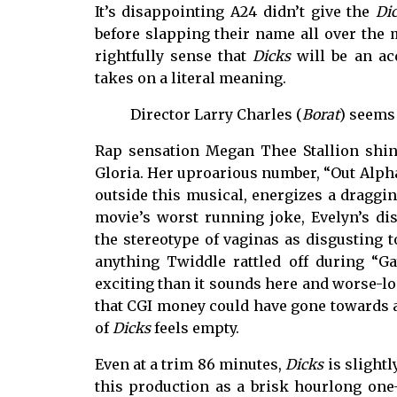
It’s disappointing A24 didn’t give the
Di
before slapping their name all over the
rightfully sense that
Dicks
will be an ac
takes on a literal meaning.
Director Larry Charles (
Borat
) seems 
Rap sensation Megan Thee Stallion shine
Gloria. Her uproarious number, “Out Alpha 
outside this musical, energizes a dragging
movie’s worst running joke, Evelyn’s di
the stereotype of vaginas as disgusting 
anything Twiddle rattled off during “Ga
exciting than it sounds here and worse-loo
that CGI money could have gone towards a
of
Dicks
feels empty.
Even at a trim 86 minutes,
Dicks
is slightl
this production as a brisk hourlong one-