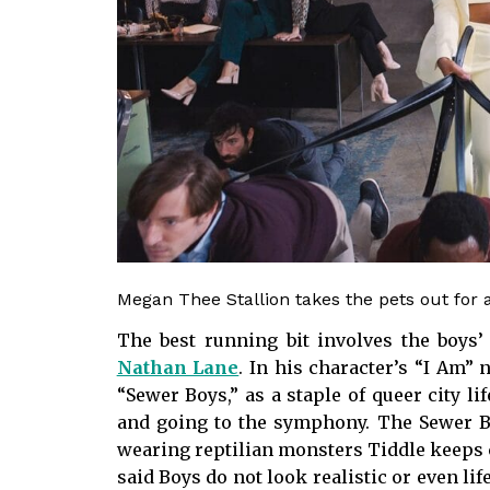
Megan Thee Stallion takes the pets out for 
The best running bit involves the boys’ 
Nathan Lane
. In his character’s “I Am” 
“Sewer Boys,” as a staple of queer city l
and going to the symphony. The Sewer Boy
wearing reptilian monsters Tiddle keeps 
said Boys do not look realistic or even lif