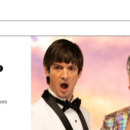
o
from