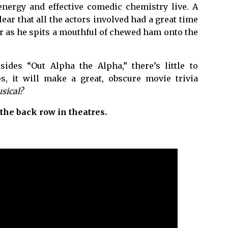
nergy and effective comedic chemistry live. A
ear that all the actors involved had a great time
r as he spits a mouthful of chewed ham onto the
ides “Out Alpha the Alpha,” there’s little to
s, it will make a great, obscure movie trivia
sical?
 the back row in theatres.