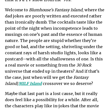
Welcome to
Blumhouse’s Fantasy Island
, where the
dad jokes are poorly written and executed rather
than ironically dumb. The cocktails taste like the
point of the night when incompetence leads to
musings on one’s past and the essence of human
nature. The people are stupid whether they’re
good or bad, and the setting, shriveling under the
constant rays of harsh studio lights, looks like a
postcard—with all the shallowness of one. Is this
a real movie or something from the
30 Rock
universe that ended up in theaters? And if that’s
the case, just when will we get the
Fantasy
Island
/
MILF Island
crossover we so deserve?
Maybe that last part is a lost cause, but it really
does feel like a possibility for a while. After all,
the characters play like in-jokes that the movie