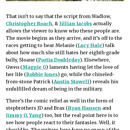
That isn’t to say that the script from Wadlow,
Christopher Roach
, &
Jillian Jacobs
actually
allows the viewer to know who these people are.
The movie begins as they arrive, and it’s off to the
races getting to hear Melanie (
Lucy Hale
) talk
about how much she still hates her eighth-grade
bully, Sloane (
Portia Doubleday
). Elsewhere,
Gwen (
Maggie Q
) laments having let the love of
her life (
Robbie Jones
) go, while the chiseled-
from-stone Patrick (
Austin Stowell
) reveals his
unfulfilled dream of being in the military.
There’s the comic relief as well in the form of
stepbrothers JD and Brax (
Ryan Hansen
and
Jimmy O. Yang
) too, but the real point here is to
see how people react to their fantasies. Well, it
should be. The writers here have no grasp of the