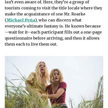
isn’t even aware of. Here, they’re a group of
tourists coming to visit the title locale where they
make the acquaintance of one Mr. Roarke
(
Michael Peña
), who can discern what
everyone’s ultimate fantasy is. He knows because
—wait for it—each participant fills out a one-page
questionnaire before arriving, and then it allows
them each to live them out.