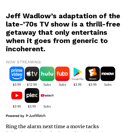
Jeff Wadlow’s adaptation of the
late-’70s TV show is a thrill-free
getaway that only entertains
when it goes from generic to
incoherent.
NOW STREAMING:
Powered by
Ring the alarm next time a movie tacks