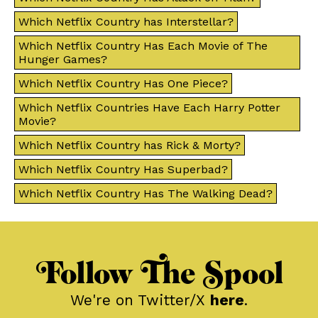
Which Netflix Country has Interstellar?
Which Netflix Country Has Each Movie of The
Hunger Games?
Which Netflix Country Has One Piece?
Which Netflix Countries Have Each Harry Potter
Movie?
Which Netflix Country has Rick & Morty?
Which Netflix Country Has Superbad?
Which Netflix Country Has The Walking Dead?
Follow The Spool
We're on Twitter/X
here
.