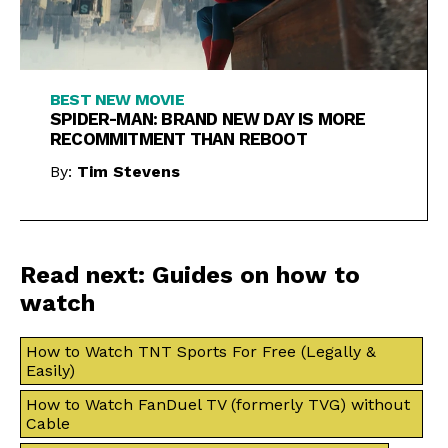
BEST NEW MOVIE
SPIDER-MAN: BRAND NEW DAY IS MORE
RECOMMITMENT THAN REBOOT
By:
Tim Stevens
Read next: Guides on how to
watch
How to Watch TNT Sports For Free (Legally &
Easily)
How to Watch FanDuel TV (formerly TVG) without
Cable