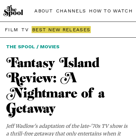
ABOUT
CHANNELS
HOW TO WATCH
FILM
TV
BEST NEW RELEASES
THE SPOOL / MOVIES
Fantasy Island
Review: A
Nightmare of a
Getaway
Jeff Wadlow's adaptation of the late-'70s TV show is
a thrill-free getaway that only entertains when it