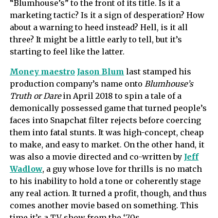
“Blumhouse’s” to the front of its title. Is it a
marketing tactic? Is it a sign of desperation? How
about a warning to heed instead? Hell, is it all
three? It might be a little early to tell, but it’s
starting to feel like the latter.
Money maestro
Jason Blum
last stamped his
production company’s name onto
Blumhouse’s
Truth or Dare
in April 2018 to spin a tale of a
demonically possessed game that turned people’s
faces into Snapchat filter rejects before coercing
them into fatal stunts. It was high-concept, cheap
to make, and easy to market. On the other hand, it
was also a movie directed and co-written by
Jeff
Wadlow
, a guy whose love for thrills is no match
to his inability to hold a tone or coherently stage
any real action. It turned a profit, though, and thus
comes another movie based on something. This
time it’s a TV show from the ‘70s.