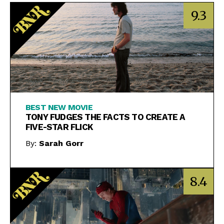
9.3
BEST NEW MOVIE
TONY FUDGES THE FACTS TO CREATE A
FIVE-STAR FLICK
By:
Sarah Gorr
8.4