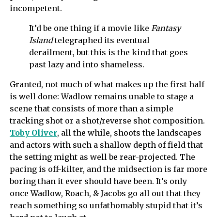
incompetent.
It’d be one thing if a movie like
Fantasy
Island
telegraphed its eventual
derailment, but this is the kind that goes
past lazy and into shameless.
Granted, not much of what makes up the first half
is well done: Wadlow remains unable to stage a
scene that consists of more than a simple
tracking shot or a shot/reverse shot composition.
Toby Oliver
, all the while, shoots the landscapes
and actors with such a shallow depth of field that
the setting might as well be rear-projected. The
pacing is off-kilter, and the midsection is far more
boring than it ever should have been. It’s only
once Wadlow, Roach, & Jacobs go all out that they
reach something so unfathomably stupid that it’s