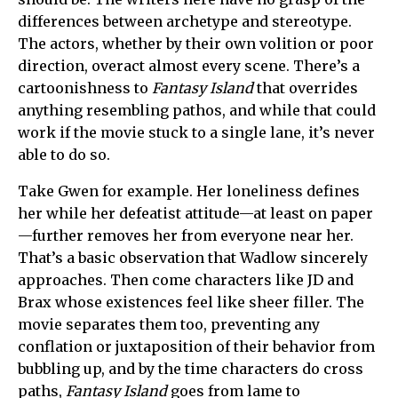
differences between archetype and stereotype.
The actors, whether by their own volition or poor
direction, overact almost every scene. There’s a
cartoonishness to
Fantasy Island
that overrides
anything resembling pathos, and while that could
work if the movie stuck to a single lane, it’s never
able to do so.
Take Gwen for example. Her loneliness defines
her while her defeatist attitude—at least on paper
—further removes her from everyone near her.
That’s a basic observation that Wadlow sincerely
approaches. Then come characters like JD and
Brax whose existences feel like sheer filler. The
movie separates them too, preventing any
conflation or juxtaposition of their behavior from
bubbling up, and by the time characters do cross
paths,
Fantasy Island
goes from lame to