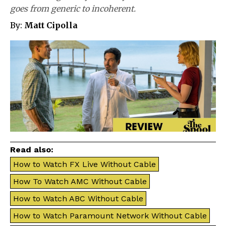
goes from generic to incoherent.
By:
Matt Cipolla
Read also:
How to Watch FX Live Without Cable
How To Watch AMC Without Cable
How to Watch ABC Without Cable
How to Watch Paramount Network Without Cable