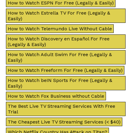
How to Watch ESPN For Free (Legally & Easily)
How to Watch Estrella TV For Free (Legally &
Easily)
How to Watch Telemundo Live Without Cable
How to Watch Discovery en Español For Free
(Legally & Easily)
How to Watch Adult Swim For Free (Legally &
Easily)
How to Watch Freeform For Free (Legally & Easily)
How to Watch beIN Sports For Free (Legally &
Easily)
How to Watch Fox Business without Cable
The Best Live TV Streaming Services With Free
Trial
The Cheapest Live TV Streaming Services (< $40)
Which Netflix Country Has Attack on Titan?