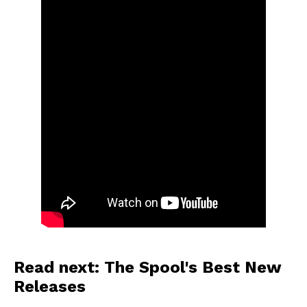
Read next: The Spool's Best New
Releases