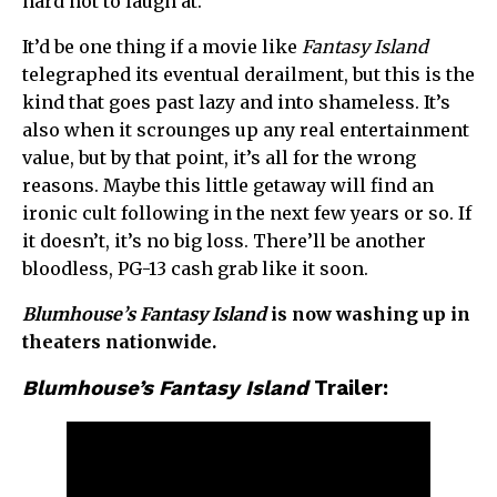
hard not to laugh at.
It’d be one thing if a movie like
Fantasy Island
telegraphed its eventual derailment, but this is the
kind that goes past lazy and into shameless. It’s
also when it scrounges up any real entertainment
value, but by that point, it’s all for the wrong
reasons. Maybe this little getaway will find an
ironic cult following in the next few years or so. If
it doesn’t, it’s no big loss. There’ll be another
bloodless, PG-13 cash grab like it soon.
Blumhouse’s Fantasy Island
is now washing up in
theaters nationwide.
Blumhouse’s Fantasy Island
Trailer: