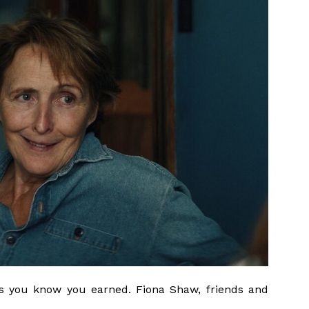
ess you know you earned. Fiona Shaw, friends and