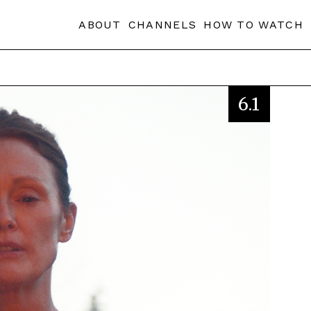
ABOUT
CHANNELS
HOW TO WATCH
6.1