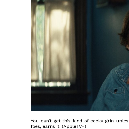
You can’t get this kind of cocky grin unl
foes, earns it. (AppleTV+)