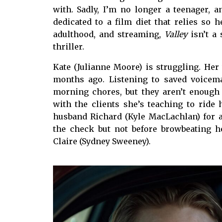
with. Sadly, I’m no longer a teenager, an
dedicated to a film diet that relies so 
adulthood, and streaming,
Valley
isn’t a
thriller.
Kate (Julianne Moore) is struggling. Her 
months ago. Listening to saved voicem
morning chores, but they aren’t enough
with the clients she’s teaching to ride 
husband Richard (Kyle MacLachlan) for a
the check but not before browbeating h
Claire (Sydney Sweeney).