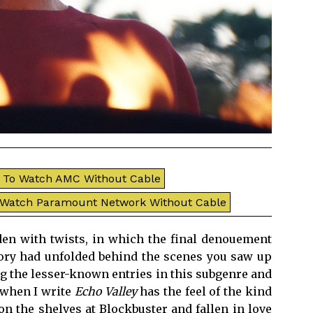
To Watch AMC Without Cable
 Watch Paramount Network Without Cable
aden with twists, in which the final denouement
tory had unfolded behind the scenes you saw up
ing the lesser-known entries in this subgenre and
 when I write
Echo Valley
has the feel of the kind
n the shelves at Blockbuster and fallen in love