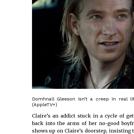
Domhnall Gleeson isn’t a creep in real li
(AppleTV+)
Claire’s an addict stuck in a cycle of 
back into the arms of her no-good boyf
shows up on Claire’s doorstep, insisting t