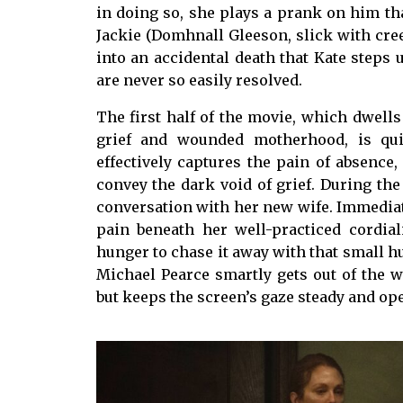
in doing so, she plays a prank on him th
Jackie (Domhnall Gleeson, slick with cre
into an accidental death that Kate steps u
are never so easily resolved.
The first half of the movie, which dwel
grief and wounded motherhood, is quit
effectively captures the pain of absence
convey the dark void of grief. During the
conversation with her new wife. Immediate
pain beneath her well-practiced cordiali
hunger to chase it away with that small h
Michael Pearce smartly gets out of the w
but keeps the screen’s gaze steady and op