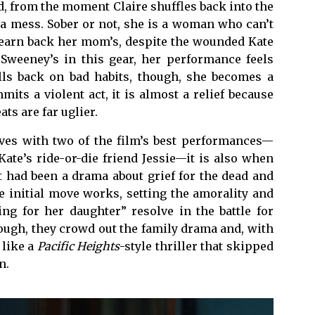
d, from the moment Claire shuffles back into the
a mess. Sober or not, she is a woman who can’t
to earn back her mom’s, despite the wounded Kate
Sweeney’s in this gear, her performance feels
alls back on bad habits, though, she becomes a
ts a violent act, it is almost a relief because
s are far uglier.
ves with two of the film’s best performances—
ate’s ride-or-die friend Jessie—it is also when
t had been a drama about grief for the dead and
e initial move works, setting the amorality and
ing for her daughter” resolve in the battle for
though, they crowd out the family drama and, with
 like a
Pacific Heights
-style thriller that skipped
n.