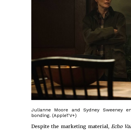
Julianne Moore and Sydney Sweeney en
bonding. (AppleTV+)
Despite the marketing material,
Echo Va