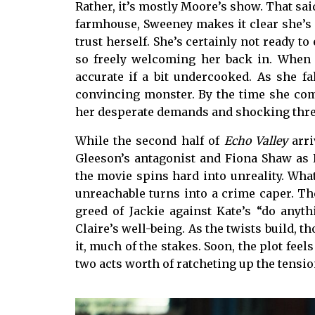
Rather, it’s mostly Moore’s show. That sai
farmhouse, Sweeney makes it clear she’s 
trust herself. She’s certainly not ready 
so freely welcoming her back in. When 
accurate if a bit undercooked. As she f
convincing monster. By the time she commi
her desperate demands and shocking threat
While the second half of
Echo Valley
arri
Gleeson’s antagonist and Fiona Shaw as K
the movie spins hard into unreality. Wha
unreachable turns into a crime caper. Th
greed of Jackie against Kate’s “do anyth
Claire’s well-being. As the twists build, 
it, much of the stakes. Soon, the plot feels
two acts worth of ratcheting up the tensio