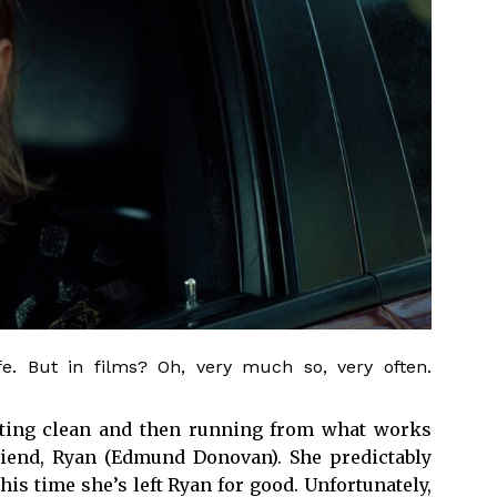
fe. But in films? Oh, very much so, very often.
getting clean and then running from what works
riend, Ryan (Edmund Donovan). She predictably
his time she’s left Ryan for good. Unfortunately,