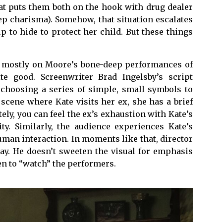
at puts them both on the hook with drug dealer
ep charisma). Somehow, that situation escalates
p to hide to protect her child. But these things
ls mostly on Moore’s bone-deep performances of
e good. Screenwriter Brad Ingelsby’s script
, choosing a series of simple, small symbols to
 scene where Kate visits her ex, she has a brief
ly, you can feel the ex’s exhaustion with Kate’s
ty. Similarly, the audience experiences Kate’s
uman interaction. In moments like that, director
ay. He doesn’t sweeten the visual for emphasis
en to “watch” the performers.