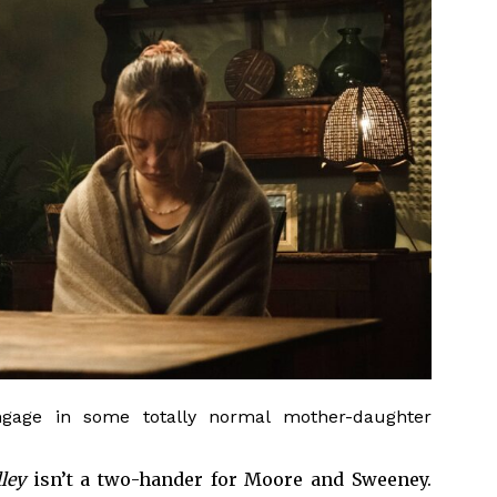
gage in some totally normal mother-daughter
lley
isn’t a two-hander for Moore and Sweeney.