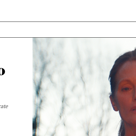
o
rate