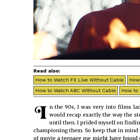
Read also:
How to Watch FX Live Without Cable
How 
How to Watch ABC Without Cable
How to
I
n the 90s, I was very into films l
would recap exactly the way the s
until then. I prided myself on find
championing them. So keep that in mind
of movie a teenage me might have found o