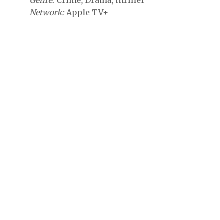
Genre
Crime
Drama
thriller
Network
Apple TV+