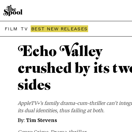
THE SPOOL / MOVIES
FILM
TV
BEST NEW RELEASES
Echo Valley
crushed by its tw
sides
AppleTV+’s family drama-cum-thriller can’t integ
its dual identities, thus failing at both.
By:
Tim Stevens