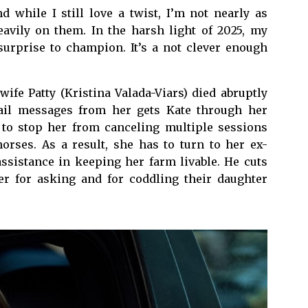
d while I still love a twist, I’m not nearly as
heavily on them. In the harsh light of 2025, my
 surprise to champion. It’s a not clever enough
wife Patty (Kristina Valada-Viars) died abruptly
ail messages from her gets Kate through her
 to stop her from canceling multiple sessions
horses. As a result, she has to turn to her ex-
ssistance in keeping her farm livable. He cuts
er for asking and for coddling their daughter