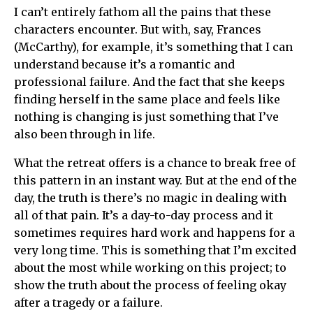
I can’t entirely fathom all the pains that these
characters encounter. But with, say, Frances
(McCarthy), for example, it’s something that I can
understand because it’s a romantic and
professional failure. And the fact that she keeps
finding herself in the same place and feels like
nothing is changing is just something that I’ve
also been through in life.
What the retreat offers is a chance to break free of
this pattern in an instant way. But at the end of the
day, the truth is there’s no magic in dealing with
all of that pain. It’s a day-to-day process and it
sometimes requires hard work and happens for a
very long time. This is something that I’m excited
about the most while working on this project; to
show the truth about the process of feeling okay
after a tragedy or a failure.