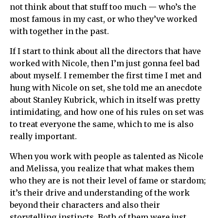
not think about that stuff too much — who’s the
most famous in my cast, or who they’ve worked
with together in the past.
If I start to think about all the directors that have
worked with Nicole, then I’m just gonna feel bad
about myself. I remember the first time I met and
hung with Nicole on set, she told me an anecdote
about Stanley Kubrick, which in itself was pretty
intimidating, and how one of his rules on set was
to treat everyone the same, which to me is also
really important.
When you work with people as talented as Nicole
and Melissa, you realize that what makes them
who they are is not their level of fame or stardom;
it’s their drive and understanding of the work
beyond their characters and also their
storytelling instincts. Both of them were just