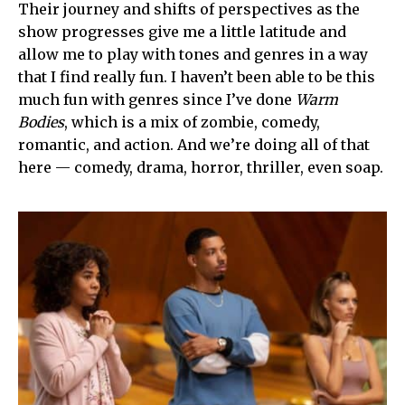
Their journey and shifts of perspectives as the
show progresses give me a little latitude and
allow me to play with tones and genres in a way
that I find really fun. I haven’t been able to be this
much fun with genres since I’ve done
Warm
Bodies
, which is a mix of zombie, comedy,
romantic, and action. And we’re doing all of that
here — comedy, drama, horror, thriller, even soap.