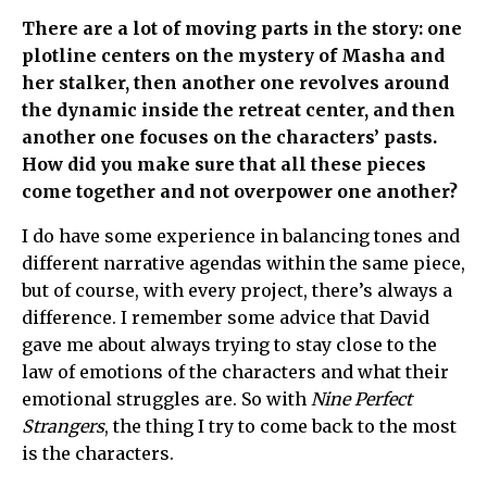
There are a lot of moving parts in the story: one
plotline centers on the mystery of Masha and
her stalker, then another one revolves around
the dynamic inside the retreat center, and then
another one focuses on the characters’ pasts.
How did you make sure that all these pieces
come together and not overpower one another?
I do have some experience in balancing tones and
different narrative agendas within the same piece,
but of course, with every project, there’s always a
difference. I remember some advice that David
gave me about always trying to stay close to the
law of emotions of the characters and what their
emotional struggles are. So with
Nine Perfect
Strangers
, the thing I try to come back to the most
is the characters.