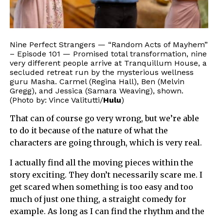
Nine Perfect Strangers — “Random Acts of Mayhem”
– Episode 101 — Promised total transformation, nine
very different people arrive at Tranquillum House, a
secluded retreat run by the mysterious wellness
guru Masha. Carmel (Regina Hall), Ben (Melvin
Gregg), and Jessica (Samara Weaving), shown.
(Photo by: Vince Valitutti/
Hulu
)
That can of course go very wrong, but we’re able
to do it because of the nature of what the
characters are going through, which is very real.
I actually find all the moving pieces within the
story exciting. They don’t necessarily scare me. I
get scared when something is too easy and too
much of just one thing, a straight comedy for
example. As long as I can find the rhythm and the