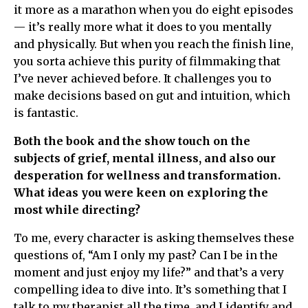
it more as a marathon when you do eight episodes
— it’s really more what it does to you mentally
and physically. But when you reach the finish line,
you sorta achieve this purity of filmmaking that
I’ve never achieved before. It challenges you to
make decisions based on gut and intuition, which
is fantastic.
Both the book and the show touch on the
subjects of grief, mental illness, and also our
desperation for wellness and transformation.
What ideas you were keen on exploring the
most while directing?
To me, every character is asking themselves these
questions of, “Am I only my past? Can I be in the
moment and just enjoy my life?” and that’s a very
compelling idea to dive into. It’s something that I
talk to my therapist all the time, and I identify and