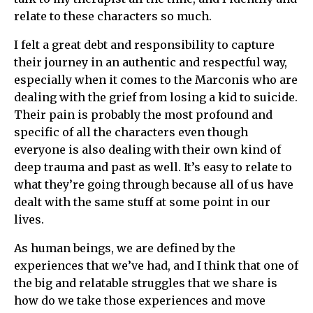
relate to these characters so much.
I felt a great debt and responsibility to capture
their journey in an authentic and respectful way,
especially when it comes to the Marconis who are
dealing with the grief from losing a kid to suicide.
Their pain is probably the most profound and
specific of all the characters even though
everyone is also dealing with their own kind of
deep trauma and past as well. It’s easy to relate to
what they’re going through because all of us have
dealt with the same stuff at some point in our
lives.
As human beings, we are defined by the
experiences that we’ve had, and I think that one of
the big and relatable struggles that we share is
how do we take those experiences and move