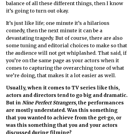
balance of all these different things, then I know
it’s going to turn out okay.
It’s just like life; one minute it’s a hilarious
comedy, then the next minute it can be a
devastating tragedy. But of course, there are also
some tuning and editorial choices to make so that
the audience will not get whiplashed. That said, if
you’re on the same page as your actors when it
comes to capturing the overarching tone of what
we’re doing, that makes it a lot easier as well.
Usually, when it comes to TV series like this,
actors and directors tend to go big and dramatic.
But in
Nine Perfect Strangers
, the performances
are mostly understated. Was this something
that you wanted to achieve from the get-go, or
was this something that you and your actors
discussed during filming?