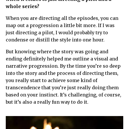
whole series?
When you are directing all the episodes, you can
map out a progression a little bit more. If I was
just directing a pilot, I would probably try to
condense or distill the style into one hour.
But knowing where the story was going and
ending definitely helped me outline a visual and
narrative progression. By the time you’re so deep
into the story and the process of directing them,
you really start to achieve some kind of
transcendence that you’re just really doing them
based on your instinct. It’s challenging, of course,
but it’s also a really fun way to do it.