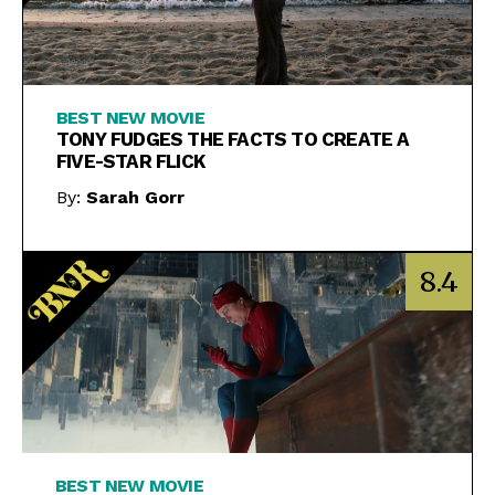
BEST NEW MOVIE
TONY FUDGES THE FACTS TO CREATE A
FIVE-STAR FLICK
By:
Sarah Gorr
8.4
BEST NEW MOVIE