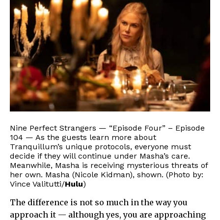
Nine Perfect Strangers — “Episode Four” – Episode
104 — As the guests learn more about
Tranquillum’s unique protocols, everyone must
decide if they will continue under Masha’s care.
Meanwhile, Masha is receiving mysterious threats of
her own. Masha (Nicole Kidman), shown. (Photo by:
Vince Valitutti/
Hulu
)
The difference is not so much in the way you
approach it — although yes, you are approaching