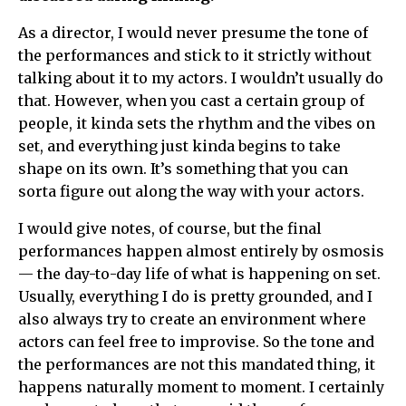
As a director, I would never presume the tone of
the performances and stick to it strictly without
talking about it to my actors. I wouldn’t usually do
that. However, when you cast a certain group of
people, it kinda sets the rhythm and the vibes on
set, and everything just kinda begins to take
shape on its own. It’s something that you can
sorta figure out along the way with your actors.
I would give notes, of course, but the final
performances happen almost entirely by osmosis
— the day-to-day life of what is happening on set.
Usually, everything I do is pretty grounded, and I
also always try to create an environment where
actors can feel free to improvise. So the tone and
the performances are not this mandated thing, it
happens naturally moment to moment. I certainly