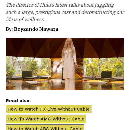
The director of Hulu's latest talks about juggling
such a large, prestigious cast and deconstructing our
ideas of wellness.
By:
Reyzando Nawara
Read also:
How to Watch FX Live Without Cable
How To Watch AMC Without Cable
How to Watch ABC Without Cable