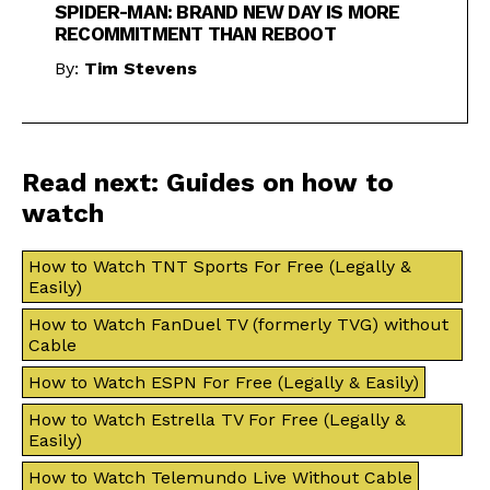
SPIDER-MAN: BRAND NEW DAY IS MORE
RECOMMITMENT THAN REBOOT
By:
Tim Stevens
Read next: Guides on how to
watch
How to Watch TNT Sports For Free (Legally &
Easily)
How to Watch FanDuel TV (formerly TVG) without
Cable
How to Watch ESPN For Free (Legally & Easily)
How to Watch Estrella TV For Free (Legally &
Easily)
How to Watch Telemundo Live Without Cable