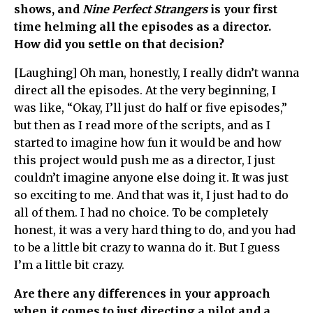
shows, and
Nine Perfect Strangers
is your first
time helming all the episodes as a director.
How did you settle on that decision?
[Laughing] Oh man, honestly, I really didn’t wanna
direct all the episodes. At the very beginning, I
was like, “Okay, I’ll just do half or five episodes,”
but then as I read more of the scripts, and as I
started to imagine how fun it would be and how
this project would push me as a director, I just
couldn’t imagine anyone else doing it. It was just
so exciting to me. And that was it, I just had to do
all of them. I had no choice. To be completely
honest, it was a very hard thing to do, and you had
to be a little bit crazy to wanna do it. But I guess
I’m a little bit crazy.
Are there any differences in your approach
when it comes to just directing a pilot and a