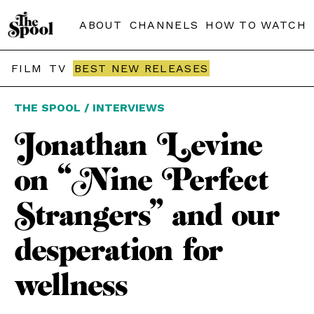
ABOUT
CHANNELS
HOW TO WATCH
FILM
TV
BEST NEW RELEASES
THE SPOOL / INTERVIEWS
Jonathan Levine
on “Nine Perfect
Strangers” and our
desperation for
wellness