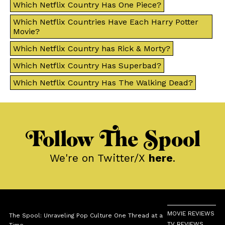
Which Netflix Country Has One Piece?
Which Netflix Countries Have Each Harry Potter
Movie?
Which Netflix Country has Rick & Morty?
Which Netflix Country Has Superbad?
Which Netflix Country Has The Walking Dead?
Follow The Spool
We're on Twitter/X
here
.
MOVIE REVIEWS
The Spool: Unraveling Pop Culture One Thread at a
TV REVIEWS
Time.