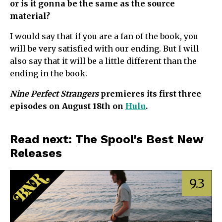
or is it gonna be the same as the source
material?
I would say that if you are a fan of the book, you
will be very satisfied with our ending. But I will
also say that it will be a little different than the
ending in the book.
Nine Perfect Strangers
premieres its first three
episodes on August 18th on
Hulu
.
Read next: The Spool's Best New
Releases
9.3