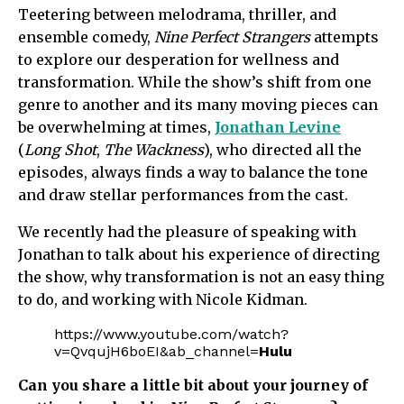
Teetering between melodrama, thriller, and
ensemble comedy,
Nine Perfect Strangers
attempts
to explore our desperation for wellness and
transformation. While the show’s shift from one
genre to another and its many moving pieces can
be overwhelming at times,
Jonathan Levine
(
Long Shot
,
The Wackness
), who directed all the
episodes, always finds a way to balance the tone
and draw stellar performances from the cast.
We recently had the pleasure of speaking with
Jonathan to talk about his experience of directing
the show, why transformation is not an easy thing
to do, and working with Nicole Kidman.
https://www.youtube.com/watch?
v=QvqujH6boEI&ab_channel=
Hulu
Can you share a little bit about your journey of