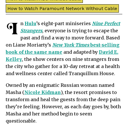
How to Watch Paramount Network Without Cable
I
n
Hulu
’s eight-part miniseries
Nine Perfect
Strangers
, everyone is trying to escape the
past and find a way to move forward. Based
on Liane Moriarty’s
New York Times
best-selling
book of the same name
and adapted by
David E.
Kelley
, the show centers on nine strangers from
the city who gather for a 10-day retreat at a health
and wellness center called Tranquillum House.
Owned by an enigmatic Russian woman named
Masha (
Nicole Kidman
), the resort promises to
transform and heal the guests from the deep pain
they’re feeling. However, as each day goes by, both
Masha and her method begin to seem
questionable.