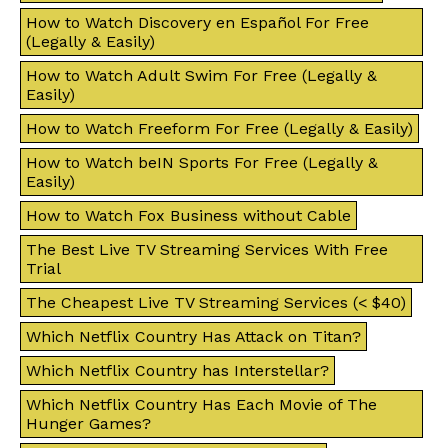
How to Watch Discovery en Español For Free
(Legally & Easily)
How to Watch Adult Swim For Free (Legally &
Easily)
How to Watch Freeform For Free (Legally & Easily)
How to Watch beIN Sports For Free (Legally &
Easily)
How to Watch Fox Business without Cable
The Best Live TV Streaming Services With Free
Trial
The Cheapest Live TV Streaming Services (< $40)
Which Netflix Country Has Attack on Titan?
Which Netflix Country has Interstellar?
Which Netflix Country Has Each Movie of The
Hunger Games?