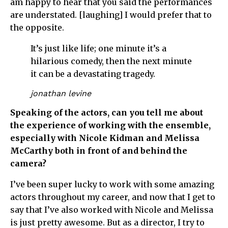
am happy to hear that you said the performances
are understated. [laughing] I would prefer that to
the opposite.
It’s just like life; one minute it’s a
hilarious comedy, then the next minute
it can be a devastating tragedy.
jonathan levine
Speaking of the actors, can you tell me about
the experience of working with the ensemble,
especially with Nicole Kidman and Melissa
McCarthy both in front of and behind the
camera?
I’ve been super lucky to work with some amazing
actors throughout my career, and now that I get to
say that I’ve also worked with Nicole and Melissa
is just pretty awesome. But as a director, I try to