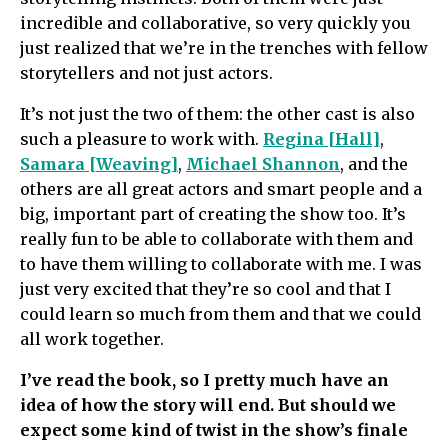
incredible and collaborative, so very quickly you
just realized that we’re in the trenches with fellow
storytellers and not just actors.
It’s not just the two of them: the other cast is also
such a pleasure to work with.
Regina [Hall]
,
Samara [Weaving]
,
Michael Shannon
, and the
others are all great actors and smart people and a
big, important part of creating the show too. It’s
really fun to be able to collaborate with them and
to have them willing to collaborate with me. I was
just very excited that they’re so cool and that I
could learn so much from them and that we could
all work together.
I’ve read the book, so I pretty much have an
idea of how the story will end. But should we
expect some kind of twist in the show’s finale