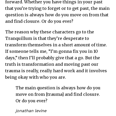
forward. Whether you have things in your past
that you’re trying to forget or to get past, the main
question is always how do you move on from that
and find closure. Or do you ever?
The reason why these characters go to the
Tranquillum is that they’re desperate to
transform themselves in a short amount of time.
If someone tells me, “I’m gonna fix you in 10
days,” then I’ll probably give that a go. But the
truth is transformation and moving past our
trauma is really, really hard work and it involves
being okay with who you are.
The main question is always how do you
move on from [trauma] and find closure.
Or do you ever?
jonathan levine