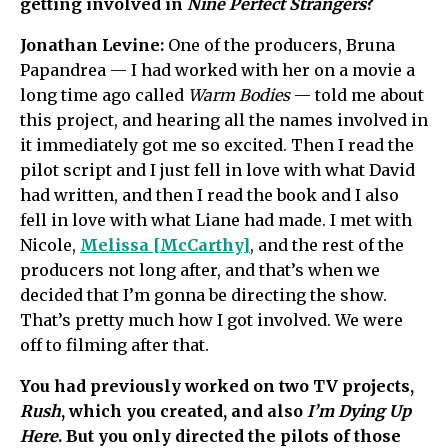
getting involved in
Nine Perfect Strangers
?
Jonathan Levine:
One of the producers, Bruna
Papandrea — I had worked with her on a movie a
long time ago called
Warm Bodies
— told me about
this project, and hearing all the names involved in
it immediately got me so excited. Then I read the
pilot script and I just fell in love with what David
had written, and then I read the book and I also
fell in love with what Liane had made. I met with
Nicole,
Melissa [McCarthy]
, and the rest of the
producers not long after, and that’s when we
decided that I’m gonna be directing the show.
That’s pretty much how I got involved. We were
off to filming after that.
You had previously worked on two TV projects,
Rush
, which you created, and also
I’m Dying Up
Here
. But you only directed the pilots of those