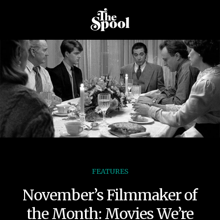
FEATURES
November’s Filmmaker of
the Month: Movies We’re