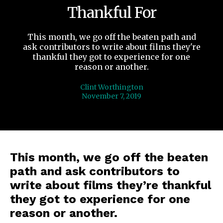
Thankful For
This month, we go off the beaten path and
ask contributors to write about films they're
thankful they got to experience for one
reason or another.
Clint Worthington
November 7, 2019
This month, we go off the beaten
path and ask contributors to
write about films they’re thankful
they got to experience for one
reason or another.