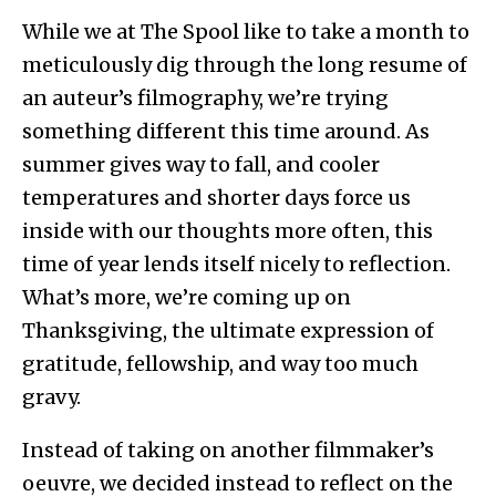
While we at The Spool like to take a month to
meticulously dig through the long resume of
an auteur’s filmography, we’re trying
something different this time around. As
summer gives way to fall, and cooler
temperatures and shorter days force us
inside with our thoughts more often, this
time of year lends itself nicely to reflection.
What’s more, we’re coming up on
Thanksgiving, the ultimate expression of
gratitude, fellowship, and way too much
gravy.
Instead of taking on another filmmaker’s
oeuvre, we decided instead to reflect on the