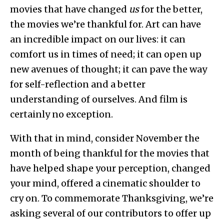
movies that have changed
us
for the better,
the movies we’re thankful for. Art can have
an incredible impact on our lives: it can
comfort us in times of need; it can open up
new avenues of thought; it can pave the way
for self-reflection and a better
understanding of ourselves. And film is
certainly no exception.
With that in mind, consider November the
month of being thankful for the movies that
have helped shape your perception, changed
your mind, offered a cinematic shoulder to
cry on. To commemorate Thanksgiving, we’re
asking several of our contributors to offer up