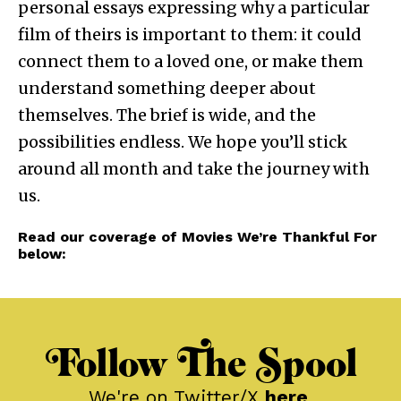
personal essays expressing why a particular
film of theirs is important to them: it could
connect them to a loved one, or make them
understand something deeper about
themselves. The brief is wide, and the
possibilities endless. We hope you’ll stick
around all month and take the journey with
us.
Read our coverage of Movies We’re Thankful For
below:
Follow The Spool
We're on Twitter/X
here
.