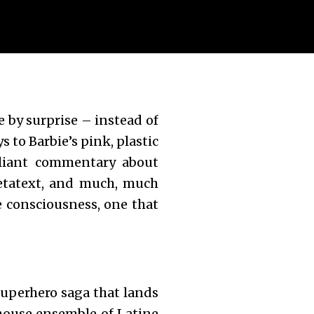
e by surprise – instead of
 to Barbie’s pink, plastic
lliant commentary about
metatext, and much, much
e consciousness, one that
superhero saga that lands
rhouse ensemble of Latine