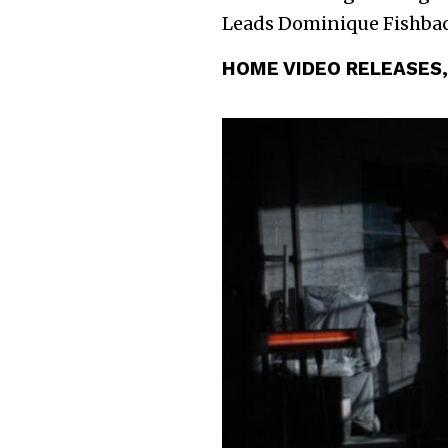
Leads Dominique Fishbac
HOME VIDEO RELEASES,