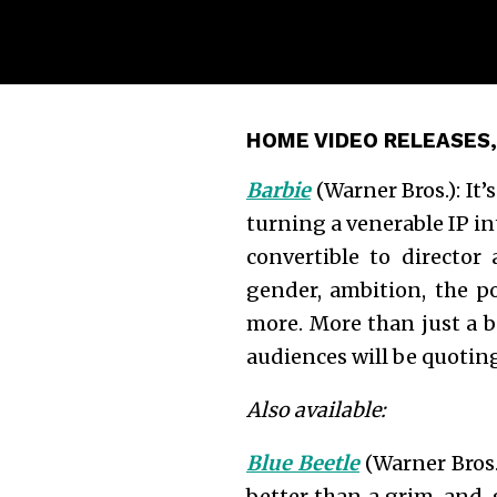
HOME VIDEO RELEASES,
Barbie
(Warner Bros.): It
turning a venerable IP in
convertible to director
gender, ambition, the p
more. More than just a b
audiences will be quotin
Also available:
Blue Beetle
(Warner Bros.
better than a grim-and-g