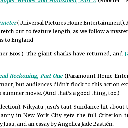
 Super Heroes and Huntsmen, Part 2
(Rooster T
emeter
(Universal Pictures Home Entertainment): 
tretch out to feature length, as we follow a myste
s to England.
er Bros.): The giant sharks have returned, and
J
ead Reckoning, Part One
(Paramount Home Entert
aut, but audiences didn’t flock to this action e
f a summer movie. (And that’s a good thing, too.)
lection): Nikyatu Jusu’s taut Sundance hit about
nny in New York City gets the full Criterion 
y Jusu, and an essay by Angelica Jade Bastién.