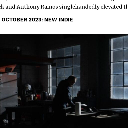
k and Anthony Ramos singlehandedly elevated the
 OCTOBER 2023:
NEW INDIE