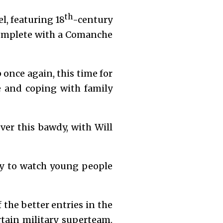
th
l, featuring 18
-century
 complete with a Comanche
 once again, this time for
ce and coping with family
er this bawdy, with Will
ity to watch young people
he better entries in the
rtain military superteam.