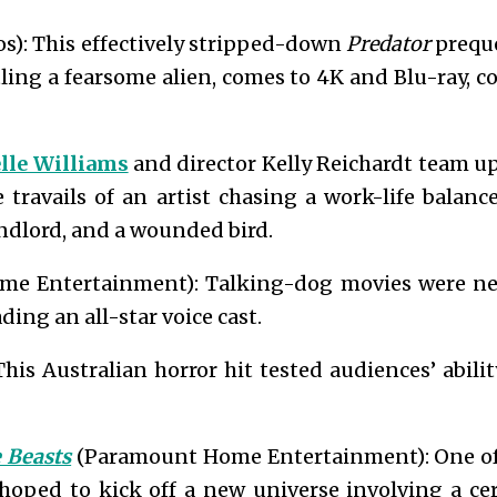
s): This effectively stripped-down
Predator
preque
ling a fearsome alien, comes to 4K and Blu-ray,
lle Williams
and director Kelly Reichardt team up
e travails of an artist chasing a work-life balan
landlord, and a wounded bird.
me Entertainment): Talking-dog movies were nev
ding an all-star voice cast.
This Australian horror hit tested audiences’ abil
e Beasts
(Paramount Home Entertainment): One of t
hoped to kick off a new universe involving a ce