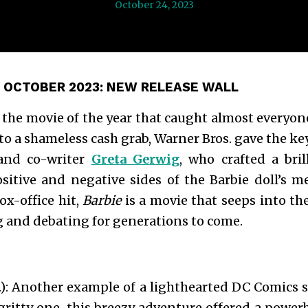
October 24, 2023
 OCTOBER 2023:
NEW RELEASE WALL
’s the movie of the year that caught almost everyon
to a shameless cash grab, Warner Bros. gave the keys
 and co-writer
Greta Gerwig
, who crafted a bri
ositive and negative sides of the Barbie doll’s 
ox-office hit,
Barbie
is a movie that seeps into th
g and debating for generations to come.
): Another example of a lighthearted DC Comics 
ritty one, this breezy adventure offered a powe