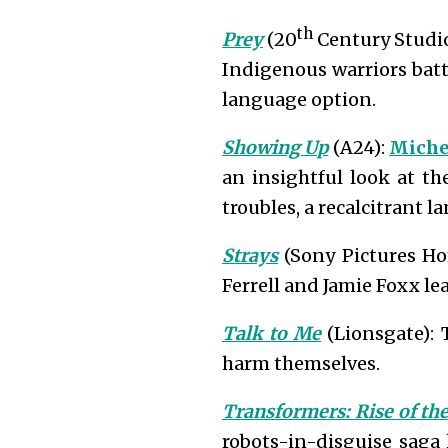
th
Prey
(20
Century Studio
Indigenous warriors batt
language option.
Showing Up
(A24):
Miche
an insightful look at th
troubles, a recalcitrant 
Strays
(Sony Pictures Ho
Ferrell and Jamie Foxx lea
Talk to Me
(Lionsgate): 
harm themselves.
Transformers: Rise of th
robots-in-disguise saga 