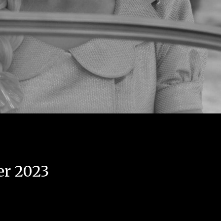
er 2023