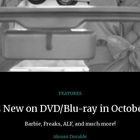
FEATURES
 New on DVD/Blu-ray in Octob
Barbie, Freaks, ALF, and much more!
Alonso Duralde