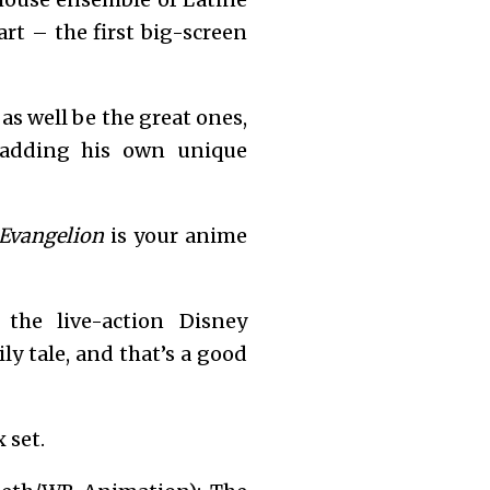
art – the first big-screen
 as well be the great ones,
adding his own unique
Evangelion
is your anime
the live-action Disney
y tale, and that’s a good
 set.