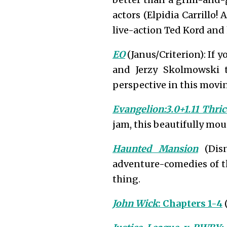
actors (Elpidia Carrillo!
live-action Ted Kord and 
EO
(Janus/Criterion): If y
and Jerzy Skolmowski
perspective in this movi
Evangelion:3.0+1.11 Thri
jam, this beautifully mou
Haunted Mansion
(Disn
adventure-comedies of th
thing.
John Wick
: Chapters 1-4
(