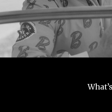
What’s