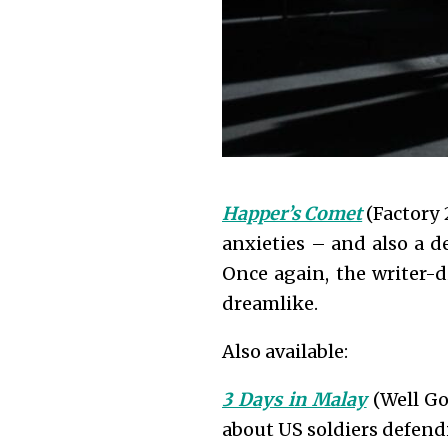
Happer’s Comet
(Factory 2
anxieties – and also a d
Once again, the writer-d
dreamlike.
Also available:
3 Days in Malay
(Well Go
about US soldiers defendi