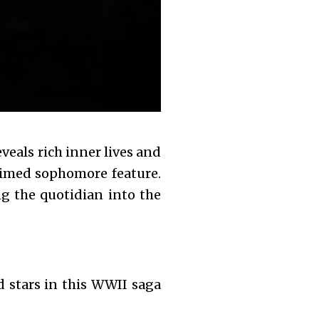
eveals rich inner lives and
laimed sophomore feature.
ng the quotidian into the
 stars in this WWII saga