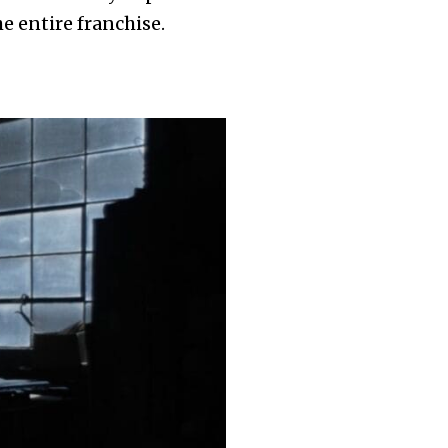
 entire franchise.