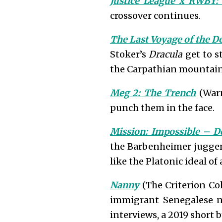
Justice League x RWBY:
crossover continues.
The Last Voyage of the D
Stoker’s
Dracula
get to s
the Carpathian mountain
Meg 2: The Trench
(Warn
punch them in the face.
Mission: Impossible – D
the Barbenheimer juggern
like the Platonic ideal o
Nanny
(The Criterion Col
immigrant Senegalese na
interviews, a 2019 short b