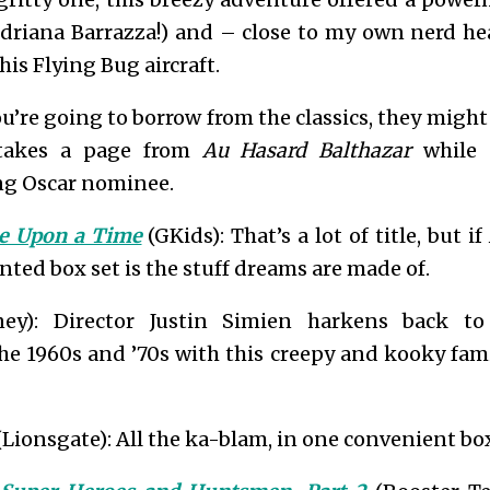
 Adriana Barrazza!) and – close to my own nerd he
his Flying Bug aircraft.
ou’re going to borrow from the classics, they might
 takes a page from
Au Hasard Balthazar
while 
ng Oscar nominee.
ce Upon a Time
(GKids): That’s a lot of title, but if
nted box set is the stuff dreams are made of.
ey): Director Justin Simien harkens back to 
e 1960s and ’70s with this creepy and kooky famil
Lionsgate): All the ka-blam, in one convenient box