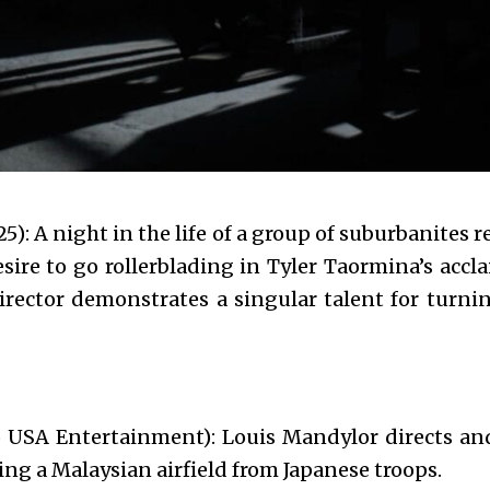
5): A night in the life of a group of suburbanites r
esire to go rollerblading in Tyler Taormina’s acc
irector demonstrates a singular talent for turni
 USA Entertainment): Louis Mandylor directs and
ng a Malaysian airfield from Japanese troops.