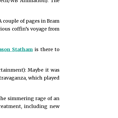
eeth/WB Animation): The
A couple of pages in Bram
rious coffin’s voyage from
ason Statham
is there to
ainment): Maybe it was
xtravaganza, which played
 the simmering rage of an
treatment, including new