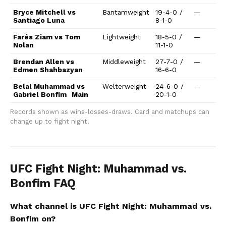
Bryce Mitchell vs
Bantamweight
19-4-0 /
—
Santiago Luna
8-1-0
Farés Ziam vs Tom
Lightweight
18-5-0 /
—
Nolan
11-1-0
Brendan Allen vs
Middleweight
27-7-0 /
—
Edmen Shahbazyan
16-6-0
Belal Muhammad vs
Welterweight
24-6-0 /
—
Gabriel Bonfim
Main
20-1-0
Records shown as wins-losses-draws. Card and matchups can
change up to fight night.
UFC Fight Night: Muhammad vs.
Bonfim FAQ
What channel is UFC Fight Night: Muhammad vs.
Bonfim on?