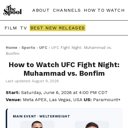
ABOUT
CHANNELS
HOW TO WATCH
FILM
TV
BEST NEW RELEASES
Home
›
Sports
›
UFC
› UFC Fight Night: Muhammad vs.
Bonfim
How to Watch UFC Fight Night:
Muhammad vs. Bonfim
Last updated: August 9, 2026
Start:
Saturday, June 6, 2026 at 4:00 PM CDT
Venue:
Meta APEX, Las Vegas, USA
US:
Paramount+
MAIN EVENT · WELTERWEIGHT