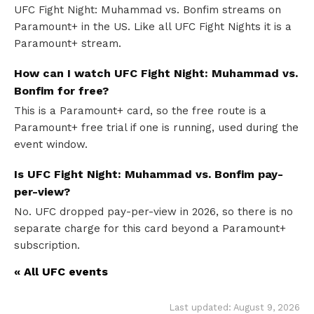
UFC Fight Night: Muhammad vs. Bonfim streams on
Paramount+ in the US. Like all UFC Fight Nights it is a
Paramount+ stream.
How can I watch UFC Fight Night: Muhammad vs.
Bonfim for free?
This is a Paramount+ card, so the free route is a
Paramount+ free trial if one is running, used during the
event window.
Is UFC Fight Night: Muhammad vs. Bonfim pay-
per-view?
No. UFC dropped pay-per-view in 2026, so there is no
separate charge for this card beyond a Paramount+
subscription.
« All UFC events
Last updated: August 9, 2026