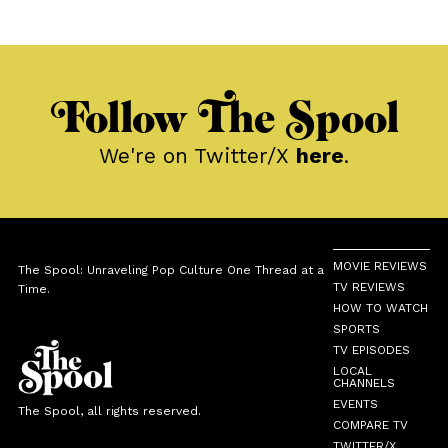
Follow The Spool
We're on Twitter/X
here
.
MOVIE REVIEWS
The Spool: Unraveling Pop Culture One Thread at a
TV REVIEWS
Time.
HOW TO WATCH
SPORTS
TV EPISODES
LOCAL
CHANNELS
EVENTS
The Spool, all rights reserved.
COMPARE TV
TWITTER/X