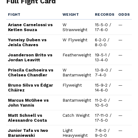
Full Fight Card
FIGHT
WEIGHT
RECORDS
ODDS
Ariane Carnelossi vs
W
15-5-0 /
—
Ketlen Souza
Strawweight
17-6-0
Yuneisy Duben vs
W Flyweight
6-2-0 /
—
Jeisla Chaves
8-0-0
Joanderson Brito vs
Featherweight
19-5-1 /
—
Jordan Leavitt
13-4-0
Priscila Cachoeira vs
W
13-9-0 /
—
Chelsea Chandler
Bantamweight
7-4-0
Bruno Silva vs Édgar
Flyweight
15-9-2 /
—
Cháirez
14-6-0
Marcus McGhee vs
Bantamweight
11-2-0 /
—
John Yannis
10-5-0
Matt Schnell vs
Catch Weight
17-11-0 /
—
Alessandro Costa
17-5-0
Junior Tafa vs Iwo
Light
7-6-0 /
—
Baraniewski
Heavyweight
9-0-0