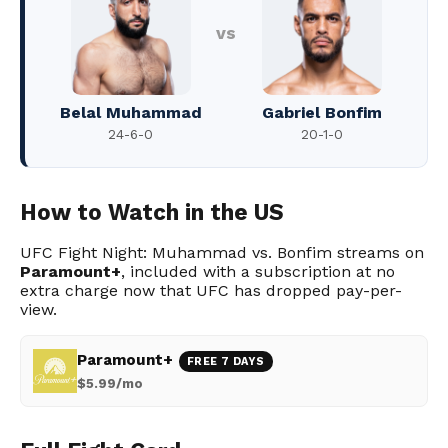
vs
Belal Muhammad
Gabriel Bonfim
24-6-0
20-1-0
How to Watch in the US
UFC Fight Night: Muhammad vs. Bonfim streams on
Paramount+
, included with a subscription at no
extra charge now that UFC has dropped pay-per-
view.
Paramount+
FREE 7 DAYS
$5.99/mo