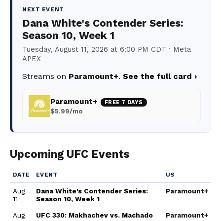
NEXT EVENT
Dana White's Contender Series:
Season 10, Week 1
Tuesday, August 11, 2026 at 6:00 PM CDT · Meta
APEX
Streams on
Paramount+
.
See the full card ›
Paramount+
FREE 7 DAYS
$5.99/mo
Upcoming UFC Events
DATE
EVENT
US
Aug
Dana White's Contender Series:
Paramount+
11
Season 10, Week 1
Aug
UFC 330: Makhachev vs. Machado
Paramount+