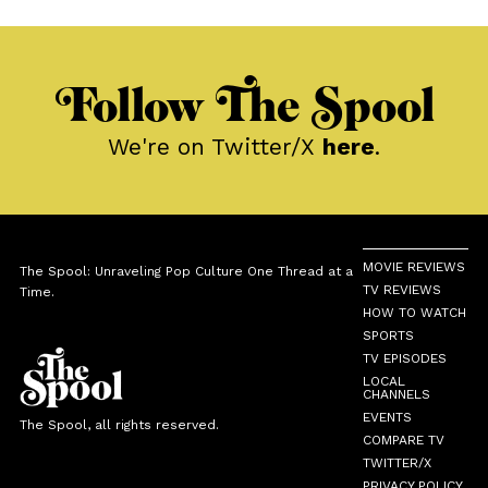
Follow The Spool
We're on Twitter/X
here
.
MOVIE REVIEWS
The Spool: Unraveling Pop Culture One Thread at a
TV REVIEWS
Time.
HOW TO WATCH
SPORTS
TV EPISODES
LOCAL
CHANNELS
EVENTS
The Spool, all rights reserved.
COMPARE TV
TWITTER/X
PRIVACY POLICY