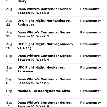
15
Garry
Aug
Dana White's Contender Series:
Paramount+
18
Season 10, Week 2
Aug
UFC Fight Night: Hernandez vs.
Paramount+
22
Rodrigues
Aug
Dana White's Contender Series:
Paramount+
25
Season 10, Week 3
Aug
UFC Fight Night: Nurmagomedov
Paramount+
29
vs. Song
Sep 1
Dana White's Contender Series:
Paramount+
Season 10, Week 4
Sep
UFC Fight Night: Hooker vs.
Paramount+
5
Parnasse
Sep
Dana White's Contender Series:
Paramount+
8
Season 10, Week 5
Sep
Noche UFC: Rodriguez vs. Silva
Paramount+
12
Sep
Dana White's Contender Series:
Paramount+
15
Season 10, Week 6