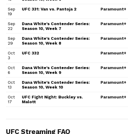
Sep
UFC 331: Van vs. Pantoja 2
Paramount+
19
Sep
Dana White's Contender Series:
Paramount+
22
Season 10, Week 7
Sep
Dana White's Contender Series:
Paramount+
29
Season 10, Week 8
Oct
UFC 332
Paramount+
3
Oct
Dana White's Contender Series:
Paramount+
6
Season 10, Week 9
Oct
Dana White's Contender Series:
Paramount+
13
Season 10, Week 10
Oct
UFC Fight Night: Buckley vs.
Paramount+
17
Malott
UFC Streaming FAQ