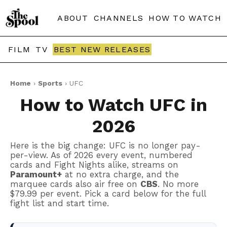
ABOUT
CHANNELS
HOW TO WATCH
FILM
TV
BEST NEW RELEASES
Home
›
Sports
› UFC
How to Watch UFC in
2026
Here is the big change: UFC is no longer pay-
per-view. As of 2026 every event, numbered
cards and Fight Nights alike, streams on
Paramount+
at no extra charge, and the
marquee cards also air free on
CBS
. No more
$79.99 per event. Pick a card below for the full
fight list and start time.