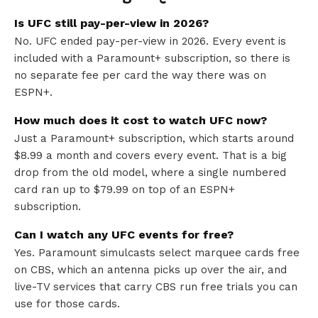
Is UFC still pay-per-view in 2026?
No. UFC ended pay-per-view in 2026. Every event is
included with a Paramount+ subscription, so there is
no separate fee per card the way there was on
ESPN+.
How much does it cost to watch UFC now?
Just a Paramount+ subscription, which starts around
$8.99 a month and covers every event. That is a big
drop from the old model, where a single numbered
card ran up to $79.99 on top of an ESPN+
subscription.
Can I watch any UFC events for free?
Yes. Paramount simulcasts select marquee cards free
on CBS, which an antenna picks up over the air, and
live-TV services that carry CBS run free trials you can
use for those cards.