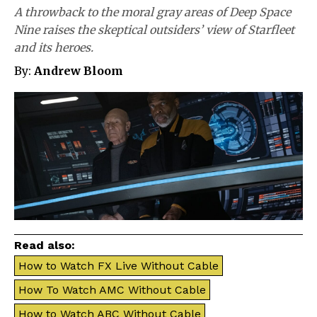
A throwback to the moral gray areas of Deep Space
Nine raises the skeptical outsiders’ view of Starfleet
and its heroes.
By:
Andrew Bloom
Read also:
How to Watch FX Live Without Cable
How To Watch AMC Without Cable
How to Watch ABC Without Cable