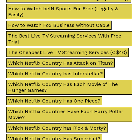
How to Watch beIN Sports For Free (Legally &
Easily)
How to Watch Fox Business without Cable
The Best Live TV Streaming Services With Free
Trial
The Cheapest Live TV Streaming Services (< $40)
Which Netflix Country Has Attack on Titan?
Which Netflix Country has Interstellar?
Which Netflix Country Has Each Movie of The
Hunger Games?
Which Netflix Country Has One Piece?
Which Netflix Countries Have Each Harry Potter
Movie?
Which Netflix Country has Rick & Morty?
Which Netflix Country Has Superbad?