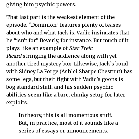
giving him psychic powers.
That last part is the weakest element of the
episode. “Dominion” features plenty of teases
about who and what Jack is. Vadic insinuates that
he “isn’t for” Beverly, for instance. But much of it
plays like an example of
Star Trek:
Picard
stringing the audience along with yet
another tired mystery box. Likewise, Jack’s bond
with Sidney La Forge (Ashlei Sharpe Chestnut) has
some legs, but their fight with Vadic’s goons is
bog standard stuff, and his sudden psychic
abilities seem like a bare, clunky setup for later
exploits.
In theory, this is all momentous stuff.
But, in practice, most of it sounds like a
series of essays or announcements.