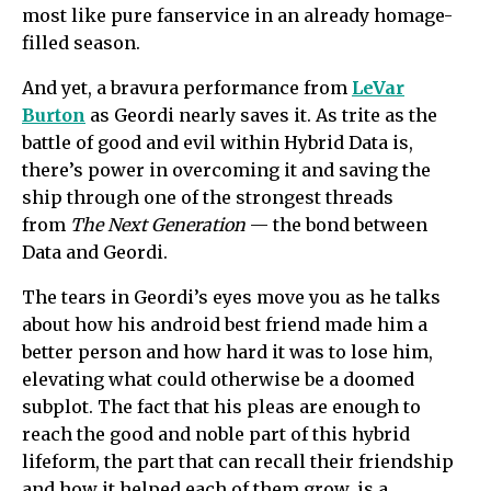
most like pure fanservice in an already homage-
filled season.
And yet, a bravura performance from
LeVar
Burton
as Geordi nearly saves it. As trite as the
battle of good and evil within Hybrid Data is,
there’s power in overcoming it and saving the
ship through one of the strongest threads
from
The Next Generation
— the bond between
Data and Geordi.
The tears in Geordi’s eyes move you as he talks
about how his android best friend made him a
better person and how hard it was to lose him,
elevating what could otherwise be a doomed
subplot. The fact that his pleas are enough to
reach the good and noble part of this hybrid
lifeform, the part that can recall their friendship
and how it helped each of them grow, is a