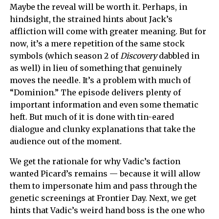
Maybe the reveal will be worth it. Perhaps, in
hindsight, the strained hints about Jack’s
affliction will come with greater meaning. But for
now, it’s a mere repetition of the same stock
symbols (which season 2 of
Discovery
dabbled in
as well) in lieu of something that genuinely
moves the needle. It’s a problem with much of
“Dominion.” The episode delivers plenty of
important information and even some thematic
heft. But much of it is done with tin-eared
dialogue and clunky explanations that take the
audience out of the moment.
We get the rationale for why Vadic’s faction
wanted Picard’s remains — because it will allow
them to impersonate him and pass through the
genetic screenings at Frontier Day. Next, we get
hints that Vadic’s weird hand boss is the one who