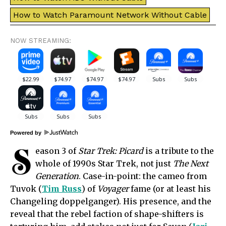
How to Watch Paramount Network Without Cable
NOW STREAMING:
Powered by
S
eason 3 of
Star Trek: Picard
is a tribute to the
whole of 1990s Star Trek, not just
The Next
Generation
. Case-in-point: the cameo from
Tuvok (
Tim Russ
) of
Voyager
fame (or at least his
Changeling doppelganger). His presence, and the
reveal that the rebel faction of shape-shifters is