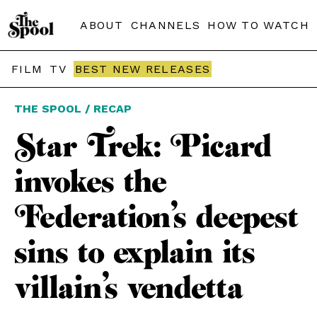
ABOUT
CHANNELS
HOW TO WATCH
FILM
TV
BEST NEW RELEASES
THE SPOOL / RECAP
Star Trek: Picard
invokes the
Federation’s deepest
sins to explain its
villain’s vendetta