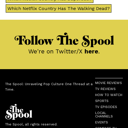
Which Netflix Country Has The Walking Dead?
Follow The Spool
We're on Twitter/X
here
.
MOVIE REVIEWS
The Spool: Unraveling Pop Culture One Thread at a
TV REVIEWS
Time.
HOW TO WATCH
SPORTS
TV EPISODES
LOCAL
CHANNELS
EVENTS
The Spool, all rights reserved.