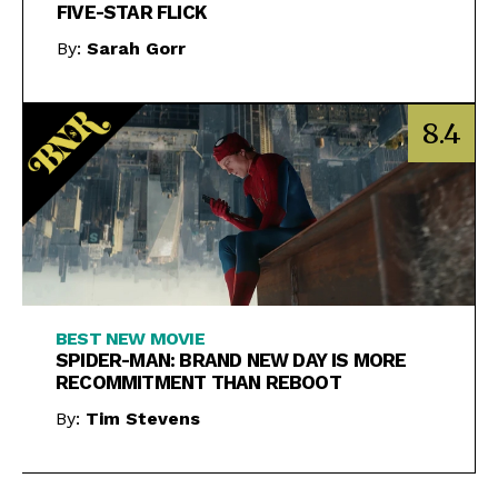
FIVE-STAR FLICK
By:
Sarah Gorr
8.4
BEST NEW MOVIE
SPIDER-MAN: BRAND NEW DAY IS MORE
RECOMMITMENT THAN REBOOT
By:
Tim Stevens