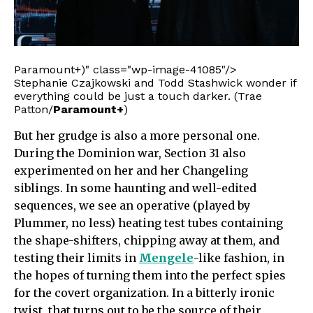
Paramount+)" class="wp-image-41085"/>
Stephanie Czajkowski and Todd Stashwick wonder if
everything could be just a touch darker. (Trae
Patton/
Paramount+
)
But her grudge is also a more personal one.
During the Dominion war, Section 31 also
experimented on her and her Changeling
siblings. In some haunting and well-edited
sequences, we see an operative (played by
Plummer, no less) heating test tubes containing
the shape-shifters, chipping away at them, and
testing their limits in
Mengele
-like fashion, in
the hopes of turning them into the perfect spies
for the covert organization. In a bitterly ironic
twist, that turns out to be the source of their