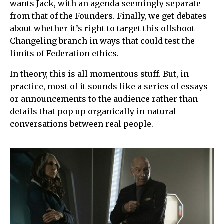
wants Jack, with an agenda seemingly separate
from that of the Founders. Finally, we get debates
about whether it’s right to target this offshoot
Changeling branch in ways that could test the
limits of Federation ethics.
In theory, this is all momentous stuff. But, in
practice, most of it sounds like a series of essays
or announcements to the audience rather than
details that pop up organically in natural
conversations between real people.