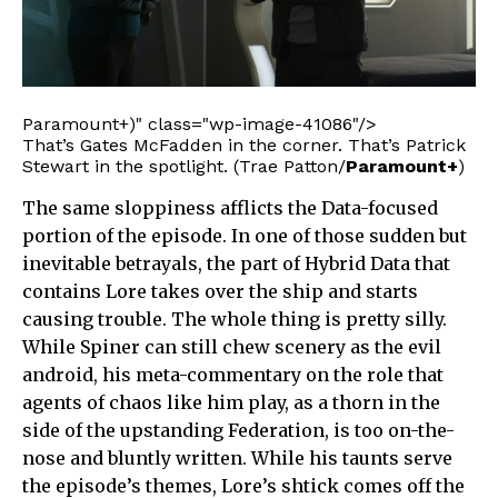
Paramount+)" class="wp-image-41086"/>
That’s Gates McFadden in the corner. That’s Patrick
Stewart in the spotlight. (Trae Patton/
Paramount+
)
The same sloppiness afflicts the Data-focused
portion of the episode. In one of those sudden but
inevitable betrayals, the part of Hybrid Data that
contains Lore takes over the ship and starts
causing trouble. The whole thing is pretty silly.
While Spiner can still chew scenery as the evil
android, his meta-commentary on the role that
agents of chaos like him play, as a thorn in the
side of the upstanding Federation, is too on-the-
nose and bluntly written. While his taunts serve
the episode’s themes, Lore’s shtick comes off the