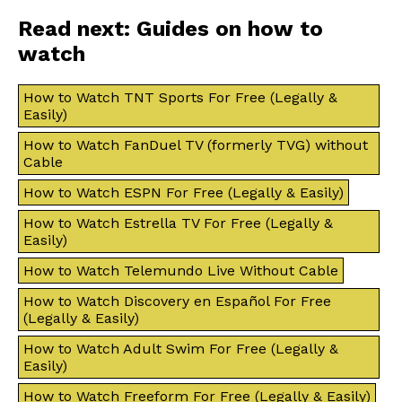
Read next: Guides on how to
watch
How to Watch TNT Sports For Free (Legally &
Easily)
How to Watch FanDuel TV (formerly TVG) without
Cable
How to Watch ESPN For Free (Legally & Easily)
How to Watch Estrella TV For Free (Legally &
Easily)
How to Watch Telemundo Live Without Cable
How to Watch Discovery en Español For Free
(Legally & Easily)
How to Watch Adult Swim For Free (Legally &
Easily)
How to Watch Freeform For Free (Legally & Easily)