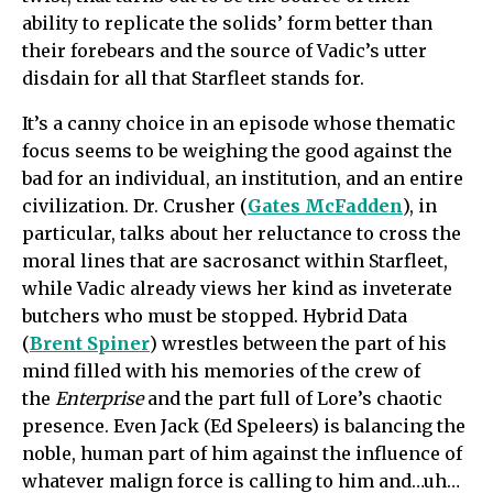
ability to replicate the solids’ form better than
their forebears and the source of Vadic’s utter
disdain for all that Starfleet stands for.
It’s a canny choice in an episode whose thematic
focus seems to be weighing the good against the
bad for an individual, an institution, and an entire
civilization. Dr. Crusher (
Gates McFadden
), in
particular, talks about her reluctance to cross the
moral lines that are sacrosanct within Starfleet,
while Vadic already views her kind as inveterate
butchers who must be stopped. Hybrid Data
(
Brent Spiner
) wrestles between the part of his
mind filled with his memories of the crew of
the
Enterprise
and the part full of Lore’s chaotic
presence. Even Jack (Ed Speleers) is balancing the
noble, human part of him against the influence of
whatever malign force is calling to him and…uh…