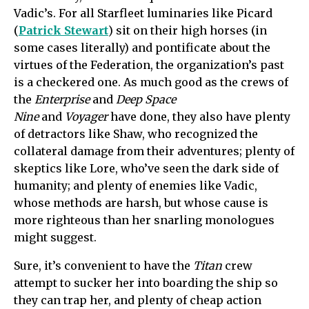
Vadic’s. For all Starfleet luminaries like Picard
(
Patrick Stewart
) sit on their high horses (in
some cases literally) and pontificate about the
virtues of the Federation, the organization’s past
is a checkered one. As much good as the crews of
the
Enterprise
and
Deep Space
Nine
and
Voyager
have done, they also have plenty
of detractors like Shaw, who recognized the
collateral damage from their adventures; plenty of
skeptics like Lore, who’ve seen the dark side of
humanity; and plenty of enemies like Vadic,
whose methods are harsh, but whose cause is
more righteous than her snarling monologues
might suggest.
Sure, it’s convenient to have the
Titan
crew
attempt to sucker her into boarding the ship so
they can trap her, and plenty of cheap action