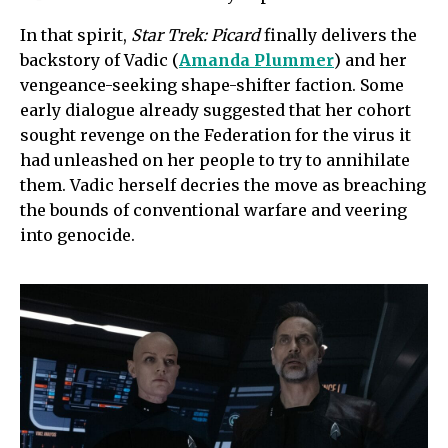
In that spirit,
Star Trek: Picard
finally delivers the
backstory of Vadic (
Amanda Plummer
) and her
vengeance-seeking shape-shifter faction. Some
early dialogue already suggested that her cohort
sought revenge on the Federation for the virus it
had unleashed on her people to try to annihilate
them. Vadic herself decries the move as breaching
the bounds of conventional warfare and veering
into genocide.