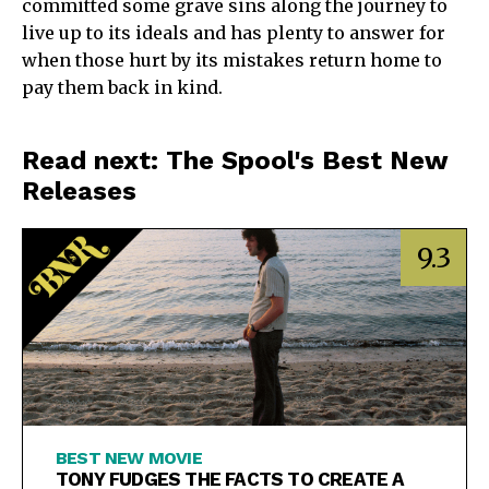
committed some grave sins along the journey to
live up to its ideals and has plenty to answer for
when those hurt by its mistakes return home to
pay them back in kind.
Read next: The Spool's Best New
Releases
9.3
BEST NEW MOVIE
TONY FUDGES THE FACTS TO CREATE A