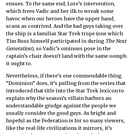
ensues. To the same end, Lore’s intervention,
which frees Vadic and her ilk to wreak some
havoc when our heroes have the upper hand,
scans as contrived. And the bad guys taking over
the ship is a familiar Star Trek trope (one which
Tim Russ himself participated in during
The Next
Generation
), so Vadic’s ominous pose in the
captain’s chair doesn’t land with the same oomph
it ought to.
Nevertheless, if there’s one commendable thing
“Dominion” does, it’s pulling from the series that
introduced that title into the Star Trek lexicon to
explain why the season’s villain harbors an
understandable grudge against the people we
usually consider the good guys. As bright and
hopeful as the Federation is for so many viewers,
like the real-life civilizations it mirrors, it’s