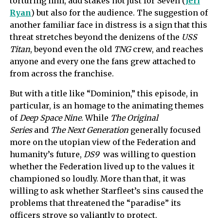
torturing him, add stakes not just for Seven (
Jeri
Ryan
) but also for the audience. The suggestion of
another familiar face in distress is a sign that this
threat stretches beyond the denizens of the
USS
Titan
, beyond even the old
TNG
crew, and reaches
anyone and every one the fans grew attached to
from across the franchise.
But with a title like “Dominion,” this episode, in
particular, is an homage to the animating themes
of
Deep Space Nine
. While
The Original
Series
and
The Next Generation
generally focused
more on the utopian view of the Federation and
humanity’s future,
DS9
was willing to question
whether the Federation lived up to the values it
championed so loudly. More than that, it was
willing to ask whether Starfleet’s sins caused the
problems that threatened the “paradise” its
officers strove so valiantly to protect.