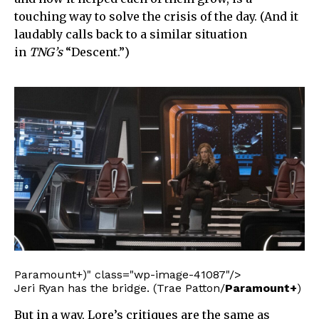
touching way to solve the crisis of the day. (And it
laudably calls back to a similar situation
in
TNG’s
“Descent.”)
Paramount+)" class="wp-image-41087"/>
Jeri Ryan has the bridge. (Trae Patton/
Paramount+
)
But in a way, Lore’s critiques are the same as