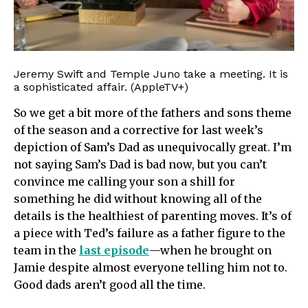
Jeremy Swift and Temple Juno take a meeting. It is
a sophisticated affair. (AppleTV+)
So we get a bit more of the fathers and sons theme
of the season and a corrective for last week’s
depiction of Sam’s Dad as unequivocally great. I’m
not saying Sam’s Dad is bad now, but you can’t
convince me calling your son a shill for
something he did without knowing all of the
details is the healthiest of parenting moves. It’s of
a piece with Ted’s failure as a father figure to the
team in the
last episode
—when he brought on
Jamie despite almost everyone telling him not to.
Good dads aren’t good all the time.