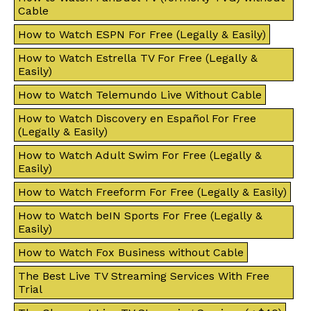
Cable
How to Watch ESPN For Free (Legally & Easily)
How to Watch Estrella TV For Free (Legally &
Easily)
How to Watch Telemundo Live Without Cable
How to Watch Discovery en Español For Free
(Legally & Easily)
How to Watch Adult Swim For Free (Legally &
Easily)
How to Watch Freeform For Free (Legally & Easily)
How to Watch beIN Sports For Free (Legally &
Easily)
How to Watch Fox Business without Cable
The Best Live TV Streaming Services With Free
Trial