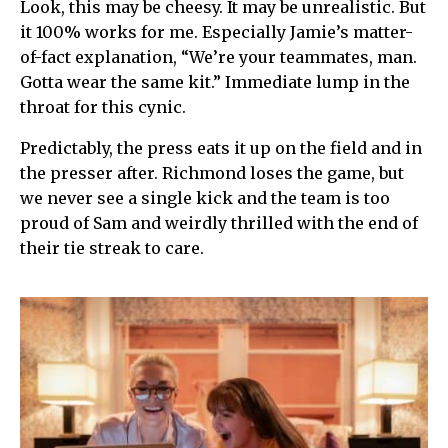
Look, this may be cheesy. It may be unrealistic. But
it 100% works for me. Especially Jamie’s matter-
of-fact explanation, “We’re your teammates, man.
Gotta wear the same kit.” Immediate lump in the
throat for this cynic.
Predictably, the press eats it up on the field and in
the presser after. Richmond loses the game, but
we never see a single kick and the team is too
proud of Sam and weirdly thrilled with the end of
their tie streak to care.