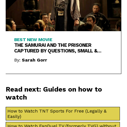
BEST NEW MOVIE
THE SAMURAI AND THE PRISONER
CAPTURED BY QUESTIONS, SMALL &
LARGE
By:
Sarah Gorr
Read next: Guides on how to
watch
How to Watch TNT Sports For Free (Legally &
Easily)
How to Watch FanDuel TV (formerly TVG) without