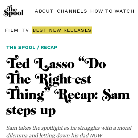
ABOUT
CHANNELS
HOW TO WATCH
FILM
TV
BEST NEW RELEASES
THE SPOOL / RECAP
Ted Lasso “Do
The Right-est
Thing” Recap: Sam
steps up
Sam takes the spotlight as he struggles with a moral
dilemma and letting down his dad NOW