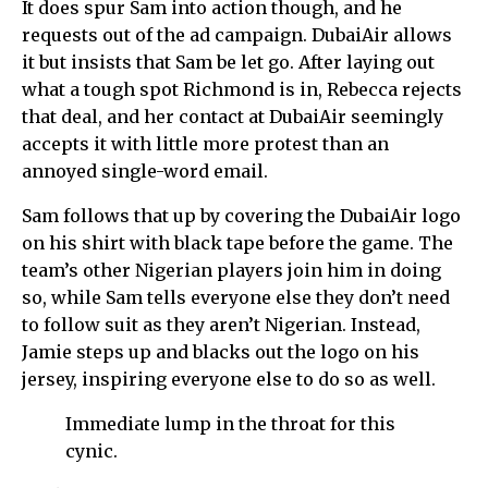
It does spur Sam into action though, and he
requests out of the ad campaign. DubaiAir allows
it but insists that Sam be let go. After laying out
what a tough spot Richmond is in, Rebecca rejects
that deal, and her contact at DubaiAir seemingly
accepts it with little more protest than an
annoyed single-word email.
Sam follows that up by covering the DubaiAir logo
on his shirt with black tape before the game. The
team’s other Nigerian players join him in doing
so, while Sam tells everyone else they don’t need
to follow suit as they aren’t Nigerian. Instead,
Jamie steps up and blacks out the logo on his
jersey, inspiring everyone else to do so as well.
Immediate lump in the throat for this
cynic.