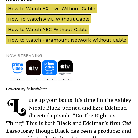
How to Watch FX Live Without Cable
How To Watch AMC Without Cable
How to Watch ABC Without Cable
How to Watch Paramount Network Without Cable
NOW STREAMING:
Powered by
L
ace up your boots, it’s time for the Ashley
Nicole Black-penned and Ezra Edelman-
directed episode, “Do The Right-est
Thing.” This is both Black and Edelman’s first
Ted
Lasso
foray, though Black has been a producer and