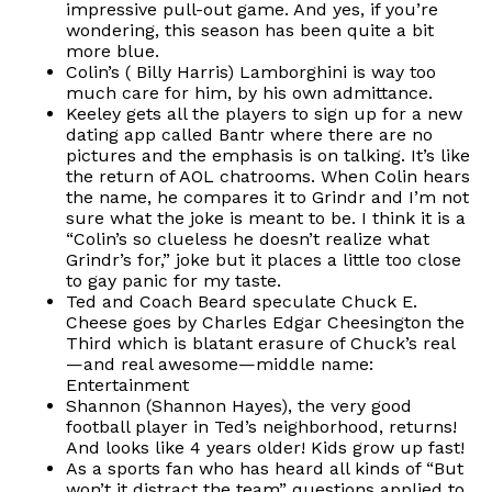
impressive pull-out game. And yes, if you’re
wondering, this season has been quite a bit
more blue.
Colin’s ( Billy Harris) Lamborghini is way too
much care for him, by his own admittance.
Keeley gets all the players to sign up for a new
dating app called Bantr where there are no
pictures and the emphasis is on talking. It’s like
the return of AOL chatrooms. When Colin hears
the name, he compares it to Grindr and I’m not
sure what the joke is meant to be. I think it is a
“Colin’s so clueless he doesn’t realize what
Grindr’s for,” joke but it places a little too close
to gay panic for my taste.
Ted and Coach Beard speculate Chuck E.
Cheese goes by Charles Edgar Cheesington the
Third which is blatant erasure of Chuck’s real
—and real awesome—middle name:
Entertainment
Shannon (Shannon Hayes), the very good
football player in Ted’s neighborhood, returns!
And looks like 4 years older! Kids grow up fast!
As a sports fan who has heard all kinds of “But
won’t it distract the team” questions applied to