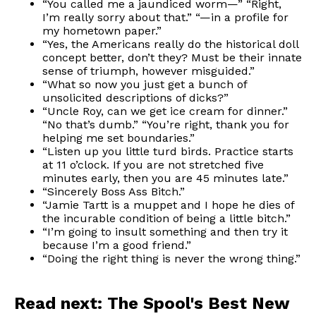
“You called me a jaundiced worm—” “Right,
I’m really sorry about that.” “—in a profile for
my hometown paper.”
“Yes, the Americans really do the historical doll
concept better, don’t they? Must be their innate
sense of triumph, however misguided.”
“What so now you just get a bunch of
unsolicited descriptions of dicks?”
“Uncle Roy, can we get ice cream for dinner.”
“No that’s dumb.” “You’re right, thank you for
helping me set boundaries.”
“Listen up you little turd birds. Practice starts
at 11 o’clock. If you are not stretched five
minutes early, then you are 45 minutes late.”
“Sincerely Boss Ass Bitch.”
“Jamie Tartt is a muppet and I hope he dies of
the incurable condition of being a little bitch.”
“I’m going to insult something and then try it
because I’m a good friend.”
“Doing the right thing is never the wrong thing.”
Read next: The Spool's Best New