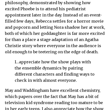
philosophy, demonstrated by showing how
excited Phoebe is to attend his pediatrist
appointment later in the day. Instead of an event-
filled few days, Rebecca settles for a horror movie
and popcorn and letting Nora shadow her at work,
both of which her goddaughter is far more excited
for than a place a stage adaptation of an Agatha
Christie story where everyone in the audience is
old enough to be teetering on the edge of death.
I…appreciate how the show plays with
the ensemble dynamics by pairing
different characters and finding ways to
check in with almost everyone.
May and Waddingham have excellent chemistry,
which papers over the fact that May has a bit of
television kid syndrome reading too mature to be
in her early teens. I also appreciate how the show