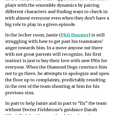
plays with the ensemble dynamics by pairing
different characters and finding ways to check in
with almost everyone even when they don’t have a
big role to play in a given episode.
In the locker room, Jamie (
Phil Dunster
) is still
struggling with how to get past his teammates’
anger towards him. In a move anyone out there
with not great parents will recognize, his first
instinct is just to buy their love with new PS5s for
everyone. When the Diamond Dogs convince him
not to go there, he attempts to apologize and open
the floor up to complaints, predictably resulting
in the rest of the team shouting at him for his
previous sins.
In part to help Jamie and in part to “fix” the team
without Doctor Fieldstone’s guidance (Sarah