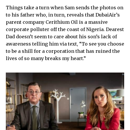
Things take a turn when Sam sends the photos on
to his father who, in turn, reveals that DubaiAir’s
parent company Cerithium Oil is a massive
corporate polluter off the coast of Nigeria. Dearest
Dad doesn’t seem to care about his son’s lack of
awareness telling him via text, “To see you choose
to be a shill for a corporation that has ruined the
lives of so many breaks my heart.”