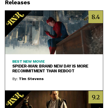
Releases
8.4
BEST NEW MOVIE
SPIDER-MAN: BRAND NEW DAY IS MORE
RECOMMITMENT THAN REBOOT
By:
Tim Stevens
9.2