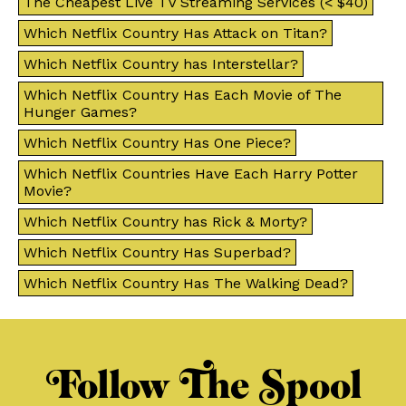
The Cheapest Live TV Streaming Services (< $40)
Which Netflix Country Has Attack on Titan?
Which Netflix Country has Interstellar?
Which Netflix Country Has Each Movie of The
Hunger Games?
Which Netflix Country Has One Piece?
Which Netflix Countries Have Each Harry Potter
Movie?
Which Netflix Country has Rick & Morty?
Which Netflix Country Has Superbad?
Which Netflix Country Has The Walking Dead?
Follow The Spool