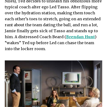
Niles), Ted decides to unleash his obnoxious more
typical coach alter ego Led Tasso. After flipping
over the hydration station, making them touch
each other’s toes to stretch, going on an extended
rant about the team dating the ball, and run a lot,
Jamie finally gets sick of Tasso and stands up to
him. A distressed Coach Beard (
Brendan Hunt
)
“wakes” Ted up before Led can chase the team
into the locker room.