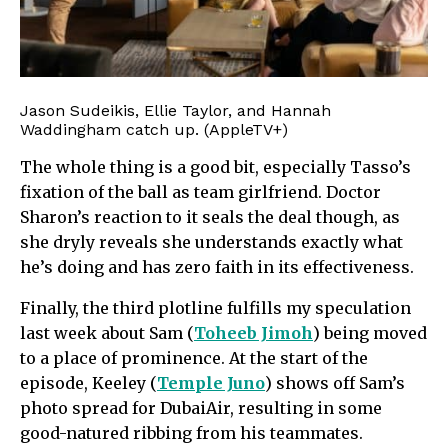
Jason Sudeikis, Ellie Taylor, and Hannah
Waddingham catch up. (AppleTV+)
The whole thing is a good bit, especially Tasso’s
fixation of the ball as team girlfriend. Doctor
Sharon’s reaction to it seals the deal though, as
she dryly reveals she understands exactly what
he’s doing and has zero faith in its effectiveness.
Finally, the third plotline fulfills my speculation
last week about Sam (
Toheeb Jimoh
) being moved
to a place of prominence. At the start of the
episode, Keeley (
Temple Juno
) shows off Sam’s
photo spread for DubaiAir, resulting in some
good-natured ribbing from his teammates.