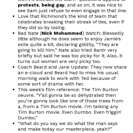
protests
,
being gay
, and so on, it was nice to
see Sam just refuse to even engage in that line.
Love that Richmond’s the kind of team that
celebrates breaking their streak of ties, even if
they did so by losing.
Bad Nate (
Nick Mohammed
) Watch: Blessedly
little although he does seem to enjoy Jamie’s
exile quite a bit, declaring giddily, “They are
going to kill him.” Nate also tried Bantr very
briefly but said he was too picky for it. Also, it
turns out women are very picky too.
Coach Beard and Jane Update: They now share
an e-cloud and Beard had to miss his usual
morning walk to work with Ted because of
some sort of drama with her.
This week’s film reference: The Tim Burton
oeuvre. “Y’all gonna be so dehydrated then
you’re gonna look like one of those trees from
a, from a Tim Burton movie. I’m talking any
Tim Burton movie. Even Dumbo. Even friggin’
Dumbo.”
“What do you say we do what the man says
and make today our masterpiece, yeah?”