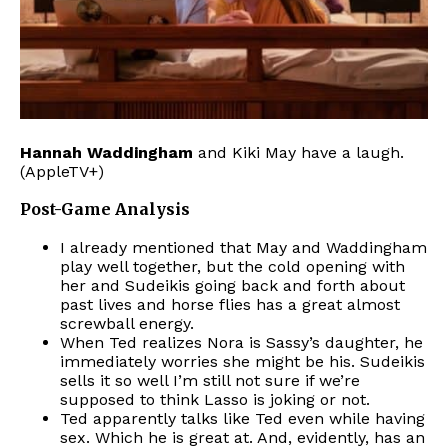
Hannah Waddingham
and Kiki May have a laugh.
(AppleTV+)
Post-Game Analysis
I already mentioned that May and Waddingham
play well together, but the cold opening with
her and Sudeikis going back and forth about
past lives and horse flies has a great almost
screwball energy.
When Ted realizes Nora is Sassy’s daughter, he
immediately worries she might be his. Sudeikis
sells it so well I’m still not sure if we’re
supposed to think Lasso is joking or not.
Ted apparently talks like Ted even while having
sex. Which he is great at. And, evidently, has an