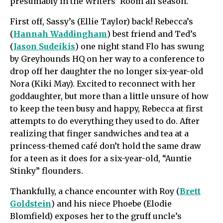
presumably in the Writers’ Room all season.
First off, Sassy’s (Ellie Taylor) back! Rebecca’s
(
Hannah Waddingham
) best friend and Ted’s
(
Jason Sudeikis
) one night stand Flo has swung
by Greyhounds HQ on her way to a conference to
drop off her daughter the no longer six-year-old
Nora (Kiki May). Excited to reconnect with her
goddaughter, but more than a little unsure of how
to keep the teen busy and happy, Rebecca at first
attempts to do everything they used to do. After
realizing that finger sandwiches and tea at a
princess-themed café don’t hold the same draw
for a teen as it does for a six-year-old, “Auntie
Stinky” flounders.
Thankfully, a chance encounter with Roy (
Brett
Goldstein
) and his niece Phoebe (Elodie
Blomfield) exposes her to the gruff uncle’s