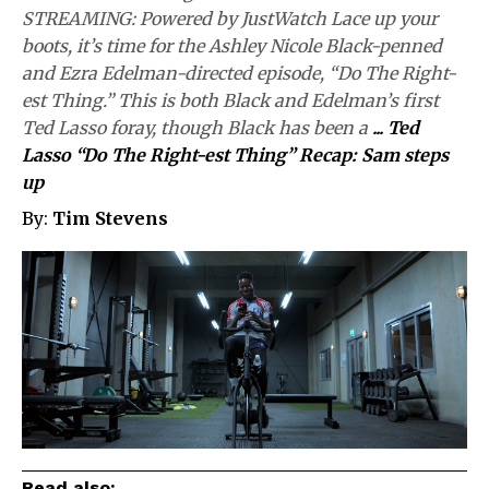
STREAMING: Powered by JustWatch Lace up your
boots, it’s time for the Ashley Nicole Black-penned
and Ezra Edelman-directed episode, “Do The Right-
est Thing.” This is both Black and Edelman’s first
Ted Lasso foray, though Black has been a
...
Ted
Lasso “Do The Right-est Thing” Recap: Sam steps
up
By:
Tim Stevens
Read also: