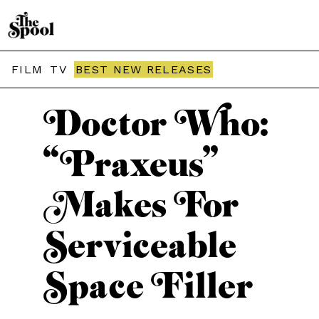
THE SPOOL / TV
FILM
TV
BEST NEW RELEASES
Doctor Who:
“Praxeus”
Makes For
Serviceable
Space Filler