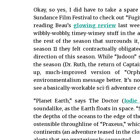
Okay, so yes, I did have to take a spar
Sundance Film Festival to check out “Fugit
reading Beau’s
glowing review
last wee
wibbly-wobbly, timey-wimey stuff in the a
the rest of the season that surrounds it,
season 11 they felt contractually obligat
direction of this season. While “Judoon” s
the season (Dr. Ruth, the return of Captai
up, much-improved version of “Orph
environmentalism message better. It’s n
see a basically-workable sci-fi adventure c
“Planet Earth,” says The Doctor (
Jodie
soundalike, as the Earth floats in space. 
the depths of the oceans to the edge of th
ostensible throughline of “Praxeus,” whi
continents (an adventure teased in the clo
alerts that are mysteriously connected.