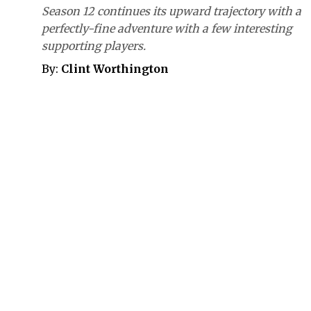
Season 12 continues its upward trajectory with a
perfectly-fine adventure with a few interesting
supporting players.
By:
Clint Worthington