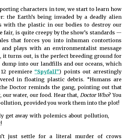
pporting characters in tow, we start to learn how
er: the Earth’s being invaded by a deadly alien
 with the plastic in our bodies to destroy our
be fair, is quite creepy by the show’s standards —
ales that forces you into inhuman contortions
— and plays with an environmentalist message
 it turns out, is the perfect breeding ground for
e dump into our landfills and our oceans, which
n 12 premiere
“Spyfall”
) points out arrestingly
vered in floating plastic debris. “Humans are
the Doctor reminds the gang, pointing out that
 our water, our food. Hear that,
Doctor Who
? You
ollution, provided you work them into the plot!
lly get away with polemics about pollution,
!
’t just settle for a literal murder of crows