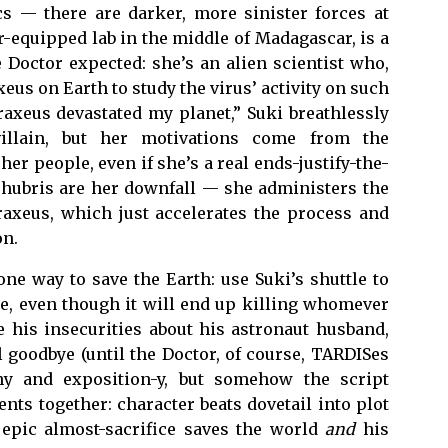
cs — there are darker, more sinister forces at
-equipped lab in the middle of Madagascar, is a
 Doctor expected: she’s an alien scientist who,
eus on Earth to study the virus’ activity on such
Praxeus devastated my planet,” Suki breathlessly
 villain, but her motivations come from the
er people, even if she’s a real ends-justify-the-
 hubris are her downfall — she administers the
raxeus, which just accelerates the process and
on.
ne way to save the Earth: use Suki’s shuttle to
e, even though it will end up killing whomever
e his insecurities about his astronaut husband,
l goodbye (until the Doctor, of course, TARDISes
shy and exposition-y, but somehow the script
nts together: character beats dovetail into plot
 epic almost-sacrifice saves the world
and
his