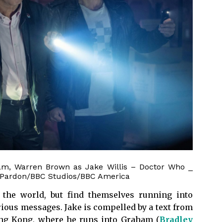
ham, Warren Brown as Jake Willis – Doctor Who _
s Pardon/BBC Studios/BBC America
f the world, but find themselves running into
ous messages. Jake is compelled by a text from
ng Kong, where he runs into Graham (
Bradley