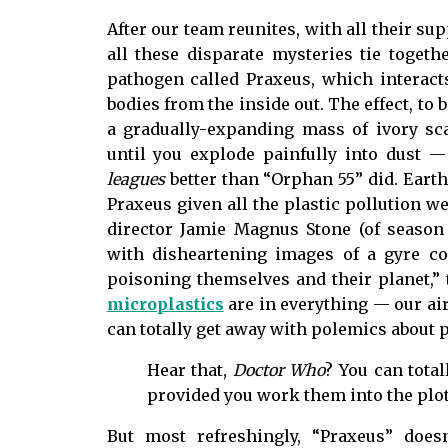
After our team reunites, with all their su
all these disparate mysteries tie togeth
pathogen called Praxeus, which interacts
bodies from the inside out. The effect, to 
a gradually-expanding mass of ivory sc
until you explode painfully into dust 
leagues
better than “Orphan 55” did. Earth,
Praxeus given all the plastic pollution w
director Jamie Magnus Stone (of seaso
with disheartening images of a gyre co
poisoning themselves and their planet,” 
microplastics
are in everything — our air,
can totally get away with polemics about p
Hear that,
Doctor Who
? You can tota
provided you work them into the plot
But most refreshingly, “Praxeus” doesn