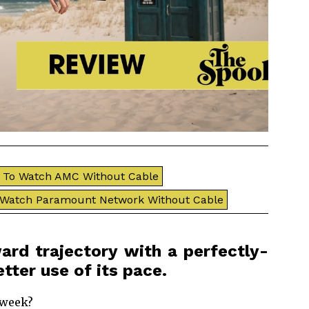
To Watch AMC Without Cable
 Watch Paramount Network Without Cable
ard trajectory with a perfectly-
tter use of its pace.
 week?