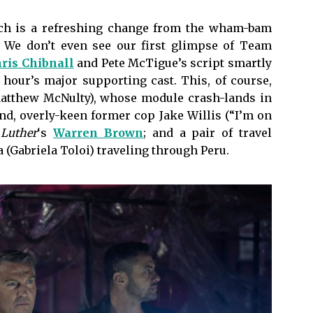
hich is a refreshing change from the wham-bam
. We don’t even see our first glimpse of Team
ris Chibnall
and Pete McTigue’s script smartly
 hour’s major supporting cast. This, of course,
Matthew McNulty), whose module crash-lands in
nd, overly-keen former cop Jake Willis (“I’m on
y
Luther
‘s
Warren Brown
; and a pair of travel
a (Gabriela Toloi) traveling through Peru.