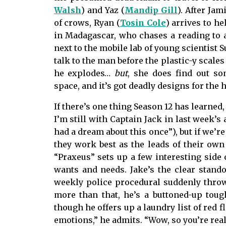
Walsh
) and Yaz (
Mandip Gill
). After Ja
of crows, Ryan (
Tosin Cole
) arrives to he
in Madagascar, who chases a reading to 
next to the mobile lab of young scientist S
talk to the man before the plastic-y scale
he explodes…
but
, she does find out so
space, and it’s got deadly designs for the
If there’s one thing Season 12 has learned
I’m still with Captain Jack in last week’s
had a dream about this once”), but if we’r
they work best as the leads of their own l
“Praxeus” sets up a few interesting side 
wants and needs. Jake’s the clear stando
weekly police procedural suddenly thrown
more than that, he’s a buttoned-up toug
though he offers up a laundry list of red f
emotions,” he admits. “Wow, so you’re real