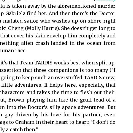
mila is taken away by the aforementioned murder
lp Gabriela find her. And then there’s the Doctor
a mutated sailor who washes up on shore right
uki Cheng (Molly Harris). She doesn’t get long to
s that cover his skin envelop him completely and
mething alien crash-landed in the ocean from
 human race.
, it’s that Team TARDIS works best when split up.
 assertion that three companions is too many (“I
e going to keep such an overstuffed TARDIS crew,
ittle adventures. It helps here, especially, that
characters and takes the time to flesh out their
ut, Brown playing him like the gruff lead of a
 into the Doctor’s silly space adventures. But
h guy driven by his love for his partner, even
lags to Graham in their heart to heart: “I don’t do
ly a catch then.”