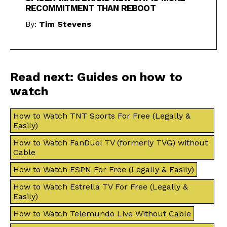
RECOMMITMENT THAN REBOOT
By:
Tim Stevens
Read next: Guides on how to
watch
How to Watch TNT Sports For Free (Legally &
Easily)
How to Watch FanDuel TV (formerly TVG) without
Cable
How to Watch ESPN For Free (Legally & Easily)
How to Watch Estrella TV For Free (Legally &
Easily)
How to Watch Telemundo Live Without Cable