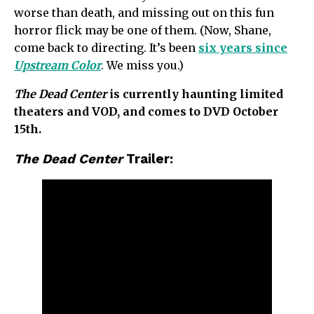
worse than death, and missing out on this fun
horror flick may be one of them. (Now, Shane,
come back to directing. It’s been
six years since
Upstream Color
. We miss you.)
The Dead Center
is currently haunting limited
theaters and VOD, and comes to DVD October
15th.
The Dead Center
Trailer: