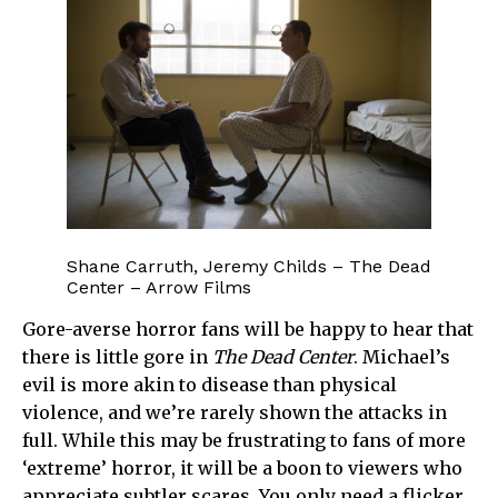
Shane Carruth, Jeremy Childs – The Dead
Center – Arrow Films
Gore-averse horror fans will be happy to hear that
there is little gore in
The Dead Center
. Michael’s
evil is more akin to disease than physical
violence, and we’re rarely shown the attacks in
full. While this may be frustrating to fans of more
‘extreme’ horror, it will be a boon to viewers who
appreciate subtler scares. You only need a flicker