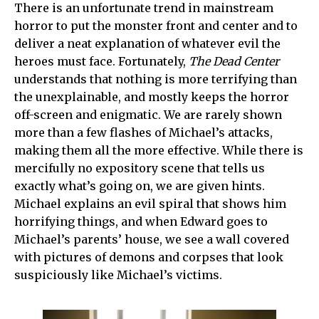
There is an unfortunate trend in mainstream
horror to put the monster front and center and to
deliver a neat explanation of whatever evil the
heroes must face. Fortunately,
The Dead Center
understands that nothing is more terrifying than
the unexplainable, and mostly keeps the horror
off-screen and enigmatic. We are rarely shown
more than a few flashes of Michael’s attacks,
making them all the more effective. While there is
mercifully no expository scene that tells us
exactly what’s going on, we are given hints.
Michael explains an evil spiral that shows him
horrifying things, and when Edward goes to
Michael’s parents’ house, we see a wall covered
with pictures of demons and corpses that look
suspiciously like Michael’s victims.