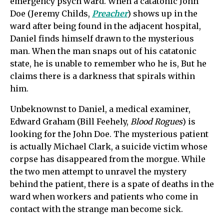
emergency psych ward. When a catatonic John
Doe (Jeremy Childs,
Preacher
) shows up in the
ward after being found in the adjacent hospital,
Daniel finds himself drawn to the mysterious
man. When the man snaps out of his catatonic
state, he is unable to remember who he is, But he
claims there is a darkness that spirals within
him.
Unbeknownst to Daniel, a medical examiner,
Edward Graham (Bill Feehely,
Blood Rogues
) is
looking for the John Doe. The mysterious patient
is actually Michael Clark, a suicide victim whose
corpse has disappeared from the morgue. While
the two men attempt to unravel the mystery
behind the patient, there is a spate of deaths in the
ward when workers and patients who come in
contact with the strange man become sick.