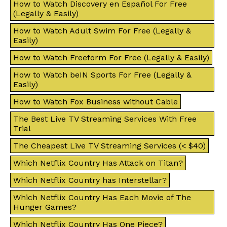
How to Watch Discovery en Español For Free
(Legally & Easily)
How to Watch Adult Swim For Free (Legally &
Easily)
How to Watch Freeform For Free (Legally & Easily)
How to Watch beIN Sports For Free (Legally &
Easily)
How to Watch Fox Business without Cable
The Best Live TV Streaming Services With Free
Trial
The Cheapest Live TV Streaming Services (< $40)
Which Netflix Country Has Attack on Titan?
Which Netflix Country has Interstellar?
Which Netflix Country Has Each Movie of The
Hunger Games?
Which Netflix Country Has One Piece?