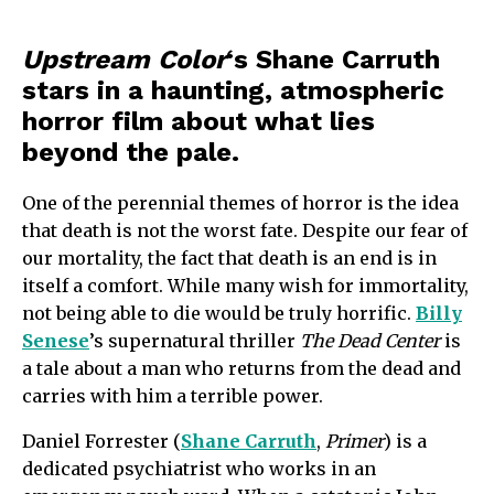
Upstream Color
‘s Shane Carruth
stars in a haunting, atmospheric
horror film about what lies
beyond the pale.
One of the perennial themes of horror is the idea
that death is not the worst fate. Despite our fear of
our mortality, the fact that death is an end is in
itself a comfort. While many wish for immortality,
not being able to die would be truly horrific.
Billy
Senese
’s supernatural thriller
The Dead Center
is
a tale about a man who returns from the dead and
carries with him a terrible power.
Daniel Forrester (
Shane Carruth
,
Primer
) is a
dedicated psychiatrist who works in an