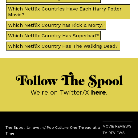
Which Netflix Countries Have Each Harry Potter
Movie?
Which Netflix Country has Rick & Morty?
Which Netflix Country Has Superbad?
Which Netflix Country Has The Walking Dead?
Follow The Spool
We're on Twitter/X
here
.
MOVIE REVIEWS
The Spool: Unraveling Pop Culture One Thread at a
TV REVIEWS
Time.