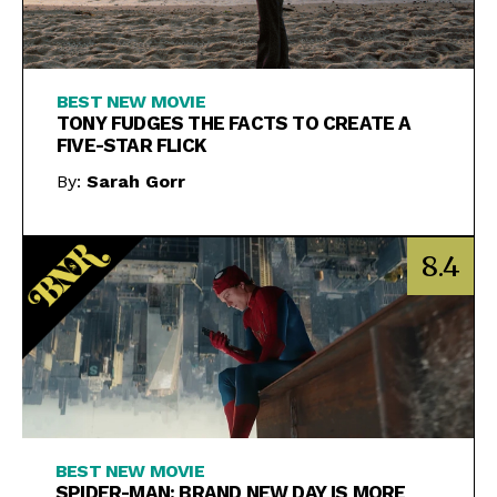
BEST NEW MOVIE
TONY FUDGES THE FACTS TO CREATE A
FIVE-STAR FLICK
By:
Sarah Gorr
8.4
BEST NEW MOVIE
SPIDER-MAN: BRAND NEW DAY IS MORE