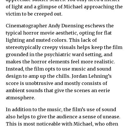
of light and a glimpse of Michael approaching the
victim to be creeped out.
Cinematographer Andy Duensing eschews the
typical horror movie aesthetic, opting for flat
lighting and muted colors. This lack of
stereotypically creepy visuals helps keep the film
grounded in the psychiatric ward setting, and
makes the horror elements feel more realistic.
Instead, the film opts to use music and sound
design to amp up the chills. Jordan Lehning’s
score is unobtrusive and mostly consists of
ambient sounds that give the scenes an eerie
atmosphere.
In addition to the music, the film’s use of sound
also helps to give the audience a sense of unease.
This is most noticeable with Michael, who often