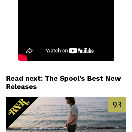
Read next: The Spool's Best New
Releases
9.3