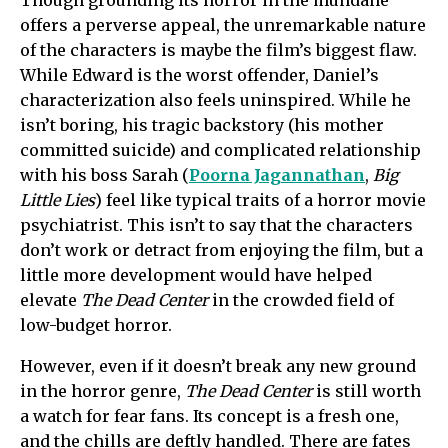
offers a perverse appeal, the unremarkable nature
of the characters is maybe the film’s biggest flaw.
While Edward is the worst offender, Daniel’s
characterization also feels uninspired. While he
isn’t boring, his tragic backstory (his mother
committed suicide) and complicated relationship
with his boss Sarah (
Poorna Jagannathan
,
Big
Little Lies
) feel like typical traits of a horror movie
psychiatrist. This isn’t to say that the characters
don’t work or detract from enjoying the film, but a
little more development would have helped
elevate
The Dead Center
in the crowded field of
low-budget horror.
However, even if it doesn’t break any new ground
in the horror genre,
The Dead Center
is still worth
a watch for fear fans. Its concept is a fresh one,
and the chills are deftly handled. There are fates