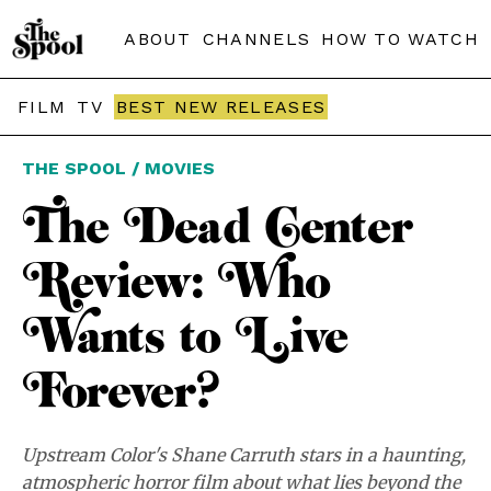
ABOUT
CHANNELS
HOW TO WATCH
FILM
TV
BEST NEW RELEASES
THE SPOOL / MOVIES
The Dead Center
Review: Who
Wants to Live
Forever?
Upstream Color's Shane Carruth stars in a haunting,
atmospheric horror film about what lies beyond the