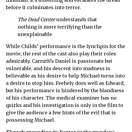
before it culminates into terror.
The Dead Center
understands that
nothing is more terrifying than the
unexplainable.
While Childs’ performance is the lynchpin for the
movie, the rest of the cast also play their roles
admirably. Carruth’s Daniel is passionate but
vulnerable, and his descent into madness is
believable as his desire to help Michael turns into
a desire to stop him. Feehely does well as Edward,
but his performance is hindered by the blandness
of his character. The medical examiner has no
quirks and his investigation is only in the film to
give the audience a few hints of the evil that is
possessing Michael.
Though grounding its horror in the mundane