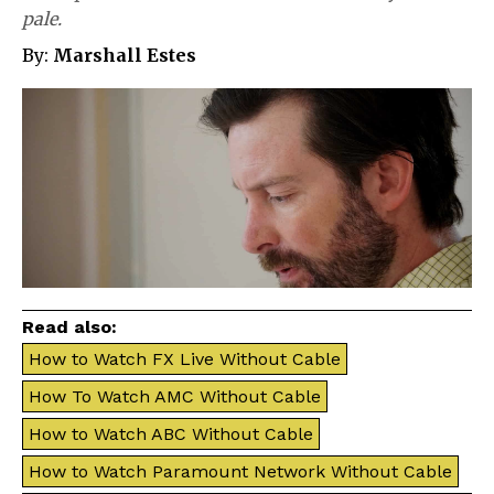
pale.
By:
Marshall Estes
Read also:
How to Watch FX Live Without Cable
How To Watch AMC Without Cable
How to Watch ABC Without Cable
How to Watch Paramount Network Without Cable