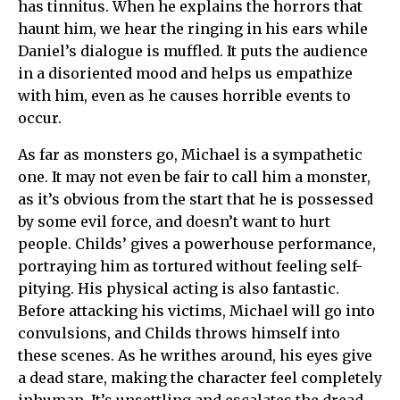
has tinnitus. When he explains the horrors that
haunt him, we hear the ringing in his ears while
Daniel’s dialogue is muffled. It puts the audience
in a disoriented mood and helps us empathize
with him, even as he causes horrible events to
occur.
As far as monsters go, Michael is a sympathetic
one. It may not even be fair to call him a monster,
as it’s obvious from the start that he is possessed
by some evil force, and doesn’t want to hurt
people. Childs’ gives a powerhouse performance,
portraying him as tortured without feeling self-
pitying. His physical acting is also fantastic.
Before attacking his victims, Michael will go into
convulsions, and Childs throws himself into
these scenes. As he writhes around, his eyes give
a dead stare, making the character feel completely
inhuman. It’s unsettling and escalates the dread