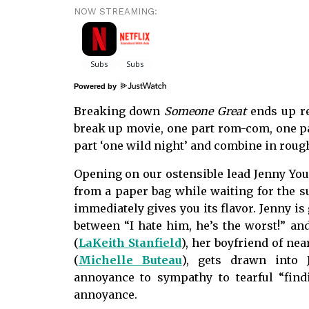
NOW STREAMING:
Powered by
Breaking down
Someone Great
ends up r
break up movie, one part rom-com, one par
part ‘one wild night’ and combine in roug
Opening on our ostensible lead Jenny You
from a paper bag while waiting for the 
immediately gives you its flavor. Jenny i
between “I hate him, he’s the worst!” and
(
LaKeith Stanfield
), her boyfriend of ne
(
Michelle Buteau
), gets drawn into 
annoyance to sympathy to tearful “fin
annoyance.