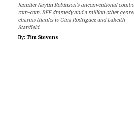
Jennifer Kaytin Robinson's unconventional combo
rom-com, BFF dramedy and a million other genre
charms thanks to Gina Rodriguez and Lakeith
Stanfield.
By:
Tim Stevens