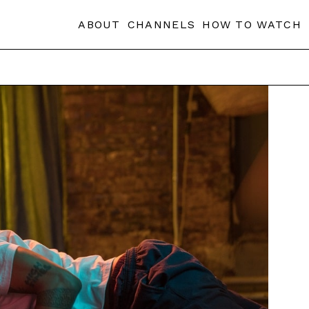
ABOUT
CHANNELS
HOW TO WATCH