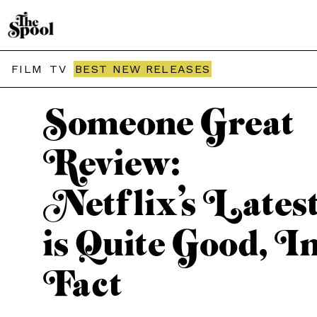
THE SPOOL / MOVIES
FILM
TV
BEST NEW RELEASES
Someone Great
Review:
Netflix’s Lates
is Quite Good, I
Fact