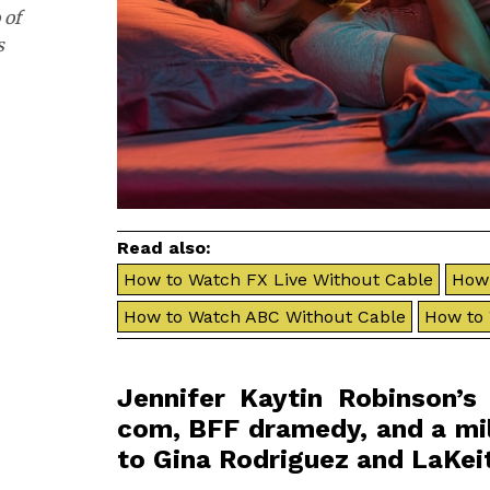
 of
s
Read also:
How to Watch FX Live Without Cable
How 
How to Watch ABC Without Cable
How to
Jennifer Kaytin Robinson’
com, BFF dramedy, and a mil
to Gina Rodriguez and LaKeit