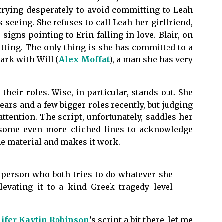
 trying desperately to avoid committing to Leah
 seeing. She refuses to call Leah her girlfriend,
 signs pointing to Erin falling in love. Blair, on
ting. The only thing is she has committed to a
ark with Will (
Alex Moffat
), a man she has very
heir roles. Wise, in particular, stands out. She
ars and a few bigger roles recently, but judging
tention. The script, unfortunately, saddles her
 some even more cliched lines to acknowledge
the material and makes it work.
f person who both tries to do whatever she
levating it to a kind Greek tragedy level
ifer Kaytin Robinson
’s script a bit there, let me