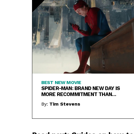
BEST NEW MOVIE
SPIDER-MAN: BRAND NEW DAY IS
MORE RECOMMITMENT THAN
REBOOT
By:
Tim Stevens