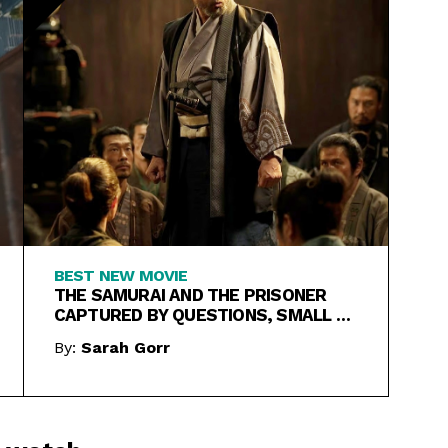
BEST NEW MOVIE
THE SAMURAI AND THE PRISONER
CAPTURED BY QUESTIONS, SMALL &
LARGE
By:
Sarah Gorr