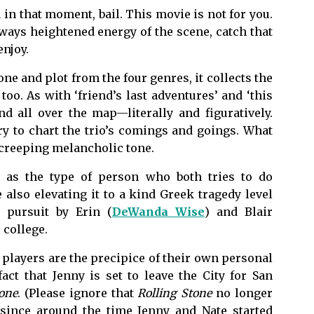
ou in that moment, bail. This movie is not for you.
eways heightened energy of the scene, catch that
enjoy.
e and plot from the four genres, it collects the
oo. As with ‘friend’s last adventures’ and ‘this
d all over the map—literally and figuratively.
ry to chart the trio’s comings and goings. What
he creeping melancholic tone.
y as the type of person who both tries to do
also elevating it to a kind Greek tragedy level
c pursuit by Erin (
DeWanda Wise
) and Blair
 college.
 players are the precipice of their own personal
fact that Jenny is set to leave the City for San
tone
. (Please ignore that
Rolling Stone
no longer
 since around the time Jenny and Nate started