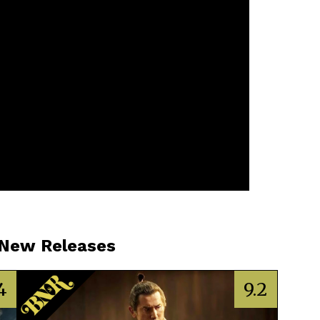
 New Releases
4
9.2