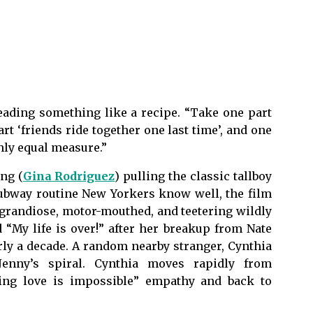
eading something like a recipe. “Take one part
t ‘friends ride together one last time’, and one
hly equal measure.”
ng (
Gina Rodriguez
) pulling the classic tallboy
subway routine New Yorkers know well, the film
s grandiose, motor-mouthed, and teetering wildly
 “My life is over!” after her breakup from Nate
arly a decade. A random nearby stranger, Cynthia
Jenny’s spiral. Cynthia moves rapidly from
ding love is impossible” empathy and back to