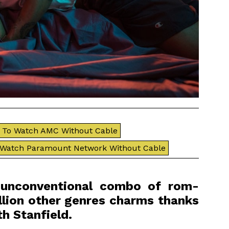
To Watch AMC Without Cable
 Watch Paramount Network Without Cable
s unconventional combo of rom-
lion other genres charms thanks
h Stanfield.