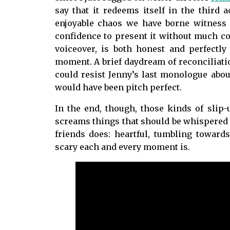
say that it redeems itself in the third 
enjoyable chaos we have borne witness
confidence to present it without much com
voiceover, is both honest and perfectly
moment. A brief daydream of reconciliatio
could resist Jenny’s last monologue about
would have been pitch perfect.
In the end, though, those kinds of slip-
screams things that should be whispered or 
friends does: heartful, tumbling towar
scary each and every moment is.