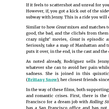
If it feels to scattershot and unreal for y
However, if, you got a kick out of the sid
subway with Jenny. This is a ride you will 
Similar to how
Great
mixes and matches ton
good, the bad, and the clichés from them t
crazy night’ movies,
Great
is episodic an
Seriously, take a map of Manhattan and t
puts it over, in the end, is the cast and t
As noted already, Rodriguez sells Jenn
whatever she can to avoid her pain while 
sadness. She is joined in this quixoti
(
Brittany Snow
), her closest friends since
In the way of these films, both supporting
and romantic crises. First, there is the 
Francisco for a dream job with
Rolling S
has a San Francisco office and has not