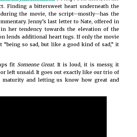
act. Finding a bittersweet heart underneath the
 during the movie, the script—mostly—has the
mentary. Jenny’s last letter to Nate, offered in
 in her tendency towards the elevation of the
n lends additional heart tugs. If only the movie
 “being so sad, but like a good kind of sad,” it
ups fit
Someone Great
. It is loud, it is messy, it
left unsaid. It goes out exactly like our trio of
ds maturity and letting us know how great and