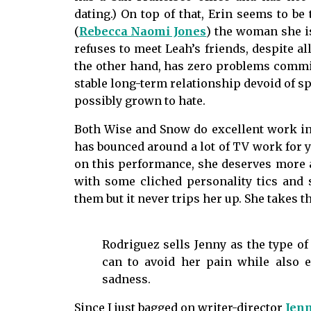
dating.) On top of that, Erin seems to be
(
Rebecca Naomi Jones
) the woman she is
refuses to meet Leah’s friends, despite all
the other hand, has zero problems commit
stable long-term relationship devoid of sp
possibly grown to hate.
Both Wise and Snow do excellent work in t
has bounced around a lot of TV work for ye
on this performance, she deserves more at
with some cliched personality tics and
them but it never trips her up. She takes 
Rodriguez sells Jenny as the type o
can to avoid her pain while also e
sadness.
Since I just bagged on writer-director
Jenn