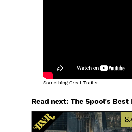
Something Great Trailer
Read next: The Spool's Best
8.